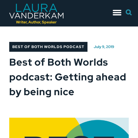
Skip
Searc
to
for:
content
Writer, Author, Speaker
BEST OF BOTH WORLDS PODCAST
July 9, 2019
Best of Both Worlds
podcast: Getting ahead
by being nice