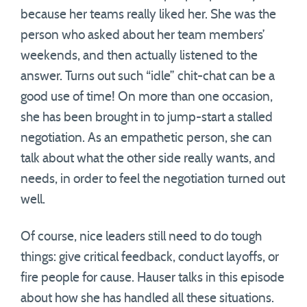
because her teams really liked her. She was the
person who asked about her team members’
weekends, and then actually listened to the
answer. Turns out such “idle” chit-chat can be a
good use of time! On more than one occasion,
she has been brought in to jump-start a stalled
negotiation. As an empathetic person, she can
talk about what the other side really wants, and
needs, in order to feel the negotiation turned out
well.
Of course, nice leaders still need to do tough
things: give critical feedback, conduct layoffs, or
fire people for cause. Hauser talks in this episode
about how she has handled all these situations.