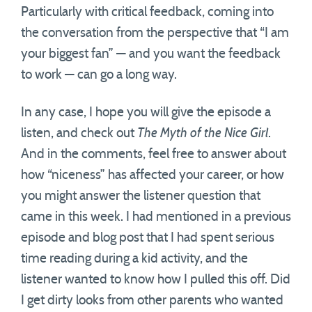
Particularly with critical feedback, coming into
the conversation from the perspective that “I am
your biggest fan” — and you want the feedback
to work — can go a long way.
In any case, I hope you will give the episode a
listen, and check out
The Myth of the Nice Girl
.
And in the comments, feel free to answer about
how “niceness” has affected your career, or how
you might answer the listener question that
came in this week. I had mentioned in a previous
episode and blog post that I had spent serious
time reading during a kid activity, and the
listener wanted to know how I pulled this off. Did
I get dirty looks from other parents who wanted