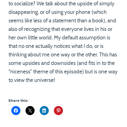
to socialize? We talk about the upside of simply
disappearing, or of using your phone (which
seems like less of a statement than a book), and
also of recognizing that everyone lives in his or
her own little world. My default assumption is
that no one actually notices what I do, or is
thinking about me one way or the other. This has
some upsides and downsides (and fits in to the
“niceness” theme of this episode) but is one way
to view the universe!
Share this: