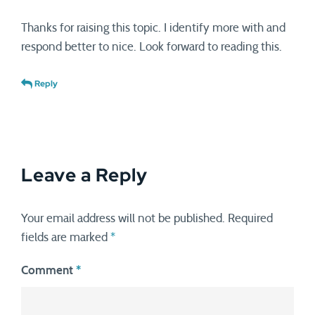
Thanks for raising this topic. I identify more with and
respond better to nice. Look forward to reading this.
Reply
Leave a Reply
Your email address will not be published.
Required
fields are marked
*
Comment
*