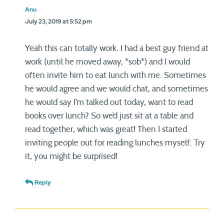
Anu
July 23, 2019 at 5:52 pm
Yeah this can totally work. I had a best guy friend at
work (until he moved away, *sob*) and I would
often invite him to eat lunch with me. Sometimes
he would agree and we would chat, and sometimes
he would say I’m talked out today, want to read
books over lunch? So we’d just sit at a table and
read together, which was great! Then I started
inviting people out for reading lunches myself. Try
it, you might be surprised!
Reply