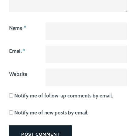
Name
*
Email
*
Website
Notify me of follow-up comments by email.
Notify me of new posts by email.