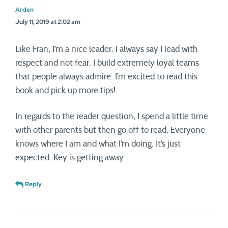
Arden
July 11, 2019 at 2:02 am
Like Fran, I’m a nice leader. I always say I lead with
respect and not fear. I build extremely loyal teams
that people always admire. I’m excited to read this
book and pick up more tips!
In regards to the reader question, I spend a little time
with other parents but then go off to read. Everyone
knows where I am and what I’m doing. It’s just
expected. Key is getting away.
Reply