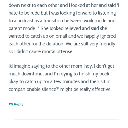
down next to each other and I looked at her and said ‘I
hate to be rude but I was looking forward to listening
to a podcast as a transition between work mode and
parent mode…’. She looked relieved and said she
wanted to catch up on email and we happily ignored
each other for the duration. We are still very friendly
so I didn’t cause mortal offense.
I’d imagine saying to the other mom ‘hey, I don’t get
much downtime, and I’m dying to finish my book…
okay to catch up for a few minutes and then sit in
companionable silence?’ might be really effective.
Reply