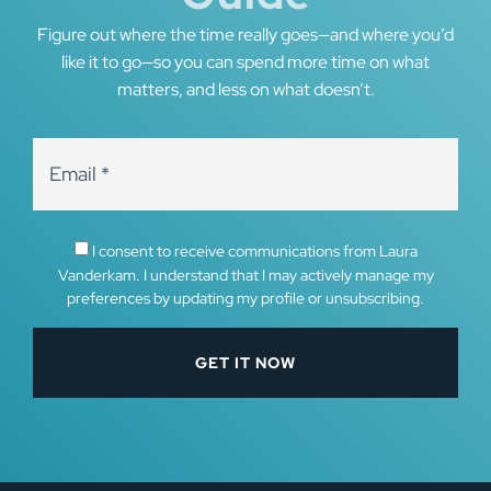
Figure out where the time really goes—and where you’d
like it to go—so you can spend more time on what
matters, and less on what doesn’t.
I consent to receive communications from Laura
Vanderkam. I understand that I may actively manage my
preferences by updating my profile or unsubscribing.