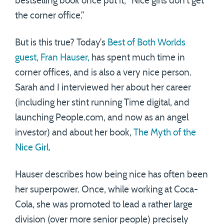
bestselling book once put it, “Nice girls don’t get
the corner office.”
But is this true? Today’s
Best of Both Worlds
guest, Fran Hauser,
has spent much time in
corner offices, and is also a very nice person.
Sarah and I interviewed her about her career
(including her stint running Time digital, and
launching People.com, and now as an angel
investor) and about her book,
The Myth of the
Nice Girl
.
Hauser describes how being nice has often been
her superpower. Once, while working at Coca-
Cola, she was promoted to lead a rather large
division (over more senior people) precisely