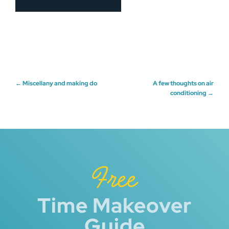
Post
←
Miscellany and making do
A few thoughts on air
conditioning
→
navigation
Free
Time Makeover
Guide