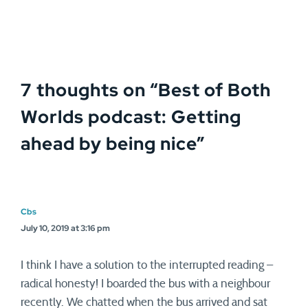
7 thoughts on “
Best of Both
Worlds podcast: Getting
ahead by being nice
”
Cbs
July 10, 2019 at 3:16 pm
I think I have a solution to the interrupted reading –
radical honesty! I boarded the bus with a neighbour
recently. We chatted when the bus arrived and sat