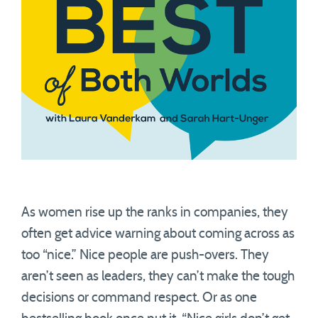
As women rise up the ranks in companies, they
often get advice warning about coming across as
too “nice.” Nice people are push-overs. They
aren’t seen as leaders, they can’t make the tough
decisions or command respect. Or as one