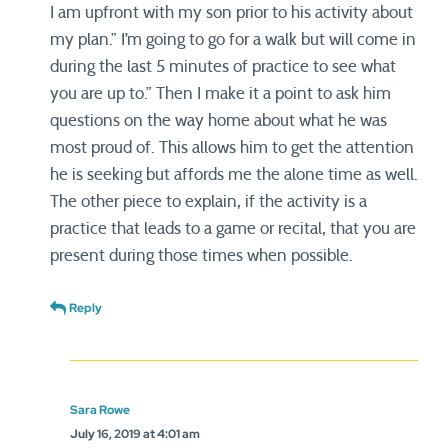
I am upfront with my son prior to his activity about
my plan.” I’m going to go for a walk but will come in
during the last 5 minutes of practice to see what
you are up to.” Then I make it a point to ask him
questions on the way home about what he was
most proud of. This allows him to get the attention
he is seeking but affords me the alone time as well.
The other piece to explain, if the activity is a
practice that leads to a game or recital, that you are
present during those times when possible.
Reply
Sara Rowe
July 16, 2019 at 4:01 am