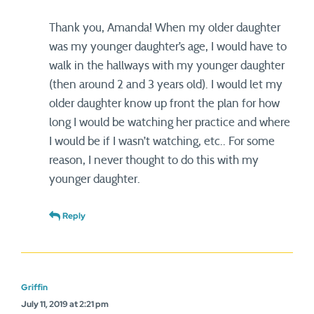
Thank you, Amanda! When my older daughter
was my younger daughter’s age, I would have to
walk in the hallways with my younger daughter
(then around 2 and 3 years old). I would let my
older daughter know up front the plan for how
long I would be watching her practice and where
I would be if I wasn’t watching, etc.. For some
reason, I never thought to do this with my
younger daughter.
Reply
Griffin
July 11, 2019 at 2:21 pm