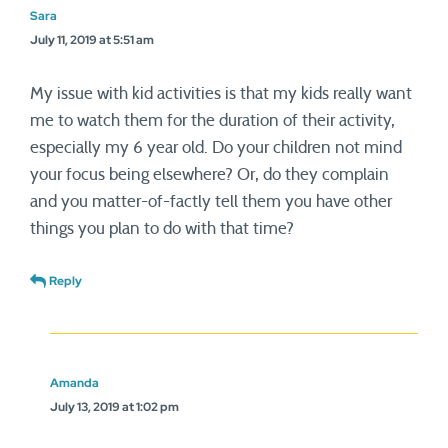
Sara
July 11, 2019 at 5:51 am
My issue with kid activities is that my kids really want
me to watch them for the duration of their activity,
especially my 6 year old. Do your children not mind
your focus being elsewhere? Or, do they complain
and you matter-of-factly tell them you have other
things you plan to do with that time?
Reply
Amanda
July 13, 2019 at 1:02 pm