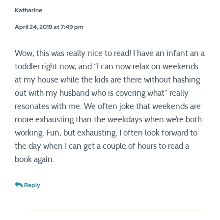
Katharine
April 24, 2019 at 7:49 pm
Wow, this was really nice to read! I have an infant an a
toddler right now, and “I can now relax on weekends
at my house while the kids are there without hashing
out with my husband who is covering what” really
resonates with me. We often joke that weekends are
more exhausting than the weekdays when we’re both
working. Fun, but exhausting. I often look forward to
the day when I can get a couple of hours to read a
book again.
Reply