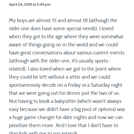
April 24, 2019 at 5:45 pm
My boys are almost 15 and almost 18 (although the
older one does have some special needs). I loved
when they got to the age where they were somewhat
aware of things going on in the world and we could
have great conversations about various current events
(although with the older one, it’s usually sports-
related). I also loved when we got to the point where
they could be left without a sitter and we could
spontaneously decide on a Friday or a Saturday night
that we were going out for dinner just the two of us.
Not having to book a babysitter (which wasn’t always
easy because we didn’t have a big pool of options) was
a huge game changer for date nights and now we can
prioritize them more. And I love that I don’t have to
drag kids with me to run errands.