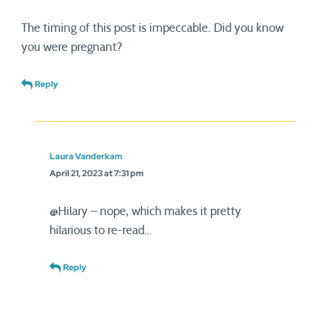
The timing of this post is impeccable. Did you know
you were pregnant?
Reply
Laura Vanderkam
April 21, 2023 at 7:31 pm
@Hilary – nope, which makes it pretty
hilarious to re-read…
Reply