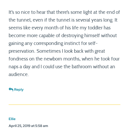
It’s so nice to hear that there’s some light at the end of
the tunnel, even if the tunnel is several years long. It
seems like every month of his life my toddler has
become more capable of destroying himself without
gaining any corresponding instinct for self-
preservation. Sometimes I look back with great
fondness on the newborn months, when he took four
naps a day and I could use the bathroom without an
audience.
Reply
Ellie
April 25, 2019 at 5:58 am