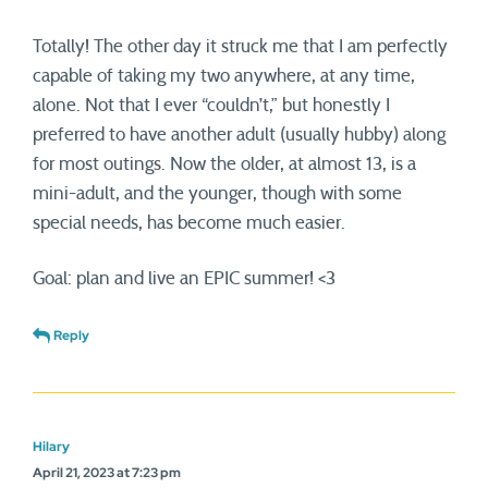
Totally! The other day it struck me that I am perfectly
capable of taking my two anywhere, at any time,
alone. Not that I ever “couldn’t,” but honestly I
preferred to have another adult (usually hubby) along
for most outings. Now the older, at almost 13, is a
mini-adult, and the younger, though with some
special needs, has become much easier.
Goal: plan and live an EPIC summer! <3
Reply
Hilary
April 21, 2023 at 7:23 pm