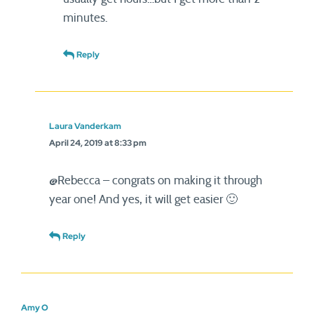
minutes.
Reply
Laura Vanderkam
April 24, 2019 at 8:33 pm
@Rebecca – congrats on making it through
year one! And yes, it will get easier 🙂
Reply
Amy O