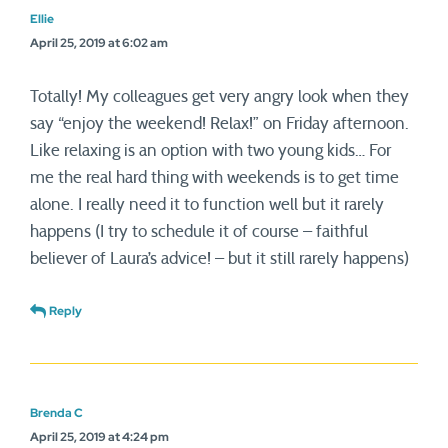
Ellie
April 25, 2019 at 6:02 am
Totally! My colleagues get very angry look when they
say “enjoy the weekend! Relax!” on Friday afternoon.
Like relaxing is an option with two young kids… For
me the real hard thing with weekends is to get time
alone. I really need it to function well but it rarely
happens (I try to schedule it of course – faithful
believer of Laura’s advice! – but it still rarely happens)
Reply
Brenda C
April 25, 2019 at 4:24 pm