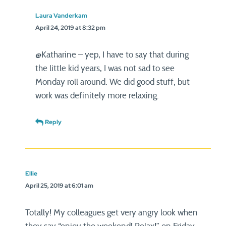
Laura Vanderkam
April 24, 2019 at 8:32 pm
@Katharine – yep, I have to say that during
the little kid years, I was not sad to see
Monday roll around. We did good stuff, but
work was definitely more relaxing.
Reply
Ellie
April 25, 2019 at 6:01 am
Totally! My colleagues get very angry look when