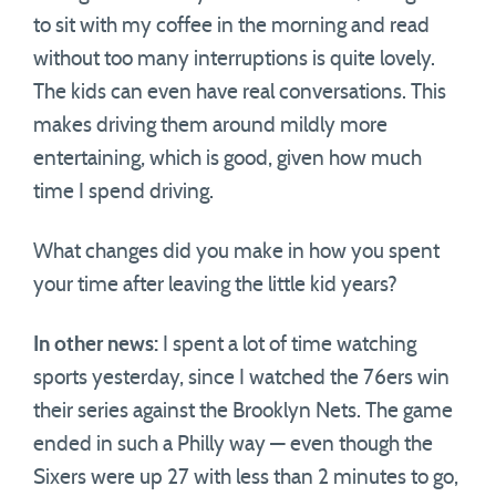
to sit with my coffee in the morning and read
without too many interruptions is quite lovely.
The kids can even have real conversations. This
makes driving them around mildly more
entertaining, which is good, given how much
time I spend driving.
What changes did you make in how you spent
your time after leaving the little kid years?
In other news:
I spent a lot of time watching
sports yesterday, since I watched the 76ers win
their series against the Brooklyn Nets. The game
ended in such a Philly way — even though the
Sixers were up 27 with less than 2 minutes to go,