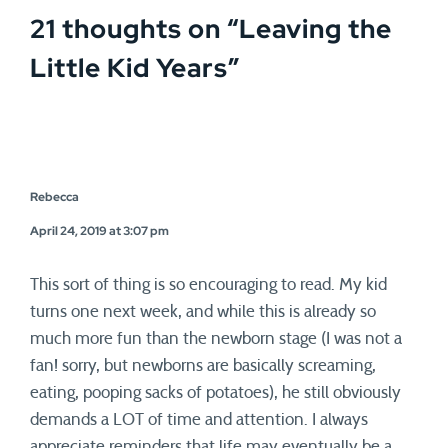
21 thoughts on “
Leaving the
Little Kid Years
”
Rebecca
April 24, 2019 at 3:07 pm
This sort of thing is so encouraging to read. My kid
turns one next week, and while this is already so
much more fun than the newborn stage (I was not a
fan! sorry, but newborns are basically screaming,
eating, pooping sacks of potatoes), he still obviously
demands a LOT of time and attention. I always
appreciate reminders that life may eventually be a