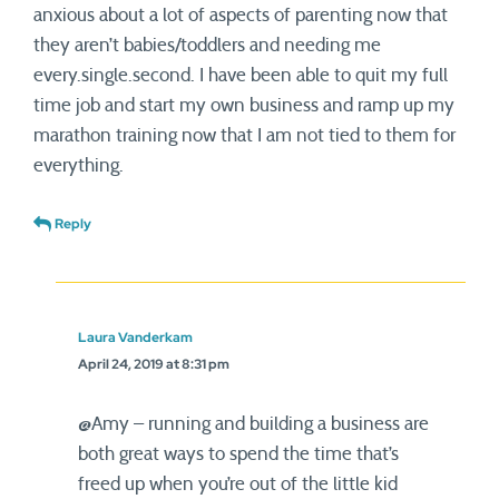
anxious about a lot of aspects of parenting now that
they aren’t babies/toddlers and needing me
every.single.second. I have been able to quit my full
time job and start my own business and ramp up my
marathon training now that I am not tied to them for
everything.
Reply
Laura Vanderkam
April 24, 2019 at 8:31 pm
@Amy – running and building a business are
both great ways to spend the time that’s
freed up when you’re out of the little kid