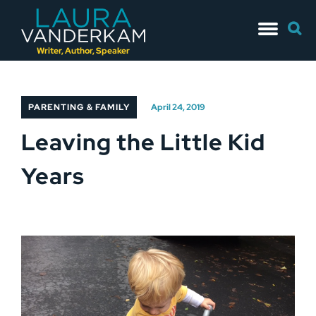
Skip
Searc
to
for:
content
Writer, Author, Speaker
PARENTING & FAMILY
April 24, 2019
Leaving the Little Kid
Years