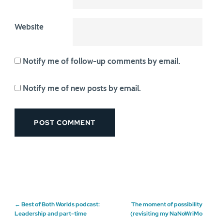
Website
Notify me of follow-up comments by email.
Notify me of new posts by email.
Post
←
Best of Both Worlds podcast:
The moment of possibility
Leadership and part-time
(revisiting my NaNoWriMo