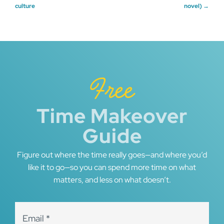
culture
novel)
→
navigation
Free
Time Makeover
Guide
Figure out where the time really goes—and where you’d
like it to go—so you can spend more time on what
matters, and less on what doesn’t.