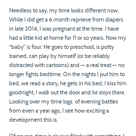
Needless to say, my time looks different now.
While I did get a 6 month reprieve from diapers
in late 2014, I was pregnant at the time. I have
had a little kid at home for 11 or so years. Now my
“baby” is four. He goes to preschool, is potty
trained, can play by himself (or be reliably
distracted with cartoons) and — a real treat — no
longer fights bedtime. On the nights I put him to
bed, we read a story, he gets in his bed, I kiss him
goodnight, I walk out the door and
he stays there
.
Looking over my time logs of evening battles
from even a year ago, I see how exciting a
development this is.