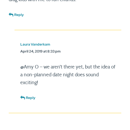
Reply
Laura Vanderkam
April 24, 2019 at 8:33 pm
@Amy O – we aren’t there yet, but the idea of
a non-planned date night does sound
exciting!
Reply