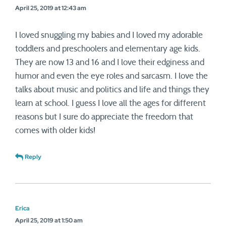
April 25, 2019 at 12:43 am
I loved snuggling my babies and I loved my adorable
toddlers and preschoolers and elementary age kids.
They are now 13 and 16 and I love their edginess and
humor and even the eye roles and sarcasm. I love the
talks about music and politics and life and things they
learn at school. I guess I love all the ages for different
reasons but I sure do appreciate the freedom that
comes with older kids!
Reply
Erica
April 25, 2019 at 1:50 am