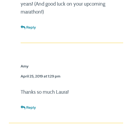
years! (And good luck on your upcoming
marathon!)
Reply
Amy
April 25, 2019 at 1:29 pm
Thanks so much Laura!
Reply