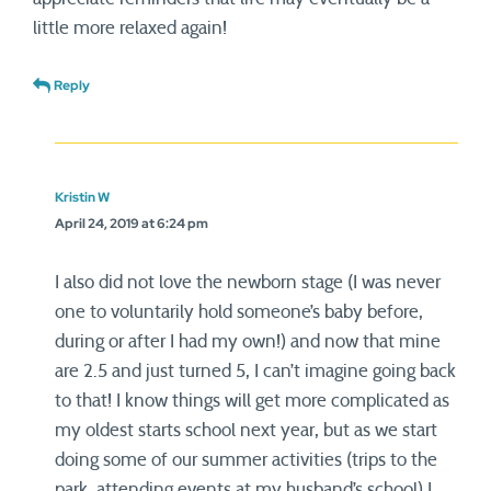
little more relaxed again!
Reply
Kristin W
April 24, 2019 at 6:24 pm
I also did not love the newborn stage (I was never
one to voluntarily hold someone’s baby before,
during or after I had my own!) and now that mine
are 2.5 and just turned 5, I can’t imagine going back
to that! I know things will get more complicated as
my oldest starts school next year, but as we start
doing some of our summer activities (trips to the
park, attending events at my husband’s school) I