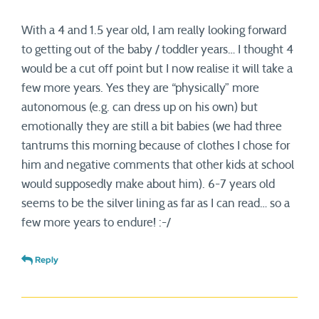
With a 4 and 1.5 year old, I am really looking forward
to getting out of the baby / toddler years… I thought 4
would be a cut off point but I now realise it will take a
few more years. Yes they are “physically” more
autonomous (e.g. can dress up on his own) but
emotionally they are still a bit babies (we had three
tantrums this morning because of clothes I chose for
him and negative comments that other kids at school
would supposedly make about him). 6-7 years old
seems to be the silver lining as far as I can read… so a
few more years to endure! :-/
Reply