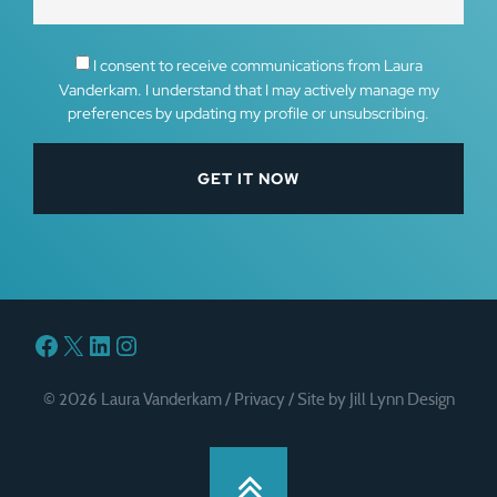
I consent to receive communications from Laura
Vanderkam. I understand that I may actively manage my
preferences by updating my profile or unsubscribing.
Facebook
X
LinkedIn
Instagram
© 2026 Laura Vanderkam /
Privacy
/
Site by Jill Lynn Design