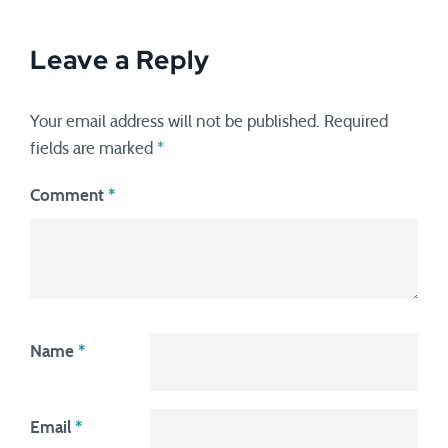
Leave a Reply
Your email address will not be published.
Required
fields are marked
*
Comment
*
Name
*
Email
*