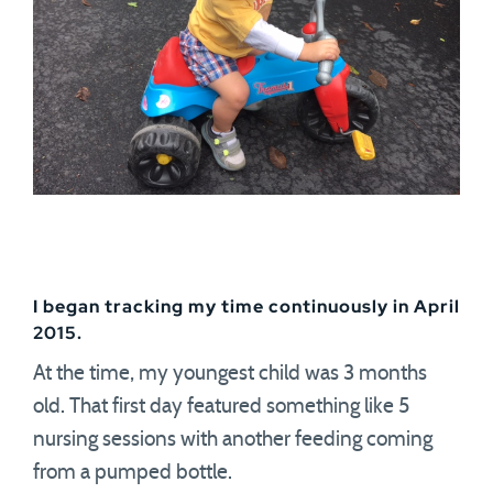
I began tracking my time continuously in April
2015.
At the time, my youngest child was 3 months
old. That first day featured something like 5
nursing sessions with another feeding coming
from a pumped bottle.