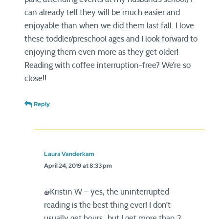
can already tell they will be much easier and
enjoyable than when we did them last fall. I love
these toddler/preschool ages and I look forward to
enjoying them even more as they get older!
Reading with coffee interruption-free? We’re so
close!!
Reply
Laura Vanderkam
April 24, 2019 at 8:33 pm
@Kristin W – yes, the uninterrupted
reading is the best thing ever! I don’t
usually get hours…but I get more than 2