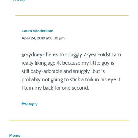
Laura Vanderkam
April 24, 2019 at 8:30 pm
@Sydney- here’s to snuggly 7-year-olds! I am
really liking age 4, because my little guy is
still baby-adorable and snuggly…but is
probably not going to stick a fork in his eye if
I turn my back for one second.
Reply
Momo