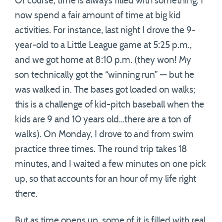
Of course, time is always filled with something. I
now spend a fair amount of time at big kid
activities. For instance, last night I drove the 9-
year-old to a Little League game at 5:25 p.m.,
and we got home at 8:10 p.m. (they won! My
son technically got the “winning run” — but he
was walked in. The bases got loaded on walks;
this is a challenge of kid-pitch baseball when the
kids are 9 and 10 years old…there are a ton of
walks). On Monday, I drove to and from swim
practice three times. The round trip takes 18
minutes, and I waited a few minutes on one pick
up, so that accounts for an hour of my life right
there.
But as time opens up, some of it is filled with real