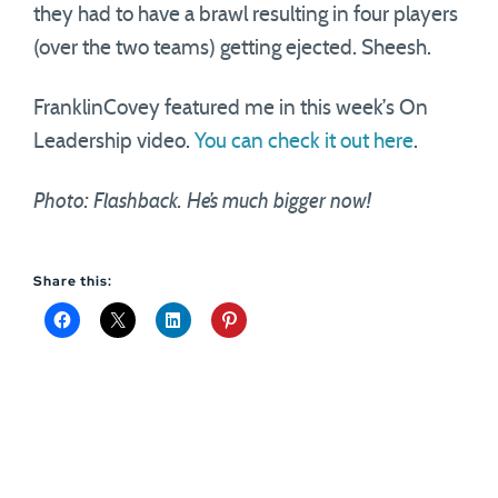
they had to have a brawl resulting in four players
(over the two teams) getting ejected. Sheesh.
FranklinCovey featured me in this week’s On
Leadership video.
You can check it out here
.
Photo: Flashback. He’s much bigger now!
Share this: