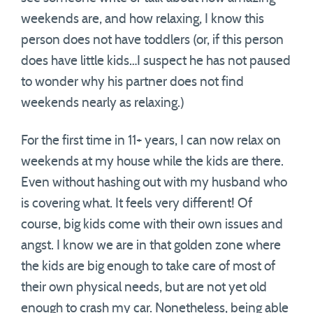
weekends are, and how relaxing, I know this
person does not have toddlers (or, if this person
does have little kids…I suspect he has not paused
to wonder why his partner does not find
weekends nearly as relaxing.)
For the first time in 11+ years, I can now relax on
weekends at my house while the kids are there.
Even without hashing out with my husband who
is covering what. It feels very different! Of
course, big kids come with their own issues and
angst. I know we are in that golden zone where
the kids are big enough to take care of most of
their own physical needs, but are not yet old
enough to crash my car. Nonetheless, being able