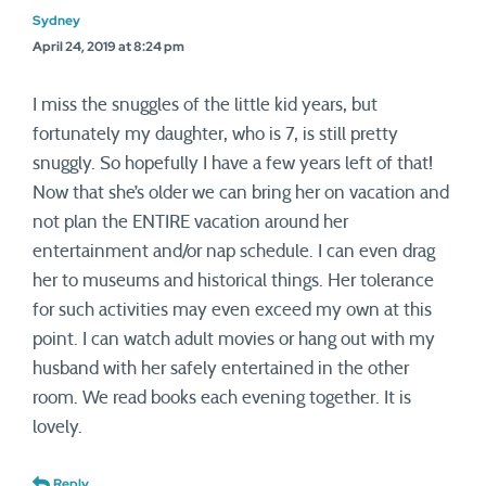
Sydney
April 24, 2019 at 8:24 pm
I miss the snuggles of the little kid years, but
fortunately my daughter, who is 7, is still pretty
snuggly. So hopefully I have a few years left of that!
Now that she’s older we can bring her on vacation and
not plan the ENTIRE vacation around her
entertainment and/or nap schedule. I can even drag
her to museums and historical things. Her tolerance
for such activities may even exceed my own at this
point. I can watch adult movies or hang out with my
husband with her safely entertained in the other
room. We read books each evening together. It is
lovely.
Reply