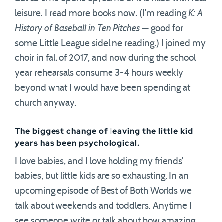
leisure. I read more books now. (I’m reading
K: A
History of Baseball in Ten Pitches
— good for
some Little League sideline reading.) I joined my
choir in fall of 2017, and now during the school
year rehearsals consume 3-4 hours weekly
beyond what I would have been spending at
church anyway.
The biggest change of leaving the little kid
years has been psychological.
I love babies, and I love holding my friends’
babies, but little kids are so exhausting. In an
upcoming episode of Best of Both Worlds we
talk about weekends and toddlers. Anytime I
see someone write or talk about how amazing