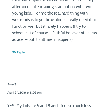
they say “enjoy the weekend! Relax!” on Friday
afternoon. Like relaxing is an option with two
young kids… For me the real hard thing with
weekends is to get time alone. I really need it to
function well but it rarely happens (I try to
schedule it of course – faithful believer of Laura’s
advice! – but it still rarely happens)
Reply
Amy S
April 24, 2019 at 8:09 pm
YES! My kids are 5 and 8 and I feel so much less