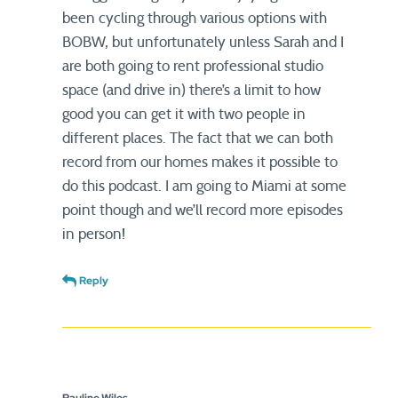
been cycling through various options with
BOBW, but unfortunately unless Sarah and I
are both going to rent professional studio
space (and drive in) there’s a limit to how
good you can get it with two people in
different places. The fact that we can both
record from our homes makes it possible to
do this podcast. I am going to Miami at some
point though and we’ll record more episodes
in person!
Reply