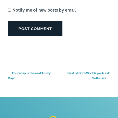
Notify me of new posts by email.
Post
←
Thursday is the real ‘Hump
Best of Both Worlds podcast:
Day’
Self-care
→
navigation