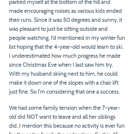
parked myself at the bottom of the hill and
made encouraging noises as various kids ended
their runs. Since it was 50 degrees and sunny, it
was pleasant to just be sitting outside and
people watching. I’d mentioned in my winter fun
list hoping that the 4-year-old would learn to ski.
I underestimated how much progress he made
since Christmas Eve when I last saw him try.
With my husband skiing next to him, he could
make it down one of the slopes with a chair lift
just fine. So I’m considering that one a success.
We had some family tension when the 7-year-
old did NOT want to leave and all her siblings
did. I mention this because no activity is ever fun