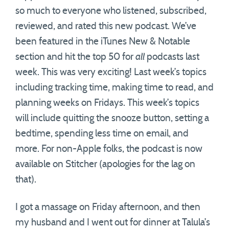
so much to everyone who listened, subscribed,
reviewed, and rated this new podcast. We’ve
been featured in the iTunes New & Notable
section and hit the top 50 for
all
podcasts last
week. This was very exciting! Last week’s topics
including tracking time, making time to read, and
planning weeks on Fridays. This week’s topics
will include quitting the snooze button, setting a
bedtime, spending less time on email, and
more. For non-Apple folks, the podcast is now
available on Stitcher (apologies for the lag on
that).
I got a massage on Friday afternoon, and then
my husband and I went out for dinner at Talula’s