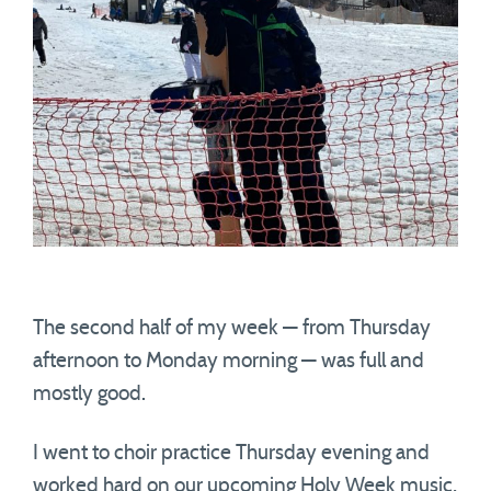
The second half of my week — from Thursday
afternoon to Monday morning — was full and
mostly good.
I went to choir practice Thursday evening and
worked hard on our upcoming Holy Week music,