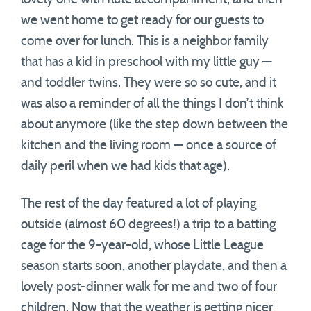
we went home to get ready for our guests to
come over for lunch. This is a neighbor family
that has a kid in preschool with my little guy —
and toddler twins. They were so so cute, and it
was also a reminder of all the things I don’t think
about anymore (like the step down between the
kitchen and the living room — once a source of
daily peril when we had kids that age).
The rest of the day featured a lot of playing
outside (almost 60 degrees!) a trip to a batting
cage for the 9-year-old, whose Little League
season starts soon, another playdate, and then a
lovely post-dinner walk for me and two of four
children. Now that the weather is getting nicer