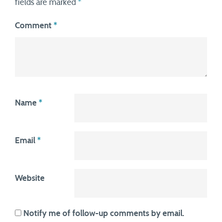
fields are marked
*
Comment
*
Name
*
Email
*
Website
Notify me of follow-up comments by email.