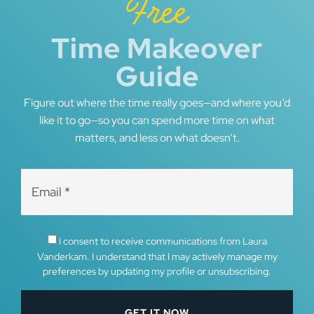
Free
Time Makeover
Guide
Figure out where the time really goes—and where you’d
like it to go—so you can spend more time on what
matters, and less on what doesn’t.
I consent to receive communications from Laura
Vanderkam. I understand that I may actively manage my
preferences by updating my profile or unsubscribing.