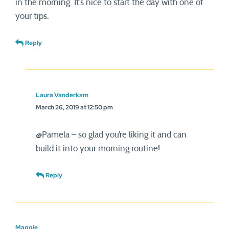
in the morning. It’s nice to start the day with one of
your tips.
Reply
Laura Vanderkam
March 26, 2019 at 12:50 pm
@Pamela – so glad you’re liking it and can
build it into your morning routine!
Reply
Maggie