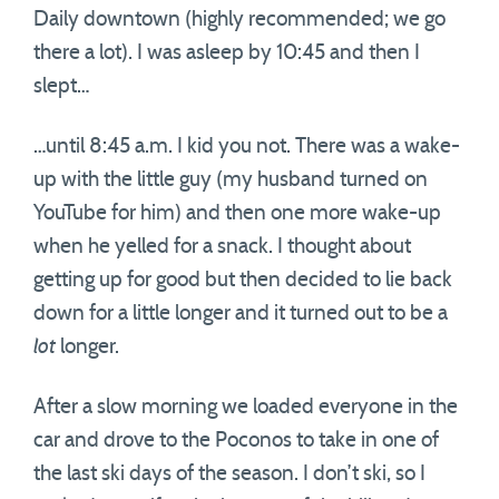
Daily downtown (highly recommended; we go
there a lot). I was asleep by 10:45 and then I
slept…
…until 8:45 a.m. I kid you not. There was a wake-
up with the little guy (my husband turned on
YouTube for him) and then one more wake-up
when he yelled for a snack. I thought about
getting up for good but then decided to lie back
down for a little longer and it turned out to be a
lot
longer.
After a slow morning we loaded everyone in the
car and drove to the Poconos to take in one of
the last ski days of the season. I don’t ski, so I