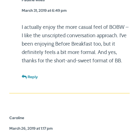
Pauline Wiles
March 31, 2019 at 6:49 pm
I actually enjoy the more casual feel of BOBW –
I like the unscripted conversation approach. I’ve
been enjoying Before Breakfast too, but it
definitely feels a bit more formal. And yes,
thanks for the short-and-sweet format of BB.
Reply
Caroline
March 26, 2019 at 1:17 pm