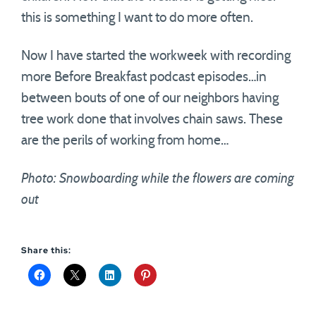
this is something I want to do more often.
Now I have started the workweek with recording
more Before Breakfast podcast episodes…in
between bouts of one of our neighbors having
tree work done that involves chain saws. These
are the perils of working from home…
Photo: Snowboarding while the flowers are coming
out
Share this: