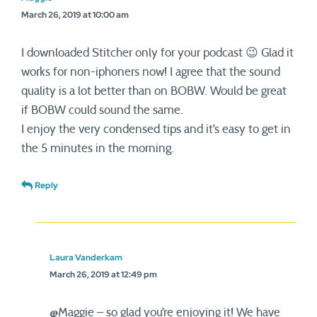
March 26, 2019 at 10:00 am
I downloaded Stitcher only for your podcast 😉 Glad it
works for non-iphoners now! I agree that the sound
quality is a lot better than on BOBW. Would be great
if BOBW could sound the same.
I enjoy the very condensed tips and it’s easy to get in
the 5 minutes in the morning.
Reply
Laura Vanderkam
March 26, 2019 at 12:49 pm
@Maggie – so glad you’re enjoying it! We have