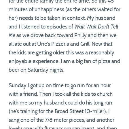
for the entire family the entire time. So this 45
minutes of unhappiness (as the others waited for
her) needs to be taken in context. My husband
and I listened to episodes of
Wait Wait Don’t Tell
Me
as we drove back toward Philly and then we
all ate out at Uno’s Pizzeria and Grill. Now that
the kids are getting older this was a reasonably
enjoyable experience. I am a big fan of pizza and
beer on Saturday nights.
Sunday I got up on time to go run for an hour
with a friend. Then I took all the kids to church
with me so my husband could do his long run
(he’s training for the Broad Street 10-miler). I
sang one of the 7/8 meter pieces, and another
lovely one with flute accompaniment, and then