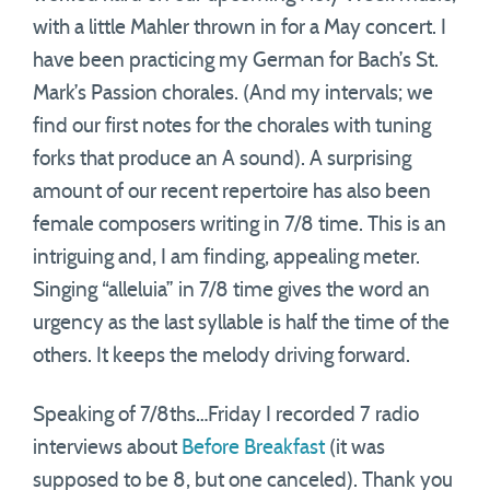
with a little Mahler thrown in for a May concert. I
have been practicing my German for Bach’s St.
Mark’s Passion chorales. (And my intervals; we
find our first notes for the chorales with tuning
forks that produce an A sound). A surprising
amount of our recent repertoire has also been
female composers writing in 7/8 time. This is an
intriguing and, I am finding, appealing meter.
Singing “alleluia” in 7/8 time gives the word an
urgency as the last syllable is half the time of the
others. It keeps the melody driving forward.
Speaking of 7/8ths…Friday I recorded 7 radio
interviews about
Before Breakfast
(it was
supposed to be 8, but one canceled). Thank you