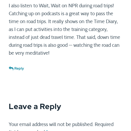
I also listen to Wait, Wait on NPR during road trips!
Catching up on podcasts is a great way to pass the
time on road trips. It really shows on the Time Diary,
as I can put activities into the training category,
instead of just dead travel time. That said, down time
during road trips is also good — watching the road can
be very meditative!
Reply
Leave a Reply
Your email address will not be published.
Required