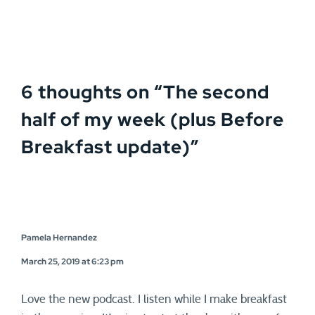
6 thoughts on “
The second
half of my week (plus Before
Breakfast update)
”
Pamela Hernandez
March 25, 2019 at 6:23 pm
Love the new podcast. I listen while I make breakfast