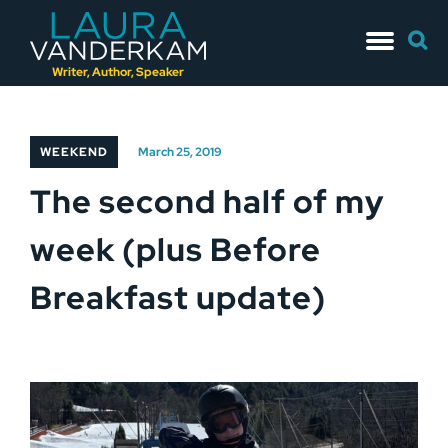
Skip
Searc
to
for:
content
Writer, Author, Speaker
WEEKEND
March 25, 2019
The second half of my
week (plus Before
Breakfast update)