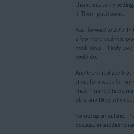
characters, same setting. 
it. Then I put it away.
Fast-forward to 2017. In
a few more business para
book ideas — I truly love 
could do.
And then I realized that 
shore for a week for my p
I had in mind. I had a n
Skip, and Riley, who co
I wrote up an outline. Th
because in another versio