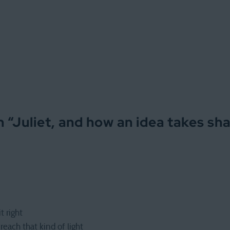
 “
Juliet, and how an idea takes sh
t right
each that kind of light