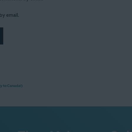
by email.
y to Canada!)