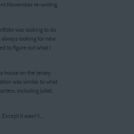
 spent November re-writing
tfolio was looking to do
m always looking for new
ed to figure out what I
d a house on the Jersey
ation was similar to what
cters, including Juliet,
. Except it wasn’t…