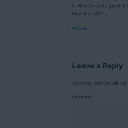
I call on the resting soul of
King of insight”
Reply
Leave a Reply
Your email address will not
Comment
*