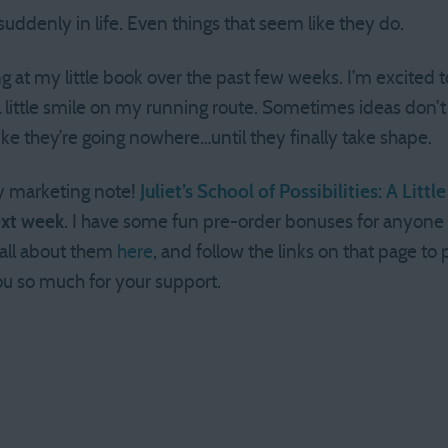
uddenly in life. Even things that seem like they do.
g at my little book over the past few weeks. I’m excited to
l little smile on my running route. Sometimes ideas don’t
e they’re going nowhere…until they finally take shape.
y marketing note!
Juliet’s School of Possibilities: A Lit
ext week
. I have some fun pre-order bonuses for anyon
 all about them
here
, and follow the links on that page to
you so much for your support.