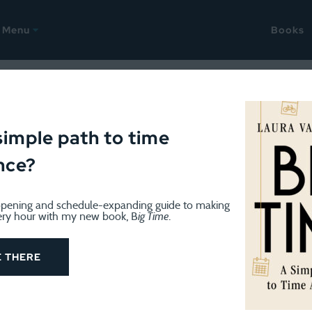
Menu
Books
IBILITIES
March 6, 2019
how an idea takes shape
simple path to time
nce?
pening and schedule-expanding guide to making
ery hour with my new book, B
ig Time
.
 sometimes go find a trail, I generally just run around my
E THERE
past this fascinating house with red walls and white trim
years ago, while running the loop, I had a thought: I should