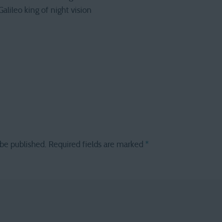
 Galileo king of night vision
 be published.
Required fields are marked
*