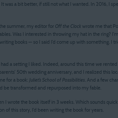
It was a bit better, if still not what I wanted. In 2016, I
 the summer, my editor for
Off the Clock
wrote me that Por
bles. Was I interested in throwing my hat in the ring? I’
writing books — so I said I’d come up with something. I tri
I had a setting I liked. Indeed, around this time we rente
arents’ 50th wedding anniversary, and I realized this loc
ame for a book:
Juliet’s School of Possibilities
. And a few chara
uld be transformed and repurposed into my fable.
en I wrote the book itself in 3 weeks. Which sounds quick
n of this story, I’d been writing the book for years.