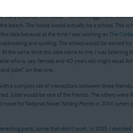
ke that one.
 the story evolved. The house — a much bigger one, with 
the beach. The house would actually be a school. This s
d this idea because at the time I was working on
The Cortl
apbooking and quilting. The school would be owned by 
 At the same time this idea came to me, I was listening to 
se who is, say, female and 40 years old might recall Am
nd Juliet” on that one.
with a complex set of interactions between three friends.
ed. Juliet would be one of the friends. The others were R
art novel for National Novel Writing Month in 2014 (when
teresting parts, some that didn’t work. In 2015, I decided