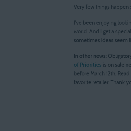
Very few things happen s
I’ve been enjoying lookin
world. And I get a specia
sometimes ideas seem lik
In other news:
Obligator
of Priorities
is on sale n
before March 12th. Read
favorite retailer. Thank 