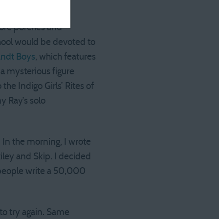
more porches and
chool would be devoted to
andt Boys
, which features
a mysterious figure
the Indigo Girls’ Rites of
y Ray’s solo
 In the morning, I wrote
iley and Skip. I decided
 people write a 50,000
 to try again. Same