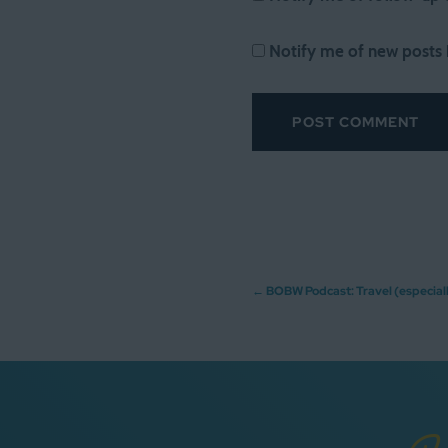
Notify me of new posts 
Post
←
BOBW Podcast: Travel (especiall
navigation