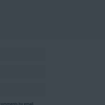
 comments by email.