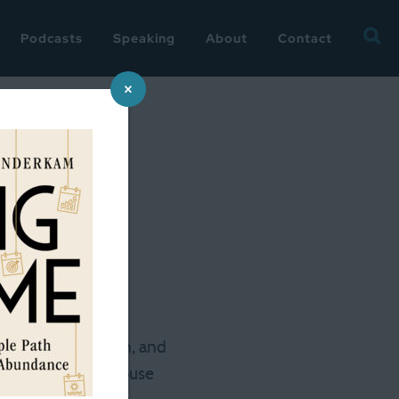
Searc
Podcasts
Speaking
About
Contact
for:
×
 neighborhood. One
, a stone foundation, and
 set a novel in a house