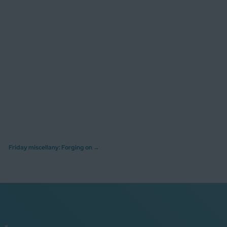
Friday miscellany: Forging on
→