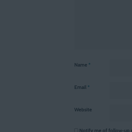
Name
*
Email
*
Website
Notify me of follow-up