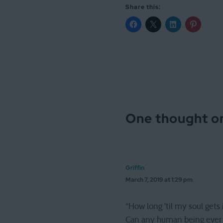
Share this:
One thought on
Griffin
March 7, 2019 at 1:29 pm
“How long ’til my soul gets i
Can any human being ever r