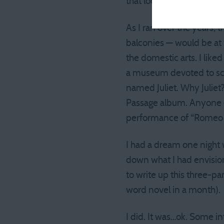
that looked something li
As I ran over the years,
balconies — would be at 
the domestic arts. I like
a museum devoted to scr
named Juliet. Why Juliet?
Passage album. Anyone el
performance of “Romeo a
I had a dream one night 
down what I had envision
to write up this three-p
word novel in a month).
I did. It was…ok. Some in