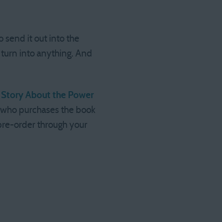
 send it out into the
 turn into anything. And
tle Story About the Power
e who purchases the book
 pre-order through your