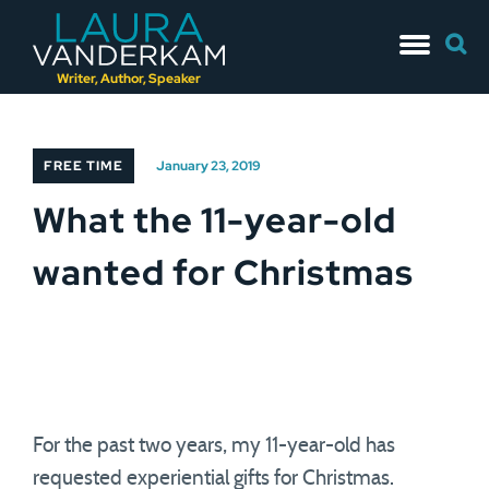
Skip
Searc
to
for:
content
Writer, Author, Speaker
FREE TIME
January 23, 2019
What the 11-year-old
wanted for Christmas
For the past two years, my 11-year-old has
requested experiential gifts for Christmas.