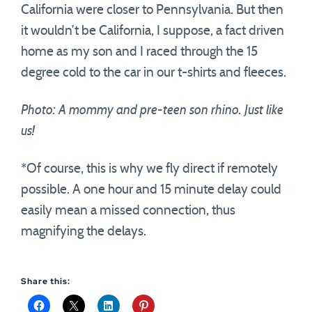
California were closer to Pennsylvania. But then
it wouldn’t be California, I suppose, a fact driven
home as my son and I raced through the 15
degree cold to the car in our t-shirts and fleeces.
Photo: A mommy and pre-teen son rhino. Just like
us!
*Of course, this is why we fly direct if remotely
possible. A one hour and 15 minute delay could
easily mean a missed connection, thus
magnifying the delays.
Share this: