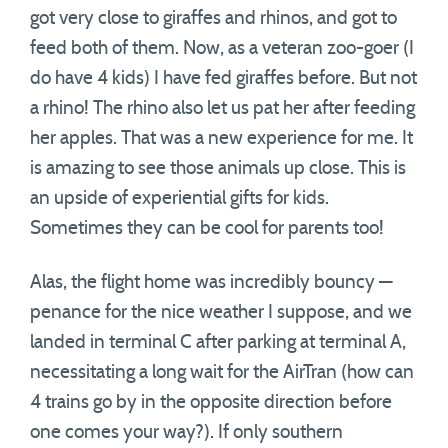
got very close to giraffes and rhinos, and got to
feed both of them. Now, as a veteran zoo-goer (I
do have 4 kids) I have fed giraffes before. But not
a rhino! The rhino also let us pat her after feeding
her apples. That was a new experience for me. It
is amazing to see those animals up close. This is
an upside of experiential gifts for kids.
Sometimes they can be cool for parents too!
Alas, the flight home was incredibly bouncy —
penance for the nice weather I suppose, and we
landed in terminal C after parking at terminal A,
necessitating a long wait for the AirTran (how can
4 trains go by in the opposite direction before
one comes your way?). If only southern