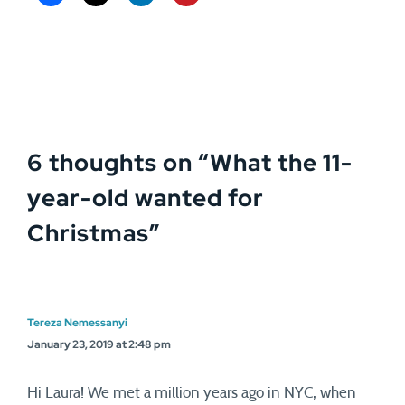
6 thoughts on “
What the 11-
year-old wanted for
Christmas
”
Tereza Nemessanyi
January 23, 2019 at 2:48 pm
Hi Laura! We met a million years ago in NYC, when