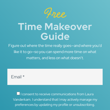
Free
Time Makeover
Guide
Figure out where the time really goes—and where you’d
like it to go—so you can spend more time on what
matters, and less on what doesn’t.
I consent to receive communications from Laura
Vanderkam. I understand that I may actively manage my
preferences by updating my profile or unsubscribing.