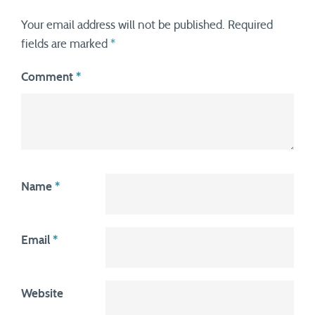
Your email address will not be published.
Required
fields are marked
*
Comment
*
Name
*
Email
*
Website