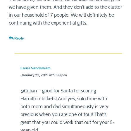
we have given them. And they don’t add to the clutter
in our household of 7 people. We will definitely be
continuing with the experiential gifts.
Reply
Laura Vanderkam
January 23, 2019 at 9:38 pm
@Gillian – good for Santa for scoring
Hamilton tickets! And yes, solo time with
both mom and dad simultaneously is very
precious when you are one of four! That’s
great that you could work that out for your 5-
year-old.