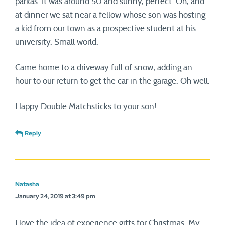
parkas. It was around 50 and sunny, perfect. Oh, and
at dinner we sat near a fellow whose son was hosting
a kid from our town as a prospective student at his
university. Small world.
Came home to a driveway full of snow, adding an
hour to our return to get the car in the garage. Oh well.
Happy Double Matchsticks to your son!
Reply
Natasha
January 24, 2019 at 3:49 pm
I love the idea of experience gifts for Christmas. My