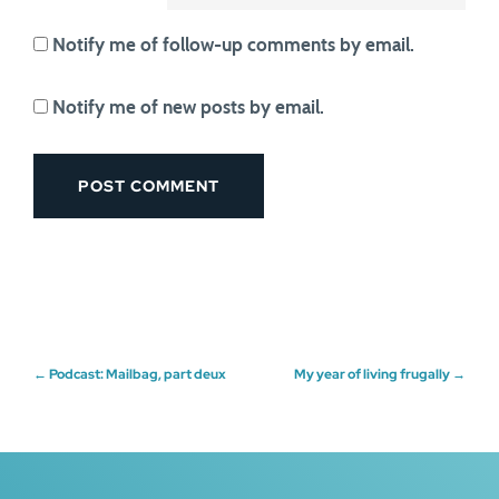
Notify me of follow-up comments by email.
Notify me of new posts by email.
Post
←
Podcast: Mailbag, part deux
My year of living frugally
→
navigation