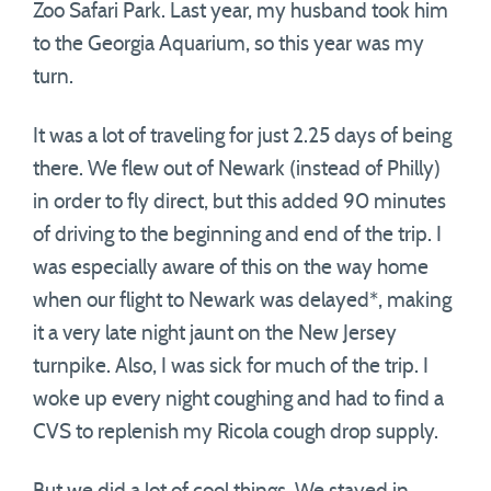
Zoo Safari Park. Last year, my husband took him
to the Georgia Aquarium, so this year was my
turn.
It was a lot of traveling for just 2.25 days of being
there. We flew out of Newark (instead of Philly)
in order to fly direct, but this added 90 minutes
of driving to the beginning and end of the trip. I
was especially aware of this on the way home
when our flight to Newark was delayed*, making
it a very late night jaunt on the New Jersey
turnpike. Also, I was sick for much of the trip. I
woke up every night coughing and had to find a
CVS to replenish my Ricola cough drop supply.