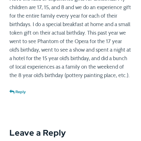
children are 17, 15, and 8 and we do an experience gift
for the entire family every year for each of their
birthdays. I do a special breakfast at home and a small
token gift on their actual birthday. This past year we
went to see Phantom of the Opera for the 17 year
old’s birthday, went to see a show and spent a night at
a hotel for the 15 year old’s birthday, and did a bunch
of local experiences as a family on the weekend of
the 8 year old’s birthday (pottery painting place, etc.).
Reply
Leave a Reply