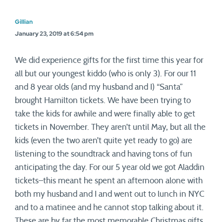
Gillian
January 23, 2019 at 6:54 pm
We did experience gifts for the first time this year for
all but our youngest kiddo (who is only 3). For our 11
and 8 year olds (and my husband and I) “Santa”
brought Hamilton tickets. We have been trying to
take the kids for awhile and were finally able to get
tickets in November. They aren’t until May, but all the
kids (even the two aren’t quite yet ready to go) are
listening to the soundtrack and having tons of fun
anticipating the day. For our 5 year old we got Aladdin
tickets–this meant he spent an afternoon alone with
both my husband and I and went out to lunch in NYC
and to a matinee and he cannot stop talking about it.
These are by far the most memorable Christmas gifts