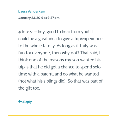
Laura Vanderkam
January 23, 2019 at 9:37 pm
@Tereza – hey, good to hear from you! It
could be a great idea to give a trip/experience
to the whole family. As long as it truly was
fun for everyone, then why not? That said, I
think one of the reasons my son wanted his
trip is that he did get a chance to spend solo
time with a parent, and do what he wanted
(not what his siblings did). So that was part of
the gift too.
Reply