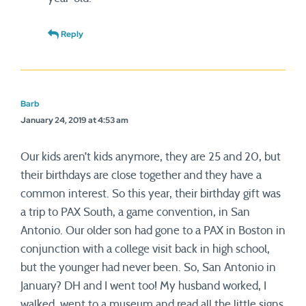
Reply
Barb
January 24, 2019 at 4:53 am
Our kids aren’t kids anymore, they are 25 and 20, but
their birthdays are close together and they have a
common interest. So this year, their birthday gift was
a trip to PAX South, a game convention, in San
Antonio. Our older son had gone to a PAX in Boston in
conjunction with a college visit back in high school,
but the younger had never been. So, San Antonio in
January? DH and I went too! My husband worked, I
walked, went to a museum and read all the little signs