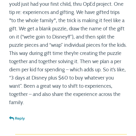
you’d just had your first child, thru OpEd project. One
tip re: experiences and gifting. We have gifted trips
*to the whole family*, the trick is making it feel like a
gift. We get a blank puzzle, draw the name of the gift
on it (“we’re goin to Disney!!”), and then split the
puzzle pieces and “wrap” individual pieces for the kids.
This way during gift time they’re creating the puzzle
together and together solving it. Then we plan a per
diem per kid for spending – which adds up. So it’s like,
“3 days at Disney plus $60 to buy whatever you
want”. Been a great way to shift to experiences,
together – and also share the experience across the
family.
Reply