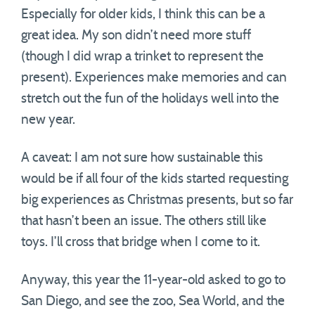
Especially for older kids, I think this can be a
great idea. My son didn’t need more stuff
(though I did wrap a trinket to represent the
present). Experiences make memories and can
stretch out the fun of the holidays well into the
new year.
A caveat: I am not sure how sustainable this
would be if all four of the kids started requesting
big experiences as Christmas presents, but so far
that hasn’t been an issue. The others still like
toys. I’ll cross that bridge when I come to it.
Anyway, this year the 11-year-old asked to go to
San Diego, and see the zoo, Sea World, and the