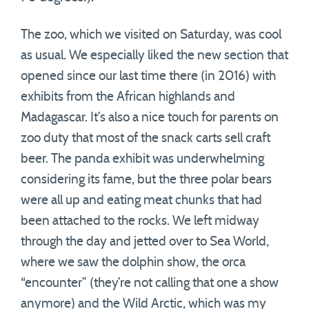
The zoo, which we visited on Saturday, was cool
as usual. We especially liked the new section that
opened since our last time there (in 2016) with
exhibits from the African highlands and
Madagascar. It’s also a nice touch for parents on
zoo duty that most of the snack carts sell craft
beer. The panda exhibit was underwhelming
considering its fame, but the three polar bears
were all up and eating meat chunks that had
been attached to the rocks. We left midway
through the day and jetted over to Sea World,
where we saw the dolphin show, the orca
“encounter” (they’re not calling that one a show
anymore) and the Wild Arctic, which was my