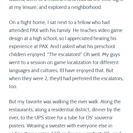
at my leisure, and explored a neighborhood.
On a flight home, I sat next to a fellow who had
attended PAX with his family. He teaches video game
design at a high school, so I appreciated hearing his
experience at PAX. And I asked what his preschool
children enjoyed. “The escalators!” Oh well. My guys
went to a session on game localization for different
languages and cultures, I’d have enjoyed that. But
when they were 2, they’d had preferred the escalators,
too.
But my favorite was walking the river walk. Along the
restaurants, along a residential district, dinner by the
river, to the UPS store for a tube for DS’ souvenir
posters. Wearing a sweater with everyone else in