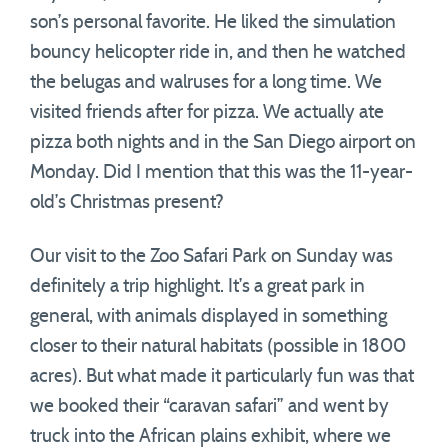
son’s personal favorite. He liked the simulation
bouncy helicopter ride in, and then he watched
the belugas and walruses for a long time. We
visited friends after for pizza. We actually ate
pizza both nights and in the San Diego airport on
Monday. Did I mention that this was the 11-year-
old’s Christmas present?
Our visit to the Zoo Safari Park on Sunday was
definitely a trip highlight. It’s a great park in
general, with animals displayed in something
closer to their natural habitats (possible in 1800
acres). But what made it particularly fun was that
we booked their “caravan safari” and went by
truck into the African plains exhibit, where we