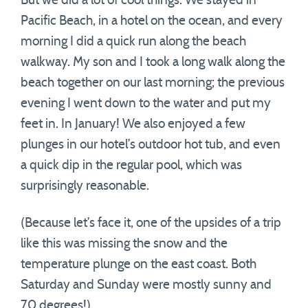
But we did a lot of cool things. We stayed in
Pacific Beach, in a hotel on the ocean, and every
morning I did a quick run along the beach
walkway. My son and I took a long walk along the
beach together on our last morning; the previous
evening I went down to the water and put my
feet in. In January! We also enjoyed a few
plunges in our hotel’s outdoor hot tub, and even
a quick dip in the regular pool, which was
surprisingly reasonable.
(Because let’s face it, one of the upsides of a trip
like this was missing the snow and the
temperature plunge on the east coast. Both
Saturday and Sunday were mostly sunny and
70 degrees!).