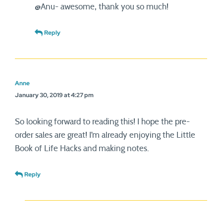
@Anu- awesome, thank you so much!
Reply
Anne
January 30, 2019 at 4:27 pm
So looking forward to reading this! I hope the pre-
order sales are great! I’m already enjoying the Little
Book of Life Hacks and making notes.
Reply