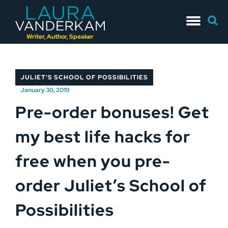
Skip
Searc
to
for:
content
Writer, Author, Speaker
JULIET'S SCHOOL OF POSSIBILITIES
January 30, 2019
Pre-order bonuses! Get
my best life hacks for
free when you pre-
order Juliet’s School of
Possibilities