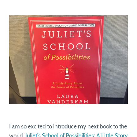
I am so excited to introduce my next book to the
world.
Juliet’s School of Possibilities: A Little Story