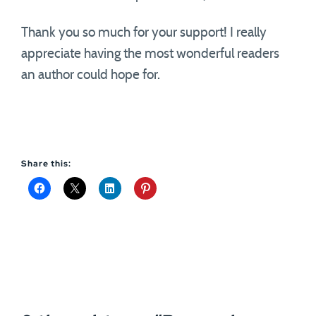
Thank you so much for your support! I really
appreciate having the most wonderful readers
an author could hope for.
Share this: