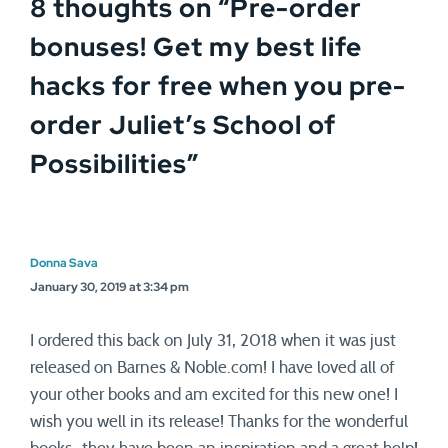
8 thoughts on “
Pre-order
bonuses! Get my best life
hacks for free when you pre-
order Juliet’s School of
Possibilities
”
Donna Sava
January 30, 2019 at 3:34 pm
I ordered this back on July 31, 2018 when it was just
released on Barnes & Noble.com! I have loved all of
your other books and am excited for this new one! I
wish you well in its release! Thanks for the wonderful