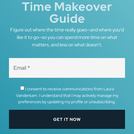
Time Makeover
Guide
Figure out where the time really goes—and where you’d
like it to go—so you can spend more time on what
matters, and less on what doesn’t.
I consent to receive communications from Laura
Vanderkam. I understand that I may actively manage my
preferences by updating my profile or unsubscribing.