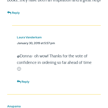
books…they have been an inspiration and a great help!
Reply
Laura Vanderkam
January 30, 2019 at 5:57 pm
@Donna- oh wow! Thanks for the vote of
confidence in ordering so far ahead of time
🙂
Reply
Anupama