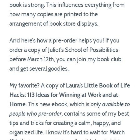
book is strong. This influences everything from
how many copies are printed to the
arrangement of book store displays.
And here’s how a pre-order helps you! If you
order a copy of Juliet’s School of Possibilities
before March 12th, you can join my book club
and get several goodies.
My favorite? A copy of
Laura’s Little Book of Life
Hacks: 113 Ideas for Winning at Work and at
Home
. This new ebook, which is
only available to
people who pre-order
, contains some of my best
tips and tricks for creating a calm, happy, and
organized life. I know it’s hard to wait for March