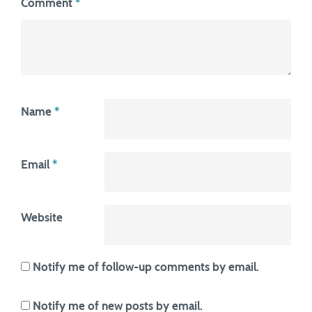
Comment
*
Name
*
Email
*
Website
Notify me of follow-up comments by email.
Notify me of new posts by email.