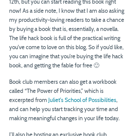
12th, but you can start reading this book right
now! As a side note, I know that I am also asking
my productivity-loving readers to take a chance
by buying a book that is, essentially, a novella.
The life hack book is full of the practical writing
you’ve come to love on this blog. So if you’d like,
you can imagine that you’re buying the life hack
book, and getting the fable for free 🙂
Book club members can also get a workbook
called “The Power of Priorities,” which is
excerpted from
Juliet’s School of Possibilities
,
and can help you start tracking your time and
making meaningful changes in your life today.
I’ll also be hosting an exclusive book club