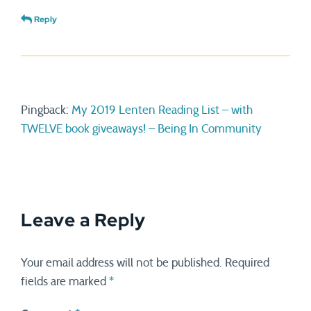
Reply
Pingback:
My 2019 Lenten Reading List – with
TWELVE book giveaways! – Being In Community
Leave a Reply
Your email address will not be published.
Required
fields are marked
*