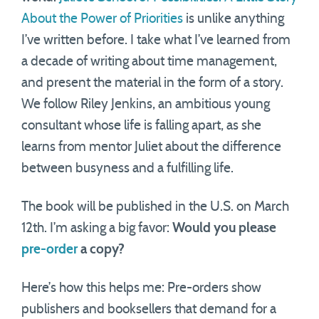
About the Power of Priorities
is unlike anything
I’ve written before. I take what I’ve learned from
a decade of writing about time management,
and present the material in the form of a story.
We follow Riley Jenkins, an ambitious young
consultant whose life is falling apart, as she
learns from mentor Juliet about the difference
between busyness and a fulfilling life.
The book will be published in the U.S. on March
12th. I’m asking a big favor:
Would you please
pre-order
a copy?
Here’s how this helps me: Pre-orders show
publishers and booksellers that demand for a