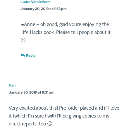
Laura Vanderkam
January 30, 2019 at 5:53 pm
@Anne – oh good, glad you’re enjoying the
Life Hacks book. Please tell people about it
🙂
Reply
Nan
January 30, 2019 at 8:31 pm
Very excited about this! Pre-order placed and if I love
it (which I’m sure I will) I’ll be giving copies to my
direct reports, too 🙂