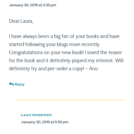
January 30, 2019 at 3:35 pm
Dear Laura,
I have always been a big fan of your books and have
started following your blogs more recently.
Congratulations on your new book! I loved the teaser
for the book and it definitely piqued my interest. Will
definitely try and pre-order a copy! – Anu
Reply
Laura Vanderkam
January 30, 2019 at 5:56 pm