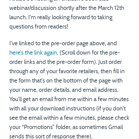
webinar/discussion shortly after the March 12th
launch. I’m really looking forward to taking
questions from readers!
I’ve linked to the pre-order page above, and
here’s the link again
. (Scroll down for the pre-
order links and the pre-order form). Just order
through any of your favorite retailers, then fill in
the form that’s on the bottom of the page with
your name, order details, and email address.
You’ll get an email from me within a few minutes
with all your download instructions (if you don’t
see the email within a few minutes, please check
your “Promotions” folder, as sometimes Gmail
sends this sort of response there).