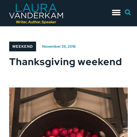
Skip
Searc
to
for:
content
Writer, Author, Speaker
WEEKEND
November 26, 2018
Thanksgiving weekend