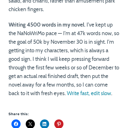
salad, and chianti, rather than amusement park
chicken fingers.
Writing 4500 words in my novel
. I’ve kept up
the NaNoWriMo pace — I’m at 47k words now, so
the goal of 50k by November 30 is in sight. I’m
getting into my characters, which is always a
good sign. I think I will keep pressing forward
through the first few weeks or so of December to
get an actual real finished draft, then put the
novel away for a few months, so I can come
back to it with fresh eyes.
Write fast, edit slow
.
Share this: