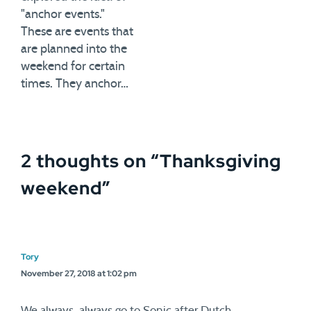
"anchor events."
These are events that
are planned into the
weekend for certain
times. They anchor…
2 thoughts on “
Thanksgiving
weekend
”
Tory
November 27, 2018 at 1:02 pm
We always, always go to Sonic after Dutch