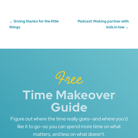
Post
←
Giving thanks for the little
Podcast: Making partner with
things
kids in tow
→
navigation
Free
Time Makeover
Guide
Figure out where the time really goes—and where you’d
like it to go—so you can spend more time on what
matters, and less on what doesn’t.