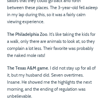
sailors that they could go back and forth
between these places. The 3-year-old fell asleep
in my lap during this, so it was a fairly calm
viewing experience.
The Philadelphia Zoo
. It’s like taking the kids for
a walk, only there are animals to look at, so they
complain a lot less. Their favorite was probably
the naked mole rats!
The Texas A&M game
. I did not stay up for all of
it, but my husband did. Seven overtimes.
Insane. He showed me the highlights the next
morning, and the ending of regulation was
unbelievable.