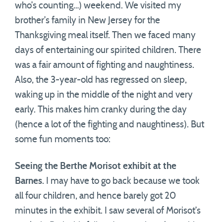
who’s counting…) weekend. We visited my
brother’s family in New Jersey for the
Thanksgiving meal itself. Then we faced many
days of entertaining our spirited children. There
was a fair amount of fighting and naughtiness.
Also, the 3-year-old has regressed on sleep,
waking up in the middle of the night and very
early. This makes him cranky during the day
(hence a lot of the fighting and naughtiness). But
some fun moments too:
Seeing the Berthe Morisot exhibit at the
Barnes
. I may have to go back because we took
all four children, and hence barely got 20
minutes in the exhibit. I saw several of Morisot’s