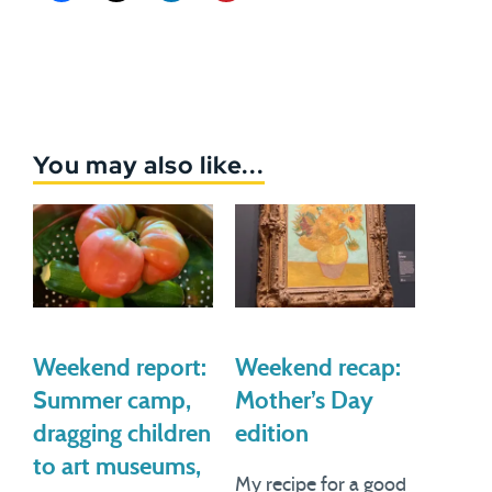
You may also like...
Weekend report:
Weekend recap:
Summer camp,
Mother’s Day
dragging children
edition
to art museums,
My recipe for a good