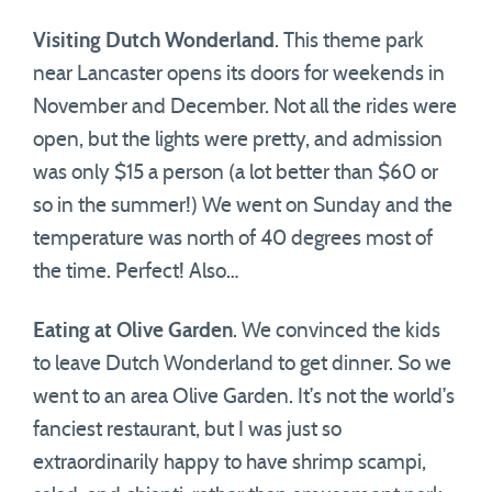
Visiting Dutch Wonderland
. This theme park
near Lancaster opens its doors for weekends in
November and December. Not all the rides were
open, but the lights were pretty, and admission
was only $15 a person (a lot better than $60 or
so in the summer!) We went on Sunday and the
temperature was north of 40 degrees most of
the time. Perfect! Also…
Eating at Olive Garden
. We convinced the kids
to leave Dutch Wonderland to get dinner. So we
went to an area Olive Garden. It’s not the world’s
fanciest restaurant, but I was just so
extraordinarily happy to have shrimp scampi,