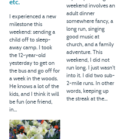
etc.
weekend involves an
adult dinner
I experienced a new
somewhere fancy, a
milestone this
long run, singing
weekend: sending a
good music at
child off to sleep-
church, and a family
away camp. I took
adventure. This
the 12-year-old
weekend, I did not
yesterday to get on
run long. I just wasn't
the bus and go off for
into it. I did two sub-
a week in the woods.
2-mile runs. In other
He knows a lot of the
words, keeping up
kids, and I think it will
the streak at the…
be fun (one friend,
in…