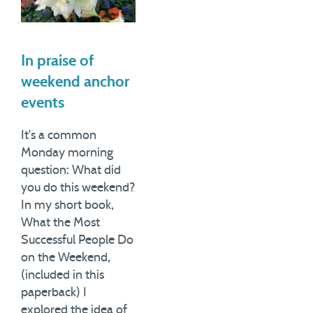
In praise of
weekend anchor
events
It's a common
Monday morning
question: What did
you do this weekend?
In my short book,
What the Most
Successful People Do
on the Weekend,
(included in this
paperback) I
explored the idea of