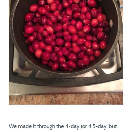
We made it through the 4-day (or 4.5-day, but