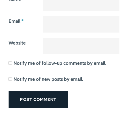
Email
*
Website
Notify me of follow-up comments by email.
Notify me of new posts by email.