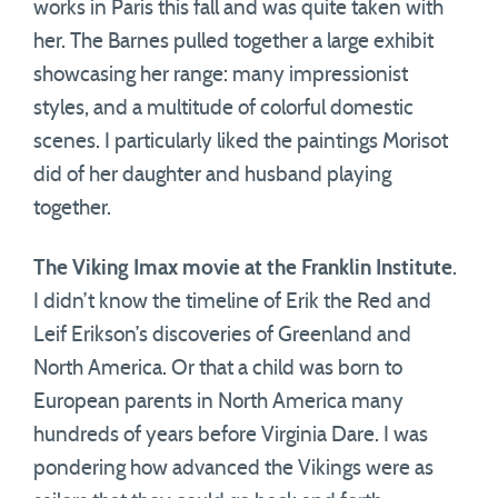
works in Paris this fall and was quite taken with
her. The Barnes pulled together a large exhibit
showcasing her range: many impressionist
styles, and a multitude of colorful domestic
scenes. I particularly liked the paintings Morisot
did of her daughter and husband playing
together.
The Viking Imax movie at the Franklin Institute
.
I didn’t know the timeline of Erik the Red and
Leif Erikson’s discoveries of Greenland and
North America. Or that a child was born to
European parents in North America many
hundreds of years before Virginia Dare. I was
pondering how advanced the Vikings were as