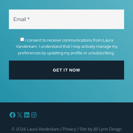
I consent to receive communications from Laura
Vanderkam. I understand that I may actively manage my
preferences by updating my profile or unsubscribing.
Facebook
X
LinkedIn
Instagram
© 2026 Laura Vanderkam /
Privacy
/
Site by Jill Lynn Design