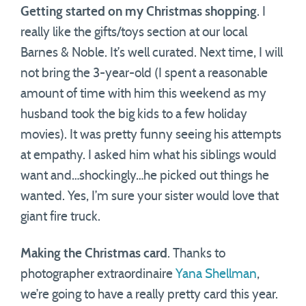
Getting started on my Christmas shopping
. I
really like the gifts/toys section at our local
Barnes & Noble. It’s well curated. Next time, I will
not bring the 3-year-old (I spent a reasonable
amount of time with him this weekend as my
husband took the big kids to a few holiday
movies). It was pretty funny seeing his attempts
at empathy. I asked him what his siblings would
want and…shockingly…he picked out things he
wanted. Yes, I’m sure your sister would love that
giant fire truck.
Making the Christmas card
. Thanks to
photographer extraordinaire
Yana Shellman
,
we’re going to have a really pretty card this year.