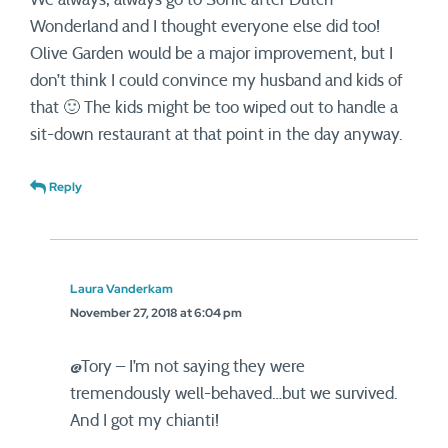
Wonderland and I thought everyone else did too!
Olive Garden would be a major improvement, but I
don’t think I could convince my husband and kids of
that 🙂 The kids might be too wiped out to handle a
sit-down restaurant at that point in the day anyway.
Reply
Laura Vanderkam
November 27, 2018 at 6:04 pm
@Tory – I’m not saying they were
tremendously well-behaved…but we survived.
And I got my chianti!