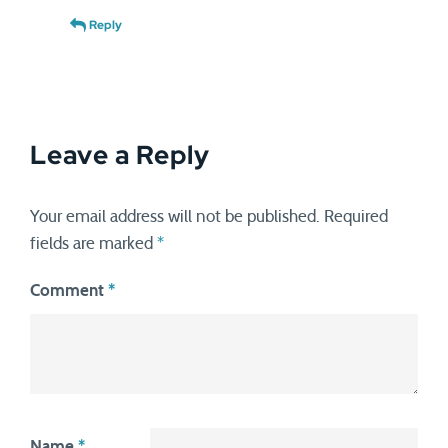
Reply
Leave a Reply
Your email address will not be published.
Required
fields are marked
*
Comment
*
Name
*