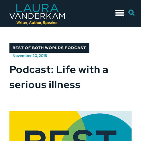
Skip
Searc
to
for:
content
Writer, Author, Speaker
BEST OF BOTH WORLDS PODCAST
November 20, 2018
Podcast: Life with a
serious illness