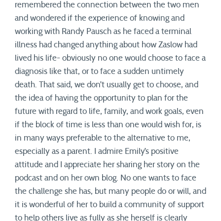
remembered the connection between the two men
and wondered if the experience of knowing and
working with Randy Pausch as he faced a terminal
illness had changed anything about how Zaslow had
lived his life- obviously no one would choose to face a
diagnosis like that, or to face a sudden untimely
death. That said, we don’t usually get to choose, and
the idea of having the opportunity to plan for the
future with regard to life, family, and work goals, even
if the block of time is less than one would wish for, is
in many ways preferable to the alternative to me,
especially as a parent. I admire Emily’s positive
attitude and I appreciate her sharing her story on the
podcast and on her own blog. No one wants to face
the challenge she has, but many people do or will, and
it is wonderful of her to build a community of support
to help others live as fully as she herself is clearly