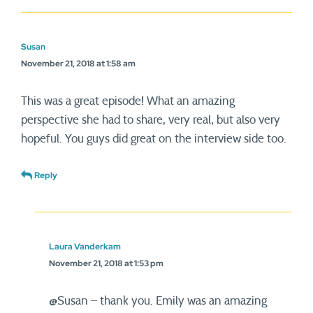
Susan
November 21, 2018 at 1:58 am
This was a great episode! What an amazing
perspective she had to share, very real, but also very
hopeful. You guys did great on the interview side too.
Reply
Laura Vanderkam
November 21, 2018 at 1:53 pm
@Susan – thank you. Emily was an amazing