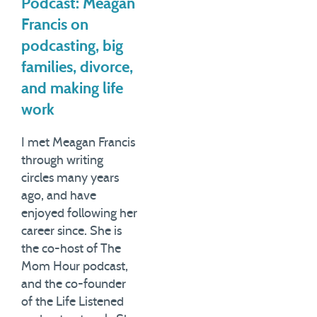
Podcast: Meagan
Francis on
podcasting, big
families, divorce,
and making life
work
I met Meagan Francis
through writing
circles many years
ago, and have
enjoyed following her
career since. She is
the co-host of The
Mom Hour podcast,
and the co-founder
of the Life Listened