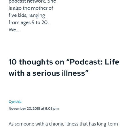
podcast network. She
is also the mother of
five kids, ranging
from ages 9 to 20.
We…
10 thoughts on “
Podcast: Life
with a serious illness
”
Cynthia
November 20, 2018 at 6:08 pm
As someone with a chronic illness that has long-term