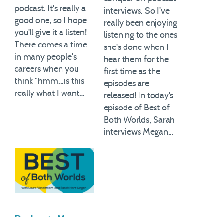
podcast. It's really a
interviews. So I've
good one, so I hope
really been enjoying
you'll give it a listen!
listening to the ones
There comes a time
she's done when I
in many people's
hear them for the
careers when you
first time as the
think "hmm...is this
episodes are
really what I want…
released! In today's
episode of Best of
Both Worlds, Sarah
interviews Megan…