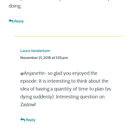
doing.
Reply
Laura Vanderkam
November 21, 2018 at 1:55 pm
@Anjanette- so glad you enjoyed the
episode. It is interesting to think about the
idea of having a quantity of time to plan (vs.
dying suddenly). Interesting question on
Zaslow!
Reply