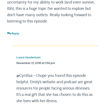
uncertainty for my ability to work (and even survive,
tbh), this is a huge topic I’ve wanted to explore but
don’t have many outlets. Really looking forward to
listening to this episode.
Reply
Laura Vanderkam
November 21, 2018 at 1:56 pm
@Cynthia – I hope you found this episode
helpful. Emily’s website and podcast are great
resources for people facing serious illnesses.
It’s a real gift that she has chosen to do this as
she lives with her illness.