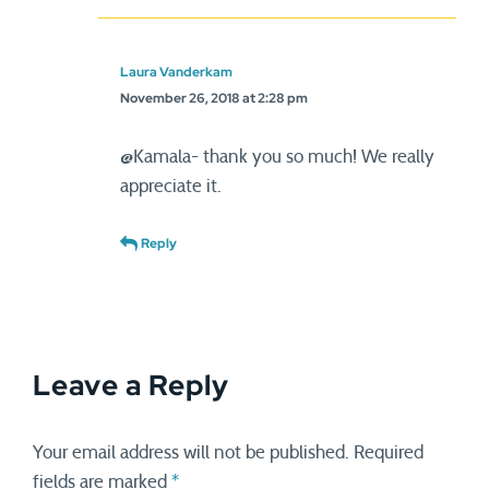
Laura Vanderkam
November 26, 2018 at 2:28 pm
@Kamala- thank you so much! We really
appreciate it.
Reply
Leave a Reply
Your email address will not be published.
Required
fields are marked
*