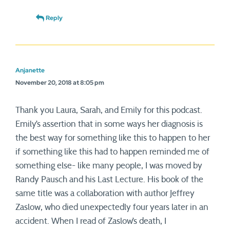
Reply
Anjanette
November 20, 2018 at 8:05 pm
Thank you Laura, Sarah, and Emily for this podcast.
Emily’s assertion that in some ways her diagnosis is
the best way for something like this to happen to her
if something like this had to happen reminded me of
something else- like many people, I was moved by
Randy Pausch and his Last Lecture. His book of the
same title was a collaboration with author Jeffrey
Zaslow, who died unexpectedly four years later in an
accident. When I read of Zaslow’s death, I