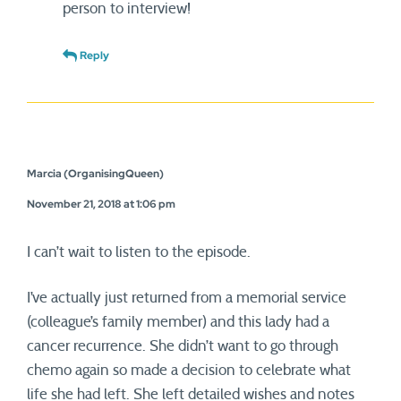
person to interview!
Reply
Marcia (OrganisingQueen)
November 21, 2018 at 1:06 pm
I can’t wait to listen to the episode.
I’ve actually just returned from a memorial service
(colleague’s family member) and this lady had a
cancer recurrence. She didn’t want to go through
chemo again so made a decision to celebrate what
life she had left. She left detailed wishes and notes