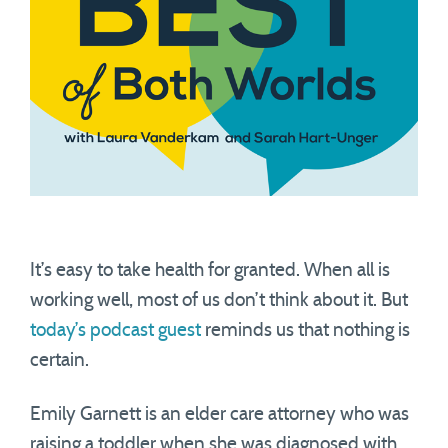
It’s easy to take health for granted. When all is
working well, most of us don’t think about it. But
today’s podcast guest
reminds us that nothing is
certain.
Emily Garnett is an elder care attorney who was
raising a toddler when she was diagnosed with