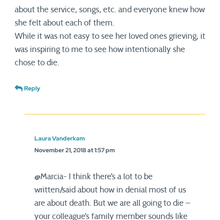
about the service, songs, etc. and everyone knew how
she felt about each of them.
While it was not easy to see her loved ones grieving, it
was inspiring to me to see how intentionally she
chose to die.
Reply
Laura Vanderkam
November 21, 2018 at 1:57 pm
@Marcia- I think there’s a lot to be
written/said about how in denial most of us
are about death. But we are all going to die –
your colleague’s family member sounds like