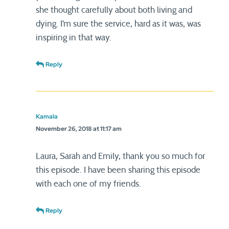
she thought carefully about both living and
dying. I’m sure the service, hard as it was, was
inspiring in that way.
Reply
Kamala
November 26, 2018 at 11:17 am
Laura, Sarah and Emily, thank you so much for
this episode. I have been sharing this episode
with each one of my friends.
Reply