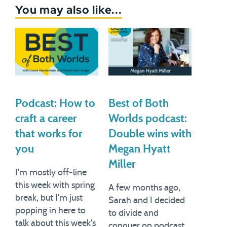
You may also like...
Podcast: How to
Best of Both
craft a career
Worlds podcast:
that works for
Double wins with
you
Megan Hyatt
Miller
I'm mostly off-line
this week with spring
A few months ago,
break, but I'm just
Sarah and I decided
popping in here to
to divide and
talk about this week's
conquer on podcast