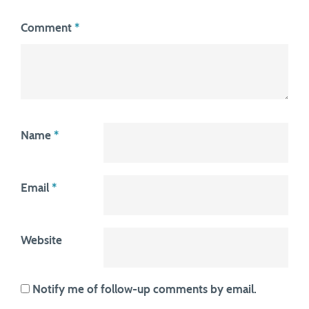
Comment
*
Name
*
Email
*
Website
Notify me of follow-up comments by email.