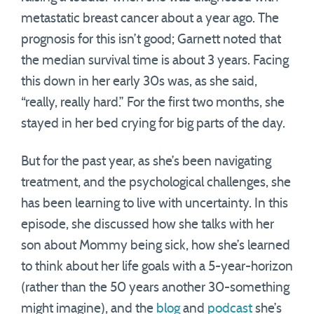
metastatic breast cancer about a year ago. The
prognosis for this isn’t good; Garnett noted that
the median survival time is about 3 years. Facing
this down in her early 30s was, as she said,
“really, really hard.” For the first two months, she
stayed in her bed crying for big parts of the day.
But for the past year, as she’s been navigating
treatment, and the psychological challenges, she
has been learning to live with uncertainty. In this
episode, she discussed how she talks with her
son about Mommy being sick, how she’s learned
to think about her life goals with a 5-year-horizon
(rather than the 50 years another 30-something
might imagine), and the
blog
and
podcast
she’s