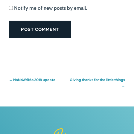
Notify me of new posts by email.
Post
←
NaNoWriMo 2018 update
Giving thanks for the little things
→
navigation