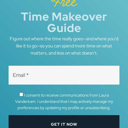
Free
Time Makeover
Guide
Figure out where the time really goes—and where you’d
like it to go—so you can spend more time on what
matters, and less on what doesn’t.
I consent to receive communications from Laura
Vanderkam. I understand that I may actively manage my
preferences by updating my profile or unsubscribing.