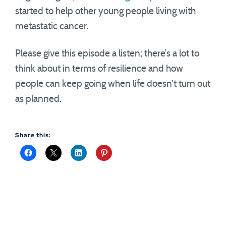
started to help other young people living with
metastatic cancer.
Please give this episode a listen; there’s a lot to
think about in terms of resilience and how
people can keep going when life doesn’t turn out
as planned.
Share this: