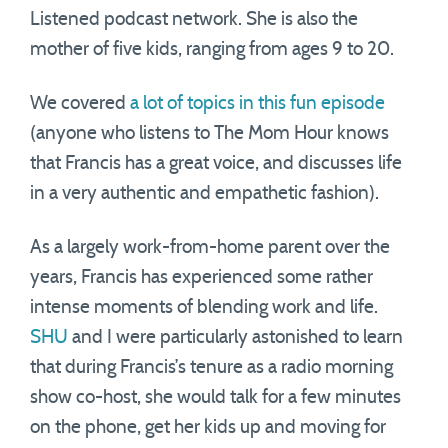
Listened podcast network. She is also the
mother of five kids, ranging from ages 9 to 20.
We covered
a lot of topics in this fun episode
(anyone who listens to The Mom Hour knows
that Francis has a great voice, and discusses life
in a very authentic and empathetic fashion).
As a largely work-from-home parent over the
years, Francis has experienced some rather
intense moments of blending work and life.
SHU
and I were particularly astonished to learn
that during Francis’s tenure as a radio morning
show co-host, she would talk for a few minutes
on the phone, get her kids up and moving for