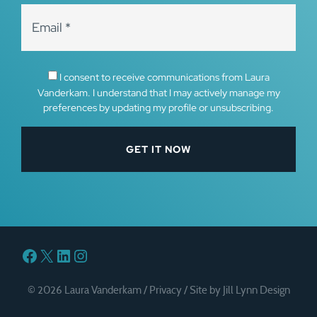
I consent to receive communications from Laura
Vanderkam. I understand that I may actively manage my
preferences by updating my profile or unsubscribing.
Facebook
X
LinkedIn
Instagram
© 2026 Laura Vanderkam /
Privacy
/
Site by Jill Lynn Design