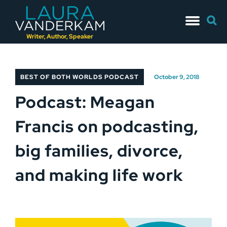
Skip
Searc
to
for:
content
Writer, Author, Speaker
BEST OF BOTH WORLDS PODCAST
October 9, 2018
Podcast: Meagan
Francis on podcasting,
big families, divorce,
and making life work