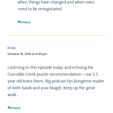
when things have changed and when roles
need to be renegotiated.
Reply
Emily
October 16, 2018 at 4:45 pm
Listening to this episode today and echoing the
Crocodile Creek puzzle recommendation – our 2.5
year old loves them. Big podcast fan (longtime reader
of both Sarah and your blogs!). Keep up the great
work.
Reply