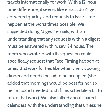
travels internationally for work. With a 12-hour
time difference, it seems like emails don’t get
answered quickly, and requests to Face Time
happen at the worst times possible. We
suggested doing “digest” emails, with an
understanding that any requests within a digest
must be answered within, say, 24 hours. The
mom who wrote in with this question could
specifically request that Face Timing happen at
times that work for her, like when she is cooking
dinner and needs the kid to be occupied (she
added that mornings would be best for her, so
her husband needed to shift his schedule a bit to
make that work). We also talked about shared
calendars, with the understanding that unless he