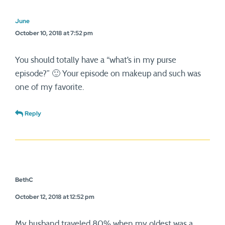
June
October 10, 2018 at 7:52 pm
You should totally have a “what’s in my purse
episode?” 🙂 Your episode on makeup and such was
one of my favorite.
Reply
BethC
October 12, 2018 at 12:52 pm
My husband traveled 80% when my oldest was a