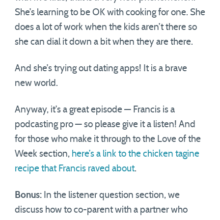
She’s learning to be OK with cooking for one. She
does a lot of work when the kids aren’t there so
she can dial it down a bit when they are there.
And she’s trying out dating apps! It is a brave
new world.
Anyway, it’s a great episode — Francis is a
podcasting pro — so please give it a listen! And
for those who make it through to the Love of the
Week section,
here’s a link to the chicken tagine
recipe that Francis raved about
.
Bonus:
In the listener question section, we
discuss how to co-parent with a partner who