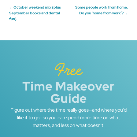
Post
←
October weekend mix (plus
Some people work from home.
September books and dental
Do you ‘home from work’?
→
fun)
navigation
Free
Time Makeover
Guide
Figure out where the time really goes—and where you’d
like it to go—so you can spend more time on what
matters, and less on what doesn’t.