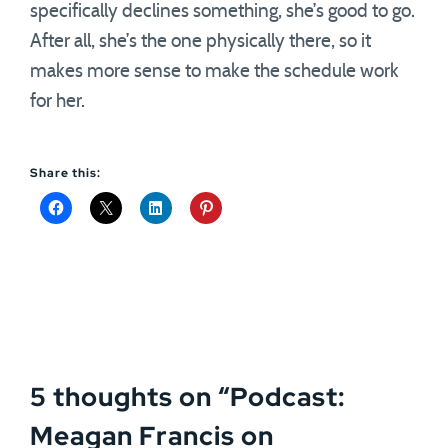
specifically declines something, she’s good to go.
After all, she’s the one physically there, so it
makes more sense to make the schedule work
for her.
Share this:
5 thoughts on “
Podcast:
Meagan Francis on