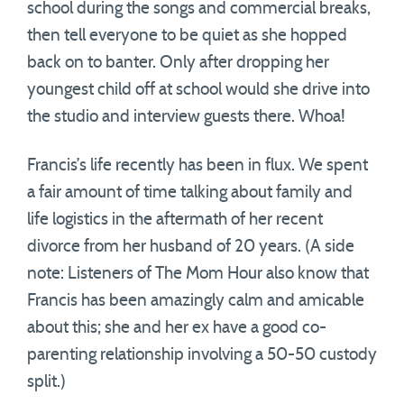
school during the songs and commercial breaks,
then tell everyone to be quiet as she hopped
back on to banter. Only after dropping her
youngest child off at school would she drive into
the studio and interview guests there. Whoa!
Francis’s life recently has been in flux. We spent
a fair amount of time talking about family and
life logistics in the aftermath of her recent
divorce from her husband of 20 years. (A side
note: Listeners of The Mom Hour also know that
Francis has been amazingly calm and amicable
about this; she and her ex have a good co-
parenting relationship involving a 50-50 custody
split.)