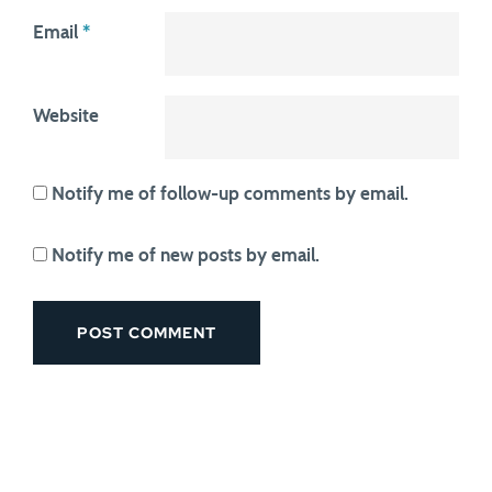
Email
*
Website
Notify me of follow-up comments by email.
Notify me of new posts by email.