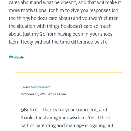
cares about and what he doesn’t, and that will make it
more motivational for him to give you responses (on
the things he does care about) and you won’t clutter
the situation with things he doesn’t care so much
about. Just my 2c from having been in your shoes
(admittedly without the time difference twist).
Reply
Laura Vanderkam
October 12, 2018 at 2:09 pm
@Beth C – thanks for your comment, and
thanks for sharing your wisdom. Yes, I think
part of parenting and marriage is figuring out