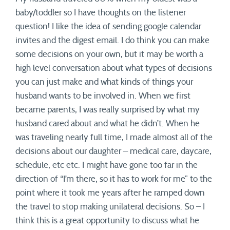
baby/toddler so I have thoughts on the listener
question! I like the idea of sending google calendar
invites and the digest email. I do think you can make
some decisions on your own, but it may be worth a
high level conversation about what types of decisions
you can just make and what kinds of things your
husband wants to be involved in. When we first
became parents, I was really surprised by what my
husband cared about and what he didn’t. When he
was traveling nearly full time, I made almost all of the
decisions about our daughter – medical care, daycare,
schedule, etc etc. I might have gone too far in the
direction of “I’m there, so it has to work for me” to the
point where it took me years after he ramped down
the travel to stop making unilateral decisions. So – I
think this is a great opportunity to discuss what he