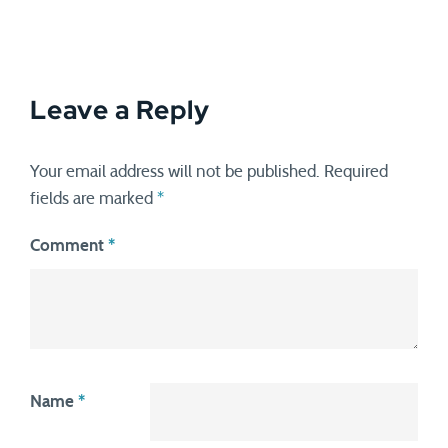
Leave a Reply
Your email address will not be published.
Required
fields are marked
*
Comment
*
Name
*