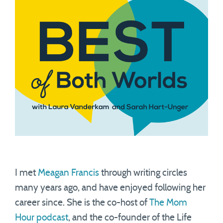
I met
Meagan Francis
through writing circles
many years ago, and have enjoyed following her
career since. She is the co-host of
The Mom
Hour podcast
, and the co-founder of the Life