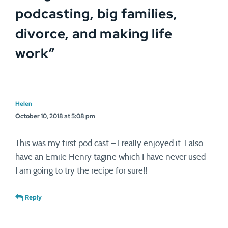
podcasting, big families,
divorce, and making life
work
”
Helen
October 10, 2018 at 5:08 pm
This was my first pod cast – I really enjoyed it. I also
have an Emile Henry tagine which I have never used –
I am going to try the recipe for sure!!
Reply