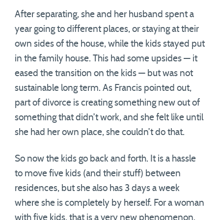
After separating, she and her husband spent a
year going to different places, or staying at their
own sides of the house, while the kids stayed put
in the family house. This had some upsides — it
eased the transition on the kids — but was not
sustainable long term. As Francis pointed out,
part of divorce is creating something new out of
something that didn’t work, and she felt like until
she had her own place, she couldn’t do that.
So now the kids go back and forth. It is a hassle
to move five kids (and their stuff) between
residences, but she also has 3 days a week
where she is completely by herself. For a woman
with five kids, that is a very new phenomenon.