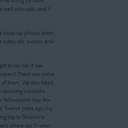
me sitting by other
do well with cold…and it
me close-up photos when
 cubs), elk, wolves, and
got to our car, it was
troopers! There was some
d of them. We also hiked
e stunning overlooks
in Yellowstone how few
d. Twelve years ago, my
ing trip to Shoshone
hat’s where our 11-year-