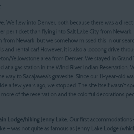
:
ve
. We flew into Denver, both because there was a direct fl
r per ticket than flying into Salt Lake City from Newark. 
man from Newark, but we somehow missed this in our sear
s and rental car! However, it is also a loooong drive thr
eton/Yellowstone area from Denver. We stayed in Grand Te
d at a gas station in the Wind River Indian Reservation.
the way to Sacajawea’s gravesite. Since our 11-year-old
ide a few years ago, we stopped. The site itself wasn’t spe
 more of the reservation and the colorful decorations peo
ain Lodge/hiking Jenny Lake
. Our first accommodations –
ake – was not quite as famous as Jenny Lake Lodge (which 