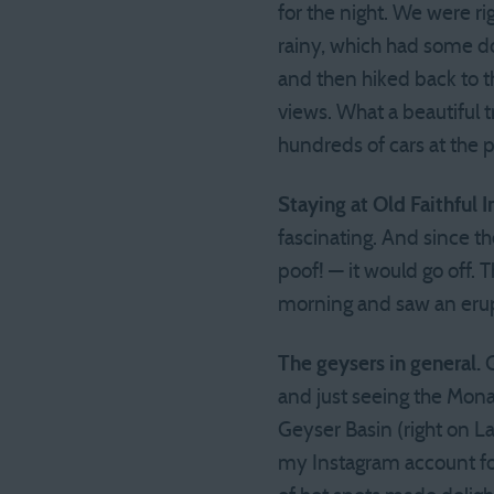
for the night. We were r
rainy, which had some do
and then hiked back to t
views. What a beautiful 
hundreds of cars at the p
Staying at Old Faithful I
fascinating. And since th
poof! — it would go off. 
morning and saw an erup
The geysers in general.
G
and just seeing the Mon
Geyser Basin (right on L
my Instagram account for 