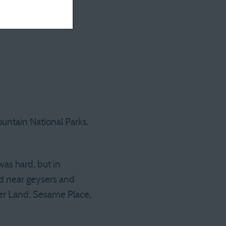
untain National Parks.
was hard, but in
od near geysers and
ger Land, Sesame Place,