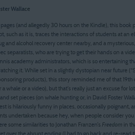
oster Wallace
0 pages (and allegedly 30 hours on the Kindle), this bo
, such as it is, traces the interactions of students at an 
rug and alcohol recovery center nearby, and a mysterious,
separatists, who are trying to get their hands on a vid
nnis academy administrators, which is so entertaining tha
watching it. While set in a slightly dystopian near future 
onsoring products), this story reminded me of that 19th 
 a whale or a video), but that’s really just an excuse for lo
 and set pieces (on whale hunting or, in David Foster Wall
est is hilariously funny in places, occasionally poignant,
nts undertaken because hey, when people consider you a
were some similarities to Jonathan Franzen’s
Freedom
in th
o get over the abrupt ending (I had to go back and re-read 