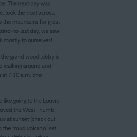
nce. The next day was
, took the boat across,
o the mountains for great
cond-to-last day, we saw
il mostly to ourselves!
t the grand wood lobby is
 be walking around and —
n at 7:30 a.m. one
 like going to the Louvre
e loved the West Thumb
aw at sunset (check out
nd the “mud volcano” set