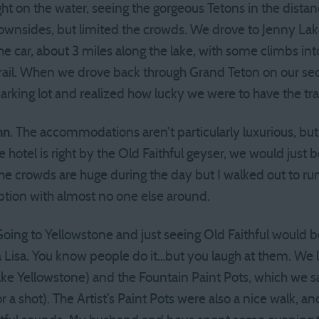
ight on the water, seeing the gorgeous Tetons in the dista
wnsides, but limited the crowds. We drove to Jenny Lake
he car, about 3 miles along the lake, with some climbs int
trail. When we drove back through Grand Teton on our se
arking lot and realized how lucky we were to have the tra
nn
. The accommodations aren’t particularly luxurious, bu
e hotel is right by the Old Faithful geyser, we would just
The crowds are huge during the day but I walked out to ru
tion with almost no one else around.
oing to Yellowstone and just seeing Old Faithful would be
a Lisa. You know people do it…but you laugh at them. W
ake Yellowstone) and the Fountain Paint Pots, which we s
a shot). The Artist’s Paint Pots were also a nice walk, a