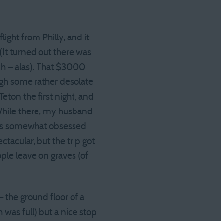
ight from Philly, and it
(It turned out there was
ch – alas). That $3000
ough some rather desolate
ton the first night, and
 While there, my husband
 was somewhat obsessed
ctacular, but the trip got
ple leave on graves (of
 the ground floor of a
was full) but a nice stop