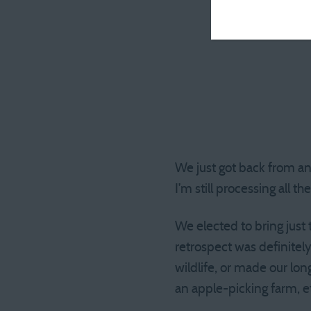
We just got back from an
I’m still processing all t
We elected to bring just 
retrospect was definitel
wildlife, or made our lo
an apple-picking farm, e