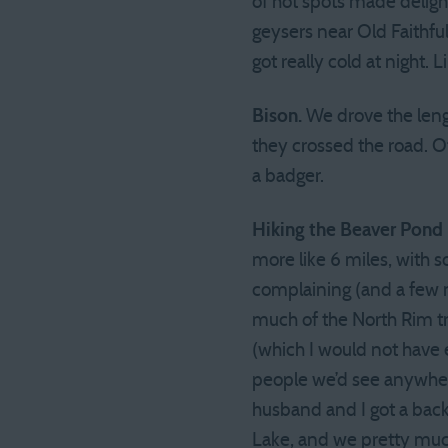
of hot spots made delig
geysers near Old Faithful
got really cold at night.
Bison.
We drove the leng
they crossed the road. Ot
a badger.
Hiking the Beaver Pond
more like 6 miles, with
complaining (and a few n
much of the North Rim t
(which I would not have 
people we’d see anywhere
husband and I got a bac
Lake, and we pretty much 