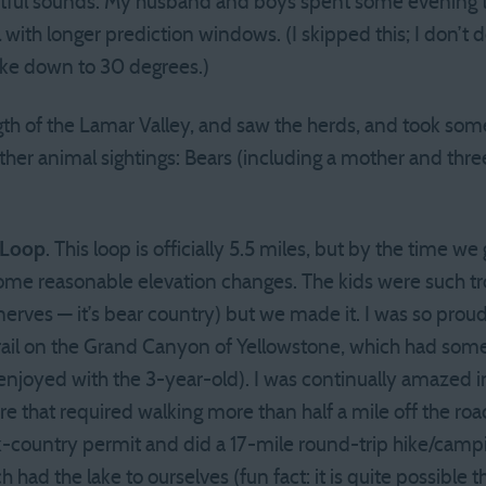
htful sounds. My husband and boys spent some evening ti
 with longer prediction windows. (I skipped this; I don’t 
 Like down to 30 degrees.)
th of the Lamar Valley, and saw the herds, and took so
her animal sightings: Bears (including a mother and three
 Loop
. This loop is officially 5.5 miles, but by the time we 
 some reasonable elevation changes. The kids were such 
erves — it’s bear country) but we made it. I was so prou
rail on the Grand Canyon of Yellowstone, which had som
enjoyed with the 3-year-old). I was continually amazed 
 that required walking more than half a mile off the roa
k-country permit and did a 17-mile round-trip hike/camp
had the lake to ourselves (fun fact: it is quite possible t