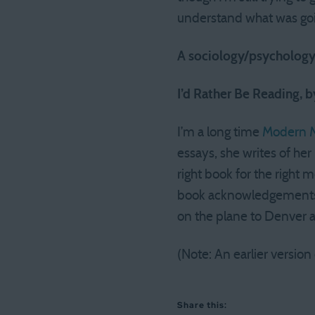
understand what was goi
A sociology/psychology/
I’d Rather Be Reading, 
I’m a long time
Modern M
essays, she writes of her 
right book for the right
book acknowledgements ci
on the plane to Denver a
(Note: An earlier version
Share this: