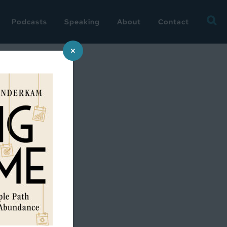
Searc
Podcasts
Speaking
About
Contact
for:
×
2018