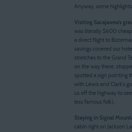
Anyway, some highlights
Visiting Sacajawea’s gra
was literally $600 cheape
a direct flight to Boze
savings covered our hotel
stretches to the Grand T
on the way there, stoppe
spotted a sign pointing 
with Lewis and Clark’s gu
us off the highway to see
less famous folk).
Staying in Signal Mount
cabin right on Jackson L