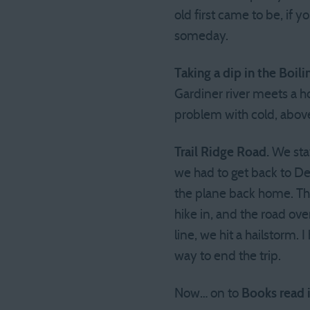
old first came to be, if y
someday.
Taking a dip in the Boili
Gardiner river meets a h
problem with cold, above
Trail Ridge Road.
We stay
we had to get back to D
the plane back home. Th
hike in, and the road ove
line, we hit a hailstorm. 
way to end the trip.
Now… on to
Books read 