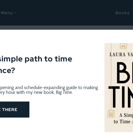
Menu
Books
September 3, 2018
, plus books read in August 
simple path to time
nce?
pening and schedule-expanding guide to making
ery hour with my new book, B
ig Time
.
E THERE