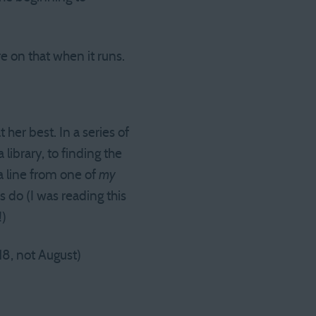
 on that when it runs.
 her best. In a series of
 library, to finding the
a line from one of
my
 do (I was reading this
!)
18, not August)