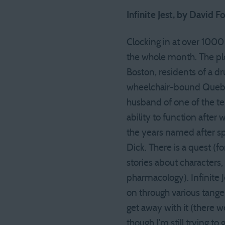
Infinite Jest, by David F
Clocking in at over 100
the whole month. The plot
Boston, residents of a d
wheelchair-bound Quebec 
husband of one of the te
ability to function after 
the years named after sp
Dick. There is a quest (for
stories about characters,
pharmacology). Infinite J
on through various tange
get away with it (there 
though I’m still trying t