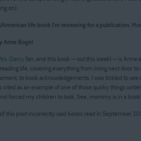
ng on).
American life book I’m reviewing for a publication.
More
by Anne Bogel
rs. Darcy
fan, and this book — out this week! — is Anne at
reading life, covering everything from living next door to a
 moment, to book acknowledgements. I was tickled to see 
ted as an example of one of those quirky things writers
nd forced my children to look. See, mommy is in a book
 of this post incorrectly said books read in September 20