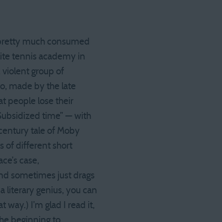
ok pretty much consumed
elite tennis academy in
 violent group of
eo, made by the late
t people lose their
(“Subsidized time” — with
century tale of Moby
ts of different short
ace’s case,
 and sometimes just drags
 literary genius, you can
at way.) I’m glad I read it,
the beginning to