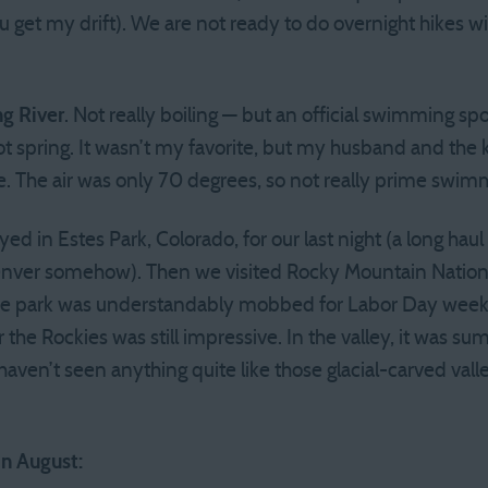
ou get my drift). We are not ready to do overnight hikes wi
ng River
. Not really boiling — but an official swimming sp
ot spring. It wasn’t my favorite, but my husband and the k
. The air was only 70 degrees, so not really prime swim
ed in Estes Park, Colorado, for our last night (a long ha
enver somehow). Then we visited Rocky Mountain Nationa
e park was understandably mobbed for Labor Day weeke
r the Rockies was still impressive. In the valley, it was 
I haven’t seen anything quite like those glacial-carved val
in August: