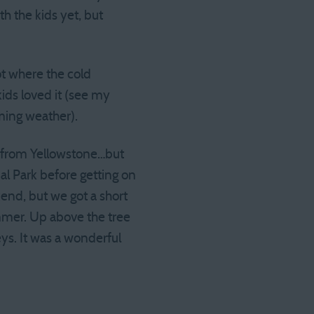
th the kids yet, but
ot where the cold
ids loved it (see my
ming weather).
ul from Yellowstone…but
l Park before getting on
nd, but we got a short
summer. Up above the tree
leys. It was a wonderful