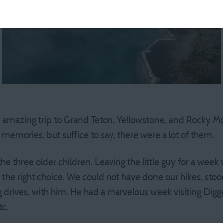
 amazing trip to Grand Teton, Yellowstone, and Rocky Mo
he memories, but suffice to say, there were a lot of them.
the three older children. Leaving the little guy for a week 
y the right choice. We could not have done our hikes, sto
ng drives, with him. He had a marvelous week visiting Dig
tc.