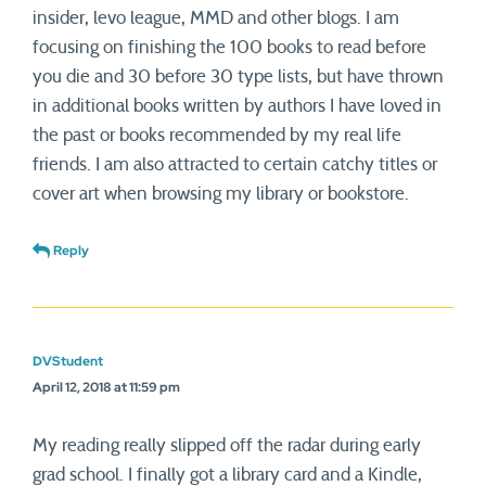
insider, levo league, MMD and other blogs. I am
focusing on finishing the 100 books to read before
you die and 30 before 30 type lists, but have thrown
in additional books written by authors I have loved in
the past or books recommended by my real life
friends. I am also attracted to certain catchy titles or
cover art when browsing my library or bookstore.
Reply
DVStudent
April 12, 2018 at 11:59 pm
My reading really slipped off the radar during early
grad school. I finally got a library card and a Kindle,