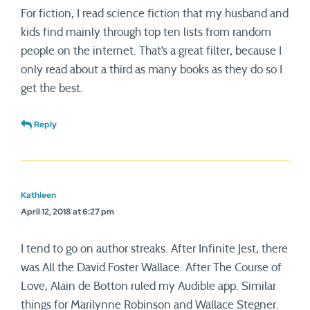
For fiction, I read science fiction that my husband and
kids find mainly through top ten lists from random
people on the internet. That’s a great filter, because I
only read about a third as many books as they do so I
get the best.
Reply
Kathleen
April 12, 2018 at 6:27 pm
I tend to go on author streaks. After Infinite Jest, there
was All the David Foster Wallace. After The Course of
Love, Alain de Botton ruled my Audible app. Similar
things for Marilynne Robinson and Wallace Stegner.