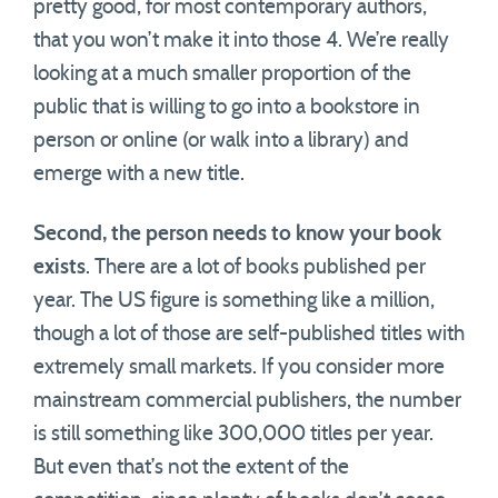
pretty good, for most contemporary authors,
that you won’t make it into those 4. We’re really
looking at a much smaller proportion of the
public that is willing to go into a bookstore in
person or online (or walk into a library) and
emerge with a new title.
Second, the person needs to know your book
exists
. There are a lot of books published per
year. The US figure is something like a million,
though a lot of those are self-published titles with
extremely small markets. If you consider more
mainstream commercial publishers, the number
is still something like 300,000 titles per year.
But even that’s not the extent of the