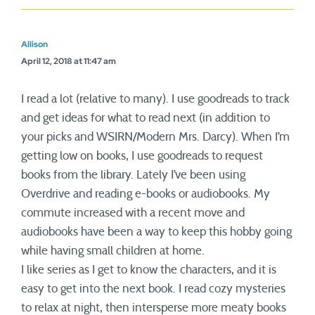
Allison
April 12, 2018 at 11:47 am
I read a lot (relative to many). I use goodreads to track
and get ideas for what to read next (in addition to
your picks and WSIRN/Modern Mrs. Darcy). When I’m
getting low on books, I use goodreads to request
books from the library. Lately I’ve been using
Overdrive and reading e-books or audiobooks. My
commute increased with a recent move and
audiobooks have been a way to keep this hobby going
while having small children at home.
I like series as I get to know the characters, and it is
easy to get into the next book. I read cozy mysteries
to relax at night, then intersperse more meaty books