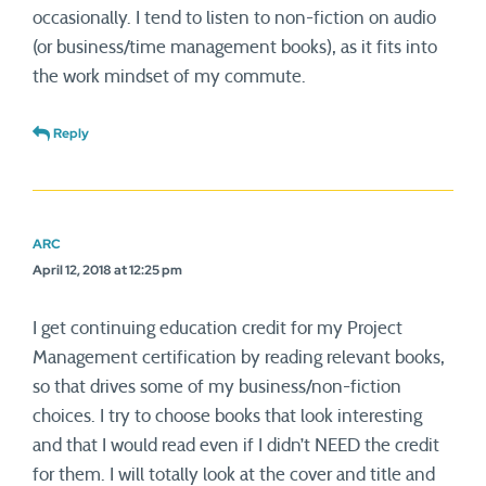
occasionally. I tend to listen to non-fiction on audio
(or business/time management books), as it fits into
the work mindset of my commute.
Reply
ARC
April 12, 2018 at 12:25 pm
I get continuing education credit for my Project
Management certification by reading relevant books,
so that drives some of my business/non-fiction
choices. I try to choose books that look interesting
and that I would read even if I didn’t NEED the credit
for them. I will totally look at the cover and title and