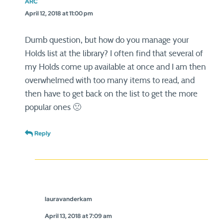
ARC
April 12, 2018 at 11:00 pm
Dumb question, but how do you manage your
Holds list at the library? I often find that several of
my Holds come up available at once and I am then
overwhelmed with too many items to read, and
then have to get back on the list to get the more
popular ones 🙁
Reply
lauravanderkam
April 13, 2018 at 7:09 am