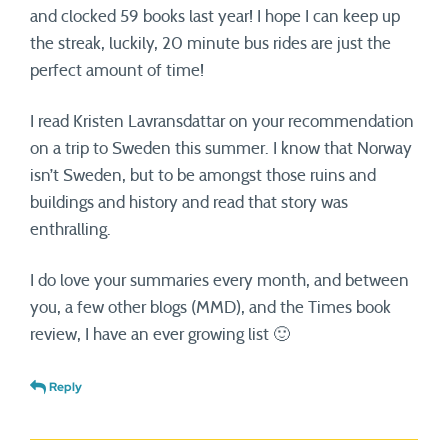
and clocked 59 books last year! I hope I can keep up
the streak, luckily, 20 minute bus rides are just the
perfect amount of time!
I read Kristen Lavransdattar on your recommendation
on a trip to Sweden this summer. I know that Norway
isn’t Sweden, but to be amongst those ruins and
buildings and history and read that story was
enthralling.
I do love your summaries every month, and between
you, a few other blogs (MMD), and the Times book
review, I have an ever growing list 🙂
Reply