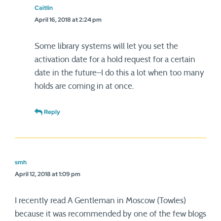
Caitlin
April 16, 2018 at 2:24 pm
Some library systems will let you set the
activation date for a hold request for a certain
date in the future–I do this a lot when too many
holds are coming in at once.
Reply
smh
April 12, 2018 at 1:09 pm
I recently read A Gentleman in Moscow (Towles)
because it was recommended by one of the few blogs