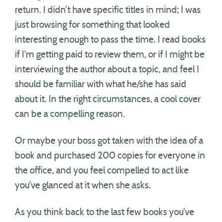
return. I didn’t have specific titles in mind; I was
just browsing for something that looked
interesting enough to pass the time. I read books
if I’m getting paid to review them, or if I might be
interviewing the author about a topic, and feel I
should be familiar with what he/she has said
about it. In the right circumstances, a cool cover
can be a compelling reason.
Or maybe your boss got taken with the idea of a
book and purchased 200 copies for everyone in
the office, and you feel compelled to act like
you’ve glanced at it when she asks.
As you think back to the last few books you’ve