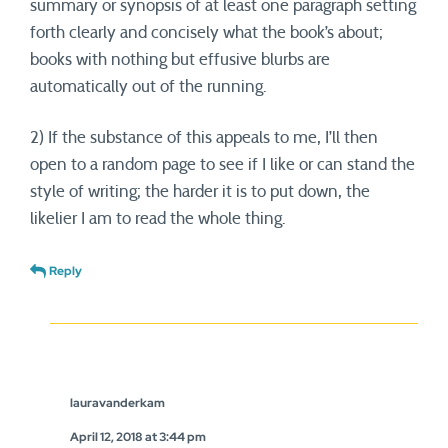
summary or synopsis of at least one paragraph setting
forth clearly and concisely what the book’s about;
books with nothing but effusive blurbs are
automatically out of the running.
2) If the substance of this appeals to me, I’ll then
open to a random page to see if I like or can stand the
style of writing; the harder it is to put down, the
likelier I am to read the whole thing.
Reply
lauravanderkam
April 12, 2018 at 3:44 pm