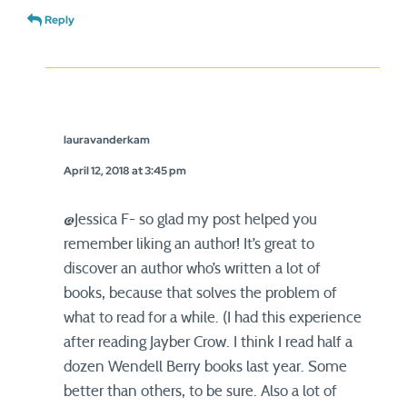
Reply
lauravanderkam
April 12, 2018 at 3:45 pm
@Jessica F- so glad my post helped you
remember liking an author! It’s great to
discover an author who’s written a lot of
books, because that solves the problem of
what to read for a while. (I had this experience
after reading Jayber Crow. I think I read half a
dozen Wendell Berry books last year. Some
better than others, to be sure. Also a lot of