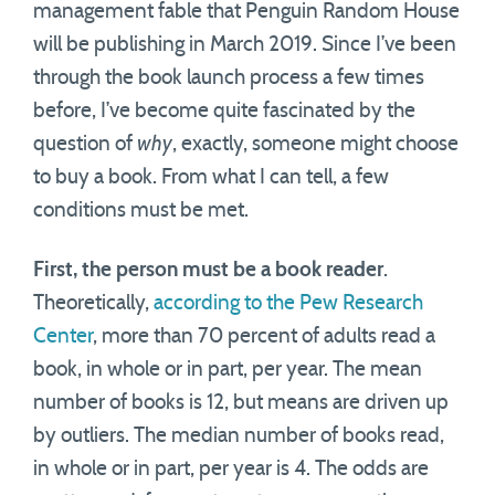
management fable that Penguin Random House
will be publishing in March 2019. Since I’ve been
through the book launch process a few times
before, I’ve become quite fascinated by the
question of
why
, exactly, someone might choose
to buy a book. From what I can tell, a few
conditions must be met.
First, the person must be a book reader
.
Theoretically,
according to the Pew Research
Center
, more than 70 percent of adults read a
book, in whole or in part, per year. The mean
number of books is 12, but means are driven up
by outliers. The median number of books read,
in whole or in part, per year is 4. The odds are