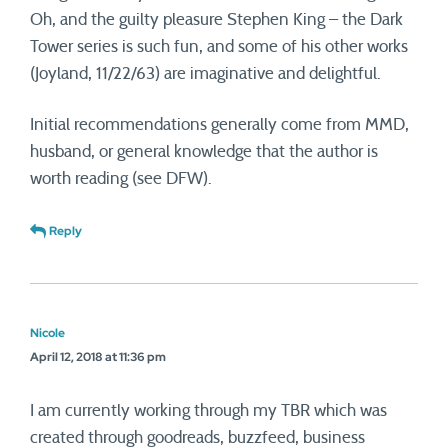
Oh, and the guilty pleasure Stephen King – the Dark
Tower series is such fun, and some of his other works
(Joyland, 11/22/63) are imaginative and delightful.
Initial recommendations generally come from MMD,
husband, or general knowledge that the author is
worth reading (see DFW).
Reply
Nicole
April 12, 2018 at 11:36 pm
I am currently working through my TBR which was
created through goodreads, buzzfeed, business