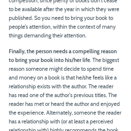
competition, since plenty of books don’t cease
to be available after the year in which they were
published. So you need to bring your book to
people’s attention, within the context of many
things demanding their attention.
Finally, the person needs a compelling reason
to bring your book into his/her life
. The biggest
reason someone might decide to spend time
and money on a book is that he/she feels like a
relationship exists with the author. The reader
has read one of the author’s previous titles. The
reader has met or heard the author and enjoyed
the experience. Alternately, someone the reader
has a relationship with (or at least a perceived
relationship with) highly recommends the book.