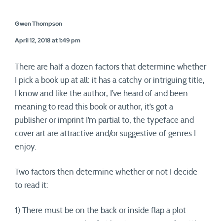
Gwen Thompson
April 12, 2018 at 1:49 pm
There are half a dozen factors that determine whether
I pick a book up at all: it has a catchy or intriguing title,
I know and like the author, I’ve heard of and been
meaning to read this book or author, it’s got a
publisher or imprint I’m partial to, the typeface and
cover art are attractive and/or suggestive of genres I
enjoy.
Two factors then determine whether or not I decide
to read it:
1) There must be on the back or inside flap a plot