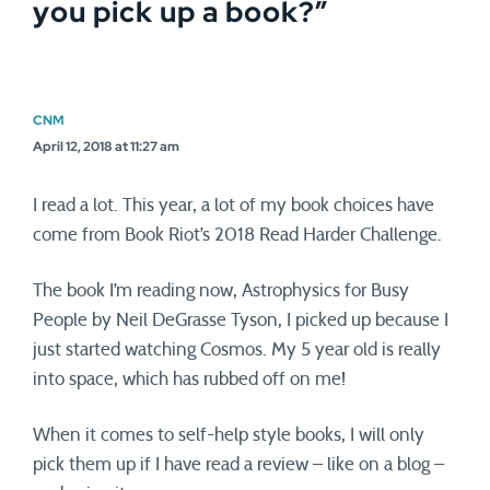
you pick up a book?
”
CNM
April 12, 2018 at 11:27 am
I read a lot. This year, a lot of my book choices have
come from Book Riot’s 2018 Read Harder Challenge.
The book I’m reading now, Astrophysics for Busy
People by Neil DeGrasse Tyson, I picked up because I
just started watching Cosmos. My 5 year old is really
into space, which has rubbed off on me!
When it comes to self-help style books, I will only
pick them up if I have read a review – like on a blog –