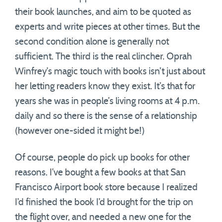
their book launches, and aim to be quoted as
experts and write pieces at other times. But the
second condition alone is generally not
sufficient. The third is the real clincher. Oprah
Winfrey’s magic touch with books isn’t just about
her letting readers know they exist. It’s that for
years she was in people’s living rooms at 4 p.m.
daily and so there is the sense of a relationship
(however one-sided it might be!)
Of course, people do pick up books for other
reasons. I’ve bought a few books at that San
Francisco Airport book store because I realized
I’d finished the book I’d brought for the trip on
the flight over, and needed a new one for the