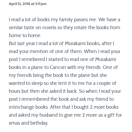
April 12, 2018 at 3:11 pm
I read a lot of books my family passes me. We have a
similar taste on novels so they rotate the books from
home to home.
But last year I read a lot of Murakami books, after I
read your mention of one of them. When I read your
post I remebered I started to read one of Murakami
books in a plane to Cancun with my friends. One of
my friends bring the book to the plane but she
wanted to sleep so she lent it to me for a couple of
hours but then she asked it back. So when I read your
post I remembered the book and ask my friend to
interchange books. After that I bought 2 more books
and asked my husband to give me 2 more as a gift for
xmas and birthday.