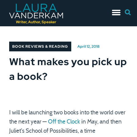
Skip
Searc
to
for:
content
Writer, Author, Speaker
BOOK REVIEWS & READING
April 12, 2018
What makes you pick up
a book?
I will be launching two books into the world over
the next year —
Off the Clock
in May, and then
Juliet’s School of Possibilities, a time