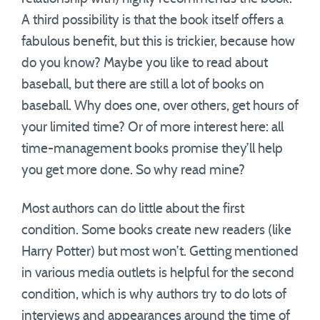
A third possibility is that the book itself offers a
fabulous benefit, but this is trickier, because how
do you know? Maybe you like to read about
baseball, but there are still a lot of books on
baseball. Why does one, over others, get hours of
your limited time? Or of more interest here: all
time-management books promise they’ll help
you get more done. So why read mine?
Most authors can do little about the first
condition. Some books create new readers (like
Harry Potter) but most won’t. Getting mentioned
in various media outlets is helpful for the second
condition, which is why authors try to do lots of
interviews and appearances around the time of