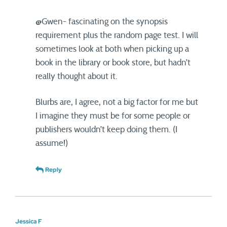
@Gwen- fascinating on the synopsis
requirement plus the random page test. I will
sometimes look at both when picking up a
book in the library or book store, but hadn’t
really thought about it.
Blurbs are, I agree, not a big factor for me but
I imagine they must be for some people or
publishers wouldn’t keep doing them. (I
assume!)
Reply
Jessica F