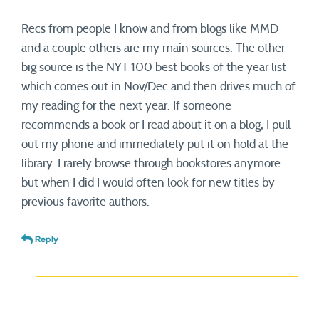
Recs from people I know and from blogs like MMD
and a couple others are my main sources. The other
big source is the NYT 100 best books of the year list
which comes out in Nov/Dec and then drives much of
my reading for the next year. If someone
recommends a book or I read about it on a blog, I pull
out my phone and immediately put it on hold at the
library. I rarely browse through bookstores anymore
but when I did I would often look for new titles by
previous favorite authors.
Reply