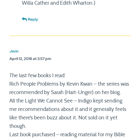
Willa Cather and Edith Wharton.)
Reply
Jenn
April 12, 2018 at 3:57 pm
The last few books I read:
Rich People Problems by Kevin Kwan – the series was
recommended by Sarah (Hart-Unger) on her blog.
All the Light We Cannot See – Indigo kept sending
me recommendations about it and it generally feels
like there’s been buzz about it. Not sold on it yet
though.
Last book purchased – reading material for my Bible