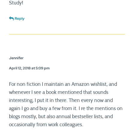
Study!
Reply
Jennifer
April 12, 2018 at 5:09 pm
For non fiction I maintain an Amazon wishlist, and
whenever I see a book mentioned that sounds
interesting, I put it in there. Then every now and
again I go and buy a few from it. I re the mentions on
blogs mostly, but also annual bestseller lists, and
occasionally from work colleagues.