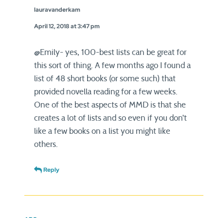
lauravanderkam
April 12, 2018 at 3:47 pm
@Emily- yes, 100-best lists can be great for
this sort of thing. A few months ago I found a
list of 48 short books (or some such) that
provided novella reading for a few weeks.
One of the best aspects of MMD is that she
creates a lot of lists and so even if you don’t
like a few books on a list you might like
others.
Reply