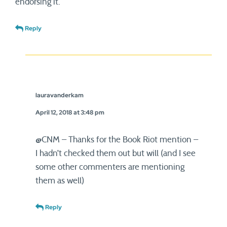
endorsing it.
Reply
lauravanderkam
April 12, 2018 at 3:48 pm
@CNM – Thanks for the Book Riot mention –
I hadn’t checked them out but will (and I see
some other commenters are mentioning
them as well)
Reply