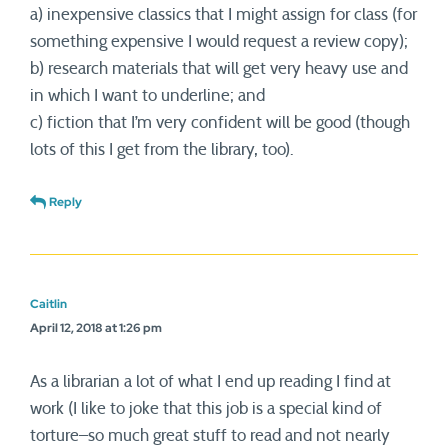
a) inexpensive classics that I might assign for class (for
something expensive I would request a review copy);
b) research materials that will get very heavy use and
in which I want to underline; and
c) fiction that I’m very confident will be good (though
lots of this I get from the library, too).
Reply
Caitlin
April 12, 2018 at 1:26 pm
As a librarian a lot of what I end up reading I find at
work (I like to joke that this job is a special kind of
torture–so much great stuff to read and not nearly