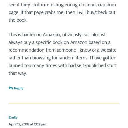
see if they look interesting enough to read a random
page. If that page grabs me, then I will buy/check out
the book.
This is harder on Amazon, obviously, so I almost
always buy a specific book on Amazon based on a
recommendation from someone I know or a website
rather than browsing for random items. I have gotten
burned too many times with bad self-published stuff
that way.
Reply
Emily
April 12, 2018 at 1:02 pm