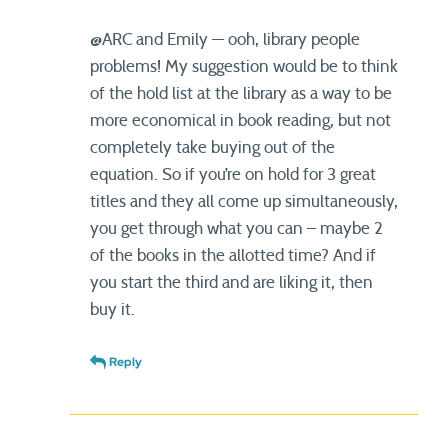
@ARC and Emily — ooh, library people
problems! My suggestion would be to think
of the hold list at the library as a way to be
more economical in book reading, but not
completely take buying out of the
equation. So if you’re on hold for 3 great
titles and they all come up simultaneously,
you get through what you can – maybe 2
of the books in the allotted time? And if
you start the third and are liking it, then
buy it.
Reply