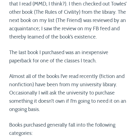
that I read (MMD, I think?). I then checked out Towles’
other book (The Rules of Civility) from the library. The
next book on my list (The Friend) was reviewed by an
acquaintance; I saw the review on my FB feed and
thereby learned of the book’s existence.
The last book I purchased was an inexpensive
paperback for one of the classes I teach.
Almost all of the books I’ve read recently (fiction and
nonfiction) have been from my university library.
Occasionally I will ask the university to purchase
something it doesn’t own if I’m going to need it on an
ongoing basis.
Books purchased generally fall into the following
categories: