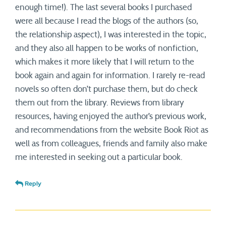
enough time!). The last several books I purchased
were all because I read the blogs of the authors (so,
the relationship aspect), I was interested in the topic,
and they also all happen to be works of nonfiction,
which makes it more likely that I will return to the
book again and again for information. I rarely re-read
novels so often don’t purchase them, but do check
them out from the library. Reviews from library
resources, having enjoyed the author’s previous work,
and recommendations from the website Book Riot as
well as from colleagues, friends and family also make
me interested in seeking out a particular book.
Reply