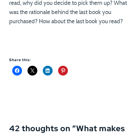
read, why did you decide to pick them up? What
was the rationale behind the last book you
purchased? How about the last book you read?
Share this:
42 thoughts on “
What makes