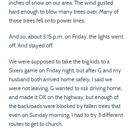
inches of snow on our area. The wind gusted
hard enough to blow many trees over. Many of
those trees fell onto power lines.
And so, about 3:15 p.m. on Friday, the lights went
off. And stayed off.
We were supposed to take the big kids to a
Sixers game on Friday night, but after G and my
husband both arrived home safely, I said we
were not leaving. G wanted to risk driving home,
and made it OK on the highway, but enough of
the backroads were blocked by fallen trees that
even on Sunday morning, I had to try 3 different
routes to get to church.