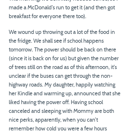
made a McDonald’s run to get it (and then got
breakfast for everyone there too).
We wound up throwing out a lot of the food in
the fridge. We shall see if school happens
tomorrow. The power should be back on there
(since it is back on for us) but given the number
of trees still on the road as of this afternoon, it’s
unclear if the buses can get through the non-
highway roads. My daughter, happily watching
her Kindle and warming up, announced that she
liked having the power off. Having school
canceled and sleeping with Mommy are both
nice perks, apparently, when you can’t
remember how cold you were a few hours