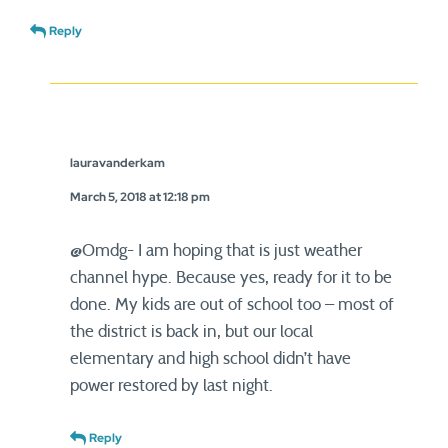
Reply
lauravanderkam
March 5, 2018 at 12:18 pm
@Omdg- I am hoping that is just weather
channel hype. Because yes, ready for it to be
done. My kids are out of school too – most of
the district is back in, but our local
elementary and high school didn’t have
power restored by last night.
Reply