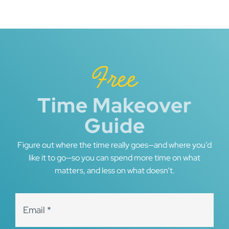
navigation
Free
Time Makeover
Guide
Figure out where the time really goes—and where you’d
like it to go—so you can spend more time on what
matters, and less on what doesn’t.