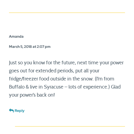
Amanda
March 5, 2018 at 2:07 pm
Just so you know for the future, next time your power
goes out for extended periods, put all your
fridge/freezer food outside in the snow. (I’m from
Buffalo & live in Syracuse – lots of experience.) Glad
your power’s back on!
Reply