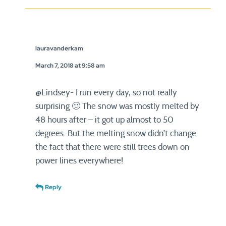
lauravanderkam
March 7, 2018 at 9:58 am
@Lindsey- I run every day, so not really
surprising 🙂 The snow was mostly melted by
48 hours after – it got up almost to 50
degrees. But the melting snow didn’t change
the fact that there were still trees down on
power lines everywhere!
Reply