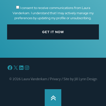
I consent to receive communications from Laura
Vanderkam. I understand that I may actively manage my
preferences by updating my profile or unsubscribing.
Facebook
X
LinkedIn
Instagram
© 2026 Laura Vanderkam /
Privacy
/
Site by Jill Lynn Design