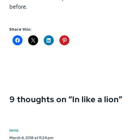
before.
Share this:
9 thoughts on “
In like a lion
”
lorna
March 4, 2018 at 11:24 pm