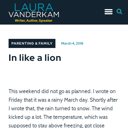
Skip
Searc
to
for:
content
Writer, Author, Speaker
PARENTING & FAMILY
March 4, 2018
In like a lion
This weekend did not go as planned. I wrote on
Friday that it was a rainy March day. Shortly after
I wrote that, the rain turned to snow. The wind
kicked up a lot. The temperature, which was
supposed to stay above freezing, got close