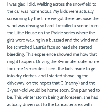
I was glad I did. Walking across the snowfield to
the car was horrendous. My kids were actually
screaming by the time we got there because the
wind was driving so hard. I recalled a scene from
the Little House on the Prairie series where the
girls were walking in a blizzard and the wind and
ice scratched Laura’s face so hard she started
bleeding. This experience showed me how that
might happen. Driving the 3-minute route home
took me 15 minutes. I sent the kids inside to get
into dry clothes, and I started shoveling the
driveway, on the hopes that G (nanny) and the
3-year-old would be home soon. She planned to
be. This winter storm being unforeseen, she had
actually driven out to the Lancaster area with