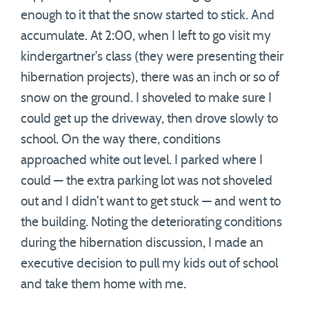
enough to it that the snow started to stick. And
accumulate. At 2:00, when I left to go visit my
kindergartner’s class (they were presenting their
hibernation projects), there was an inch or so of
snow on the ground. I shoveled to make sure I
could get up the driveway, then drove slowly to
school. On the way there, conditions
approached white out level. I parked where I
could — the extra parking lot was not shoveled
out and I didn’t want to get stuck — and went to
the building. Noting the deteriorating conditions
during the hibernation discussion, I made an
executive decision to pull my kids out of school
and take them home with me.