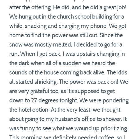
after the offering. He did, and he did a great job!
We hung out in the church school building for a
while, snacking and charging my phone. We got
home to find the power was still out. Since the
snow was mostly melted, I decided to go for a
run. When I got back, I was upstairs changing in
the dark when all of a sudden we heard the
sounds of the house coming back alive. The kids
all started shrieking. The power was back on! We
are very grateful too, as it’s supposed to get
down to 27 degrees tonight. We were pondering
the hotel option. At the very least, we thought
about going to my husband’s office to shower. It
was funny to see what we wound up prioritizing.
This morning, we definitely needed coffee, so I