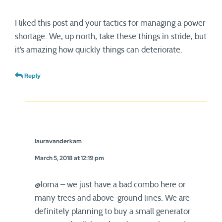
I liked this post and your tactics for managing a power
shortage. We, up north, take these things in stride, but
it’s amazing how quickly things can deteriorate.
Reply
lauravanderkam
March 5, 2018 at 12:19 pm
@lorna – we just have a bad combo here or
many trees and above-ground lines. We are
definitely planning to buy a small generator