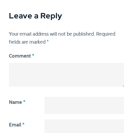
Leave a Reply
Your email address will not be published.
Required
fields are marked
*
Comment
*
Name
*
Email
*