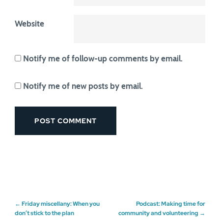
Website
Notify me of follow-up comments by email.
Notify me of new posts by email.
Post
←
Friday miscellany: When you
Podcast: Making time for
don’t stick to the plan
community and volunteering
→