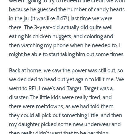
weren’t going to try to redeem the credit we won
because he guessed the number of candy hearts
in the jar (it was like 847!) last time we were
there. The 3-year-old actually did quite well
eating his chicken nuggets, and coloring and
then watching my phone when he needed to. I
might be able to start taking him out some times.
Back at home, we saw the power was still out, so
we decided to head out yet again to kill time. We
went to REI, Lowe’s and Target. Target was a
disaster. The little kids were really tired, and
there were meltdowns, as we had told them
they could all pick out something little, and then
my daughter picked some new underwear and
then really didn’t want that to be her thing