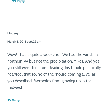
Reply
Lindsey
March 6, 2018 at 9:29 am
Wow! That is quite a weekend!! We had the winds in
northern VA but not the precipitation. Yikes. And yet
you still went for a run! Reading this I could practically
hear/feel that sound of the “house coming alive” as
you described. Memories from growing up in the
midwest!
Reply