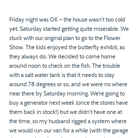
Friday night was OK – the house wasn’t too cold
yet. Saturday started getting quite miserable. We
stuck with our original plan to go to the Flower
Show. The kids enjoyed the butterfly exhibit, as
they always do. We decided to come home
around noon to check on the fish. The trouble
with a salt water tank is that it needs to stay
around 78 degrees or so, and we were no where
near there by Saturday morning. We’re going to
buy a generator next week (once the stores have
them back in stock!) but we didn’t have one at
the time, so my husband rigged a system where
we would run our van for a while (with the garage