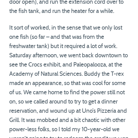
door open), and run the extension cord over to
the fish tank, and run the heater for a while.
It sort of worked, in the sense that we only lost
one fish (so far – and that was from the
freshwater tank) but it required a lot of work.
Saturday afternoon, we went back downtown to
see the Crocs exhibit, and Paleopalooza, at the
Academy of Natural Sciences. Buddy the T-rex
made an appearance, so that was cool for some
of us. We came home to find the power still not
on, so we called around to try to get a dinner
reservation, and wound up at Uno’s Pizzeria and
Grill. It was mobbed and a bit chaotic with other
power-less folks, so I told my 10-year-old we