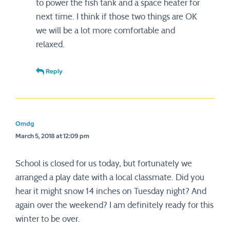
to power the fish tank and a space heater for
next time. I think if those two things are OK
we will be a lot more comfortable and
relaxed.
Reply
Omdg
March 5, 2018 at 12:09 pm
School is closed for us today, but fortunately we
arranged a play date with a local classmate. Did you
hear it might snow 14 inches on Tuesday night? And
again over the weekend? I am definitely ready for this
winter to be over.