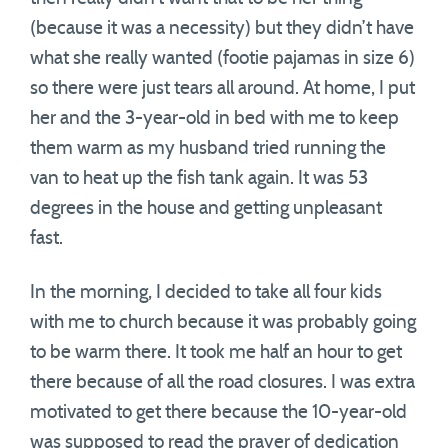
(because it was a necessity) but they didn’t have
what she really wanted (footie pajamas in size 6)
so there were just tears all around. At home, I put
her and the 3-year-old in bed with me to keep
them warm as my husband tried running the
van to heat up the fish tank again. It was 53
degrees in the house and getting unpleasant
fast.
In the morning, I decided to take all four kids
with me to church because it was probably going
to be warm there. It took me half an hour to get
there because of all the road closures. I was extra
motivated to get there because the 10-year-old
was supposed to read the prayer of dedication