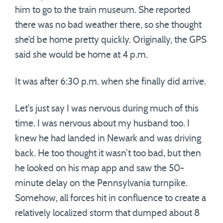
him to go to the train museum. She reported
there was no bad weather there, so she thought
she’d be home pretty quickly. Originally, the GPS
said she would be home at 4 p.m.
It was after 6:30 p.m. when she finally did arrive.
Let’s just say I was nervous during much of this
time. I was nervous about my husband too. I
knew he had landed in Newark and was driving
back. He too thought it wasn’t too bad, but then
he looked on his map app and saw the 50-
minute delay on the Pennsylvania turnpike.
Somehow, all forces hit in confluence to create a
relatively localized storm that dumped about 8