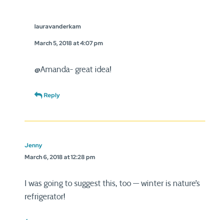
lauravanderkam
March 5, 2018 at 4:07 pm
@Amanda- great idea!
Reply
Jenny
March 6, 2018 at 12:28 pm
I was going to suggest this, too — winter is nature’s
refrigerator!