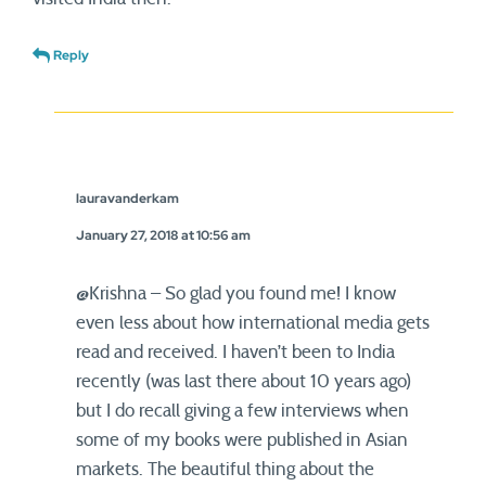
Reply
lauravanderkam
January 27, 2018 at 10:56 am
@Krishna – So glad you found me! I know
even less about how international media gets
read and received. I haven’t been to India
recently (was last there about 10 years ago)
but I do recall giving a few interviews when
some of my books were published in Asian
markets. The beautiful thing about the