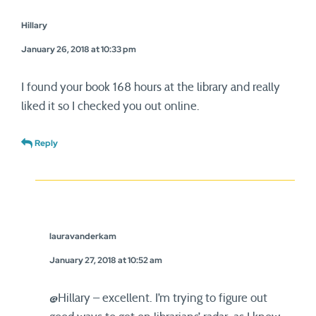
Hillary
January 26, 2018 at 10:33 pm
I found your book 168 hours at the library and really
liked it so I checked you out online.
Reply
lauravanderkam
January 27, 2018 at 10:52 am
@Hillary – excellent. I’m trying to figure out