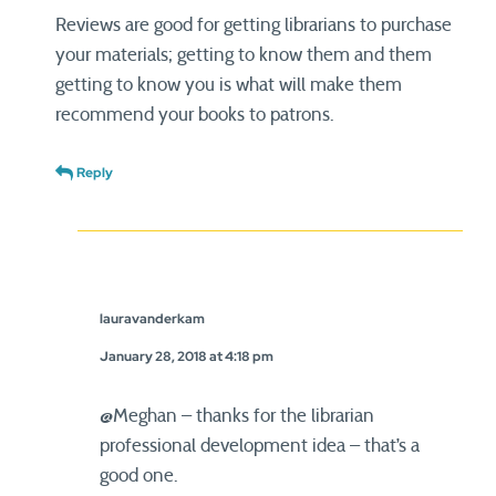
Reviews are good for getting librarians to purchase
your materials; getting to know them and them
getting to know you is what will make them
recommend your books to patrons.
Reply
lauravanderkam
January 28, 2018 at 4:18 pm
@Meghan – thanks for the librarian
professional development idea – that’s a
good one.