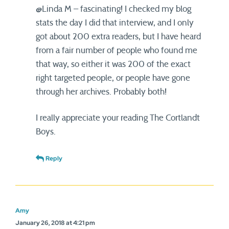
@Linda M – fascinating! I checked my blog
stats the day I did that interview, and I only
got about 200 extra readers, but I have heard
from a fair number of people who found me
that way, so either it was 200 of the exact
right targeted people, or people have gone
through her archives. Probably both!
I really appreciate your reading The Cortlandt
Boys.
Reply
Amy
January 26, 2018 at 4:21 pm