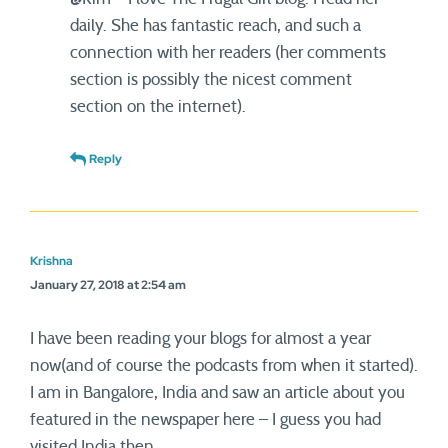
daily. She has fantastic reach, and such a
connection with her readers (her comments
section is possibly the nicest comment
section on the internet).
Reply
Krishna
January 27, 2018 at 2:54 am
I have been reading your blogs for almost a year
now(and of course the podcasts from when it started).
I am in Bangalore, India and saw an article about you
featured in the newspaper here – I guess you had
visited India then.