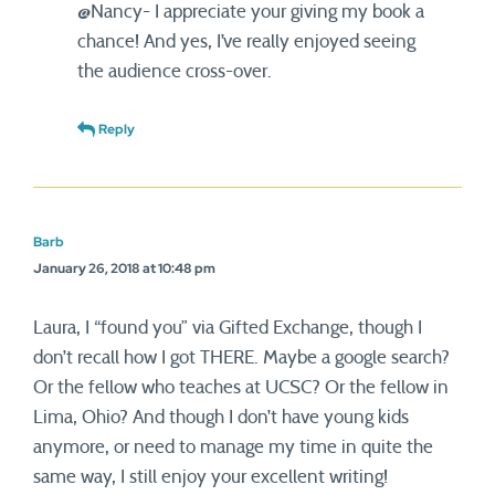
@Nancy- I appreciate your giving my book a
chance! And yes, I’ve really enjoyed seeing
the audience cross-over.
Reply
Barb
January 26, 2018 at 10:48 pm
Laura, I “found you” via Gifted Exchange, though I
don’t recall how I got THERE. Maybe a google search?
Or the fellow who teaches at UCSC? Or the fellow in
Lima, Ohio? And though I don’t have young kids
anymore, or need to manage my time in quite the
same way, I still enjoy your excellent writing!