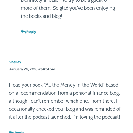
Definitely a reason to try to be a guest on
more of them. So glad you’ve been enjoying
the books and blog!
Reply
Shelley
January 26, 2018 at 4:51 pm
I read your book “All the Money in the World” based
on a recommendation from a personal finance blog,
although I can’t remember which one. From there, I
occasionally checked your blog and was reminded of
it after the podcast launched. I’m loving the podcast!
Reply