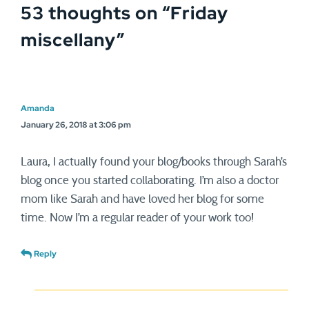
53 thoughts on “
Friday
school. For this, the Taliban
shot…
miscellany
”
Amanda
January 26, 2018 at 3:06 pm
Laura, I actually found your blog/books through Sarah’s
blog once you started collaborating. I’m also a doctor
mom like Sarah and have loved her blog for some
time. Now I’m a regular reader of your work too!
Reply