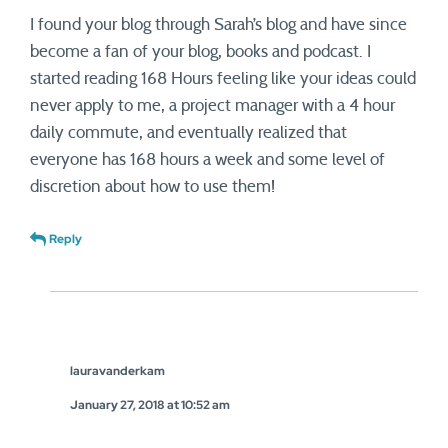
I found your blog through Sarah’s blog and have since
become a fan of your blog, books and podcast. I
started reading 168 Hours feeling like your ideas could
never apply to me, a project manager with a 4 hour
daily commute, and eventually realized that
everyone has 168 hours a week and some level of
discretion about how to use them!
Reply
lauravanderkam
January 27, 2018 at 10:52 am