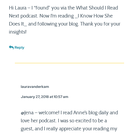
Hi Laura – I “found” you via the What Should I Read
Next podcast. Now I’m reading _I Know How She
Does It_ and following your blog. Thank you for your
insights!
Reply
lauravanderkam
January 27, 2018 at 10:57 am
@Jena – welcome! I read Anne’s blog daily and
love her podcast. I was so excited to be a
guest, and I really appreciate your reading my