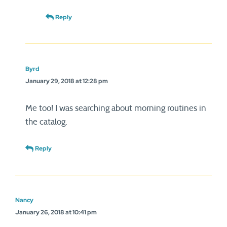
Reply
Byrd
January 29, 2018 at 12:28 pm
Me too! I was searching about morning routines in
the catalog.
Reply
Nancy
January 26, 2018 at 10:41 pm