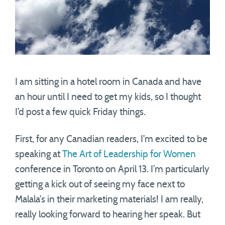
I am sitting in a hotel room in Canada and have
an hour until I need to get my kids, so I thought
I’d post a few quick Friday things.
First, for any Canadian readers, I’m excited to be
speaking at
The Art of Leadership for Women
conference in Toronto on April 13. I’m particularly
getting a kick out of seeing my face next to
Malala’s in their marketing materials! I am really,
really looking forward to hearing her speak. But