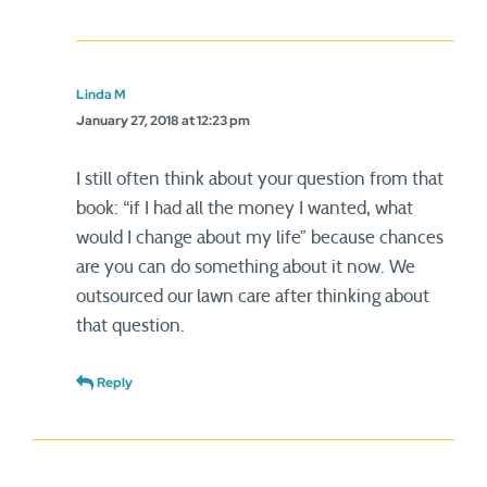
Linda M
January 27, 2018 at 12:23 pm
I still often think about your question from that
book: “if I had all the money I wanted, what
would I change about my life” because chances
are you can do something about it now. We
outsourced our lawn care after thinking about
that question.
Reply