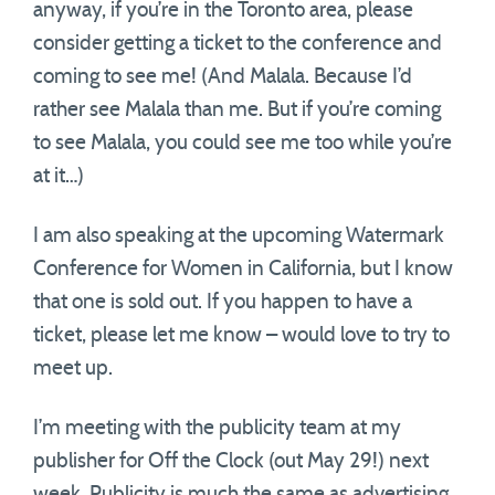
anyway, if you’re in the Toronto area, please
consider getting a ticket to the conference and
coming to see me! (And Malala. Because I’d
rather see Malala than me. But if you’re coming
to see Malala, you could see me too while you’re
at it…)
I am also speaking at the upcoming Watermark
Conference for Women in California, but I know
that one is sold out. If you happen to have a
ticket, please let me know – would love to try to
meet up.
I’m meeting with the publicity team at my
publisher for Off the Clock (out May 29!) next
week. Publicity is much the same as advertising