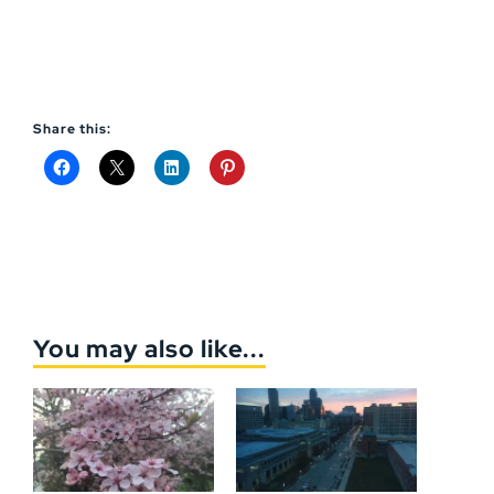
Share this:
You may also like...