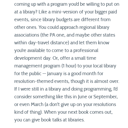
coming up with a program you’d be willing to put on
at a library? Like a mini-version of your bigger paid
events, since library budgets are different from
other ones. You could approach regional library
associations (the PA one, and maybe other states
within day-travel distance) and let them know
you’re available to come to a professional
development day. Or, offer a small time
management program (1 hour) to your local library
for the public — January is a good month for
resolution-themed events, though it is almost over.
If I were still in a library and doing programming, I’d
consider something like this in June or September,
or even March (a don’t give up on your resolutions
kind of thing). When your next book comes out,
you can give book talks at libraries.