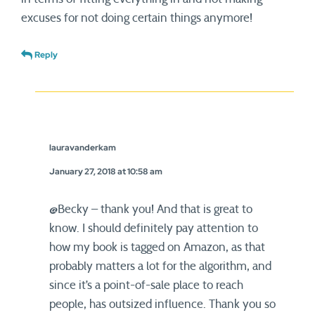
excuses for not doing certain things anymore!
Reply
lauravanderkam
January 27, 2018 at 10:58 am
@Becky – thank you! And that is great to
know. I should definitely pay attention to
how my book is tagged on Amazon, as that
probably matters a lot for the algorithm, and
since it’s a point-of-sale place to reach
people, has outsized influence. Thank you so