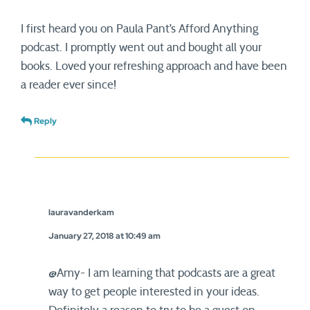
I first heard you on Paula Pant’s Afford Anything
podcast. I promptly went out and bought all your
books. Loved your refreshing approach and have been
a reader ever since!
Reply
lauravanderkam
January 27, 2018 at 10:49 am
@Amy- I am learning that podcasts are a great
way to get people interested in your ideas.