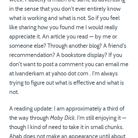
in the sense that you don’t ever entirely know
what is working and what is not. So if you feel
like sharing how you found me I would really
appreciate it. An article you read — by me or
someone else? Through another blog? A friend’s
recommendation? A bookstore display? If you
don’t want to post a comment you can email me
at lvanderkam at yahoo dot com . I’m always
trying to figure out what is effective and what is
not.
A reading update: I am approximately a third of
the way through
Moby Dick
. I’m still enjoying it —
though I kind of need to take it in small chunks.
Ahab does not make an appearance until about