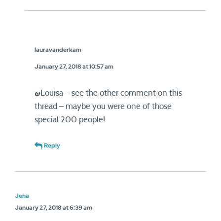
lauravanderkam
January 27, 2018 at 10:57 am
@Louisa – see the other comment on this
thread – maybe you were one of those
special 200 people!
Reply
Jena
January 27, 2018 at 6:39 am