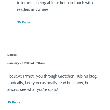
internet is being able to keep in touch with
readers anywhere.
Reply
Louisa
January 27, 2018 at 5:31 am
I believe I “met” you through Gretchen Rubin’s blog.
Ironically, I only occasionally read hers now, but
always see what you’re up to!
Reply