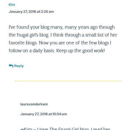
Kim
January 27, 2018 at 2:26 am
I’ve found your blog many, many years ago through
the frugal girl’s blog. I think through a small list of her
favorite blogs. Now you are one of the few blogs I
follow on a daily basis. Keep up the good work!
Reply
lauravanderkam
January 27, 2018 at 10:54 am
@Kim – I love The Frugal Girl blog. I read her