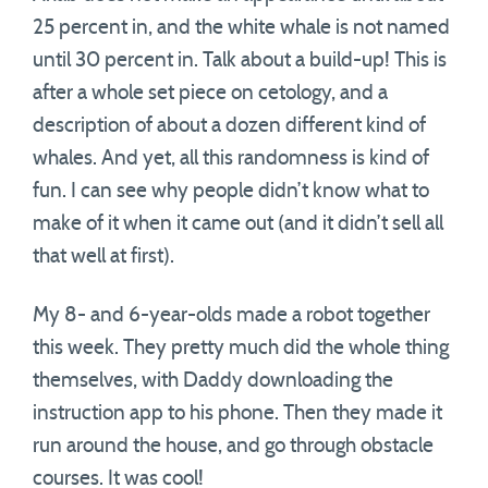
25 percent in, and the white whale is not named
until 30 percent in. Talk about a build-up! This is
after a whole set piece on cetology, and a
description of about a dozen different kind of
whales. And yet, all this randomness is kind of
fun. I can see why people didn’t know what to
make of it when it came out (and it didn’t sell all
that well at first).
My 8- and 6-year-olds made a robot together
this week. They pretty much did the whole thing
themselves, with Daddy downloading the
instruction app to his phone. Then they made it
run around the house, and go through obstacle
courses. It was cool!