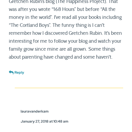
Gretchen Rubin’s blog (The Happiness Project). That
was after you wrote “168 Hours” but before “All the
money in the world”. I’ve read all your books including
“The Cortland Boys”. The funny thing is I can’t
remember how I discovered Gretchen Rubin. It’s been
interesting for me to follow your blog and watch your
family grow since mine are all grown. Some things
about parenting have changed and some haven’t.
Reply
lauravanderkam
January 27, 2018 at 10:48 am