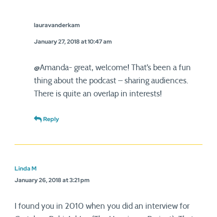
lauravanderkam
January 27, 2018 at 10:47 am
@Amanda- great, welcome! That’s been a fun
thing about the podcast – sharing audiences.
There is quite an overlap in interests!
Reply
Linda M
January 26, 2018 at 3:21 pm
I found you in 2010 when you did an interview for