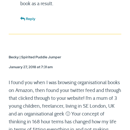
book as a result.
Reply
Becky | Spirited Puddle Jumper
January 27, 2018 at 7:31 am
I found you when I was browsing organisational books
on Amazon, then found your twitter feed and through
that clicked through to your website! I’m a mum of 3
young children, freelancer, living in SE London, UK
and an organisational geek 🙂 Your concept of
thinking in 168 hour terms has changed how my life
in terms of fitting everything in and not making