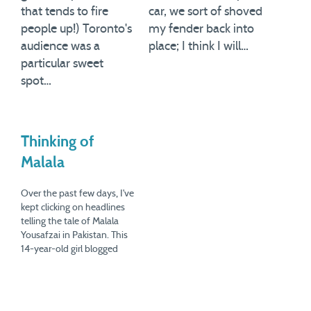
that tends to fire
car, we sort of shoved
people up!) Toronto's
my fender back into
audience was a
place; I think I will…
particular sweet
spot…
Thinking of
Malala
Over the past few days, I've
kept clicking on headlines
telling the tale of Malala
Yousafzai in Pakistan. This
14-year-old girl blogged
about what the Taliban had
been up to in the Swat
Valley, and campaigned for
the right of girls to go to