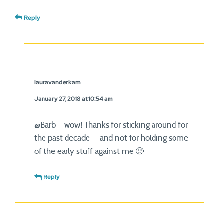
Reply
lauravanderkam
January 27, 2018 at 10:54 am
@Barb – wow! Thanks for sticking around for
the past decade — and not for holding some
of the early stuff against me 🙂
Reply