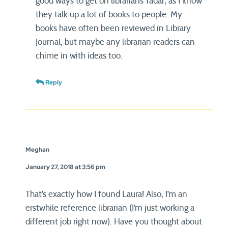
good ways to get on librarians’ radar, as I know
they talk up a lot of books to people. My
books have often been reviewed in Library
Journal, but maybe any librarian readers can
chime in with ideas too.
Reply
Meghan
January 27, 2018 at 3:56 pm
That’s exactly how I found Laura! Also, I’m an
erstwhile reference librarian (I’m just working a
different job right now). Have you thought about