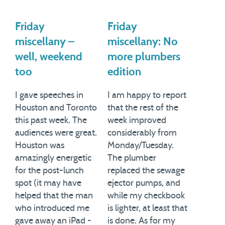
Friday
Friday
miscellany –
miscellany: No
well, weekend
more plumbers
too
edition
I gave speeches in
I am happy to report
Houston and Toronto
that the rest of the
this past week. The
week improved
audiences were great.
considerably from
Houston was
Monday/Tuesday.
amazingly energetic
The plumber
for the post-lunch
replaced the sewage
spot (it may have
ejector pumps, and
helped that the man
while my checkbook
who introduced me
is lighter, at least that
gave away an iPad -
is done. As for my