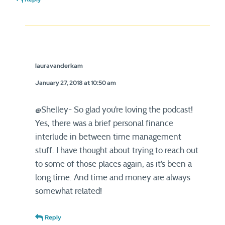
lauravanderkam
January 27, 2018 at 10:50 am
@Shelley- So glad you’re loving the podcast!
Yes, there was a brief personal finance
interlude in between time management
stuff. I have thought about trying to reach out
to some of those places again, as it’s been a
long time. And time and money are always
somewhat related!
Reply