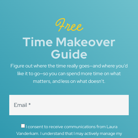
Free
Time Makeover
Guide
Figure out where the time really goes—and where you’d
like it to go—so you can spend more time on what
matters, and less on what doesn’t.
I consent to receive communications from Laura
Vanderkam. I understand that I may actively manage my