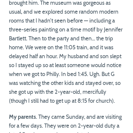
brought him. The museum was gorgeous as
usual, and we explored some random modern
rooms that I hadn’t seen before — including a
three-series painting on a time motif by Jennifer
Bartlett. Then to the party and then… the trip
home. We were on the 11:05 train, and it was
delayed half an hour. My husband and son slept
so I stayed up so at least someone would notice
when we got to Philly. In bed 1:45. Ugh. But G
was watching the other kids and stayed over, so
she got up with the 2-year-old, mercifully
(though I still had to get up at 8:15 for church).
My parents
. They came Sunday, and are visiting
for a few days. They were on 2-year-old duty a