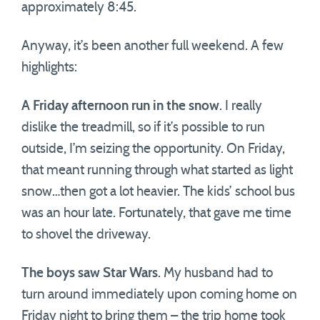
approximately 8:45.
Anyway, it’s been another full weekend. A few
highlights:
A Friday afternoon run in the snow
. I really
dislike the treadmill, so if it’s possible to run
outside, I’m seizing the opportunity. On Friday,
that meant running through what started as light
snow…then got a lot heavier. The kids’ school bus
was an hour late. Fortunately, that gave me time
to shovel the driveway.
The boys saw Star Wars
. My husband had to
turn around immediately upon coming home on
Friday night to bring them – the trip home took