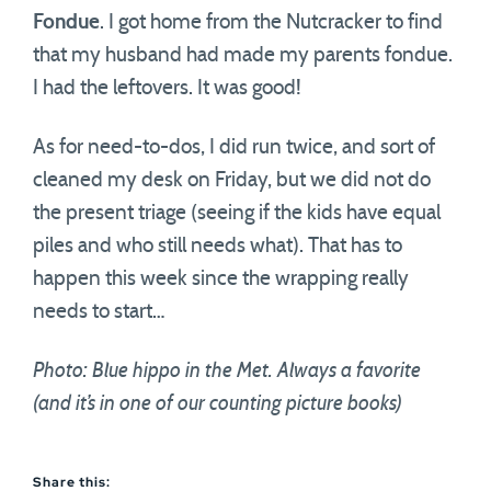
Fondue
. I got home from the Nutcracker to find
that my husband had made my parents fondue.
I had the leftovers. It was good!
As for need-to-dos, I did run twice, and sort of
cleaned my desk on Friday, but we did not do
the present triage (seeing if the kids have equal
piles and who still needs what). That has to
happen this week since the wrapping really
needs to start…
Photo: Blue hippo in the Met. Always a favorite
(and it’s in one of our counting picture books)
Share this: