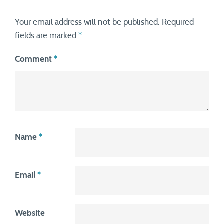
Your email address will not be published.
Required
fields are marked
*
Comment
*
Name
*
Email
*
Website