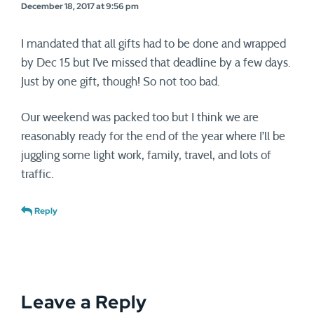
December 18, 2017 at 9:56 pm
I mandated that all gifts had to be done and wrapped
by Dec 15 but I’ve missed that deadline by a few days.
Just by one gift, though! So not too bad.
Our weekend was packed too but I think we are
reasonably ready for the end of the year where I’ll be
juggling some light work, family, travel, and lots of
traffic.
Reply
Leave a Reply