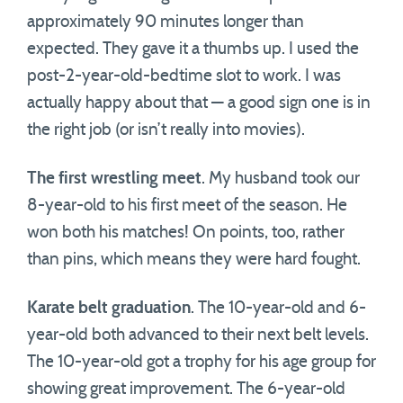
approximately 90 minutes longer than
expected. They gave it a thumbs up. I used the
post-2-year-old-bedtime slot to work. I was
actually happy about that — a good sign one is in
the right job (or isn’t really into movies).
The first wrestling meet
. My husband took our
8-year-old to his first meet of the season. He
won both his matches! On points, too, rather
than pins, which means they were hard fought.
Karate belt graduation
. The 10-year-old and 6-
year-old both advanced to their next belt levels.
The 10-year-old got a trophy for his age group for
showing great improvement. The 6-year-old