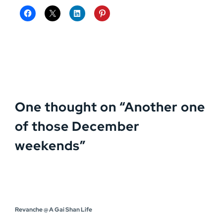
One thought on “
Another one
of those December
weekends
”
Revanche @ A Gai Shan Life