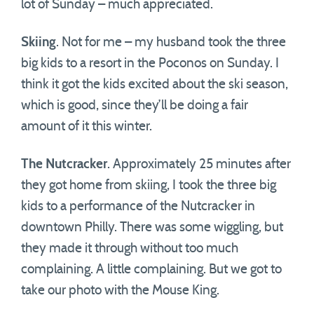
lot of Sunday – much appreciated.
Skiing
. Not for me – my husband took the three
big kids to a resort in the Poconos on Sunday. I
think it got the kids excited about the ski season,
which is good, since they’ll be doing a fair
amount of it this winter.
The Nutcracker
. Approximately 25 minutes after
they got home from skiing, I took the three big
kids to a performance of the Nutcracker in
downtown Philly. There was some wiggling, but
they made it through without too much
complaining. A little complaining. But we got to
take our photo with the Mouse King.