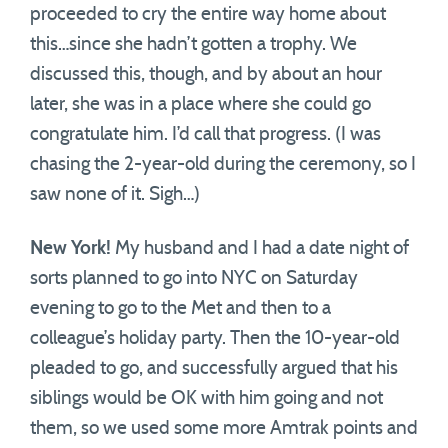
proceeded to cry the entire way home about
this…since she hadn’t gotten a trophy. We
discussed this, though, and by about an hour
later, she was in a place where she could go
congratulate him. I’d call that progress. (I was
chasing the 2-year-old during the ceremony, so I
saw none of it. Sigh…)
New York!
My husband and I had a date night of
sorts planned to go into NYC on Saturday
evening to go to the Met and then to a
colleague’s holiday party. Then the 10-year-old
pleaded to go, and successfully argued that his
siblings would be OK with him going and not
them, so we used some more Amtrak points and