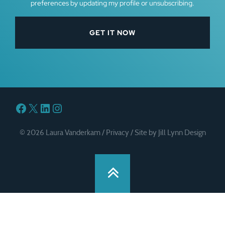
preferences by updating my profile or unsubscribing.
Facebook
X
LinkedIn
Instagram
© 2026 Laura Vanderkam /
Privacy
/
Site by Jill Lynn Design