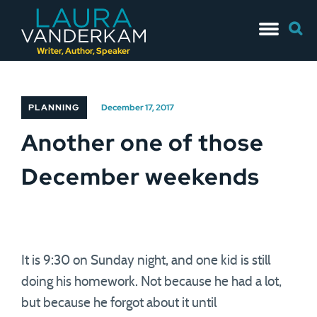
Skip
Searc
to
for:
content
Writer, Author, Speaker
PLANNING
December 17, 2017
Another one of those
December weekends
It is 9:30 on Sunday night, and one kid is still
doing his homework. Not because he had a lot,
but because he forgot about it until