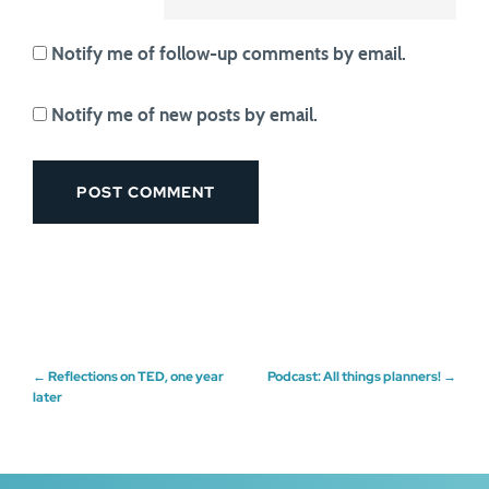
Notify me of follow-up comments by email.
Notify me of new posts by email.
Post
←
Reflections on TED, one year
Podcast: All things planners!
→
later
navigation