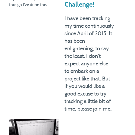
Challenge!
though I've done this
exercise many times over
the years, and now for 9
I have been tracking
months in a row, I am
my time continuously
constantly learning new
since April of 2015. It
things about how I manage
has been
the 168 hours…
enlightening, to say
the least. I don't
expect anyone else
to embark on a
project like that. But
if you would like a
good excuse to try
tracking a little bit of
time, please join me…