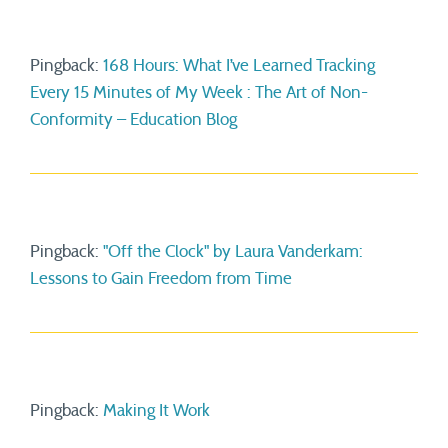
Pingback:
168 Hours: What I’ve Learned Tracking
Every 15 Minutes of My Week : The Art of Non-
Conformity – Education Blog
Pingback:
"Off the Clock" by Laura Vanderkam:
Lessons to Gain Freedom from Time
Pingback:
Making It Work