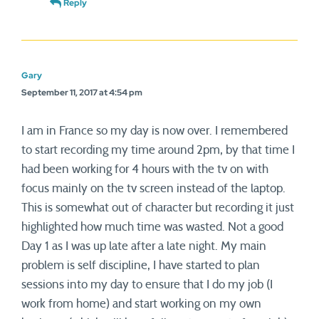
Reply
Gary
September 11, 2017 at 4:54 pm
I am in France so my day is now over. I remembered
to start recording my time around 2pm, by that time I
had been working for 4 hours with the tv on with
focus mainly on the tv screen instead of the laptop.
This is somewhat out of character but recording it just
highlighted how much time was wasted. Not a good
Day 1 as I was up late after a late night. My main
problem is self discipline, I have started to plan
sessions into my day to ensure that I do my job (I
work from home) and start working on my own