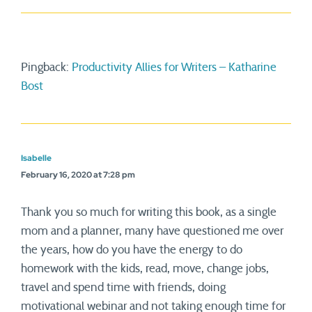
Pingback:
Productivity Allies for Writers – Katharine
Bost
Isabelle
February 16, 2020 at 7:28 pm
Thank you so much for writing this book, as a single
mom and a planner, many have questioned me over
the years, how do you have the energy to do
homework with the kids, read, move, change jobs,
travel and spend time with friends, doing
motivational webinar and not taking enough time for