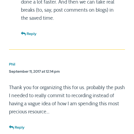
done a lot faster. And then we can take real
breaks (to, say, post comments on blogs) in
the saved time.
Reply
Phil
September 11, 2017 at 12:14 pm
Thank you for organizing this for us. probably the push
I needed to really commit to recording instead of
having a vague idea of how I am spending this most
precious resource…
Reply