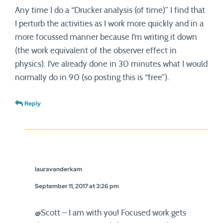
Any time I do a “Drucker analysis (of time)” I find that
I perturb the activities as I work more quickly and in a
more focussed manner because I’m writing it down
(the work equivalent of the observer effect in
physics). I’ve already done in 30 minutes what I would
normally do in 90 (so posting this is “free”).
Reply
lauravanderkam
September 11, 2017 at 3:26 pm
@Scott – I am with you! Focused work gets