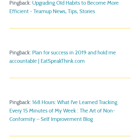
Pingback:
Upgrading Old Habits to Become More
Efficient - Teamup News, Tips, Stories
Pingback:
Plan for success in 2019 and hold me
accountable | EatSpeakThink.com
Pingback:
168 Hours: What I’ve Learned Tracking
Every 15 Minutes of My Week : The Art of Non-
Conformity – Self Improvement Blog