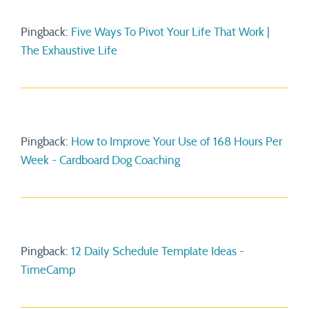
Pingback:
Five Ways To Pivot Your Life That Work |
The Exhaustive Life
Pingback:
How to Improve Your Use of 168 Hours Per
Week - Cardboard Dog Coaching
Pingback:
12 Daily Schedule Template Ideas -
TimeCamp