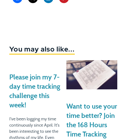
You may also like...
Please join my 7-
day time tracking
challenge this
week!
Want to use your
time better? Join
I've been logging my time
the 168 Hours
continuously since April. It's
been interesting to see the
Time Tracking
rhythms of my life. Even