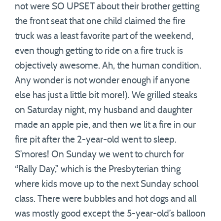
not were SO UPSET about their brother getting
the front seat that one child claimed the fire
truck was a least favorite part of the weekend,
even though getting to ride on a fire truck is
objectively awesome. Ah, the human condition.
Any wonder is not wonder enough if anyone
else has just a little bit more!). We grilled steaks
on Saturday night, my husband and daughter
made an apple pie, and then we lit a fire in our
fire pit after the 2-year-old went to sleep.
S’mores! On Sunday we went to church for
“Rally Day,” which is the Presbyterian thing
where kids move up to the next Sunday school
class. There were bubbles and hot dogs and all
was mostly good except the 5-year-old’s balloon