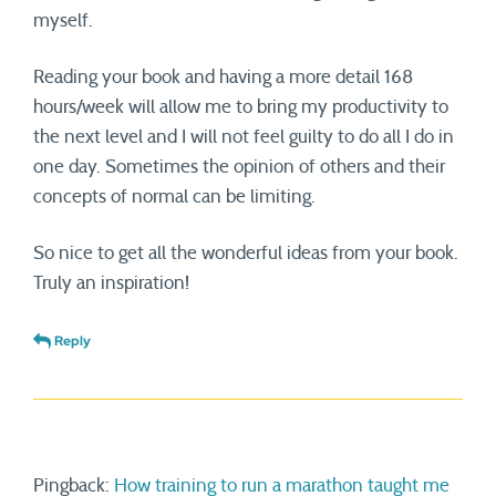
myself.
Reading your book and having a more detail 168
hours/week will allow me to bring my productivity to
the next level and I will not feel guilty to do all I do in
one day. Sometimes the opinion of others and their
concepts of normal can be limiting.
So nice to get all the wonderful ideas from your book.
Truly an inspiration!
Reply
Pingback:
How training to run a marathon taught me