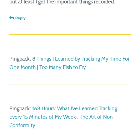
but at least I get the important things recorded.
Reply
Pingback:
8 Things I Learned by Tracking My Time For
One Month | Too Many Fish to Fry
Pingback:
168 Hours: What I’ve Learned Tracking
Every 15 Minutes of My Week : The Art of Non-
Conformity