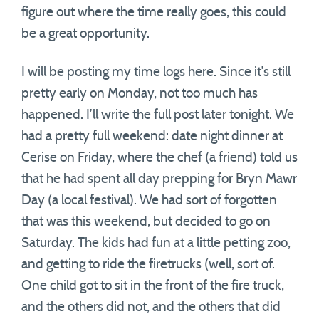
figure out where the time really goes, this could
be a great opportunity.
I will be posting my time logs here. Since it’s still
pretty early on Monday, not too much has
happened. I’ll write the full post later tonight. We
had a pretty full weekend: date night dinner at
Cerise on Friday, where the chef (a friend) told us
that he had spent all day prepping for Bryn Mawr
Day (a local festival). We had sort of forgotten
that was this weekend, but decided to go on
Saturday. The kids had fun at a little petting zoo,
and getting to ride the firetrucks (well, sort of.
One child got to sit in the front of the fire truck,
and the others did not, and the others that did