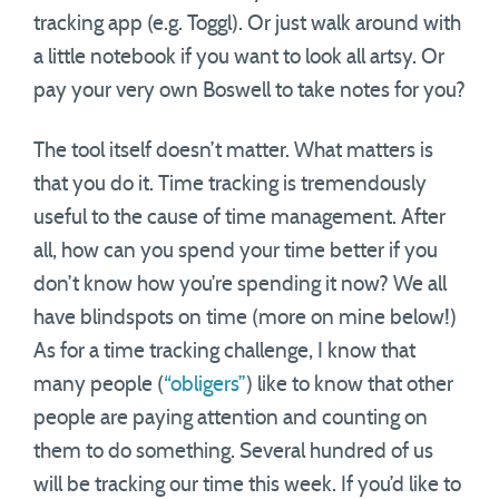
tracking app (e.g. Toggl). Or just walk around with
a little notebook if you want to look all artsy. Or
pay your very own Boswell to take notes for you?
The tool itself doesn’t matter. What matters is
that you do it. Time tracking is tremendously
useful to the cause of time management. After
all, how can you spend your time better if you
don’t know how you’re spending it now? We all
have blindspots on time (more on mine below!)
As for a time tracking challenge, I know that
many people (
“obligers”
) like to know that other
people are paying attention and counting on
them to do something. Several hundred of us
will be tracking our time this week. If you’d like to