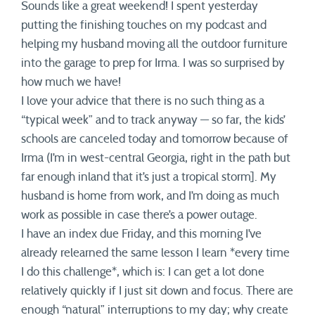
Sounds like a great weekend! I spent yesterday
putting the finishing touches on my podcast and
helping my husband moving all the outdoor furniture
into the garage to prep for Irma. I was so surprised by
how much we have!
I love your advice that there is no such thing as a
“typical week” and to track anyway — so far, the kids’
schools are canceled today and tomorrow because of
Irma (I’m in west-central Georgia, right in the path but
far enough inland that it’s just a tropical storm]. My
husband is home from work, and I’m doing as much
work as possible in case there’s a power outage.
I have an index due Friday, and this morning I’ve
already relearned the same lesson I learn *every time
I do this challenge*, which is: I can get a lot done
relatively quickly if I just sit down and focus. There are
enough “natural” interruptions to my day; why create