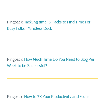
Pingback:
Tackling time: 5 Hacks to Find Time For
Busy Folks | Mindless Duck
Pingback:
How Much Time Do You Need to Blog Per
Week to be Successful?
Pingback:
How to 2X Your Productivity and Focus