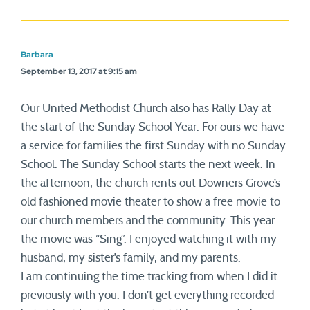
Barbara
September 13, 2017 at 9:15 am
Our United Methodist Church also has Rally Day at
the start of the Sunday School Year. For ours we have
a service for families the first Sunday with no Sunday
School. The Sunday School starts the next week. In
the afternoon, the church rents out Downers Grove’s
old fashioned movie theater to show a free movie to
our church members and the community. This year
the movie was “Sing”. I enjoyed watching it with my
husband, my sister’s family, and my parents.
I am continuing the time tracking from when I did it
previously with you. I don’t get everything recorded