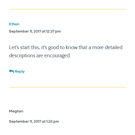
Ethen
September 11, 2017 at 12:37 pm
Let’s start this, it’s good to know that a more detailed
descriptions are encouraged.
Reply
Meghan
September 11, 2017 at 1:26 pm