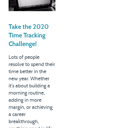
Take the 2020
Time Tracking
Challenge!
Lots of people
resolve to spend their
time better in the
new year. Whether
it's about building a
morning routine,
adding in more
margin, or achieving
a career
breakthrough,