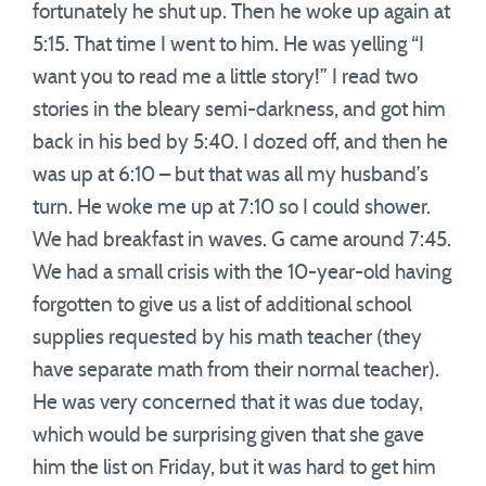
fortunately he shut up. Then he woke up again at
5:15. That time I went to him. He was yelling “I
want you to read me a little story!” I read two
stories in the bleary semi-darkness, and got him
back in his bed by 5:40. I dozed off, and then he
was up at 6:10 – but that was all my husband’s
turn. He woke me up at 7:10 so I could shower.
We had breakfast in waves. G came around 7:45.
We had a small crisis with the 10-year-old having
forgotten to give us a list of additional school
supplies requested by his math teacher (they
have separate math from their normal teacher).
He was very concerned that it was due today,
which would be surprising given that she gave
him the list on Friday, but it was hard to get him