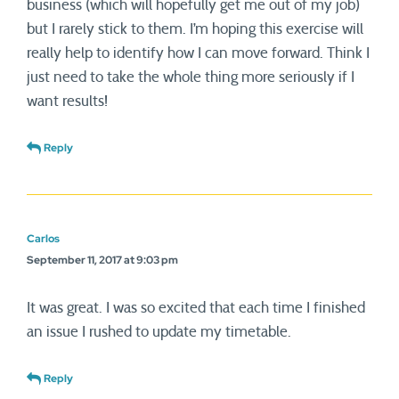
business (which will hopefully get me out of my job)
but I rarely stick to them. I’m hoping this exercise will
really help to identify how I can move forward. Think I
just need to take the whole thing more seriously if I
want results!
Reply
Carlos
September 11, 2017 at 9:03 pm
It was great. I was so excited that each time I finished
an issue I rushed to update my timetable.
Reply