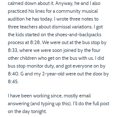
calmed down about it. Anyway, he and I also
practiced his lines for a community musical
audition he has today. I wrote three notes to
three teachers about dismissal variations. I got
the kids started on the shoes-and-backpacks
process at 8:28. We were out at the bus stop by
8:33, where we were soon joined by the four
other children who get on the bus with us. I did
bus stop monitor duty, and got everyone on by
8:40. G and my 2-year-old were out the door by
8:45.
I have been working since, mostly email
answering (and typing up this). I’ll do the full post
on the day tonight.