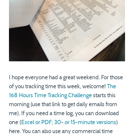
I hope everyone had a great weekend. For those
of you tracking time this week, welcome!
The
168 Hours Time Tracking Challenge
starts this
morning (use that link to get daily emails from
me). If you need a time log, you can download
one (
Excel or PDF; 30- or 15-minute versions
)
here. You can also use any commercial time