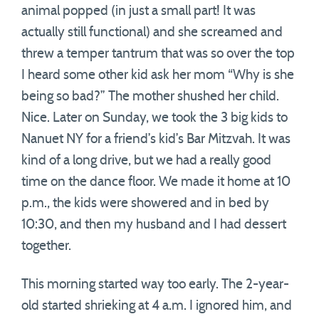
animal popped (in just a small part! It was
actually still functional) and she screamed and
threw a temper tantrum that was so over the top
I heard some other kid ask her mom “Why is she
being so bad?” The mother shushed her child.
Nice. Later on Sunday, we took the 3 big kids to
Nanuet NY for a friend’s kid’s Bar Mitzvah. It was
kind of a long drive, but we had a really good
time on the dance floor. We made it home at 10
p.m., the kids were showered and in bed by
10:30, and then my husband and I had dessert
together.
This morning started way too early. The 2-year-
old started shrieking at 4 a.m. I ignored him, and