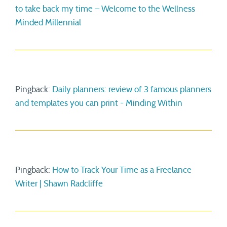
to take back my time – Welcome to the Wellness
Minded Millennial
Pingback:
Daily planners: review of 3 famous planners
and templates you can print - Minding Within
Pingback:
How to Track Your Time as a Freelance
Writer | Shawn Radcliffe