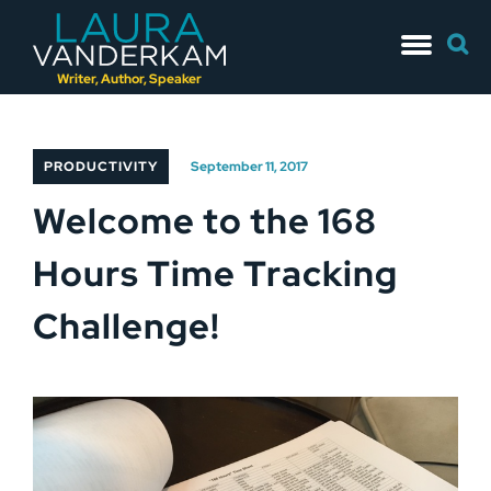
Skip
Searc
to
for:
content
Writer, Author, Speaker
PRODUCTIVITY
September 11, 2017
Welcome to the 168
Hours Time Tracking
Challenge!