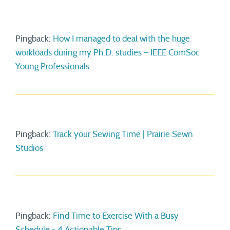
Pingback:
How I managed to deal with the huge
workloads during my Ph.D. studies – IEEE ComSoc
Young Professionals
Pingback:
Track your Sewing Time | Prairie Sewn
Studios
Pingback:
Find Time to Exercise With a Busy
Schedule - 4 Actionable Tips