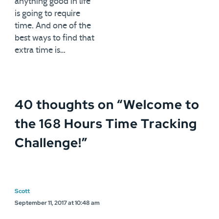
anything good in life
is going to require
time. And one of the
best ways to find that
extra time is…
40 thoughts on “
Welcome to
the 168 Hours Time Tracking
Challenge!
”
Scott
September 11, 2017 at 10:48 am