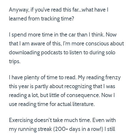
Anyway, if you’ve read this far…what have I
learned from tracking time?
I spend more time in the car than I think. Now
that I am aware of this, I’m more conscious about
downloading podcasts to listen to during solo
trips.
I have plenty of time to read. My reading frenzy
this year is partly about recognizing that I was
reading a lot, but little of consequence. Now I
use reading time for actual literature.
Exercising doesn’t take much time. Even with
my running streak (200+ days in a row!) I still