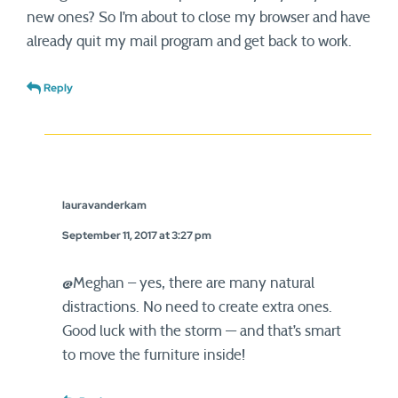
new ones? So I’m about to close my browser and have
already quit my mail program and get back to work.
Reply
lauravanderkam
September 11, 2017 at 3:27 pm
@Meghan – yes, there are many natural
distractions. No need to create extra ones.
Good luck with the storm — and that’s smart
to move the furniture inside!