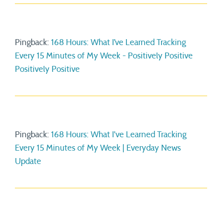
Pingback:
168 Hours: What I’ve Learned Tracking
Every 15 Minutes of My Week - Positively Positive
Positively Positive
Pingback:
168 Hours: What I've Learned Tracking
Every 15 Minutes of My Week | Everyday News
Update