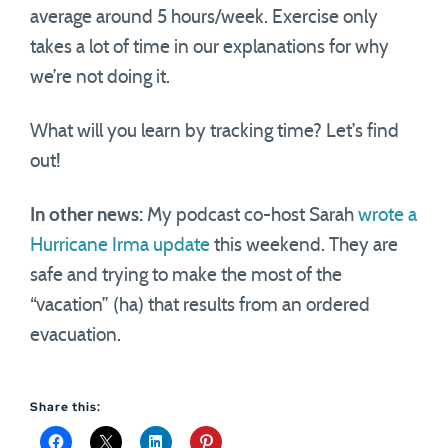
average around 5 hours/week. Exercise only
takes a lot of time in our explanations for why
we’re not doing it.
What will you learn by tracking time? Let’s find
out!
In other news:
My podcast co-host Sarah
wrote a
Hurricane Irma update
this weekend. They are
safe and trying to make the most of the
“vacation” (ha) that results from an ordered
evacuation.
Share this: