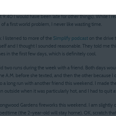
 myself to the place on time, and then waiting for a whil
 running at least 30 minutes late. Boo. I wound up leavin
9:40 I would have been late for other things). While I re
 of a first world problem, I never like wasting time.
: I listened to more of the
Simplify podcast
on the drive 
self and I thought I sounded reasonable. They told me th
in the first few days, which is definitely cool.
 did two runs during the week with a friend. Both days wo
the A.M. before she texted, and then the other because I
 do a long run with another friend this weekend. I made t
n outside when it was particularly hot, and I had to quit a
Longwood Gardens fireworks this weekend. I am slightly 
r bedtime (the 2-year-old will stay home). OK, scratch th