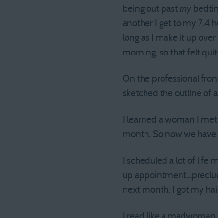
being out past
my
bedtim
another I get to my 7.4 h
long as I make it up ove
morning, so that felt qui
On the professional fron
sketched the outline of 
I learned a woman I met 
month. So now we have 
I scheduled a lot of life 
up appointment…precludin
next month. I got my hair
I read like a madwoman. 