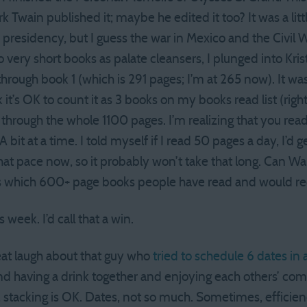
k Twain published it; maybe he edited it too? It was a litt
 presidency, but I guess the war in Mexico and the Civil 
o very short books as palate cleansers, I plunged into Kris
rough book 1 (which is 291 pages; I’m at 265 now). It was
 it’s OK to count it as 3 books on my books read list (right
t through the whole 1100 pages. I’m realizing that you re
A bit at a time. I told myself if I read 50 pages a day, I’d 
that pace now, so it probably won’t take that long. Can 
us which 600+ page books people have read and would
eek. I’d call that a win.
eat laugh about that guy who
tried to schedule 6 dates in 
 having a drink together and enjoying each others’ co
 stacking is OK. Dates, not so much. Sometimes, efficienc