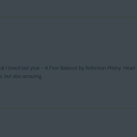
ook I loved last year – A Fine Balance by Rohinton Mistry. Hea
s, but also amazing.