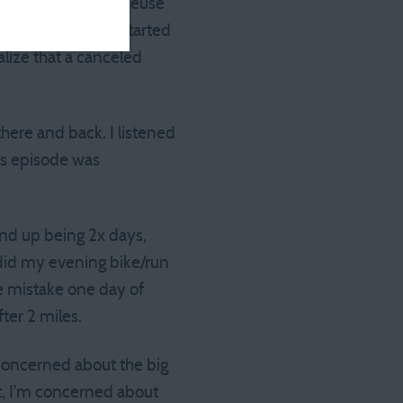
e, I learned my masseuse
g (because if I’d started
alize that a canceled
there and back. I listened
is episode was
und up being 2x days,
 did my evening bike/run
he mistake one day of
fter 2 miles.
concerned about the big
at, I’m concerned about