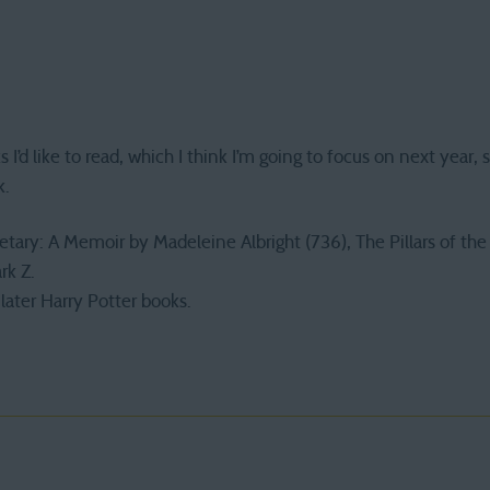
ks I’d like to read, which I think I’m going to focus on next year,
k.
ry: A Memoir by Madeleine Albright (736), The Pillars of the E
rk Z.
later Harry Potter books.