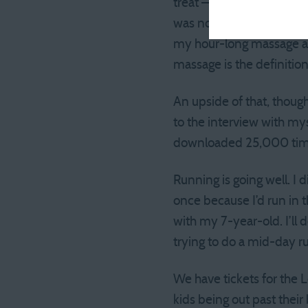
treat — but after getting
was not there yet and was
my hour-long massage at 
massage is the definition
An upside of that, though
to the interview with my
downloaded 25,000 times 
Running is going well. I
once because I’d run in 
with my 7-year-old. I’ll
trying to do a mid-day ru
We have tickets for the 
kids being out past thei