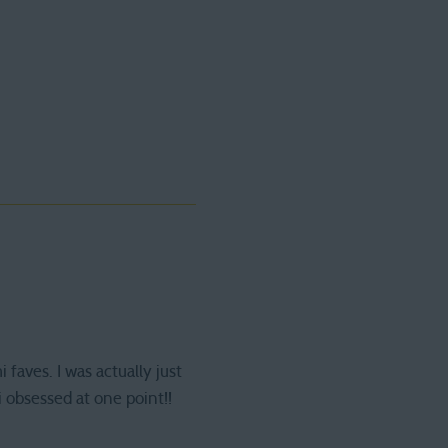
aves. I was actually just
 obsessed at one point!!