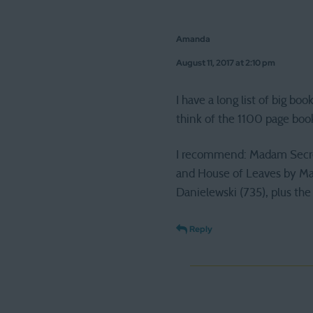
Amanda
August 11, 2017 at 2:10 pm
I have a long list of big boo
think of the 1100 page boo
I recommend: Madam Secreta
and House of Leaves by Ma
Danielewski (735), plus the 
Reply