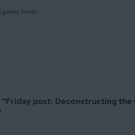
garden. Finally!
 “
Friday post: Deconstructing the
”