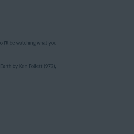
 so I’ll be watching what you
arth by Ken Follett (973),