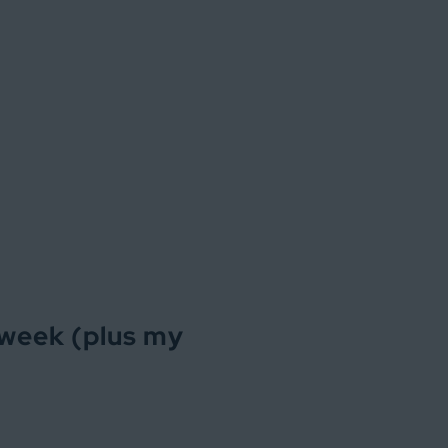
 week (plus my