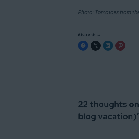
Photo: Tomatoes from the 
Share this:
22 thoughts on
blog vacation)