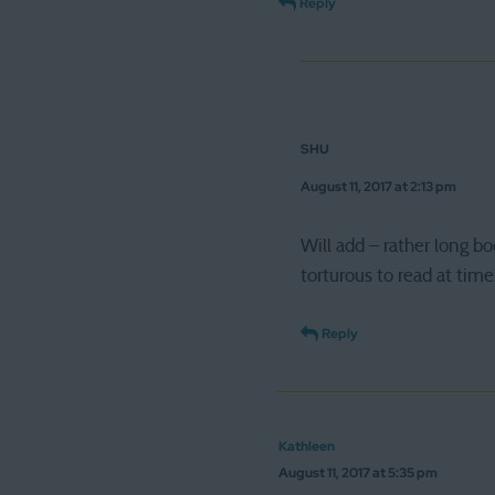
Reply
SHU
August 11, 2017 at 2:13 pm
Will add – rather long b
torturous to read at time
Reply
Kathleen
August 11, 2017 at 5:35 pm