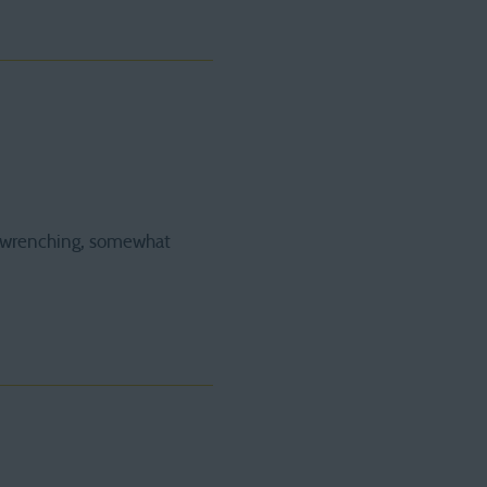
rt wrenching, somewhat