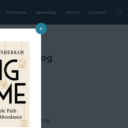
Searc
Podcasts
Speaking
About
Contact
for:
×
plus my blog
iss me too much 🙂
— my little occasional