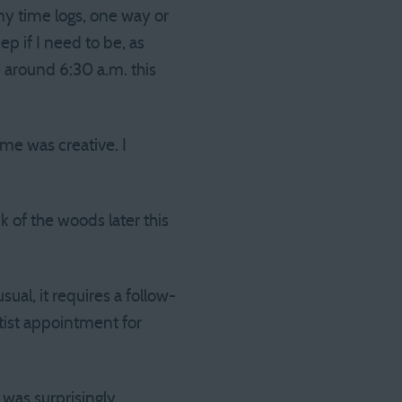
my time logs, one way or
p if I need to be, as
 around 6:30 a.m. this
me was creative. I
 of the woods later this
sual, it requires a follow-
tist appointment for
 was surprisingly