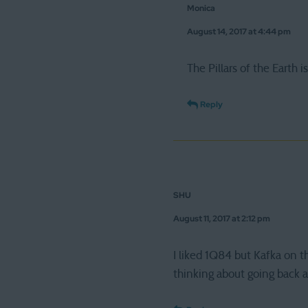
Monica
August 14, 2017 at 4:44 pm
The Pillars of the Earth i
Reply
SHU
August 11, 2017 at 2:12 pm
I liked 1Q84 but Kafka on 
thinking about going back 