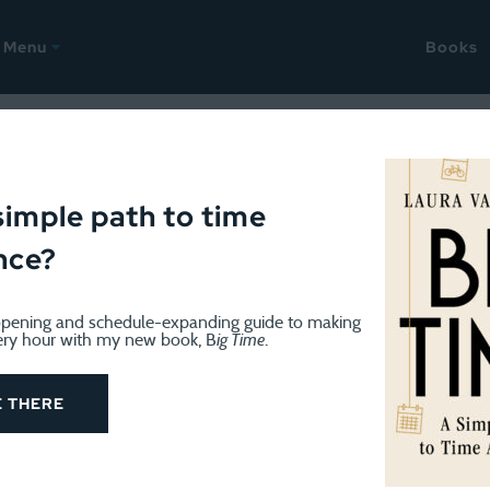
Menu
Books
: Deconstructing the week (
simple path to time
nce?
pening and schedule-expanding guide to making
ery hour with my new book, B
ig Time
.
k and will not be blogging much (if at all). Try not to m
E THERE
 week as usual. I had scheduled a massage this morning 