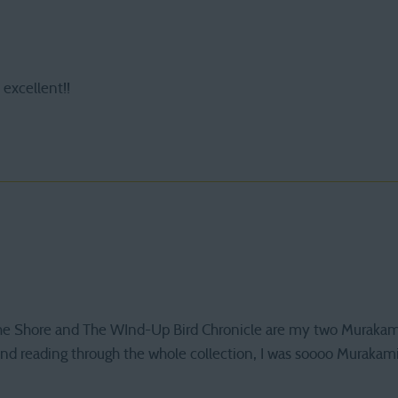
s excellent!!
the Shore and The WInd-Up Bird Chronicle are my two Murakami f
and reading through the whole collection, I was soooo Murakami