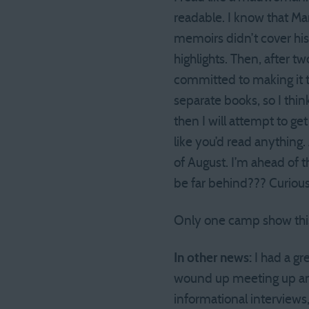
readable. I know that Mar
memoirs didn’t cover his
highlights. Then, after tw
committed to making it th
separate books, so I think
then I will attempt to ge
like you’d read anything. 
of August. I’m ahead of 
be far behind??? Curio
Only one camp show this w
In other news:
I had a gr
wound up meeting up and
informational interviews,