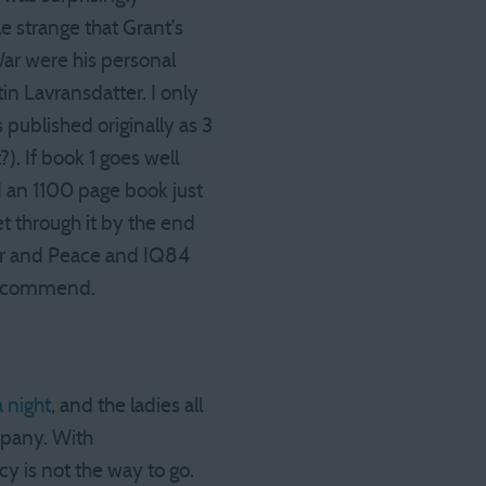
le strange that Grant’s
War were his personal
tin Lavransdatter. I only
 published originally as 3
?). If book 1 goes well
ad an 1100 page book just
get through it by the end
War and Peace and IQ84
 recommend.
a night
, and the ladies all
mpany. With
y is not the way to go.