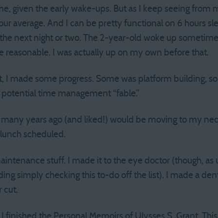
e, given the early wake-ups. But as I keep seeing from 
our average. And I can be pretty functional on 6 hours slee
r the next night or two. The 2-year-old woke up sometime
te reasonable. I was actually up on my own before that.
t, I made some progress. Some was platform building, so
a potential time management “fable.”
many years ago (and liked!) would be moving to my neck
lunch scheduled.
maintenance stuff. I made it to the eye doctor (though, as u
g simply checking this to-do off the list). I made a den
 cut.
I finished the Personal Memoirs of Ulysses S. Grant. This