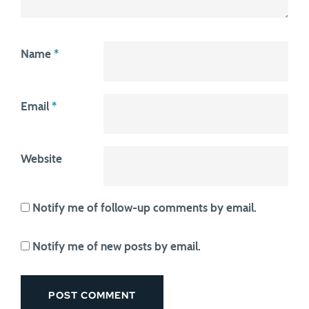
Name
*
Email
*
Website
Notify me of follow-up comments by email.
Notify me of new posts by email.