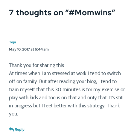
7 thoughts on “
#Momwins
”
Teja
May 10, 2017 at 6:44 am
Thank you for sharing this.
At times when I am stressed at work I tend to switch
off on family. But after reading your blog, I tend to
train myself that this 30 minutes is for my exercise or
play with kids and focus on that and only that. It’s still
in progress but I feel better with this strategy. Thank
you.
Reply