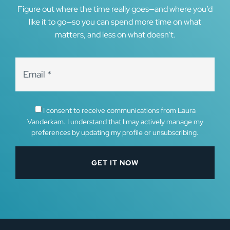
Figure out where the time really goes—and where you’d
like it to go—so you can spend more time on what
matters, and less on what doesn’t.
I consent to receive communications from Laura
Vanderkam. I understand that I may actively manage my
preferences by updating my profile or unsubscribing.