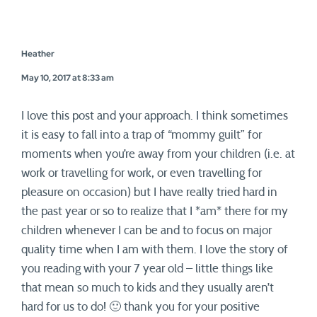
Heather
May 10, 2017 at 8:33 am
I love this post and your approach. I think sometimes
it is easy to fall into a trap of “mommy guilt” for
moments when you’re away from your children (i.e. at
work or travelling for work, or even travelling for
pleasure on occasion) but I have really tried hard in
the past year or so to realize that I *am* there for my
children whenever I can be and to focus on major
quality time when I am with them. I love the story of
you reading with your 7 year old – little things like
that mean so much to kids and they usually aren’t
hard for us to do! 🙂 thank you for your positive