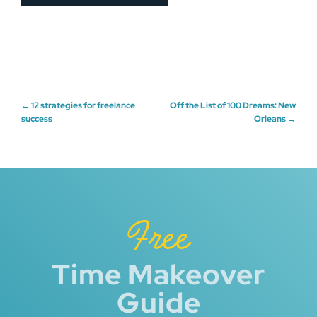
Post
←
12 strategies for freelance
Off the List of 100 Dreams: New
success
Orleans
→
navigation
Free
Time Makeover
Guide