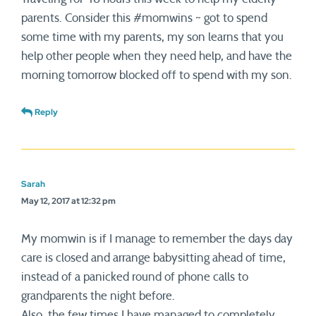
parents. Consider this #momwins ~ got to spend
some time with my parents, my son learns that you
help other people when they need help, and have the
morning tomorrow blocked off to spend with my son.
Reply
Sarah
May 12, 2017 at 12:32 pm
My momwin is if I manage to remember the days day
care is closed and arrange babysitting ahead of time,
instead of a panicked round of phone calls to
grandparents the night before.
Also, the few times I have managed to completely