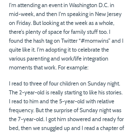
I’m attending an event in Washington D.C. in
mid-week, and then I’m speaking in New Jersey
on Friday. But looking at the week as a whole,
there’s plenty of space for family stuff too. I
found the hash tag on Twitter “#momwins” and I
quite like it. I’m adopting it to celebrate the
various parenting and work/life integration
moments that work. For example:
I read to three of four children on Sunday night.
The 2-year-old is really starting to like his stories.
I read to him and the 5-year-old with relative
frequency. But the surprise of Sunday night was
the 7-year-old. I got him showered and ready for
bed, then we snuggled up and I read a chapter of