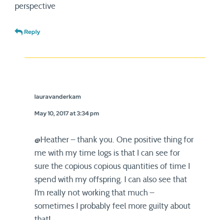
perspective
Reply
lauravanderkam
May 10, 2017 at 3:34 pm
@Heather – thank you. One positive thing for
me with my time logs is that I can see for
sure the copious copious quantities of time I
spend with my offspring. I can also see that
I’m really not working that much –
sometimes I probably feel more guilty about
that!