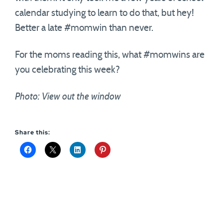
calendar studying to learn to do that, but hey!
Better a late #momwin than never.
For the moms reading this, what #momwins are
you celebrating this week?
Photo: View out the window
Share this: