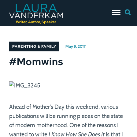
Skip
Searc
to
for:
content
Writer, Author, Speaker
PARENTING & FAMILY
May 9, 2017
#Momwins
Ahead of Mother’s Day this weekend, various
publications will be running pieces on the state
of modern motherhood. One of the reasons I
wanted to write
I Know How She Does It
is that I