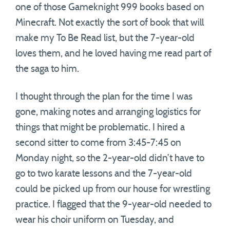
one of those Gameknight 999 books based on
Minecraft. Not exactly the sort of book that will
make my To Be Read list, but the 7-year-old
loves them, and he loved having me read part of
the saga to him.
I thought through the plan for the time I was
gone, making notes and arranging logistics for
things that might be problematic. I hired a
second sitter to come from 3:45-7:45 on
Monday night, so the 2-year-old didn’t have to
go to two karate lessons and the 7-year-old
could be picked up from our house for wrestling
practice. I flagged that the 9-year-old needed to
wear his choir uniform on Tuesday, and