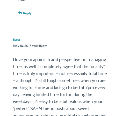
Reply
Sara
May 10, 2017 at 8:45 pm
I love your approach and perspective on managing
time, as well. I completely agree that the “quality”
time is truly important – not necessarily total time
– although it’s still tough sometimes when you are
working full-time and kids go to bed at 7pm every
day, leaving limited time for fun during the
weekdays. It’s easy to be a bit jealous when your
“perfect” SAHM friend posts about sweet
adventures outside on a beautiful day while you’re