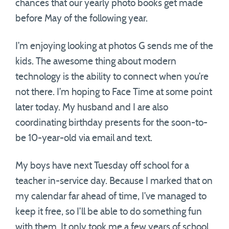
chances that our yearly photo books get made
before May of the following year.
I’m enjoying looking at photos G sends me of the
kids. The awesome thing about modern
technology is the ability to connect when you’re
not there. I’m hoping to Face Time at some point
later today. My husband and I are also
coordinating birthday presents for the soon-to-
be 10-year-old via email and text.
My boys have next Tuesday off school for a
teacher in-service day. Because I marked that on
my calendar far ahead of time, I’ve managed to
keep it free, so I’ll be able to do something fun
with them. It only took me a few years of school