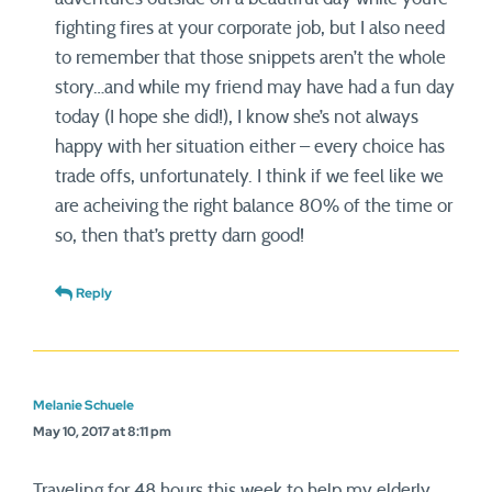
fighting fires at your corporate job, but I also need
to remember that those snippets aren’t the whole
story…and while my friend may have had a fun day
today (I hope she did!), I know she’s not always
happy with her situation either – every choice has
trade offs, unfortunately. I think if we feel like we
are acheiving the right balance 80% of the time or
so, then that’s pretty darn good!
Reply
Melanie Schuele
May 10, 2017 at 8:11 pm
Traveling for 48 hours this week to help my elderly