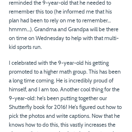
reminded the 9-year-old that he needed to
remember this too (he informed me that his
plan had been to rely on me to remember…
hmmm…). Grandma and Grandpa will be there
on time on Wednesday to help with that multi-
kid sports run.
I celebrated with the 9-year-old his getting
promoted to a higher math group. This has been
a long time coming. He is incredibly proud of
himself, and I am too. Another cool thing for the
9-year-old: he’s been putting together our
Shutterfly book for 2016! He’s figured out how to
pick the photos and write captions. Now that he
knows how to do this, this vastly increases the