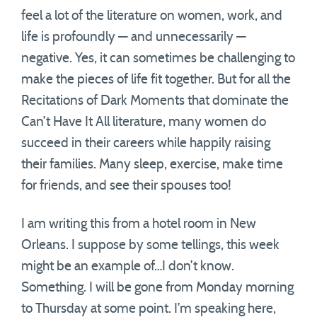
feel a lot of the literature on women, work, and
life is profoundly — and unnecessarily —
negative. Yes, it can sometimes be challenging to
make the pieces of life fit together. But for all the
Recitations of Dark Moments that dominate the
Can’t Have It All literature, many women do
succeed in their careers while happily raising
their families. Many sleep, exercise, make time
for friends, and see their spouses too!
I am writing this from a hotel room in New
Orleans. I suppose by some tellings, this week
might be an example of…I don’t know.
Something. I will be gone from Monday morning
to Thursday at some point. I’m speaking here,