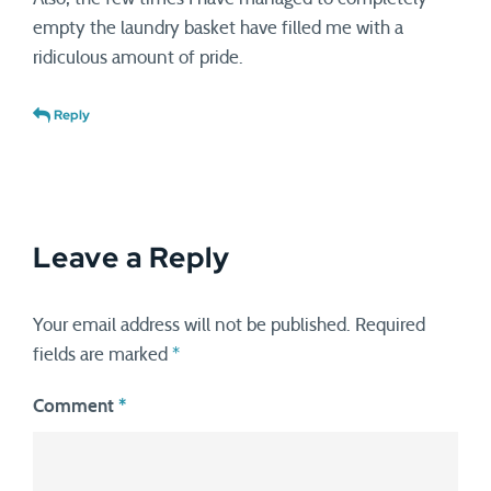
empty the laundry basket have filled me with a
ridiculous amount of pride.
Reply
Leave a Reply
Your email address will not be published.
Required
fields are marked
*
Comment
*