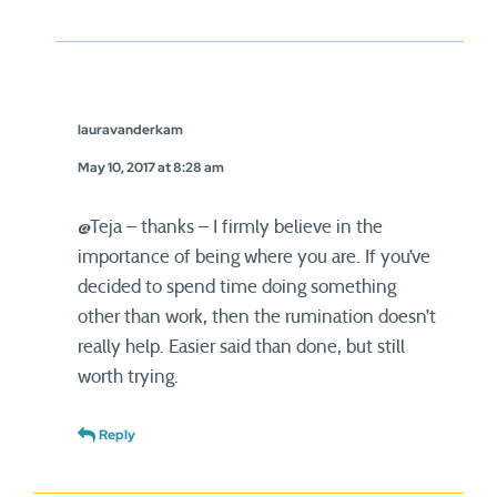
lauravanderkam
May 10, 2017 at 8:28 am
@Teja – thanks – I firmly believe in the
importance of being where you are. If you’ve
decided to spend time doing something
other than work, then the rumination doesn’t
really help. Easier said than done, but still
worth trying.
Reply