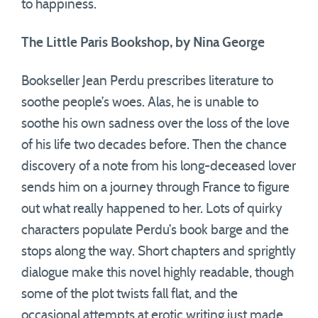
to happiness.
The Little Paris Bookshop, by Nina George
Bookseller Jean Perdu prescribes literature to
soothe people’s woes. Alas, he is unable to
soothe his own sadness over the loss of the love
of his life two decades before. Then the chance
discovery of a note from his long-deceased lover
sends him on a journey through France to figure
out what really happened to her. Lots of quirky
characters populate Perdu’s book barge and the
stops along the way. Short chapters and sprightly
dialogue make this novel highly readable, though
some of the plot twists fall flat, and the
occasional attempts at erotic writing just made