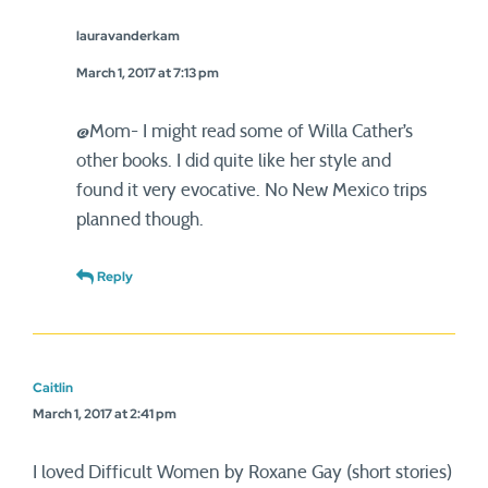
lauravanderkam
March 1, 2017 at 7:13 pm
@Mom- I might read some of Willa Cather’s
other books. I did quite like her style and
found it very evocative. No New Mexico trips
planned though.
Reply
Caitlin
March 1, 2017 at 2:41 pm
I loved Difficult Women by Roxane Gay (short stories)