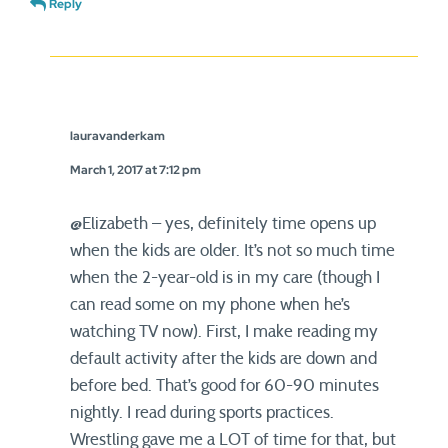
Reply
lauravanderkam
March 1, 2017 at 7:12 pm
@Elizabeth – yes, definitely time opens up
when the kids are older. It’s not so much time
when the 2-year-old is in my care (though I
can read some on my phone when he’s
watching TV now). First, I make reading my
default activity after the kids are down and
before bed. That’s good for 60-90 minutes
nightly. I read during sports practices.
Wrestling gave me a LOT of time for that, but