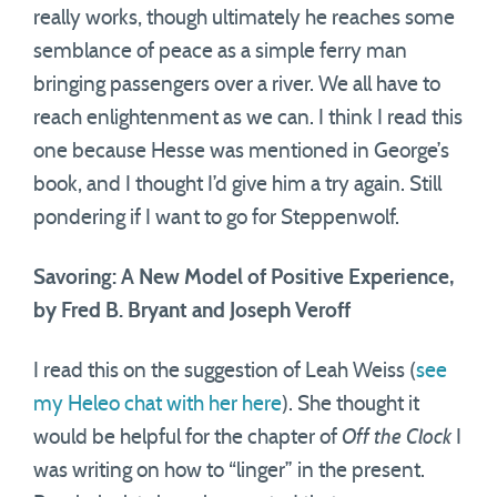
really works, though ultimately he reaches some
semblance of peace as a simple ferry man
bringing passengers over a river. We all have to
reach enlightenment as we can. I think I read this
one because Hesse was mentioned in George’s
book, and I thought I’d give him a try again. Still
pondering if I want to go for Steppenwolf.
Savoring: A New Model of Positive Experience,
by Fred B. Bryant and Joseph Veroff
I read this on the suggestion of Leah Weiss (
see
my Heleo chat with her here
). She thought it
would be helpful for the chapter of
Off the Clock
I
was writing on how to “linger” in the present.