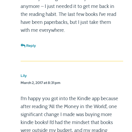
anymore – I just needed it to get me back in
the reading habit. The last few books I’ve read
have been paperbacks, but I just take them
with me everywhere.
Reply
Lily
March 2, 2017 at 8:31 pm
I’m happy you got into the Kindle app because
after reading ‘All the Money in the World’, one
significant change I made was buying more
kindle books! I’d had the mindset that books
were outside my budget, and my reading