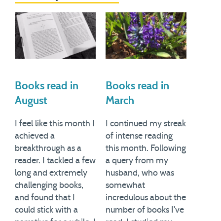
Books read in
Books read in
August
March
I feel like this month I
I continued my streak
achieved a
of intense reading
breakthrough as a
this month. Following
reader. I tackled a few
a query from my
long and extremely
husband, who was
challenging books,
somewhat
and found that I
incredulous about the
could stick with a
number of books I've