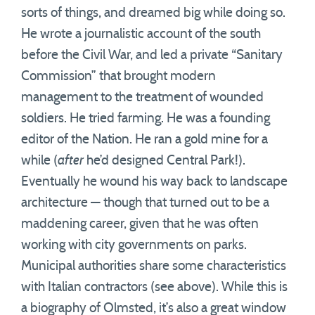
sorts of things, and dreamed big while doing so.
He wrote a journalistic account of the south
before the Civil War, and led a private “Sanitary
Commission” that brought modern
management to the treatment of wounded
soldiers. He tried farming. He was a founding
editor of the Nation. He ran a gold mine for a
while (
after
he’d designed Central Park!).
Eventually he wound his way back to landscape
architecture — though that turned out to be a
maddening career, given that he was often
working with city governments on parks.
Municipal authorities share some characteristics
with Italian contractors (see above). While this is
a biography of Olmsted, it’s also a great window