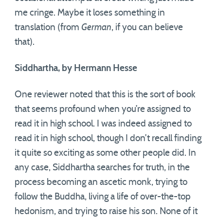
me cringe. Maybe it loses something in
translation (from
German
, if you can believe
that).
Siddhartha, by Hermann Hesse
One reviewer noted that this is the sort of book
that seems profound when you’re assigned to
read it in high school. I was indeed assigned to
read it in high school, though I don’t recall finding
it quite so exciting as some other people did. In
any case, Siddhartha searches for truth, in the
process becoming an ascetic monk, trying to
follow the Buddha, living a life of over-the-top
hedonism, and trying to raise his son. None of it