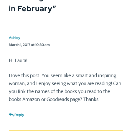
in February
”
Ashley
March 1, 2017 at 10:30 am
Hi Laura!
I love this post. You seem like a smart and inspiring
woman, and I enjoy seeing what you are reading! Can
you link the names of the books you read to the
books Amazon or Goodreads page? Thanks!
Reply