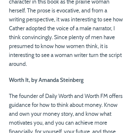
character in this book as the prairie woman
herself. The prose is evocative, and from a
writing perspective, it was interesting to see how
Cather adopted the voice of a male narrator, I
think convincingly. Since plenty of men have
presumed to know how women think, it is
interesting to see a woman writer turn the script
around.
Worth It, by Amanda Steinberg
The founder of Daily Worth and Worth FM offers
guidance for how to think about money. Know
and own your money story, and know what
motivates you, and you can achieve more
financially, for yourself, your future, and those