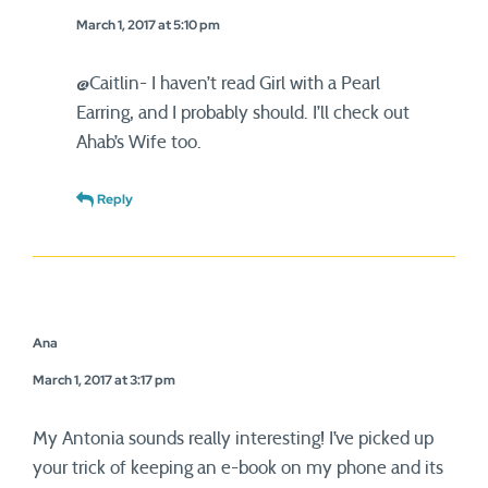
March 1, 2017 at 5:10 pm
@Caitlin- I haven’t read Girl with a Pearl
Earring, and I probably should. I’ll check out
Ahab’s Wife too.
Reply
Ana
March 1, 2017 at 3:17 pm
My Antonia sounds really interesting! I’ve picked up
your trick of keeping an e-book on my phone and its