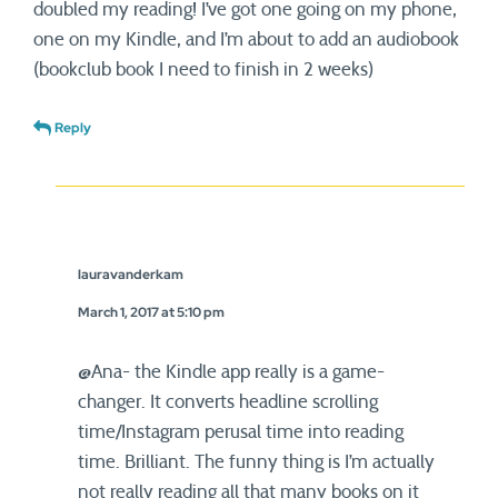
doubled my reading! I’ve got one going on my phone,
one on my Kindle, and I’m about to add an audiobook
(bookclub book I need to finish in 2 weeks)
Reply
lauravanderkam
March 1, 2017 at 5:10 pm
@Ana- the Kindle app really is a game-
changer. It converts headline scrolling
time/Instagram perusal time into reading
time. Brilliant. The funny thing is I’m actually
not really reading all that many books on it