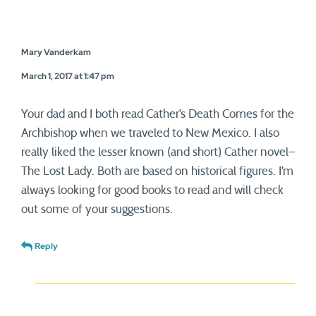
Mary Vanderkam
March 1, 2017 at 1:47 pm
Your dad and I both read Cather’s Death Comes for the
Archbishop when we traveled to New Mexico. I also
really liked the lesser known (and short) Cather novel–
The Lost Lady. Both are based on historical figures. I’m
always looking for good books to read and will check
out some of your suggestions.
Reply