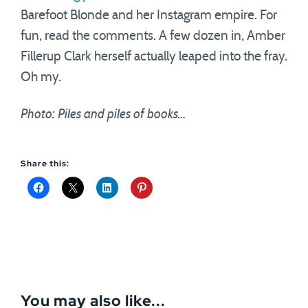
Barefoot Blonde and her Instagram empire. For
fun, read the comments. A few dozen in, Amber
Fillerup Clark herself actually leaped into the fray.
Oh my.
Photo: Piles and piles of books…
Share this:
You may also like...