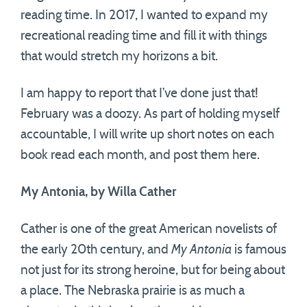
reading time. In 2017, I wanted to expand my
recreational reading time and fill it with things
that would stretch my horizons a bit.
I am happy to report that I’ve done just that!
February was a doozy. As part of holding myself
accountable, I will write up short notes on each
book read each month, and post them here.
My Antonia, by Willa Cather
Cather is one of the great American novelists of
the early 20th century, and
My Antonia
is famous
not just for its strong heroine, but for being about
a place. The Nebraska prairie is as much a