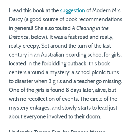
I read this book at the
suggestion
of Modern Mrs.
Darcy (a good source of book recommendations
in general! She also touted
A Clearing in the
Distance
, below). It was a fast read and really,
really creepy. Set around the turn of the last
century in an Australian boarding school for girls,
located in the forbidding outback, this book
centers around a mystery: a school picnic turns
to disaster when 3 girls and a teacher go missing.
One of the girls is found 8 days later, alive, but
with no recollection of events. The circle of the
mystery enlarges, and slowly starts to lead just
about everyone involved to their doom.