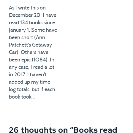
As I write this on
December 20, I have
read 134 books since
January 1. Some have
been short (Ann
Patchett's Getaway
Car). Others have
been epic (1Q84). In
any case, I read a lot
in 2017. I haven't
added up my time
log totals, but if each
book took…
26 thoughts on “
Books read