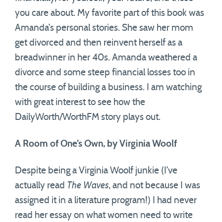
you care about. My favorite part of this book was
Amanda’s personal stories. She saw her mom
get divorced and then reinvent herself as a
breadwinner in her 40s. Amanda weathered a
divorce and some steep financial losses too in
the course of building a business. I am watching
with great interest to see how the
DailyWorth/WorthFM story plays out.
A Room of One’s Own, by Virginia Woolf
Despite being a Virginia Woolf junkie (I’ve
actually read
The Waves
, and not because I was
assigned it in a literature program!) I had never
read her essay on what women need to write