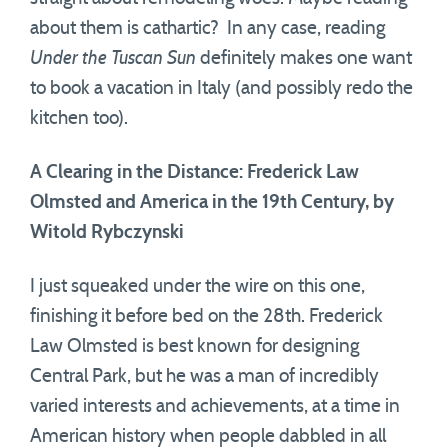
about them is cathartic? In any case, reading
Under the Tuscan Sun
definitely makes one want
to book a vacation in Italy (and possibly redo the
kitchen too).
A Clearing in the Distance: Frederick Law
Olmsted and America in the 19th Century, by
Witold Rybczynski
I just squeaked under the wire on this one,
finishing it before bed on the 28th. Frederick
Law Olmsted is best known for designing
Central Park, but he was a man of incredibly
varied interests and achievements, at a time in
American history when people dabbled in all