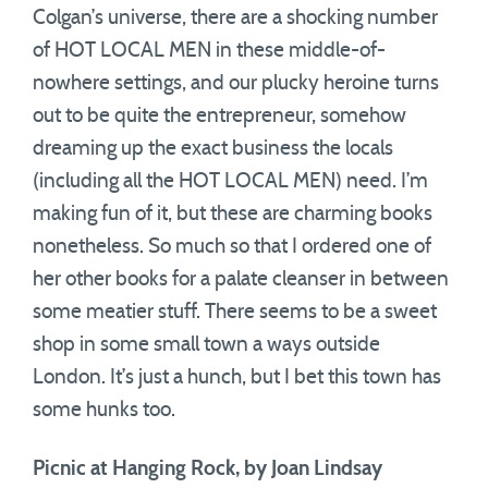
Colgan’s universe, there are a shocking number
of HOT LOCAL MEN in these middle-of-
nowhere settings, and our plucky heroine turns
out to be quite the entrepreneur, somehow
dreaming up the exact business the locals
(including all the HOT LOCAL MEN) need. I’m
making fun of it, but these are charming books
nonetheless. So much so that I ordered one of
her other books for a palate cleanser in between
some meatier stuff. There seems to be a sweet
shop in some small town a ways outside
London. It’s just a hunch, but I bet this town has
some hunks too.
Picnic at Hanging Rock, by Joan Lindsay