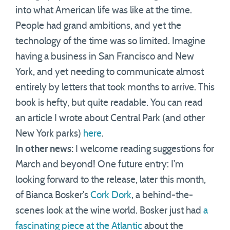
into what American life was like at the time.
People had grand ambitions, and yet the
technology of the time was so limited. Imagine
having a business in San Francisco and New
York, and yet needing to communicate almost
entirely by letters that took months to arrive. This
book is hefty, but quite readable. You can read
an article I wrote about Central Park (and other
New York parks)
here
.
In other news:
I welcome reading suggestions for
March and beyond! One future entry: I’m
looking forward to the release, later this month,
of Bianca Bosker’s
Cork Dork
, a behind-the-
scenes look at the wine world. Bosker just had
a
fascinating piece at the Atlantic
about the