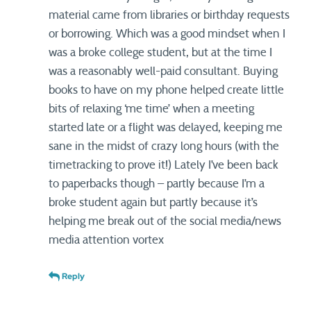
material came from libraries or birthday requests
or borrowing. Which was a good mindset when I
was a broke college student, but at the time I
was a reasonably well-paid consultant. Buying
books to have on my phone helped create little
bits of relaxing ‘me time’ when a meeting
started late or a flight was delayed, keeping me
sane in the midst of crazy long hours (with the
timetracking to prove it!) Lately I’ve been back
to paperbacks though – partly because I’m a
broke student again but partly because it’s
helping me break out of the social media/news
media attention vortex
Reply