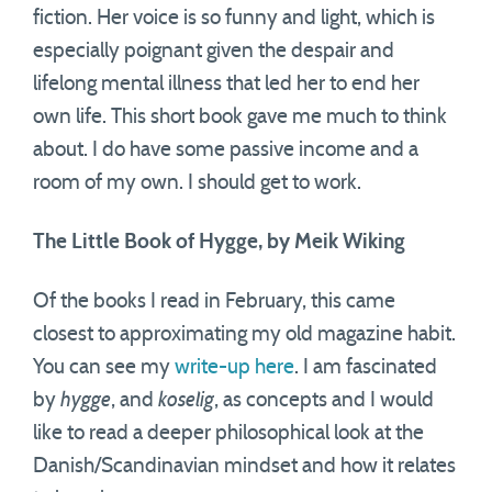
fiction. Her voice is so funny and light, which is
especially poignant given the despair and
lifelong mental illness that led her to end her
own life. This short book gave me much to think
about. I do have some passive income and a
room of my own. I should get to work.
The Little Book of Hygge, by Meik Wiking
Of the books I read in February, this came
closest to approximating my old magazine habit.
You can see my
write-up here
. I am fascinated
by
hygge
, and
koselig
, as concepts and I would
like to read a deeper philosophical look at the
Danish/Scandinavian mindset and how it relates