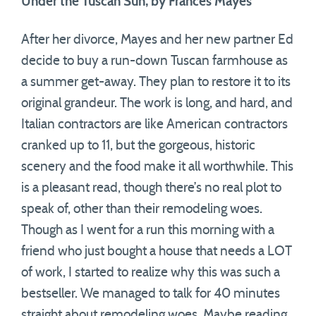
Under the Tuscan Sun, by Frances Mayes
After her divorce, Mayes and her new partner Ed
decide to buy a run-down Tuscan farmhouse as
a summer get-away. They plan to restore it to its
original grandeur. The work is long, and hard, and
Italian contractors are like American contractors
cranked up to 11, but the gorgeous, historic
scenery and the food make it all worthwhile. This
is a pleasant read, though there’s no real plot to
speak of, other than their remodeling woes.
Though as I went for a run this morning with a
friend who just bought a house that needs a LOT
of work, I started to realize why this was such a
bestseller. We managed to talk for 40 minutes
straight about remodeling woes. Maybe reading