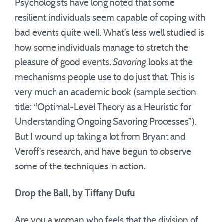
Psychologists have long noted that some
resilient individuals seem capable of coping with
bad events quite well. What’s less well studied is
how some individuals manage to stretch the
pleasure of good events.
Savoring
looks at the
mechanisms people use to do just that. This is
very much an academic book (sample section
title: “Optimal-Level Theory as a Heuristic for
Understanding Ongoing Savoring Processes”).
But I wound up taking a lot from Bryant and
Veroff’s research, and have begun to observe
some of the techniques in action.
Drop the Ball, by Tiffany Dufu
Are you a woman who feels that the division of