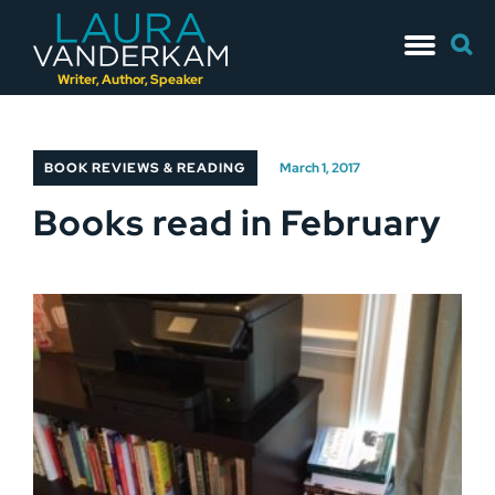
Skip
Searc
to
for:
content
Writer, Author, Speaker
BOOK REVIEWS & READING
March 1, 2017
Books read in February