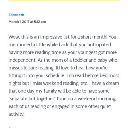
Elizabeth
March 1, 2017 at 5:12 pm
Wow, this is an impressive list for a short month! You
mentioned a little while back that you anticipated
having more reading time as your youngest got more
independent. As the mom of a toddler and baby who
misses leisure reading, I’d love to hear how you’re
fitting it into your schedule. I do read before bed most
nights but I miss weekend reading, etc. I have a dream
that one day my family will be able to have some
“separate but together” time on a weekend morning,
each of us reading or engaged in some other quiet
activity.