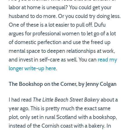
labor at home is unequal? You could get your
husband to do more. Or you could try doing less.
One of these is a lot easier to pull off. Dufu
argues for professional women to let go of a lot
of domestic perfection and use the freed up
mental space to deepen relationships at work,
and invest in self-care as well. You can
read my
longer write-up here
.
The Bookshop on the Corner, by Jenny Colgan
I had read
The Little Beach Street Bakery
about a
year ago. This is pretty much the exact same
plot, only set in rural Scotland with a bookshop,
instead of the Cornish coast with a bakery. In