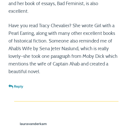
and her book of essays, Bad Feminist, is also
excellent.
Have you read Tracy Chevalier? She wrote Girl with a
Pearl Earring, along with many other excellent books
of historical fiction. Someone also reminded me of
Ahab’s Wife by Sena Jeter Naslund, which is really
lovely–she took one paragraph from Moby Dick which
mentions the wife of Captain Ahab and created a
beautiful novel.
Reply
lauravanderkam