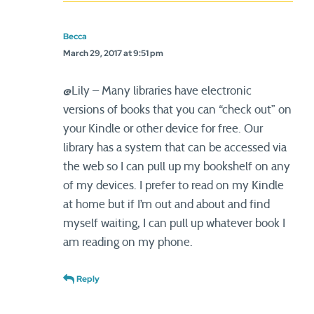
Becca
March 29, 2017 at 9:51 pm
@Lily – Many libraries have electronic
versions of books that you can “check out” on
your Kindle or other device for free. Our
library has a system that can be accessed via
the web so I can pull up my bookshelf on any
of my devices. I prefer to read on my Kindle
at home but if I’m out and about and find
myself waiting, I can pull up whatever book I
am reading on my phone.
Reply