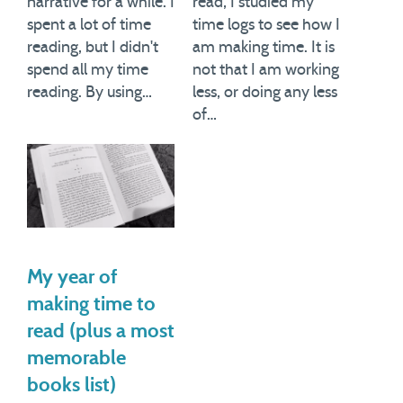
narrative for a while. I
read, I studied my
spent a lot of time
time logs to see how I
reading, but I didn't
am making time. It is
spend all my time
not that I am working
reading. By using…
less, or doing any less
of…
My year of
making time to
read (plus a most
memorable
books list)