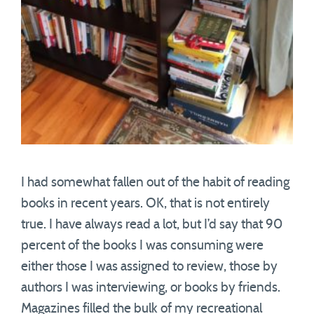
I had somewhat fallen out of the habit of reading
books in recent years. OK, that is not entirely
true. I have always read a lot, but I’d say that 90
percent of the books I was consuming were
either those I was assigned to review, those by
authors I was interviewing, or books by friends.
Magazines filled the bulk of my recreational