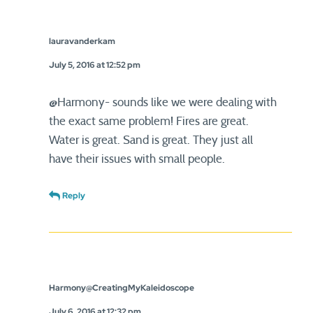
lauravanderkam
July 5, 2016 at 12:52 pm
@Harmony- sounds like we were dealing with
the exact same problem! Fires are great.
Water is great. Sand is great. They just all
have their issues with small people.
Reply
Harmony@CreatingMyKaleidoscope
July 6, 2016 at 12:32 pm