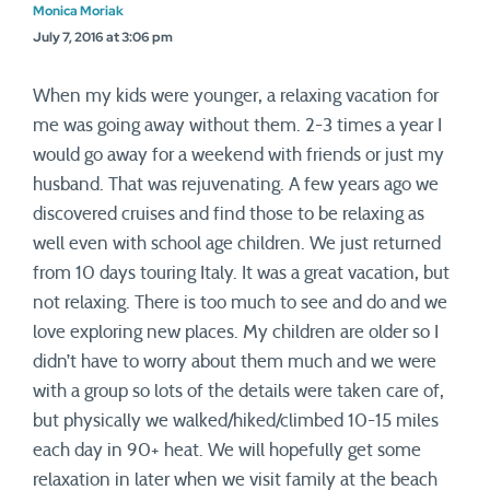
Monica Moriak
July 7, 2016 at 3:06 pm
When my kids were younger, a relaxing vacation for
me was going away without them. 2-3 times a year I
would go away for a weekend with friends or just my
husband. That was rejuvenating. A few years ago we
discovered cruises and find those to be relaxing as
well even with school age children. We just returned
from 10 days touring Italy. It was a great vacation, but
not relaxing. There is too much to see and do and we
love exploring new places. My children are older so I
didn’t have to worry about them much and we were
with a group so lots of the details were taken care of,
but physically we walked/hiked/climbed 10-15 miles
each day in 90+ heat. We will hopefully get some
relaxation in later when we visit family at the beach