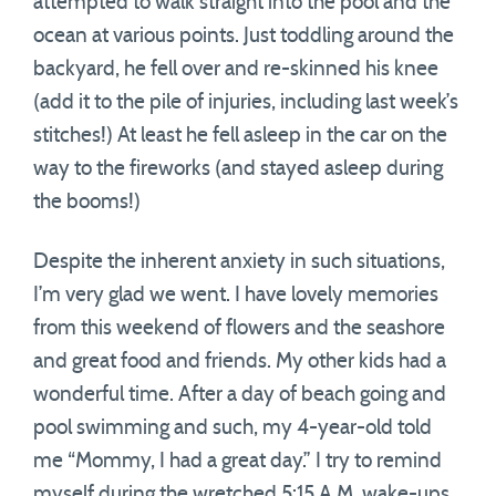
attempted to walk straight into the pool and the
ocean at various points. Just toddling around the
backyard, he fell over and re-skinned his knee
(add it to the pile of injuries, including last week’s
stitches!) At least he fell asleep in the car on the
way to the fireworks (and stayed asleep during
the booms!)
Despite the inherent anxiety in such situations,
I’m very glad we went. I have lovely memories
from this weekend of flowers and the seashore
and great food and friends. My other kids had a
wonderful time. After a day of beach going and
pool swimming and such, my 4-year-old told
me “Mommy, I had a great day.” I try to remind
myself during the wretched 5:15 A.M. wake-ups