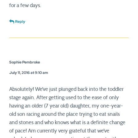
for a few days.
Reply
Sophie Pembroke
July 11, 2016 at 9:10 am
Absolutely! We’ve just plunged back into the toddler
stage again. After getting used to the ease of only
having an older (7 year old) daughter, my one-year-
old son racing around the place trying to eat snails
and stones and who knows what is a definite change
of pace! Am currently very grateful that we’ve