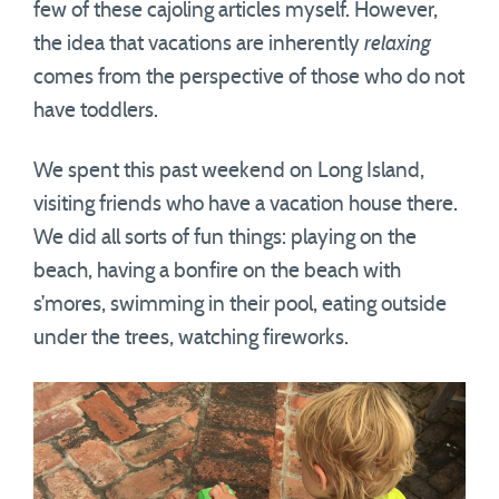
few of these cajoling articles myself. However,
the idea that vacations are inherently
relaxing
comes from the perspective of those who do not
have toddlers.
We spent this past weekend on Long Island,
visiting friends who have a vacation house there.
We did all sorts of fun things: playing on the
beach, having a bonfire on the beach with
s’mores, swimming in their pool, eating outside
under the trees, watching fireworks.