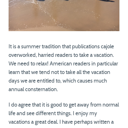
It is a summer tradition that publications cajole
overworked, harried readers to take a vacation.
We need to relax! American readers in particular
learn that we tend not to take all the vacation
days we are entitled to, which causes much
annual consternation.
I do agree that it is good to get away from normal
life and see different things. I enjoy my
vacations a great deal. I have perhaps written a