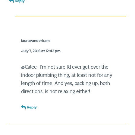
Reply
lauravanderkam
July 7, 2016 at 12:42 pm
@Calee- I’m not sure I’d ever get over the
indoor plumbing thing, at least not for any
length of time. And yes, packing up, both
directions, is not relaxing either!
Reply