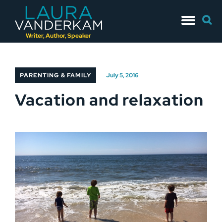
Skip
Searc
to
for:
content
Writer, Author, Speaker
PARENTING & FAMILY
July 5, 2016
Vacation and relaxation