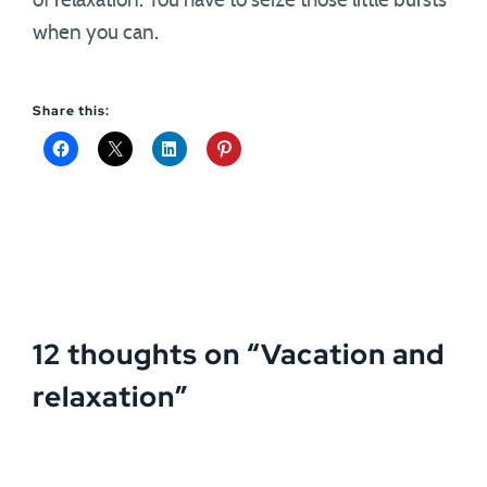
of relaxation. You have to seize those little bursts
when you can.
Share this:
12 thoughts on “
Vacation and
relaxation
”