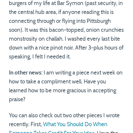
burgers of my life at Bar Symon (past security, in
the central hub area, if anyone reading this is
connecting through or flying into Pittsburgh
soon). It was this bacon-topped, onion crunchies
monstrosity on challah. I washed every last bite
down with a nice pinot noir. After 3-plus hours of
speaking, I felt I needed it.
In other news:
I am writing a piece next week on
how to take a compliment well. Have you
learned how to be more gracious in accepting
praise?
You can also check out two other pieces I wrote
recently. First,
What You Should Do When