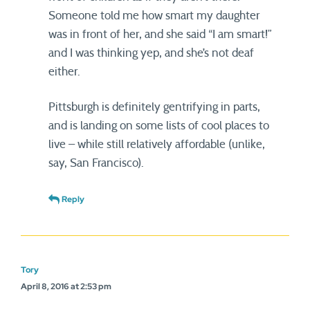
Someone told me how smart my daughter
was in front of her, and she said “I am smart!”
and I was thinking yep, and she’s not deaf
either.
Pittsburgh is definitely gentrifying in parts,
and is landing on some lists of cool places to
live – while still relatively affordable (unlike,
say, San Francisco).
Reply
Tory
April 8, 2016 at 2:53 pm