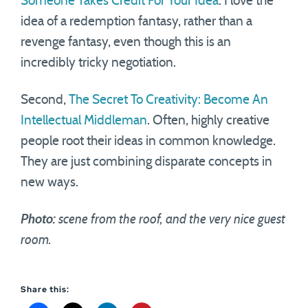
Someone Takes Credit For Your Idea
. I love the
idea of a redemption fantasy, rather than a
revenge fantasy, even though this is an
incredibly tricky negotiation.
Second,
The Secret To Creativity: Become An
Intellectual Middleman
. Often, highly creative
people root their ideas in common knowledge.
They are just combining disparate concepts in
new ways.
Photo:
scene from the roof, and the very nice guest
room.
Share this: