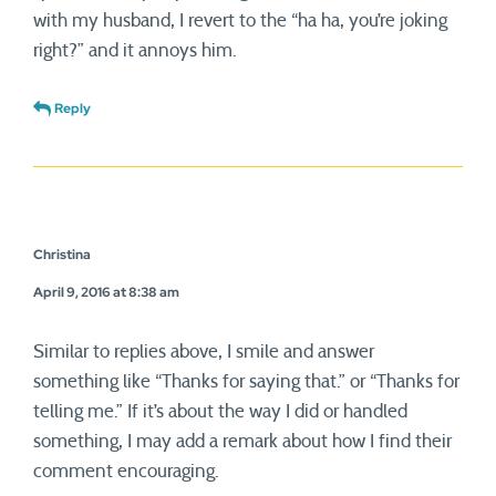
with my husband, I revert to the “ha ha, you’re joking
right?” and it annoys him.
Reply
Christina
April 9, 2016 at 8:38 am
Similar to replies above, I smile and answer
something like “Thanks for saying that.” or “Thanks for
telling me.” If it’s about the way I did or handled
something, I may add a remark about how I find their
comment encouraging.