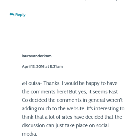
Reply
lauravanderkam
April 13, 2016 at 8:31 am
@Louisa- Thanks. I would be happy to have
the comments here! But yes, it seems Fast
Co decided the comments in general weren’t
adding much to the website. It’s interesting to
think that a lot of sites have decided that the
discussion can just take place on social
media.