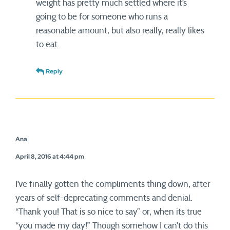
weight has pretty much settled where it’s
going to be for someone who runs a
reasonable amount, but also really, really likes
to eat.
Reply
Ana
April 8, 2016 at 4:44 pm
I’ve finally gotten the compliments thing down, after
years of self-deprecating comments and denial.
“Thank you! That is so nice to say” or, when its true
“you made my day!” Though somehow I can’t do this