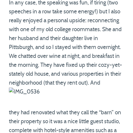
In any case, the speaking was fun, if tiring (two
speeches in a row take some energy!) but I also
really enjoyed a personal upside: reconnecting
with one of my old college roommates. She and
her husband and their daughter live in
Pittsburgh, and so I stayed with them overnight.
We chatted over wine at night, and breakfast in
the morning. They have fixed up their cozy-yet-
stately old house, and various properties in their
neighborhood (that they rent out). And
they had renovated what they call the “barn” on
their property so it was a nice little guest studio,
complete with hotel-style amenities such as a