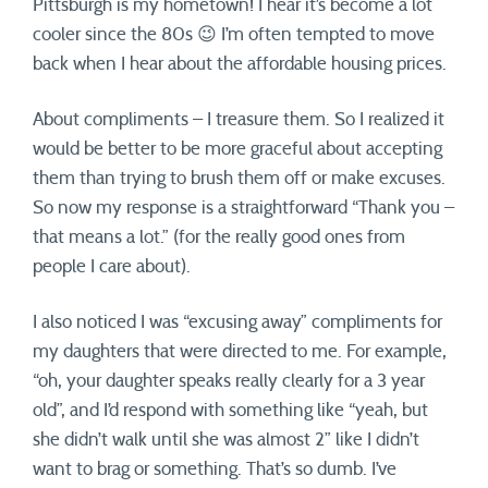
Pittsburgh is my hometown! I hear it’s become a lot
cooler since the 80s 😉 I’m often tempted to move
back when I hear about the affordable housing prices.
About compliments – I treasure them. So I realized it
would be better to be more graceful about accepting
them than trying to brush them off or make excuses.
So now my response is a straightforward “Thank you –
that means a lot.” (for the really good ones from
people I care about).
I also noticed I was “excusing away” compliments for
my daughters that were directed to me. For example,
“oh, your daughter speaks really clearly for a 3 year
old”, and I’d respond with something like “yeah, but
she didn’t walk until she was almost 2” like I didn’t
want to brag or something. That’s so dumb. I’ve