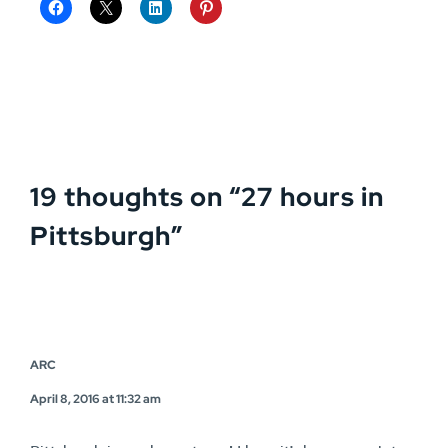
19 thoughts on “
27 hours in
Pittsburgh
”
ARC
April 8, 2016 at 11:32 am