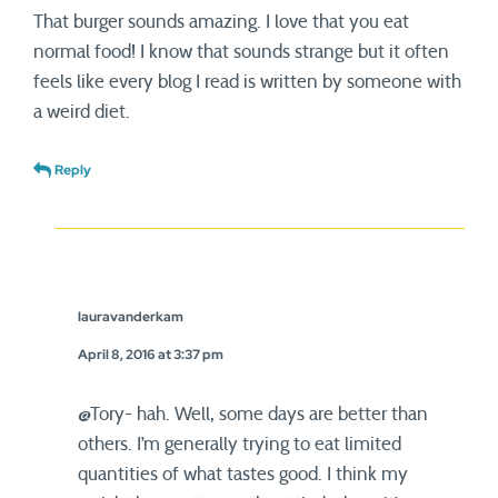
That burger sounds amazing. I love that you eat
normal food! I know that sounds strange but it often
feels like every blog I read is written by someone with
a weird diet.
Reply
lauravanderkam
April 8, 2016 at 3:37 pm
@Tory- hah. Well, some days are better than
others. I’m generally trying to eat limited
quantities of what tastes good. I think my