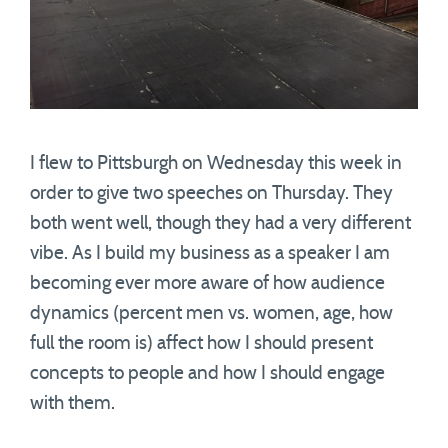
I flew to Pittsburgh on Wednesday this week in
order to give two speeches on Thursday. They
both went well, though they had a very different
vibe. As I build my business as a speaker I am
becoming ever more aware of how audience
dynamics (percent men vs. women, age, how
full the room is) affect how I should present
concepts to people and how I should engage
with them.