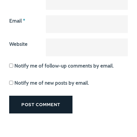
Email
*
Website
Notify me of follow-up comments by email.
Notify me of new posts by email.