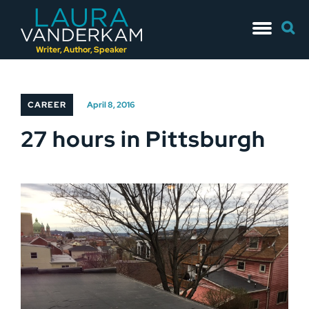
Skip
Searc
to
for:
content
Writer, Author, Speaker
CAREER
April 8, 2016
27 hours in Pittsburgh