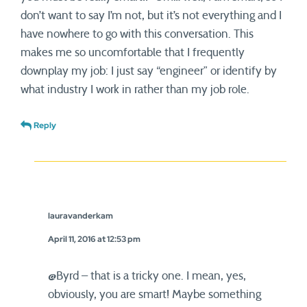
don’t want to say I’m not, but it’s not everything and I
have nowhere to go with this conversation. This
makes me so uncomfortable that I frequently
downplay my job: I just say “engineer” or identify by
what industry I work in rather than my job role.
Reply
lauravanderkam
April 11, 2016 at 12:53 pm
@Byrd – that is a tricky one. I mean, yes,
obviously, you are smart! Maybe something