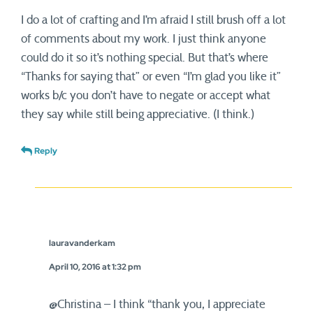
I do a lot of crafting and I’m afraid I still brush off a lot
of comments about my work. I just think anyone
could do it so it’s nothing special. But that’s where
“Thanks for saying that” or even “I’m glad you like it”
works b/c you don’t have to negate or accept what
they say while still being appreciative. (I think.)
Reply
lauravanderkam
April 10, 2016 at 1:32 pm
@Christina – I think “thank you, I appreciate