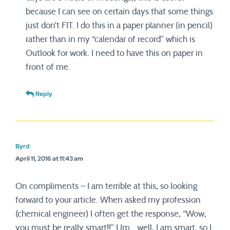
because I can see on certain days that some things
just don’t FIT. I do this in a paper planner (in pencil)
rather than in my “calendar of record” which is
Outlook for work. I need to have this on paper in
front of me.
Reply
Byrd
April 11, 2016 at 11:43 am
On compliments – I am terrible at this, so looking
forward to your article. When asked my profession
(chemical engineer) I often get the response, “Wow,
you must be really smart!!” Um… well, I am smart, so I