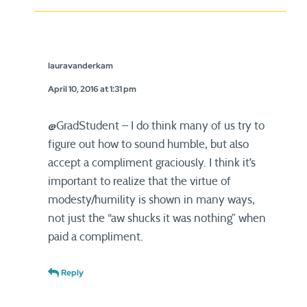
lauravanderkam
April 10, 2016 at 1:31 pm
@GradStudent – I do think many of us try to
figure out how to sound humble, but also
accept a compliment graciously. I think it’s
important to realize that the virtue of
modesty/humility is shown in many ways,
not just the “aw shucks it was nothing” when
paid a compliment.
Reply