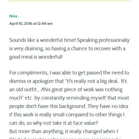
Nina
April 10, 2016 at 12:49 am
Sounds like a wonderful time! Speaking professionally
is very draining, so having a chance to recover with a
good meal is wonderful!
For compliments, I was able to get passed the need to
dismiss or apologize that “it’s really not a big deal.. It’s
an old outfit… /this great piece of work was nothing
much” etc. by constantly reminding myself that most
people don’t have this background. They have no idea
if this work is really small compared to other things I
can do, so why not take it at face value?
But more than anything, it really changed when I