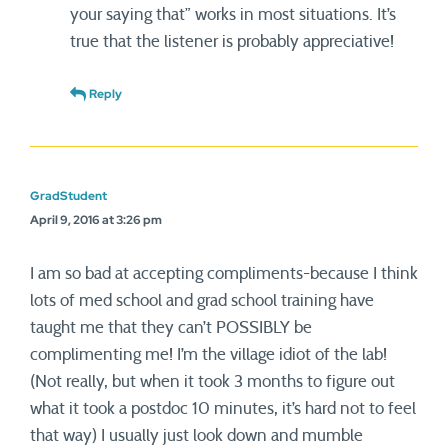
your saying that” works in most situations. It’s
true that the listener is probably appreciative!
Reply
GradStudent
April 9, 2016 at 3:26 pm
I am so bad at accepting compliments-because I think
lots of med school and grad school training have
taught me that they can’t POSSIBLY be
complimenting me! I’m the village idiot of the lab!
(Not really, but when it took 3 months to figure out
what it took a postdoc 10 minutes, it’s hard not to feel
that way) I usually just look down and mumble