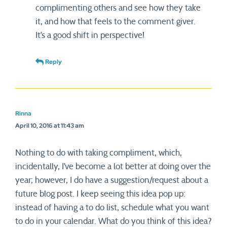
complimenting others and see how they take
it, and how that feels to the comment giver.
It’s a good shift in perspective!
Reply
Rinna
April 10, 2016 at 11:43 am
Nothing to do with taking compliment, which,
incidentally, I’ve become a lot better at doing over the
year; however, I do have a suggestion/request about a
future blog post. I keep seeing this idea pop up:
instead of having a to do list, schedule what you want
to do in your calendar. What do you think of this idea?