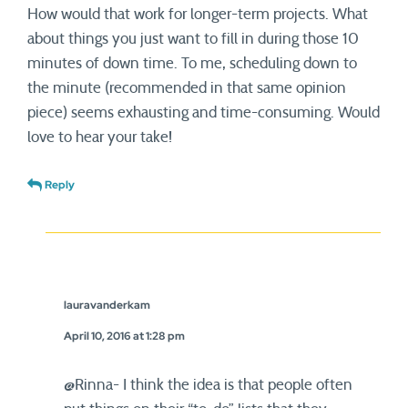
How would that work for longer-term projects. What
about things you just want to fill in during those 10
minutes of down time. To me, scheduling down to
the minute (recommended in that same opinion
piece) seems exhausting and time-consuming. Would
love to hear your take!
Reply
lauravanderkam
April 10, 2016 at 1:28 pm
@Rinna- I think the idea is that people often