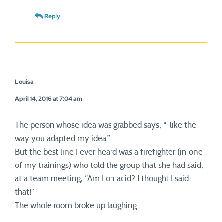
Reply
Louisa
April 14, 2016 at 7:04 am
The person whose idea was grabbed says, “I like the
way you adapted my idea.”
But the best line I ever heard was a firefighter (in one
of my trainings) who told the group that she had said,
at a team meeting, “Am I on acid? I thought I said
that!”
The whole room broke up laughing.