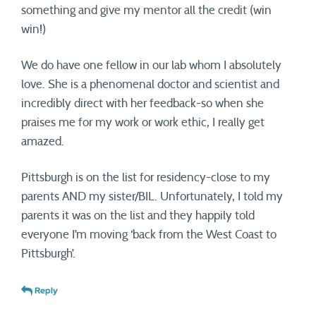
something and give my mentor all the credit (win
win!)
We do have one fellow in our lab whom I absolutely
love. She is a phenomenal doctor and scientist and
incredibly direct with her feedback-so when she
praises me for my work or work ethic, I really get
amazed.
Pittsburgh is on the list for residency-close to my
parents AND my sister/BIL. Unfortunately, I told my
parents it was on the list and they happily told
everyone I’m moving ‘back from the West Coast to
Pittsburgh’.
Reply