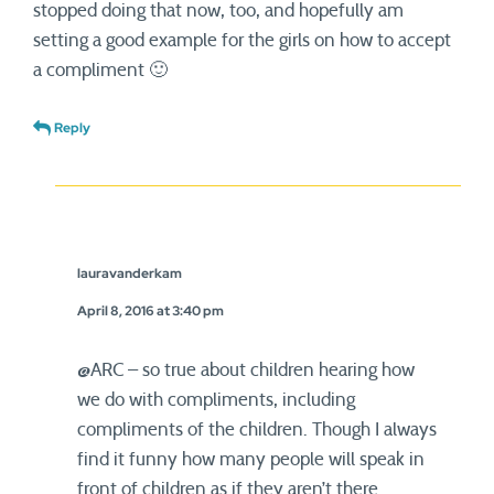
stopped doing that now, too, and hopefully am
setting a good example for the girls on how to accept
a compliment 🙂
Reply
lauravanderkam
April 8, 2016 at 3:40 pm
@ARC – so true about children hearing how
we do with compliments, including
compliments of the children. Though I always
find it funny how many people will speak in
front of children as if they aren’t there.