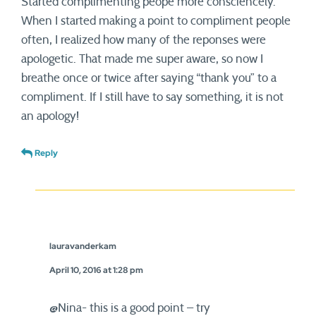
Started complimenting peope more consciencely.
When I started making a point to compliment people
often, I realized how many of the reponses were
apologetic. That made me super aware, so now I
breathe once or twice after saying “thank you” to a
compliment. If I still have to say something, it is not
an apology!
Reply
lauravanderkam
April 10, 2016 at 1:28 pm
@Nina- this is a good point – try