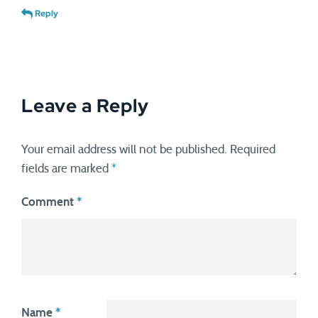
Reply
Leave a Reply
Your email address will not be published.
Required
fields are marked
*
Comment
*
Name
*