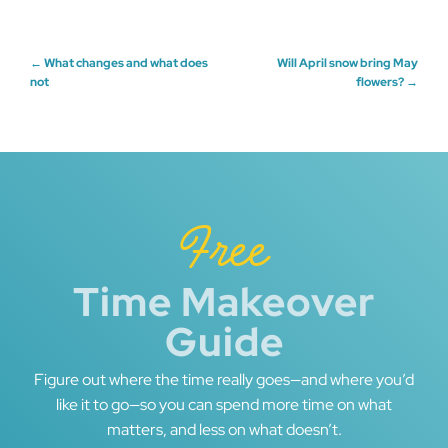
Post
←
What changes and what does
Will April snow bring May
not
flowers?
→
navigation
Free
Time Makeover
Guide
Figure out where the time really goes—and where you’d
like it to go—so you can spend more time on what
matters, and less on what doesn’t.