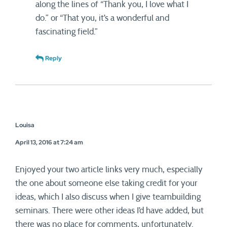
along the lines of “Thank you, I love what I
do.” or “That you, it’s a wonderful and
fascinating field.”
Reply
Louisa
April 13, 2016 at 7:24 am
Enjoyed your two article links very much, especially
the one about someone else taking credit for your
ideas, which I also discuss when I give teambuilding
seminars. There were other ideas I’d have added, but
there was no place for comments, unfortunately.