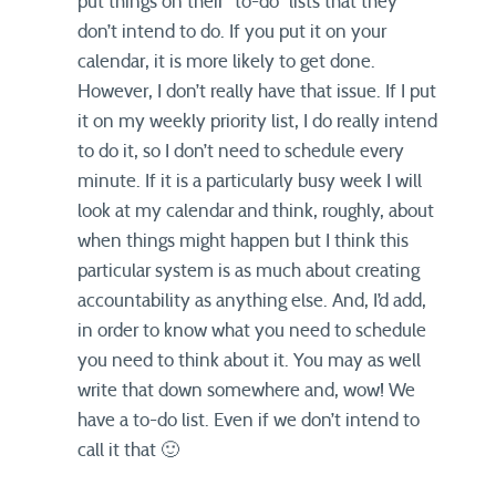
put things on their “to-do” lists that they
don’t intend to do. If you put it on your
calendar, it is more likely to get done.
However, I don’t really have that issue. If I put
it on my weekly priority list, I do really intend
to do it, so I don’t need to schedule every
minute. If it is a particularly busy week I will
look at my calendar and think, roughly, about
when things might happen but I think this
particular system is as much about creating
accountability as anything else. And, I’d add,
in order to know what you need to schedule
you need to think about it. You may as well
write that down somewhere and, wow! We
have a to-do list. Even if we don’t intend to
call it that 🙂