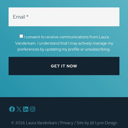
I consent to receive communications from Laura
Vanderkam. I understand that I may actively manage my
preferences by updating my profile or unsubscribing.
Facebook
X
LinkedIn
Instagram
© 2026 Laura Vanderkam /
Privacy
/
Site by Jill Lynn Design