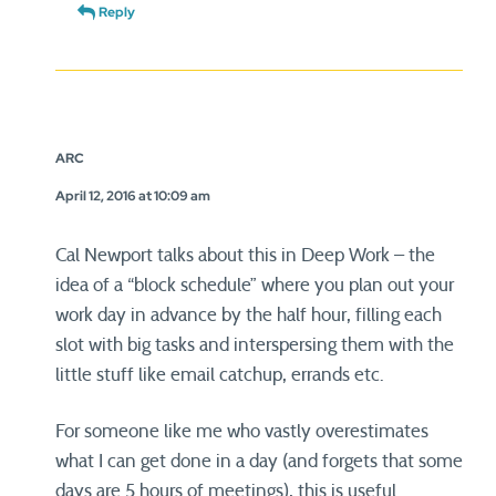
Reply
ARC
April 12, 2016 at 10:09 am
Cal Newport talks about this in Deep Work – the
idea of a “block schedule” where you plan out your
work day in advance by the half hour, filling each
slot with big tasks and interspersing them with the
little stuff like email catchup, errands etc.
For someone like me who vastly overestimates
what I can get done in a day (and forgets that some
days are 5 hours of meetings), this is useful