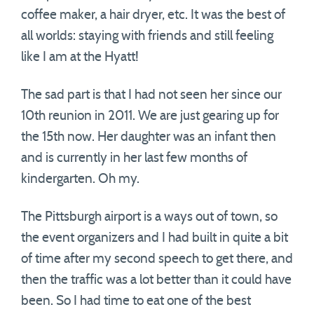
coffee maker, a hair dryer, etc. It was the best of
all worlds: staying with friends and still feeling
like I am at the Hyatt!
The sad part is that I had not seen her since our
10th reunion in 2011. We are just gearing up for
the 15th now. Her daughter was an infant then
and is currently in her last few months of
kindergarten. Oh my.
The Pittsburgh airport is a ways out of town, so
the event organizers and I had built in quite a bit
of time after my second speech to get there, and
then the traffic was a lot better than it could have
been. So I had time to eat one of the best