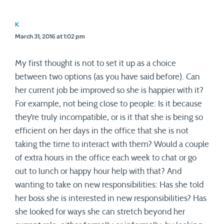
K
March 31, 2016 at 1:02 pm
My first thought is not to set it up as a choice
between two options (as you have said before). Can
her current job be improved so she is happier with it?
For example, not being close to people: Is it because
they’re truly incompatible, or is it that she is being so
efficient on her days in the office that she is not
taking the time to interact with them? Would a couple
of extra hours in the office each week to chat or go
out to lunch or happy hour help with that? And
wanting to take on new responsibilities: Has she told
her boss she is interested in new responsibilities? Has
she looked for ways she can stretch beyond her