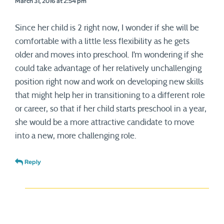
March 31, 2016 at 2:54 pm
Since her child is 2 right now, I wonder if she will be
comfortable with a little less flexibility as he gets
older and moves into preschool. I’m wondering if she
could take advantage of her relatively unchallenging
position right now and work on developing new skills
that might help her in transitioning to a different role
or career, so that if her child starts preschool in a year,
she would be a more attractive candidate to move
into a new, more challenging role.
Reply