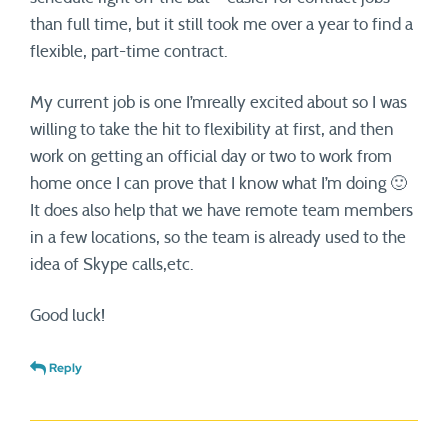
than full time, but it still took me over a year to find a
flexible, part-time contract.
My current job is one I’mreally excited about so I was
willing to take the hit to flexibility at first, and then
work on getting an official day or two to work from
home once I can prove that I know what I’m doing 🙂
It does also help that we have remote team members
in a few locations, so the team is already used to the
idea of Skype calls,etc.
Good luck!
Reply