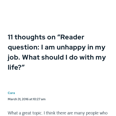
11 thoughts on “
Reader
question: I am unhappy in my
job. What should I do with my
life?
”
Cara
March 31, 2016 at 10:27 am
What a great topic. I think there are many people who