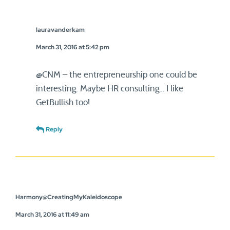
lauravanderkam
March 31, 2016 at 5:42 pm
@CNM – the entrepreneurship one could be
interesting. Maybe HR consulting… I like
GetBullish too!
Reply
Harmony@CreatingMyKaleidoscope
March 31, 2016 at 11:49 am