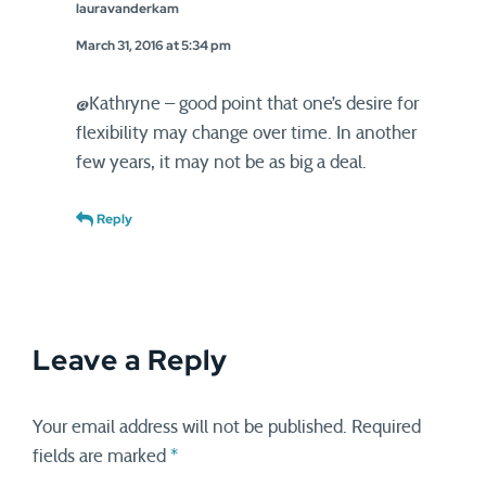
lauravanderkam
March 31, 2016 at 5:34 pm
@Kathryne – good point that one’s desire for
flexibility may change over time. In another
few years, it may not be as big a deal.
Reply
Leave a Reply
Your email address will not be published.
Required
fields are marked
*