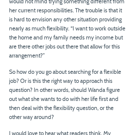
would not mind trying something different from
her current responsibilities. The trouble is that it
is hard to envision any other situation providing
nearly as much flexibility. “I want to work outside
the home and my family needs my income but
are there other jobs out there that allow for this
arrangement?”
So how do you go about searching for a flexible
job? Or is this the right way to approach this
question? In other words, should Wanda figure
out what she wants to do with her life first and
then deal with the flexibility question, or the
other way around?
I would love to hear what readers think. My