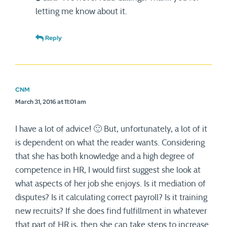
letting me know about it.
Reply
CNM
March 31, 2016 at 11:01 am
I have a lot of advice! 🙂 But, unfortunately, a lot of it
is dependent on what the reader wants. Considering
that she has both knowledge and a high degree of
competence in HR, I would first suggest she look at
what aspects of her job she enjoys. Is it mediation of
disputes? Is it calculating correct payroll? Is it training
new recruits? If she does find fulfillment in whatever
that part of HR is, then she can take steps to increase