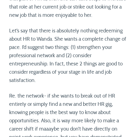
that role at her current job or strike out looking for a
new job that is more enjoyable to her.
Let’s say that there is absolutely nothing redeeming
about HR to Wanda. She wants a complete change of
pace. I’d suggest two things: (1) strengthen your
professional network and (2) consider
entrepreneurship. In fact, these 2 things are good to
consider regardless of your stage in life and job
satisfaction.
Re. the network- if she wants to break out of HR
entirely or simply find a new and better HR gig,
knowing people is the best way to know about
opportunities. Also, it is way more likely to make a
career shift if maaaybe you don’t have directly on