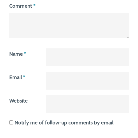
Comment
*
Name
*
Email
*
Website
Notify me of follow-up comments by email.