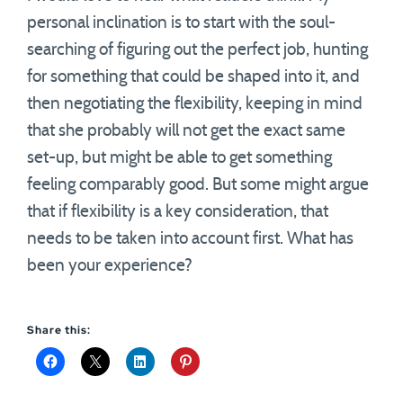
personal inclination is to start with the soul-
searching of figuring out the perfect job, hunting
for something that could be shaped into it, and
then negotiating the flexibility, keeping in mind
that she probably will not get the exact same
set-up, but might be able to get something
feeling comparably good. But some might argue
that if flexibility is a key consideration, that
needs to be taken into account first. What has
been your experience?
Share this: