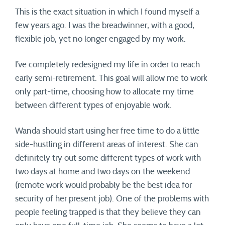
This is the exact situation in which I found myself a
few years ago. I was the breadwinner, with a good,
flexible job, yet no longer engaged by my work.
I’ve completely redesigned my life in order to reach
early semi-retirement. This goal will allow me to work
only part-time, choosing how to allocate my time
between different types of enjoyable work.
Wanda should start using her free time to do a little
side-hustling in different areas of interest. She can
definitely try out some different types of work with
two days at home and two days on the weekend
(remote work would probably be the best idea for
security of her present job). One of the problems with
people feeling trapped is that they believe they can