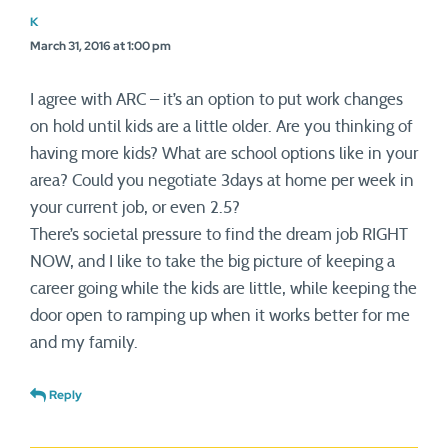
K
March 31, 2016 at 1:00 pm
I agree with ARC – it’s an option to put work changes
on hold until kids are a little older. Are you thinking of
having more kids? What are school options like in your
area? Could you negotiate 3days at home per week in
your current job, or even 2.5?
There’s societal pressure to find the dream job RIGHT
NOW, and I like to take the big picture of keeping a
career going while the kids are little, while keeping the
door open to ramping up when it works better for me
and my family.
Reply