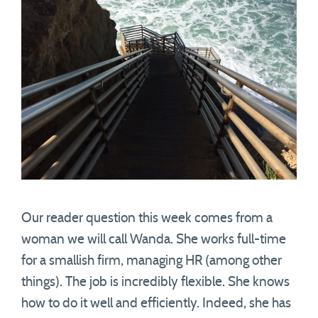
Our reader question this week comes from a
woman we will call Wanda. She works full-time
for a smallish firm, managing HR (among other
things). The job is incredibly flexible. She knows
how to do it well and efficiently. Indeed, she has