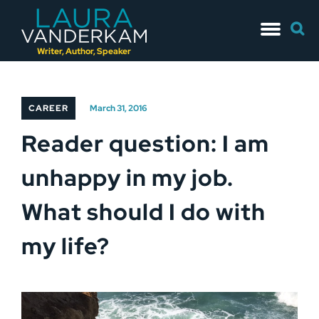
Skip
Searc
to
for:
content
Writer, Author, Speaker
CAREER
March 31, 2016
Reader question: I am
unhappy in my job.
What should I do with
my life?