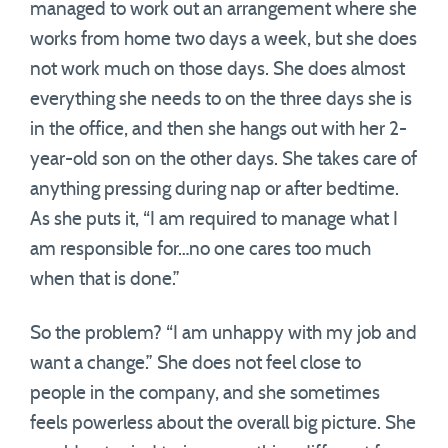
managed to work out an arrangement where she
works from home two days a week, but she does
not work much on those days. She does almost
everything she needs to on the three days she is
in the office, and then she hangs out with her 2-
year-old son on the other days. She takes care of
anything pressing during nap or after bedtime.
As she puts it, “I am required to manage what I
am responsible for…no one cares too much
when that is done.”
So the problem? “I am unhappy with my job and
want a change.” She does not feel close to
people in the company, and she sometimes
feels powerless about the overall big picture. She