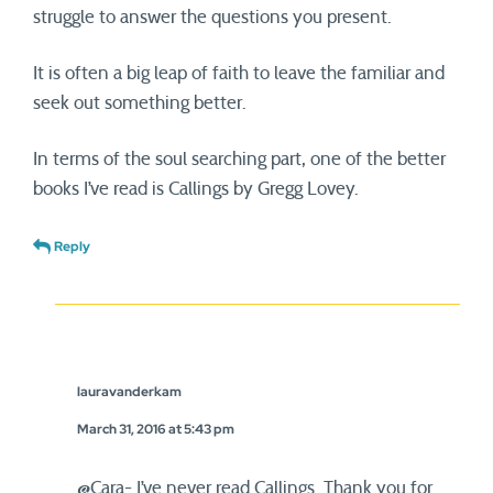
struggle to answer the questions you present.
It is often a big leap of faith to leave the familiar and
seek out something better.
In terms of the soul searching part, one of the better
books I’ve read is Callings by Gregg Lovey.
Reply
lauravanderkam
March 31, 2016 at 5:43 pm
@Cara- I’ve never read Callings. Thank you for