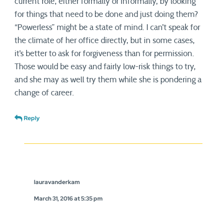
current role, either formally or informally, by looking
for things that need to be done and just doing them?
“Powerless” might be a state of mind. I can’t speak for
the climate of her office directly, but in some cases,
it’s better to ask for forgiveness than for permission.
Those would be easy and fairly low-risk things to try,
and she may as well try them while she is pondering a
change of career.
Reply
lauravanderkam
March 31, 2016 at 5:35 pm