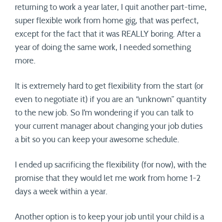
returning to work a year later, I quit another part-time,
super flexible work from home gig, that was perfect,
except for the fact that it was REALLY boring. After a
year of doing the same work, I needed something
more.
It is extremely hard to get flexibility from the start (or
even to negotiate it) if you are an “unknown” quantity
to the new job. So I’m wondering if you can talk to
your current manager about changing your job duties
a bit so you can keep your awesome schedule.
I ended up sacrificing the flexibility (for now), with the
promise that they would let me work from home 1-2
days a week within a year.
Another option is to keep your job until your child is a