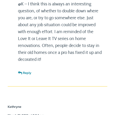
@K – I think this is always an interesting
question, of whether to double down where
you are, or try to go somewhere else. Just
about any job situation could be improved
with enough effort. I am reminded of the
Love It or Leave It TV series on home
renovations. Often, people decide to stay in
their old homes once a pro has fixed it up and
decorated it!
Reply
Kathryne