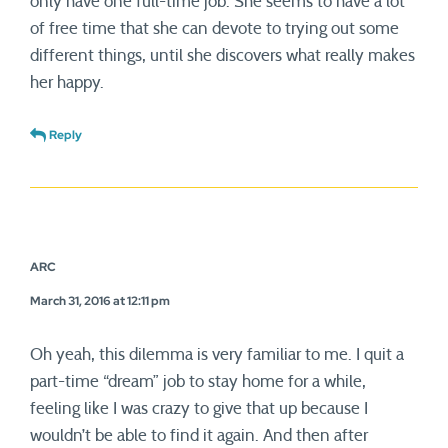
only have one full-time job. She seems to have a lot
of free time that she can devote to trying out some
different things, until she discovers what really makes
her happy.
Reply
ARC
March 31, 2016 at 12:11 pm
Oh yeah, this dilemma is very familiar to me. I quit a
part-time “dream” job to stay home for a while,
feeling like I was crazy to give that up because I
wouldn’t be able to find it again. And then after