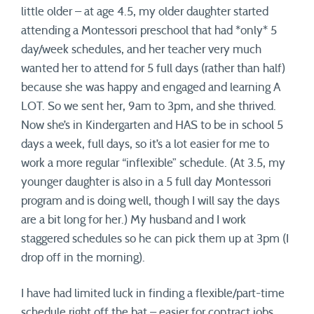
little older – at age 4.5, my older daughter started
attending a Montessori preschool that had *only* 5
day/week schedules, and her teacher very much
wanted her to attend for 5 full days (rather than half)
because she was happy and engaged and learning A
LOT. So we sent her, 9am to 3pm, and she thrived.
Now she’s in Kindergarten and HAS to be in school 5
days a week, full days, so it’s a lot easier for me to
work a more regular “inflexible” schedule. (At 3.5, my
younger daughter is also in a 5 full day Montessori
program and is doing well, though I will say the days
are a bit long for her.) My husband and I work
staggered schedules so he can pick them up at 3pm (I
drop off in the morning).
I have had limited luck in finding a flexible/part-time
schedule right off the bat – easier for contract jobs