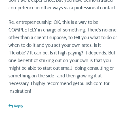
point work experience, but you have demonstrated
competence in other ways via a professional contact.
Re. entrepreneurship: OK, this is a way to be
COMPLETELY in charge of something. There’s no one,
other than a client I suppose, to tell you what to do or
when to do it and you set your own rates. Is it
“flexible”? It can be. Is it high paying? It depends. But,
one benefit of striking out on your own is that you
might be able to start out small- doing consulting or
something on the side- and then growing it at
necessary. I highly recommend getbullish.com for
inspiration!
Reply