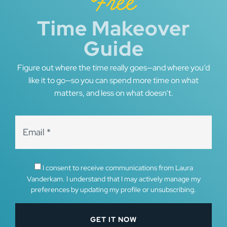
Free
Time Makeover
Guide
Figure out where the time really goes—and where you’d
like it to go—so you can spend more time on what
matters, and less on what doesn’t.
I consent to receive communications from Laura
Vanderkam. I understand that I may actively manage my
preferences by updating my profile or unsubscribing.