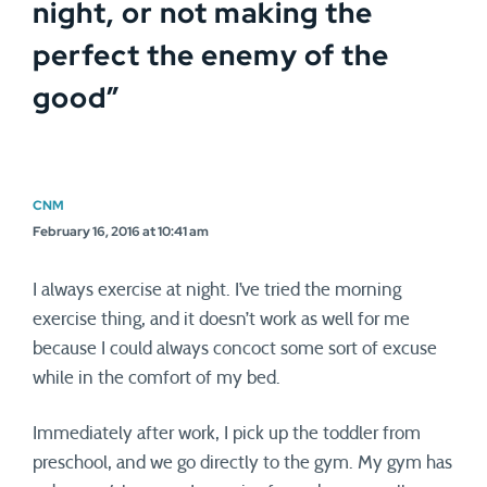
night, or not making the
perfect the enemy of the
good
”
CNM
February 16, 2016 at 10:41 am
I always exercise at night. I’ve tried the morning
exercise thing, and it doesn’t work as well for me
because I could always concoct some sort of excuse
while in the comfort of my bed.
Immediately after work, I pick up the toddler from
preschool, and we go directly to the gym. My gym has