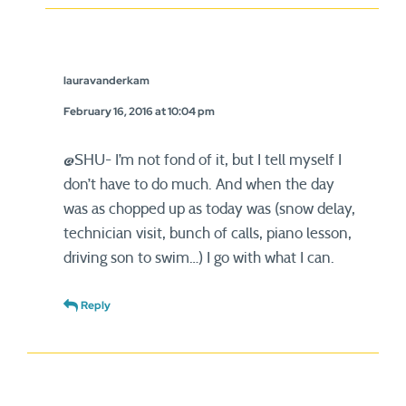
lauravanderkam
February 16, 2016 at 10:04 pm
@SHU- I’m not fond of it, but I tell myself I
don’t have to do much. And when the day
was as chopped up as today was (snow delay,
technician visit, bunch of calls, piano lesson,
driving son to swim…) I go with what I can.
Reply