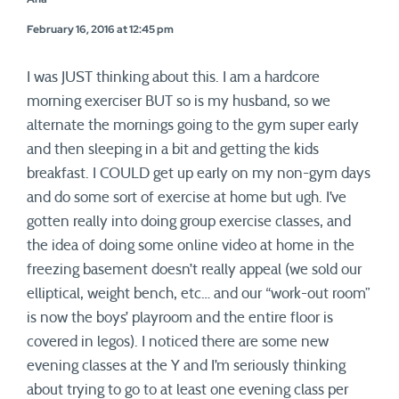
February 16, 2016 at 12:45 pm
I was JUST thinking about this. I am a hardcore
morning exerciser BUT so is my husband, so we
alternate the mornings going to the gym super early
and then sleeping in a bit and getting the kids
breakfast. I COULD get up early on my non-gym days
and do some sort of exercise at home but ugh. I’ve
gotten really into doing group exercise classes, and
the idea of doing some online video at home in the
freezing basement doesn’t really appeal (we sold our
elliptical, weight bench, etc… and our “work-out room”
is now the boys’ playroom and the entire floor is
covered in legos). I noticed there are some new
evening classes at the Y and I’m seriously thinking
about trying to go to at least one evening class per