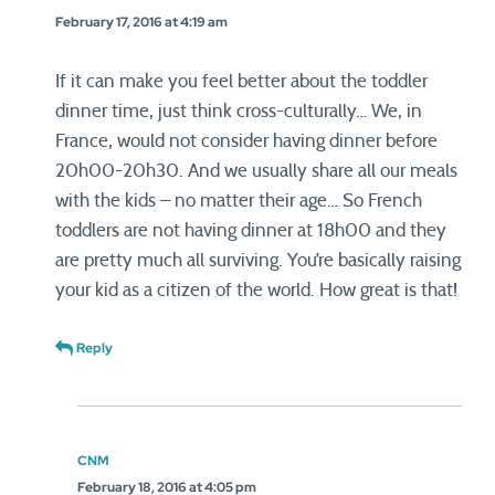
February 17, 2016 at 4:19 am
If it can make you feel better about the toddler
dinner time, just think cross-culturally… We, in
France, would not consider having dinner before
20h00-20h30. And we usually share all our meals
with the kids – no matter their age… So French
toddlers are not having dinner at 18h00 and they
are pretty much all surviving. You’re basically raising
your kid as a citizen of the world. How great is that!
Reply
CNM
February 18, 2016 at 4:05 pm