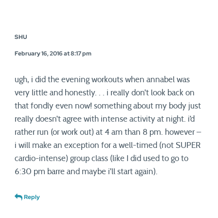
SHU
February 16, 2016 at 8:17 pm
ugh, i did the evening workouts when annabel was
very little and honestly. . . i really don’t look back on
that fondly even now! something about my body just
really doesn’t agree with intense activity at night. i’d
rather run (or work out) at 4 am than 8 pm. however –
i will make an exception for a well-timed (not SUPER
cardio-intense) group class (like I did used to go to
6:30 pm barre and maybe i’ll start again).
Reply