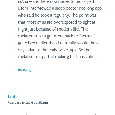
@Ana – are there downsides to prolonged
use? I interviewed a sleep doctor not long ago
who said he took it regularly. The point was
that most of us are overexposed to light at
night just because of modern life. The
melatonin is to get more back to “normal.” I
go to bed earlier than I naturally would these
days, due to the early wake-ups. So the
melatonin is part of making that possible.
Reply
Byrd
February 16, 2016 at 1:52 pm