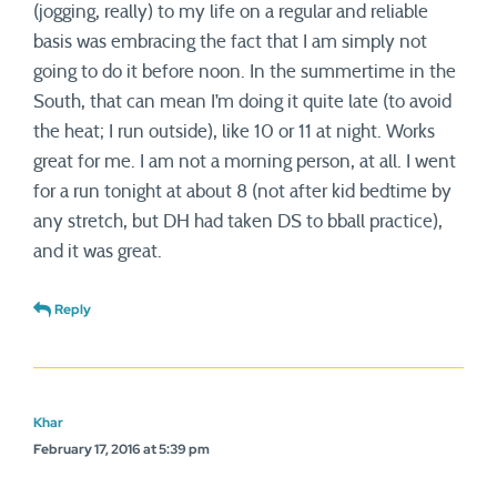
(jogging, really) to my life on a regular and reliable
basis was embracing the fact that I am simply not
going to do it before noon. In the summertime in the
South, that can mean I’m doing it quite late (to avoid
the heat; I run outside), like 10 or 11 at night. Works
great for me. I am not a morning person, at all. I went
for a run tonight at about 8 (not after kid bedtime by
any stretch, but DH had taken DS to bball practice),
and it was great.
Reply
Khar
February 17, 2016 at 5:39 pm