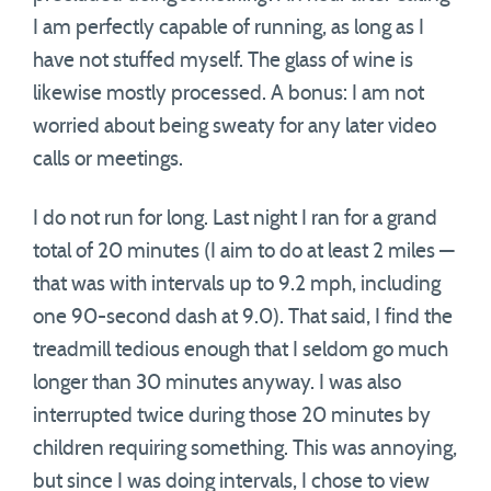
I am perfectly capable of running, as long as I
have not stuffed myself. The glass of wine is
likewise mostly processed. A bonus: I am not
worried about being sweaty for any later video
calls or meetings.
I do not run for long. Last night I ran for a grand
total of 20 minutes (I aim to do at least 2 miles —
that was with intervals up to 9.2 mph, including
one 90-second dash at 9.0). That said, I find the
treadmill tedious enough that I seldom go much
longer than 30 minutes anyway. I was also
interrupted twice during those 20 minutes by
children requiring something. This was annoying,
but since I was doing intervals, I chose to view