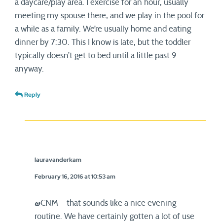
a daycare/play area. I exercise for an hour, usually
meeting my spouse there, and we play in the pool for
a while as a family. We’re usually home and eating
dinner by 7:30. This I know is late, but the toddler
typically doesn’t get to bed until a little past 9
anyway.
Reply
lauravanderkam
February 16, 2016 at 10:53 am
@CNM – that sounds like a nice evening
routine. We have certainly gotten a lot of use