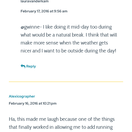
lauravanderkam
February 17, 2016 at 9:56 am
@gwinne- I like doing it mid-day too during
what would be a natural break. I think that will
make more sense when the weather gets
nicer and I want to be outside during the day!
Reply
Alexicographer
February 16, 2016 at 10:21 pm
Ha, this made me laugh because one of the things
that finally worked in allowing me to add running