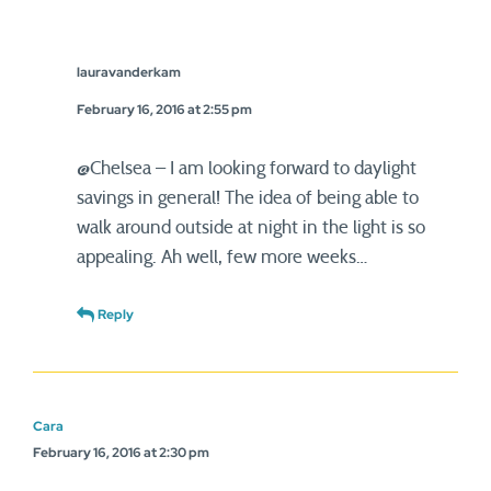
lauravanderkam
February 16, 2016 at 2:55 pm
@Chelsea – I am looking forward to daylight
savings in general! The idea of being able to
walk around outside at night in the light is so
appealing. Ah well, few more weeks…
Reply
Cara
February 16, 2016 at 2:30 pm