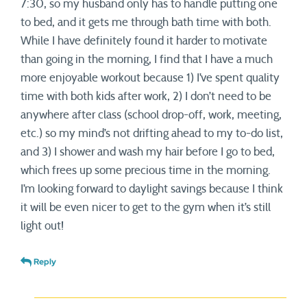
7:30, so my husband only has to handle putting one
to bed, and it gets me through bath time with both.
While I have definitely found it harder to motivate
than going in the morning, I find that I have a much
more enjoyable workout because 1) I’ve spent quality
time with both kids after work, 2) I don’t need to be
anywhere after class (school drop-off, work, meeting,
etc.) so my mind’s not drifting ahead to my to-do list,
and 3) I shower and wash my hair before I go to bed,
which frees up some precious time in the morning.
I’m looking forward to daylight savings because I think
it will be even nicer to get to the gym when it’s still
light out!
Reply