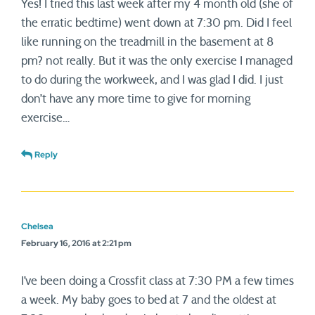
Yes! I tried this last week after my 4 month old (she of
the erratic bedtime) went down at 7:30 pm. Did I feel
like running on the treadmill in the basement at 8
pm? not really. But it was the only exercise I managed
to do during the workweek, and I was glad I did. I just
don’t have any more time to give for morning
exercise…
Reply
Chelsea
February 16, 2016 at 2:21 pm
I’ve been doing a Crossfit class at 7:30 PM a few times
a week. My baby goes to bed at 7 and the oldest at