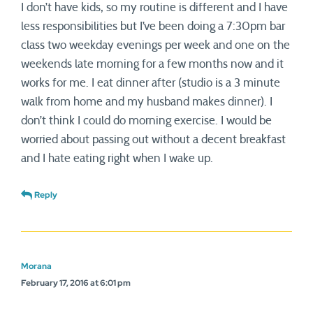
I don’t have kids, so my routine is different and I have
less responsibilities but I’ve been doing a 7:30pm bar
class two weekday evenings per week and one on the
weekends late morning for a few months now and it
works for me. I eat dinner after (studio is a 3 minute
walk from home and my husband makes dinner). I
don’t think I could do morning exercise. I would be
worried about passing out without a decent breakfast
and I hate eating right when I wake up.
Reply
Morana
February 17, 2016 at 6:01 pm