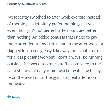
February 16, 2016 at 3:19 pm
I’ve recently switched to after-work exercise instead
of morning – I definitely prefer mornings but yes,
even though it’s not perfect, afternoons are better
than nothing! An added bonus is that I need to pay
more attention to my diet if I run in the afternoon – a
skipped lunch or a greasy takeaway lunch both make
for a less pleasant workout. I don’t always like running
outside after work (too much traffic compared to the
calm stillness of early mornings) but watching trashy
tv on the treadmill at the gym is a great afternoon
motivator.
Reply