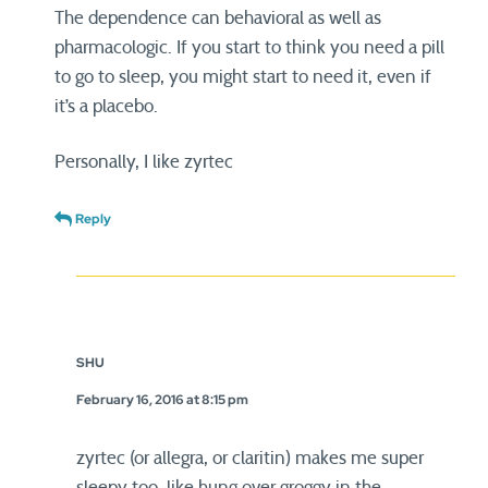
The dependence can behavioral as well as
pharmacologic. If you start to think you need a pill
to go to sleep, you might start to need it, even if
it’s a placebo.
Personally, I like zyrtec
Reply
SHU
February 16, 2016 at 8:15 pm
zyrtec (or allegra, or claritin) makes me super
sleepy too. like hung over groggy in the