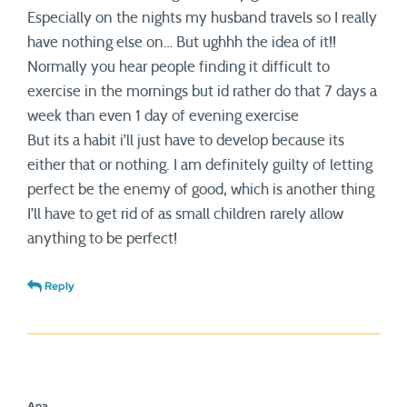
Especially on the nights my husband travels so I really
have nothing else on… But ughhh the idea of it!!
Normally you hear people finding it difficult to
exercise in the mornings but id rather do that 7 days a
week than even 1 day of evening exercise
But its a habit i’ll just have to develop because its
either that or nothing. I am definitely guilty of letting
perfect be the enemy of good, which is another thing
I’ll have to get rid of as small children rarely allow
anything to be perfect!
Reply
Ana