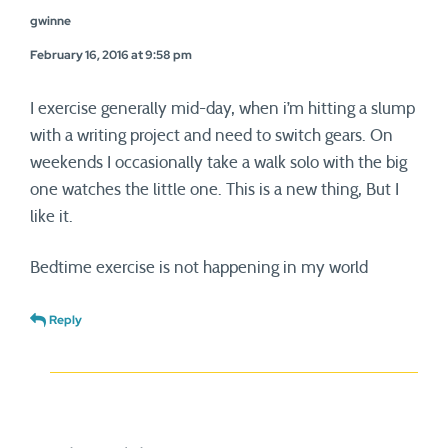
gwinne
February 16, 2016 at 9:58 pm
I exercise generally mid-day, when i’m hitting a slump
with a writing project and need to switch gears. On
weekends I occasionally take a walk solo with the big
one watches the little one. This is a new thing, But I
like it.
Bedtime exercise is not happening in my world
Reply