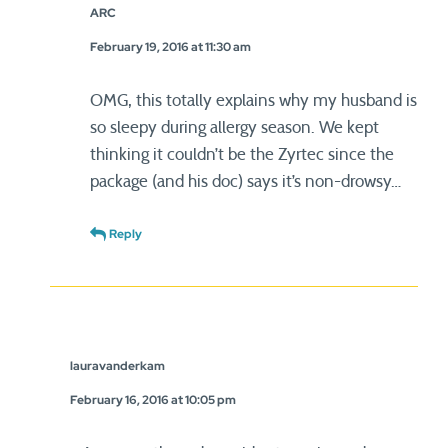
ARC
February 19, 2016 at 11:30 am
OMG, this totally explains why my husband is
so sleepy during allergy season. We kept
thinking it couldn’t be the Zyrtec since the
package (and his doc) says it’s non-drowsy…
Reply
lauravanderkam
February 16, 2016 at 10:05 pm