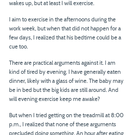
wakes up, but at least I will exercise.
I aim to exercise in the afternoons during the
work week, but when that did not happen for a
few days, I realized that his bedtime could be a
cue too.
There are practical arguments against it. I am
kind of tired by evening. I have generally eaten
dinner, likely with a glass of wine. The baby may
be in bed but the big kids are still around. And
will evening exercise keep me awake?
But when I tried getting on the treadmill at 8:00
p.m., I realized that none of these arguments
precluded doing
something
. An hour after eating