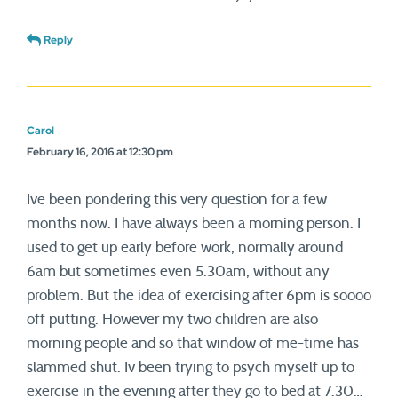
Reply
Carol
February 16, 2016 at 12:30 pm
Ive been pondering this very question for a few
months now. I have always been a morning person. I
used to get up early before work, normally around
6am but sometimes even 5.30am, without any
problem. But the idea of exercising after 6pm is soooo
off putting. However my two children are also
morning people and so that window of me-time has
slammed shut. Iv been trying to psych myself up to
exercise in the evening after they go to bed at 7.30…