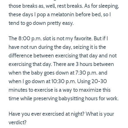
those breaks as, well, rest breaks. As for sleeping,
these days I pop a melatonin before bed, so I
tend to go down pretty easy.
The 8:00 p.m. slot is not my favorite. But if I
have not run during the day, seizing it is the
difference between exercising that day and not
exercising that day. There are 3 hours between
when the baby goes down at 7:30 p.m. and
when I go down at 10:30 p.m. Using 20-30
minutes to exercise is a way to maximize this
time while preserving babysitting hours for work.
Have you ever exercised at night? What is your
verdict?