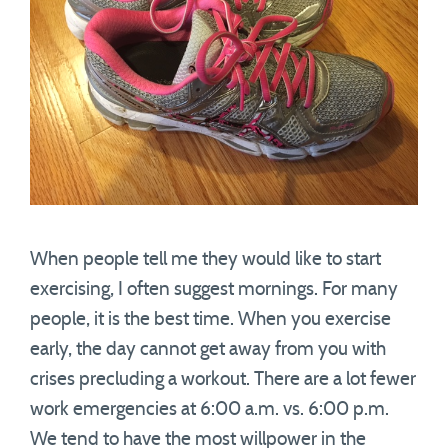
When people tell me they would like to start
exercising, I often suggest mornings. For many
people, it is the best time. When you exercise
early, the day cannot get away from you with
crises precluding a workout. There are a lot fewer
work emergencies at 6:00 a.m. vs. 6:00 p.m.
We tend to have the most willpower in the