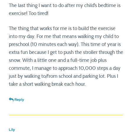
The last thing I want to do after my child’s bedtime is
exercise! Too tired!
The thing that works for me is to build the exercise
into my day. For me that means walking my child to
preschool (10 minutes each way). This time of year is
extra fun because I get to push the stroller through the
snow. With a little one and a full-time job plus
commute, I manage to approach 10,000 steps a day
just by walking to/from school and parking lot. Plus I
take a short walking break each hour.
Reply
Lily