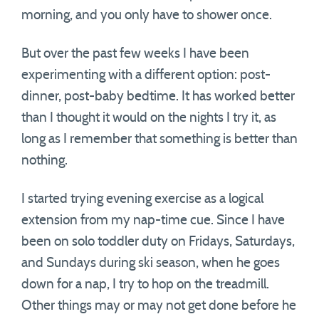
morning, and you only have to shower once.
But over the past few weeks I have been
experimenting with a different option: post-
dinner, post-baby bedtime. It has worked better
than I thought it would on the nights I try it, as
long as I remember that something is better than
nothing.
I started trying evening exercise as a logical
extension from my nap-time cue. Since I have
been on solo toddler duty on Fridays, Saturdays,
and Sundays during ski season, when he goes
down for a nap, I try to hop on the treadmill.
Other things may or may not get done before he