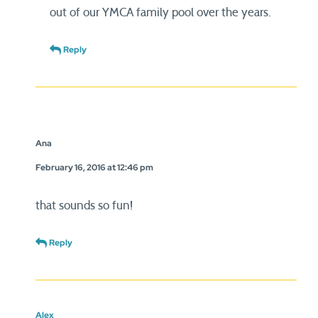
out of our YMCA family pool over the years.
Reply
Ana
February 16, 2016 at 12:46 pm
that sounds so fun!
Reply
Alex