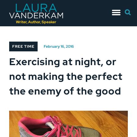
Skip
Searc
to
for:
content
Writer, Author, Speaker
FREE TIME
February 16, 2016
Exercising at night, or
not making the perfect
the enemy of the good