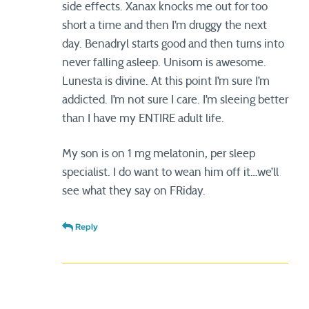
side effects. Xanax knocks me out for too
short a time and then I’m druggy the next
day. Benadryl starts good and then turns into
never falling asleep. Unisom is awesome.
Lunesta is divine. At this point I’m sure I’m
addicted. I’m not sure I care. I’m sleeing better
than I have my ENTIRE adult life.
My son is on 1 mg melatonin, per sleep
specialist. I do want to wean him off it…we’ll
see what they say on FRiday.
Reply