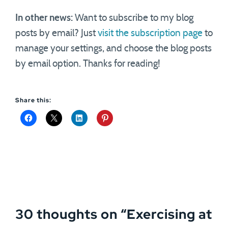
In other news:
Want to subscribe to my blog
posts by email? Just
visit the subscription page
to
manage your settings, and choose the blog posts
by email option. Thanks for reading!
Share this:
30 thoughts on “
Exercising at