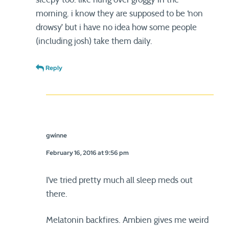
morning. i know they are supposed to be ‘non
drowsy’ but i have no idea how some people
(including josh) take them daily.
Reply
gwinne
February 16, 2016 at 9:56 pm
I’ve tried pretty much all sleep meds out
there.
Melatonin backfires. Ambien gives me weird