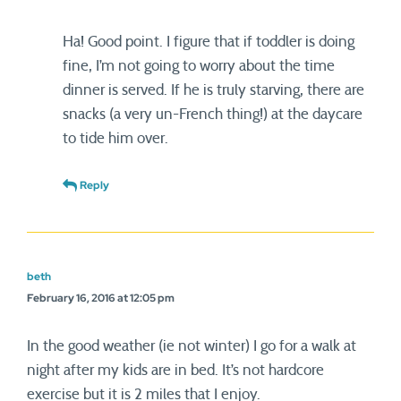
Ha! Good point. I figure that if toddler is doing
fine, I’m not going to worry about the time
dinner is served. If he is truly starving, there are
snacks (a very un-French thing!) at the daycare
to tide him over.
Reply
beth
February 16, 2016 at 12:05 pm
In the good weather (ie not winter) I go for a walk at
night after my kids are in bed. It’s not hardcore
exercise but it is 2 miles that I enjoy.