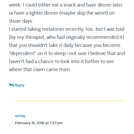
week. I could either eat a snack and have dinner later
or have a lighter dinner (maybe skip the wine!) on
those days.
I started taking melatonin recently, too…but I was told
(by my therapist, who had originally recommended it)
that you shouldn’t take it daily because you become
“dependent” on it to sleep—not sure I believe that and
haven’t had a chance to look into it further to see
where that claim came from.
Reply
omdg
February 16, 2016 at 7:27 pm