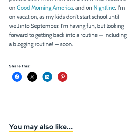
on
Good Morning America
, and on
Nightline
. I’m
on vacation, as my kids don’t start school until
well into September. I’m having fun, but looking
forward to getting back into a routine — including
a blogging routine! — soon.
Share this:
You may also like...