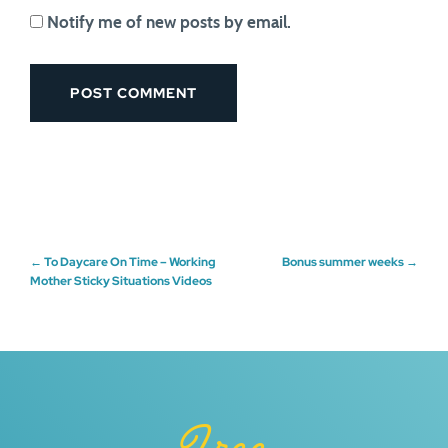
Notify me of new posts by email.
Post
←
To Daycare On Time – Working
Bonus summer weeks
→
Mother Sticky Situations Videos
navigation