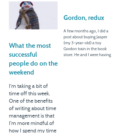
Gordon, redux
A few months ago, I did a
post about buying Jasper
(my 3-year-old) a toy
What the most
Gordon train in the book
successful
store. He and I were having
a nice morning together, he
people do on the
asked for the train, and I
weekend
bought it. Then I wallowed
in a whole debate about
whether I was…
I'm taking a bit of
time off this week.
One of the benefits
of writing about time
management is that
I'm more mindful of
how I spend my time