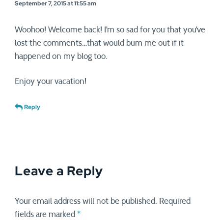
September 7, 2015 at 11:55 am
Woohoo! Welcome back! I’m so sad for you that you’ve
lost the comments…that would bum me out if it
happened on my blog too.
Enjoy your vacation!
Reply
Leave a Reply
Your email address will not be published.
Required
fields are marked
*