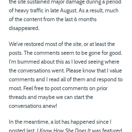
the site sustained major damage during a period
of heavy traffic in late August. As a result, much
of the content from the last 6 months
disappeared.
We’ve restored most of the site, or at least the
posts. The comments seem to be gone for good.
I’m bummed about this as I loved seeing where
the conversations went. Please know that I value
comments and I read all of them and respond to
most. Feel free to post comments on prior
threads and maybe we can start the
conversations anew!
In the meantime, a lot has happened since I
posted last.
I Know How She Does It
was featured