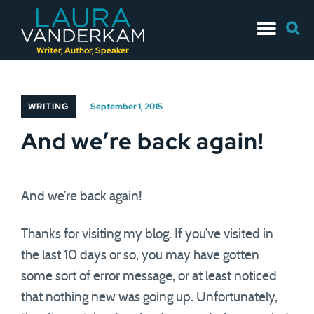
Skip
Searc
to
for:
content
Writer, Author, Speaker
WRITING
September 1, 2015
And we’re back again!
And we’re back again!
Thanks for visiting my blog. If you’ve visited in
the last 10 days or so, you may have gotten
some sort of error message, or at least noticed
that nothing new was going up. Unfortunately,