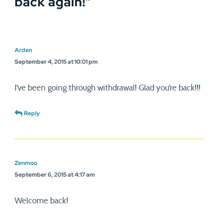
back again!
”
Arden
September 4, 2015 at 10:01 pm
I’ve been going through withdrawal! Glad you’re back!!!
Reply
Zenmoo
September 6, 2015 at 4:17 am
Welcome back!