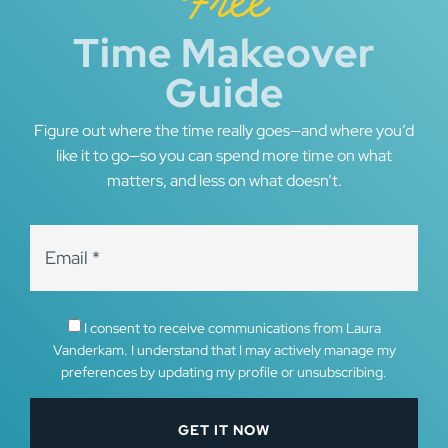
Free
Time Makeover
Guide
Figure out where the time really goes—and where you’d
like it to go—so you can spend more time on what
matters, and less on what doesn’t.
I consent to receive communications from Laura
Vanderkam. I understand that I may actively manage my
preferences by updating my profile or unsubscribing.