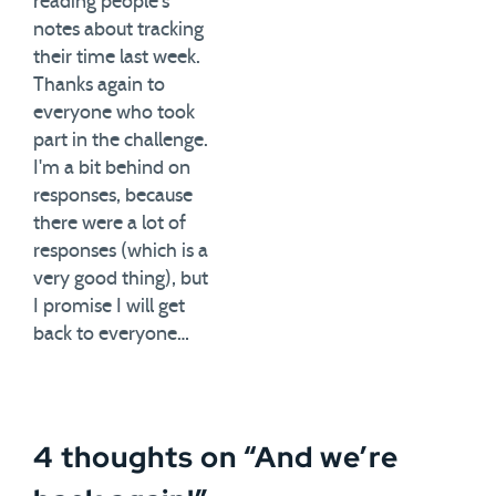
reading people's
notes about tracking
their time last week.
Thanks again to
everyone who took
part in the challenge.
I'm a bit behind on
responses, because
there were a lot of
responses (which is a
very good thing), but
I promise I will get
back to everyone…
4 thoughts on “
And we’re