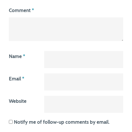
Comment
*
Name
*
Email
*
Website
Notify me of follow-up comments by email.