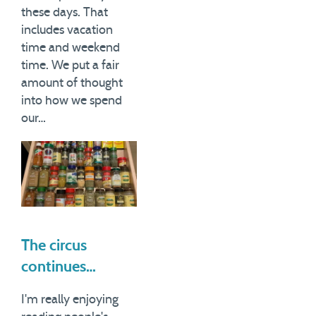
these days. That
includes vacation
time and weekend
time. We put a fair
amount of thought
into how we spend
our…
The circus
continues…
I'm really enjoying