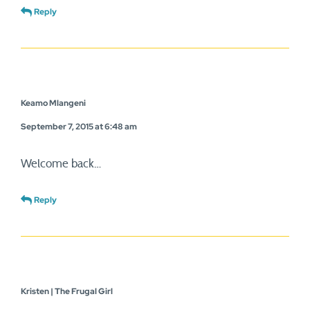
Reply
Keamo Mlangeni
September 7, 2015 at 6:48 am
Welcome back…
Reply
Kristen | The Frugal Girl