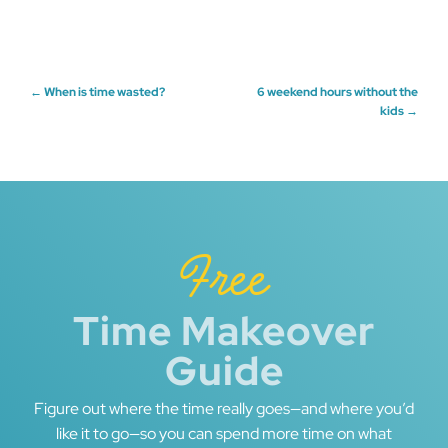
Post
←
When is time wasted?
6 weekend hours without the
kids
→
navigation
Free
Time Makeover
Guide
Figure out where the time really goes—and where you’d
like it to go—so you can spend more time on what