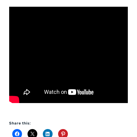
Share this: