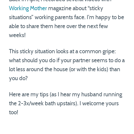
Working Mother
magazine about “sticky
situations” working parents face. I’m happy to be
able to share them here over the next few
weeks!
This sticky situation looks at a common gripe:
what should you do if your partner seems to do a
lot less around the house (or with the kids) than
you do?
Here are my tips (as I hear my husband running
the 2-3x/week bath upstairs). I welcome yours
too!