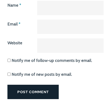
Name
*
Email
*
Website
Notify me of follow-up comments by email.
Notify me of new posts by email.