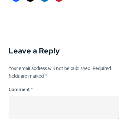
Leave a Reply
Your email address will not be published.
Required
fields are marked
*
Comment
*