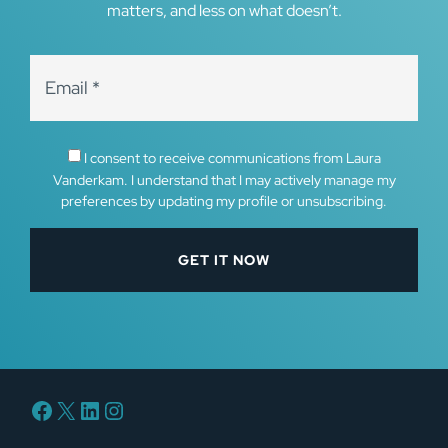
matters, and less on what doesn’t.
I consent to receive communications from Laura
Vanderkam. I understand that I may actively manage my
preferences by updating my profile or unsubscribing.
Facebook
X
LinkedIn
Instagram