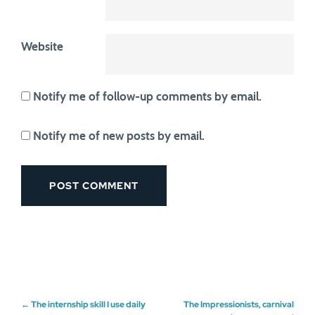
Website
Notify me of follow-up comments by email.
Notify me of new posts by email.
Post
←
The internship skill I use daily
The Impressionists, carnival