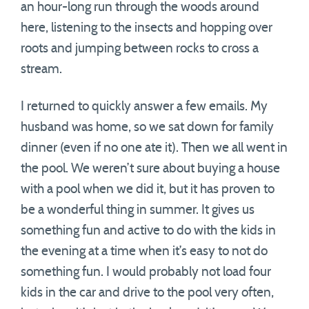
an hour-long run through the woods around
here, listening to the insects and hopping over
roots and jumping between rocks to cross a
stream.
I returned to quickly answer a few emails. My
husband was home, so we sat down for family
dinner (even if no one ate it). Then we all went in
the pool. We weren’t sure about buying a house
with a pool when we did it, but it has proven to
be a wonderful thing in summer. It gives us
something fun and active to do with the kids in
the evening at a time when it’s easy to not do
something fun. I would probably not load four
kids in the car and drive to the pool very often,