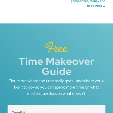
game prizes, money and
happiness
→
navigation
Free
Time Makeover
Guide
Figure out where the time really goes—and where you’d
like it to go—so you can spend more time on what
matters, and less on what doesn’t.