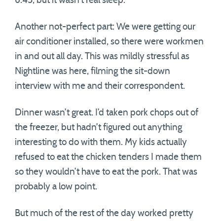
6:45, but it wasn’t real sleep.
Another not-perfect part: We were getting our
air conditioner installed, so there were workmen
in and out all day. This was mildly stressful as
Nightline was here, filming the sit-down
interview with me and their correspondent.
Dinner wasn’t great. I’d taken pork chops out of
the freezer, but hadn’t figured out anything
interesting to do with them. My kids actually
refused to eat the chicken tenders I made them
so they wouldn’t have to eat the pork. That was
probably a low point.
But much of the rest of the day worked pretty