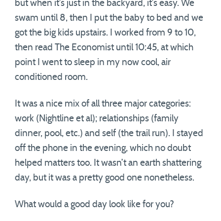
but when it’s just in the backyard, it’s easy. We
swam until 8, then I put the baby to bed and we
got the big kids upstairs. I worked from 9 to 10,
then read The Economist until 10:45, at which
point I went to sleep in my now cool, air
conditioned room.
It was a nice mix of all three major categories:
work (Nightline et al); relationships (family
dinner, pool, etc.) and self (the trail run). I stayed
off the phone in the evening, which no doubt
helped matters too. It wasn’t an earth shattering
day, but it was a pretty good one nonetheless.
What would a good day look like for you?