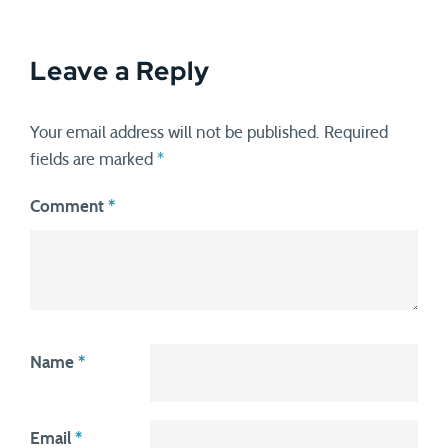
Leave a Reply
Your email address will not be published.
Required
fields are marked
*
Comment
*
Name
*
Email
*