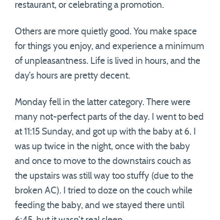
restaurant, or celebrating a promotion.
Others are more quietly good. You make space
for things you enjoy, and experience a minimum
of unpleasantness. Life is lived in hours, and the
day’s hours are pretty decent.
Monday fell in the latter category. There were
many not-perfect parts of the day. I went to bed
at 11:15 Sunday, and got up with the baby at 6. I
was up twice in the night, once with the baby
and once to move to the downstairs couch as
the upstairs was still way too stuffy (due to the
broken AC). I tried to doze on the couch while
feeding the baby, and we stayed there until