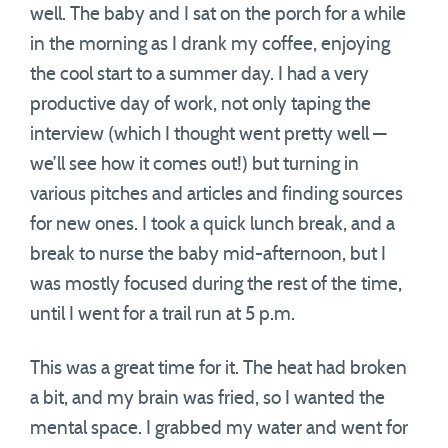
well. The baby and I sat on the porch for a while
in the morning as I drank my coffee, enjoying
the cool start to a summer day. I had a very
productive day of work, not only taping the
interview (which I thought went pretty well —
we’ll see how it comes out!) but turning in
various pitches and articles and finding sources
for new ones. I took a quick lunch break, and a
break to nurse the baby mid-afternoon, but I
was mostly focused during the rest of the time,
until I went for a trail run at 5 p.m.
This was a great time for it. The heat had broken
a bit, and my brain was fried, so I wanted the
mental space. I grabbed my water and went for