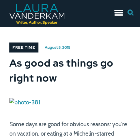
Skip
Searc
to
for:
content
Writer, Author, Speaker
FREE TIME
August 5, 2015
As good as things go
right now
Some days are good for obvious reasons: you’re
on vacation, or eating at a Michelin-starred