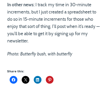
In other news:
I track my time in 30-minute
increments, but I just created a spreadsheet to
do so in 15-minute increments for those who
enjoy that sort of thing. I’ll post when it’s ready —
you’ll be able to get it by signing up for my
newsletter.
Photo: Butterfly bush, with butterfly
Share this: