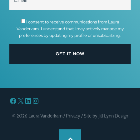
I consent to receive communications from Laura
Vanderkam. I understand that I may actively manage my
preferences by updating my profile or unsubscribing.
Facebook
X
LinkedIn
Instagram
© 2026 Laura Vanderkam /
Privacy
/
Site by Jill Lynn Design