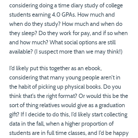
considering doing a time diary study of college
students earning 4.0 GPAs. How much and
when do they study? How much and when do
they sleep? Do they work for pay, and if so when
and how much? What social options are still
available? (I suspect more than we may think!)
I’d likely put this together as an ebook,
considering that many young people aren’t in
the habit of picking up physical books. Do you
think that’s the right format? Or would this be the
sort of thing relatives would give as a graduation
gift? If I decide to do this, I’d likely start collecting
data in the fall, when a higher proportion of
students are in full time classes, and I’d be happy