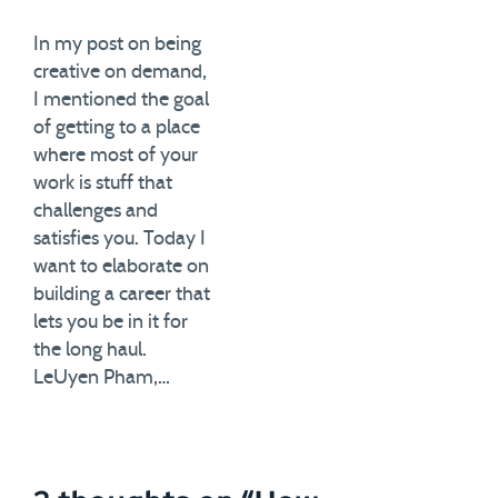
In my post on being
creative on demand,
I mentioned the goal
of getting to a place
where most of your
work is stuff that
challenges and
satisfies you. Today I
want to elaborate on
building a career that
lets you be in it for
the long haul.
LeUyen Pham,…