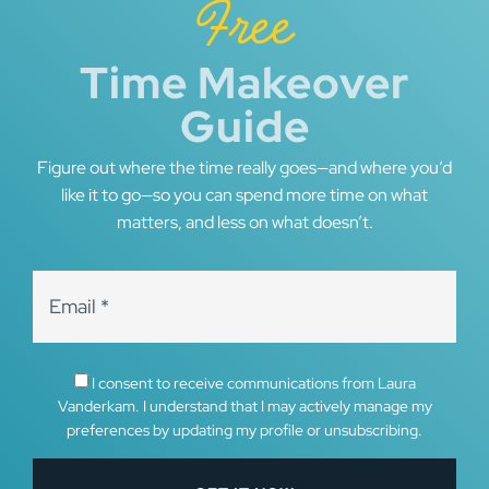
Free
Time Makeover
Guide
Figure out where the time really goes—and where you’d
like it to go—so you can spend more time on what
matters, and less on what doesn’t.
I consent to receive communications from Laura
Vanderkam. I understand that I may actively manage my
preferences by updating my profile or unsubscribing.