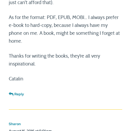
just can’t afford that).
As for the format: PDF, EPUB, MOBI… I always prefer
e-book to hard-copy, because I always have my
phone on me. A book, might be something I forget at
home.
Thanks for writing the books, they’re all very
inspirational.
Catalin
Reply
Sharon
August 16, 2016 at 5:01 pm