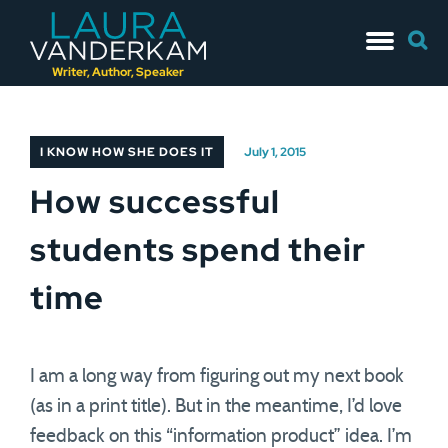
Skip
Searc
to
for:
content
Writer, Author, Speaker
I KNOW HOW SHE DOES IT
July 1, 2015
How successful
students spend their
time
I am a long way from figuring out my next book
(as in a print title). But in the meantime, I’d love
feedback on this “information product” idea. I’m