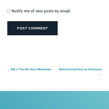
Notify me of new posts by email.
Post
←
WSJ: The 44-Hour Workweek
Before breakfast, on the beach
→
navigation