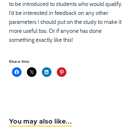
to be introduced to students who would qualify.
I’d be interested in feedback on any other
parameters I should put on the study to make it
more useful too. Or if anyone has done
something exactly like this!
Share this:
You may also like...