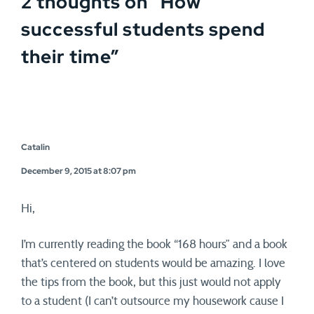
2 thoughts on “
How
successful students spend
their time
”
Catalin
December 9, 2015 at 8:07 pm
Hi,
I’m currently reading the book “168 hours” and a book
that’s centered on students would be amazing. I love
the tips from the book, but this just would not apply
to a student (I can’t outsource my housework cause I