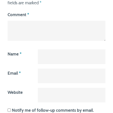
fields are marked
*
Comment
*
Name
*
Email
*
Website
Notify me of follow-up comments by email.