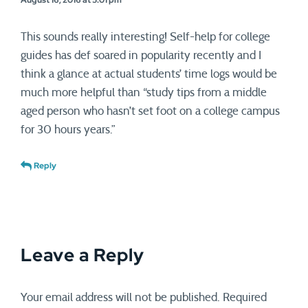
This sounds really interesting! Self-help for college
guides has def soared in popularity recently and I
think a glance at actual students’ time logs would be
much more helpful than “study tips from a middle
aged person who hasn’t set foot on a college campus
for 30 hours years.”
Reply
Leave a Reply
Your email address will not be published.
Required