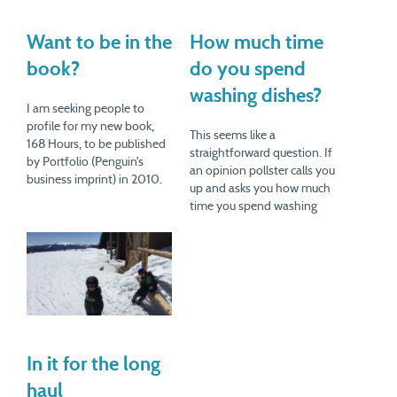
Want to be in the
How much time
book?
do you spend
washing dishes?
I am seeking people to
profile for my new book,
This seems like a
168 Hours, to be published
straightforward question. If
by Portfolio (Penguin’s
an opinion pollster calls you
business imprint) in 2010.
up and asks you how much
This book is about how
time you spend washing
people spend their time.
dishes in a week, you
We all have 168 hours (24 x
probably wouldn't say "I
7) to spend each week, but
don't know." No one likes to
some people manage to do
say "I don't know." So you'd
a…
give a number. But I'd be
willing…
In it for the long
haul