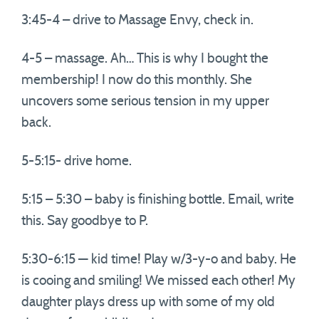
3:45-4 – drive to Massage Envy, check in.
4-5 – massage. Ah… This is why I bought the
membership! I now do this monthly. She
uncovers some serious tension in my upper
back.
5-5:15- drive home.
5:15 – 5:30 – baby is finishing bottle. Email, write
this. Say goodbye to P.
5:30-6:15 — kid time! Play w/3-y-o and baby. He
is cooing and smiling! We missed each other! My
daughter plays dress up with some of my old