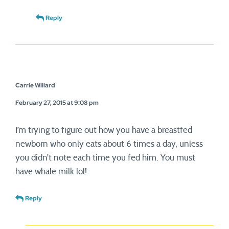
Reply
Carrie Willard
February 27, 2015 at 9:08 pm
I’m trying to figure out how you have a breastfed
newborn who only eats about 6 times a day, unless
you didn’t note each time you fed him. You must
have whale milk lol!
Reply