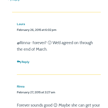
Laura
February 26, 2015 at 6:02 pm
@Rinna- forever? 🙂 We’d agreed on through
the end of March.
Reply
Rinna
February 27, 2015 at 3:27 am
Forever sounds good 😉 Maybe she can get your