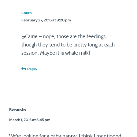
Laura
February 27, 2015 at 9:20 pm
@Carrie – nope, those are the feedings,
though they tend to be pretty long at each
session. Maybe it is whale milk!
Reply
Revanche
March 1, 2015 at 5:45 pm
We’re looking for a baby nanny, I think I mentioned