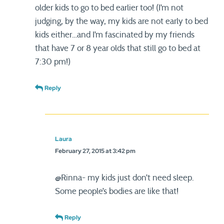
older kids to go to bed earlier too! (I’m not
judging, by the way, my kids are not early to bed
kids either…and I’m fascinated by my friends
that have 7 or 8 year olds that still go to bed at
7:30 pm!)
Reply
Laura
February 27, 2015 at 3:42 pm
@Rinna- my kids just don’t need sleep.
Some people’s bodies are like that!
Reply