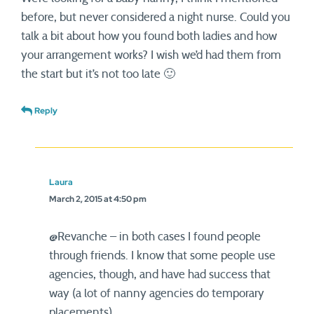
before, but never considered a night nurse. Could you
talk a bit about how you found both ladies and how
your arrangement works? I wish we’d had them from
the start but it’s not too late 🙂
Reply
Laura
March 2, 2015 at 4:50 pm
@Revanche – in both cases I found people
through friends. I know that some people use
agencies, though, and have had success that
way (a lot of nanny agencies do temporary
placements).