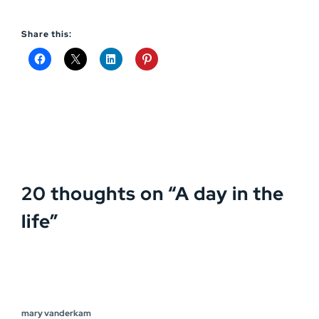
Share this:
20 thoughts on “
A day in the
life
”
mary vanderkam