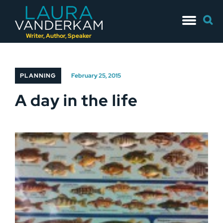
Skip
Searc
to
for:
content
Writer, Author, Speaker
PLANNING
February 25, 2015
A day in the life