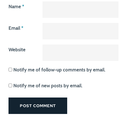
Name
*
Email
*
Website
Notify me of follow-up comments by email.
Notify me of new posts by email.