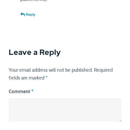
Reply
Leave a Reply
Your email address will not be published.
Required
fields are marked
*
Comment
*