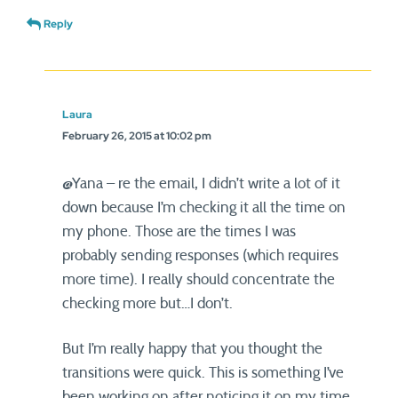
Reply
Laura
February 26, 2015 at 10:02 pm
@Yana – re the email, I didn’t write a lot of it
down because I’m checking it all the time on
my phone. Those are the times I was
probably sending responses (which requires
more time). I really should concentrate the
checking more but…I don’t.
But I’m really happy that you thought the
transitions were quick. This is something I’ve
been working on after noticing it on my time