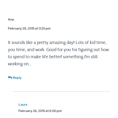
Ana
February 26, 2015 at 3:25 pm
It sounds like a pretty amazing day! Lots of kid time,
you time, and work. Good for you for figuring out how
to spend to make life better! something I’m still
working on…
Reply
Laura
February 26, 2015 at 6:00 pm