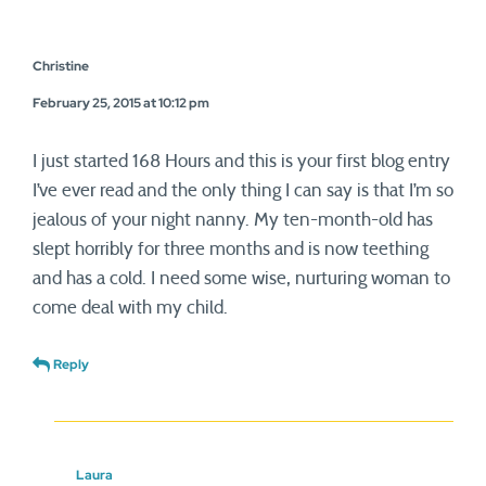
Christine
February 25, 2015 at 10:12 pm
I just started 168 Hours and this is your first blog entry
I’ve ever read and the only thing I can say is that I’m so
jealous of your night nanny. My ten-month-old has
slept horribly for three months and is now teething
and has a cold. I need some wise, nurturing woman to
come deal with my child.
Reply
Laura