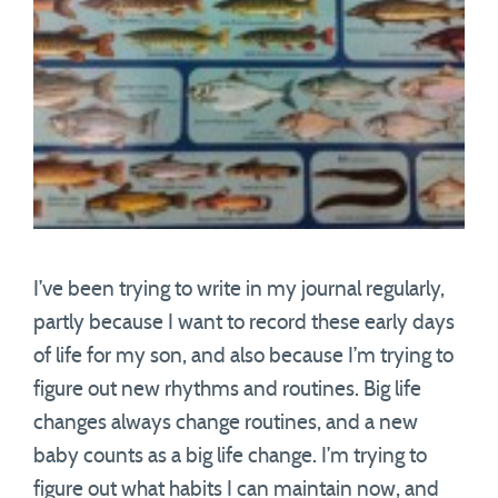
I’ve been trying to write in my journal regularly,
partly because I want to record these early days
of life for my son, and also because I’m trying to
figure out new rhythms and routines. Big life
changes always change routines, and a new
baby counts as a big life change. I’m trying to
figure out what habits I can maintain now, and