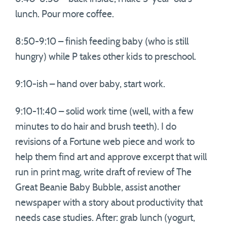
lunch. Pour more coffee.
8:50-9:10 – finish feeding baby (who is still
hungry) while P takes other kids to preschool.
9:10-ish – hand over baby, start work.
9:10-11:40 – solid work time (well, with a few
minutes to do hair and brush teeth). I do
revisions of a Fortune web piece and work to
help them find art and approve excerpt that will
run in print mag, write draft of review of The
Great Beanie Baby Bubble, assist another
newspaper with a story about productivity that
needs case studies. After: grab lunch (yogurt,