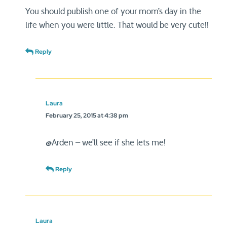
You should publish one of your mom’s day in the
life when you were little. That would be very cute!!
Reply
Laura
February 25, 2015 at 4:38 pm
@Arden – we’ll see if she lets me!
Reply
Laura