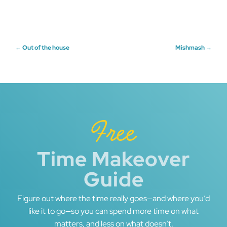
Post
←
Out of the house
Mishmash
→
navigation
Free
Time Makeover
Guide
Figure out where the time really goes—and where you’d
like it to go—so you can spend more time on what
matters, and less on what doesn’t.