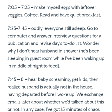
7:05 – 7:25 – make myself eggs with leftover
veggies. Coffee. Read and have quiet breakfast.
7:25-7:45 – oddly, everyone still asleep. Go to
computer and answer interview questions for a
publication and revise day’s to-do list. Wonder
why I don’t hear husband in shower (he’s been
sleeping in guest room while I’ve been waking up
in middle of night to feed).
7:45 – 8 – hear baby screaming, get kids, then
realize husband is actually not in the house,
having departed before I woke up. We exchange
emails later about whether we’d talked about this
or not. In any case, I’ve got 15 minutes of chaos