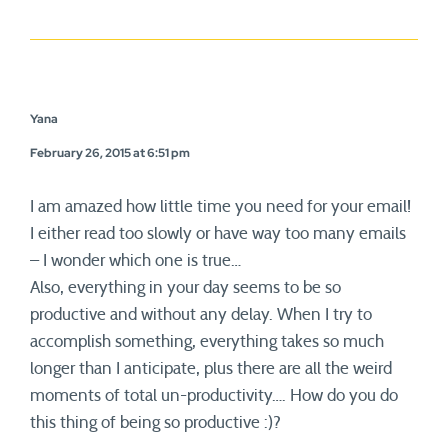
Yana
February 26, 2015 at 6:51 pm
I am amazed how little time you need for your email!
I either read too slowly or have way too many emails
– I wonder which one is true…
Also, everything in your day seems to be so
productive and without any delay. When I try to
accomplish something, everything takes so much
longer than I anticipate, plus there are all the weird
moments of total un-productivity…. How do you do
this thing of being so productive :)?