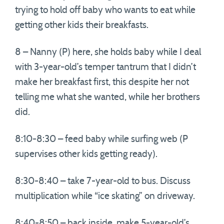
trying to hold off baby who wants to eat while
getting other kids their breakfasts.
8 – Nanny (P) here, she holds baby while I deal
with 3-year-old’s temper tantrum that I didn’t
make her breakfast first, this despite her not
telling me what she wanted, while her brothers
did.
8:10-8:30 – feed baby while surfing web (P
supervises other kids getting ready).
8:30-8:40 – take 7-year-old to bus. Discuss
multiplication while “ice skating” on driveway.
8:40-8:50 – back inside, make 5-year-old’s