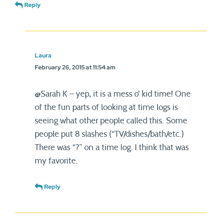
Reply
Laura
February 26, 2015 at 11:54 am
@Sarah K – yep, it is a mess o’ kid time! One
of the fun parts of looking at time logs is
seeing what other people called this. Some
people put 8 slashes (“TV/dishes/bath/etc.)
There was “?” on a time log. I think that was
my favorite.
Reply