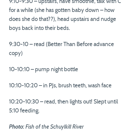
9:10-9:30 – upstairs, have smoothie, talk with C
for a while (she has gotten baby down – how
does she do that??), head upstairs and nudge
boys back into their beds.
9:30-10 – read (Better Than Before advance
copy)
10-10:10 – pump night bottle
10:10-10:20 – in PJs, brush teeth, wash face
10:20-10:30 – read, then lights out! Slept until
5:10 feeding.
Photo:
Fish of the Schuylkill River