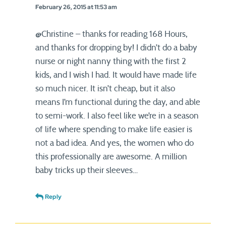
February 26, 2015 at 11:53 am
@Christine – thanks for reading 168 Hours,
and thanks for dropping by! I didn’t do a baby
nurse or night nanny thing with the first 2
kids, and I wish I had. It would have made life
so much nicer. It isn’t cheap, but it also
means I’m functional during the day, and able
to semi-work. I also feel like we’re in a season
of life where spending to make life easier is
not a bad idea. And yes, the women who do
this professionally are awesome. A million
baby tricks up their sleeves…
Reply