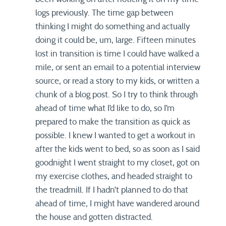
logs previously. The time gap between
thinking I might do something and actually
doing it could be, um, large. Fifteen minutes
lost in transition is time I could have walked a
mile, or sent an email to a potential interview
source, or read a story to my kids, or written a
chunk of a blog post. So I try to think through
ahead of time what I’d like to do, so I’m
prepared to make the transition as quick as
possible. I knew I wanted to get a workout in
after the kids went to bed, so as soon as I said
goodnight I went straight to my closet, got on
my exercise clothes, and headed straight to
the treadmill. If I hadn’t planned to do that
ahead of time, I might have wandered around
the house and gotten distracted.