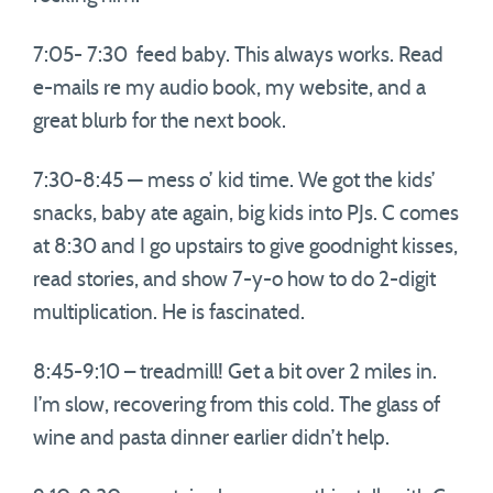
7:05- 7:30 feed baby. This always works. Read
e-mails re my audio book, my website, and a
great blurb for the next book.
7:30-8:45 — mess o’ kid time. We got the kids’
snacks, baby ate again, big kids into PJs. C comes
at 8:30 and I go upstairs to give goodnight kisses,
read stories, and show 7-y-o how to do 2-digit
multiplication. He is fascinated.
8:45-9:10 – treadmill! Get a bit over 2 miles in.
I’m slow, recovering from this cold. The glass of
wine and pasta dinner earlier didn’t help.