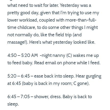
what need to wait for later. Yesterday was a
pretty good day, given that I’m trying to use my
lower workload, coupled with more-than-full-
time childcare, to do some other things I might
not normally do, like the field trip (and
massage!). Here’s what yesterday looked like.
4:50 – 5:20 AM -night nanny (C) wakes me up
to feed baby. Read email on phone while I feed.
5:20 – 6:45 – ease back into sleep. Hear gurgling
at 6:45 (baby is back in my room; C gone).
6:45 – 7:05 – shower, dress. Baby is back to
sleep.