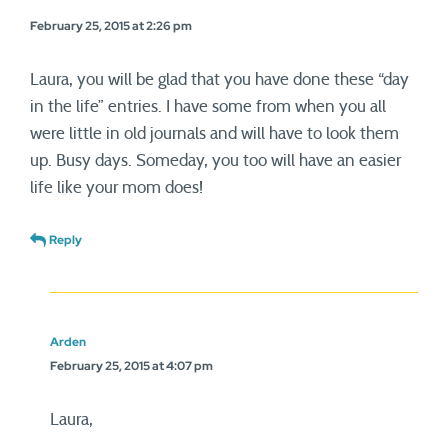
February 25, 2015 at 2:26 pm
Laura, you will be glad that you have done these “day
in the life” entries. I have some from when you all
were little in old journals and will have to look them
up. Busy days. Someday, you too will have an easier
life like your mom does!
Reply
Arden
February 25, 2015 at 4:07 pm
Laura,