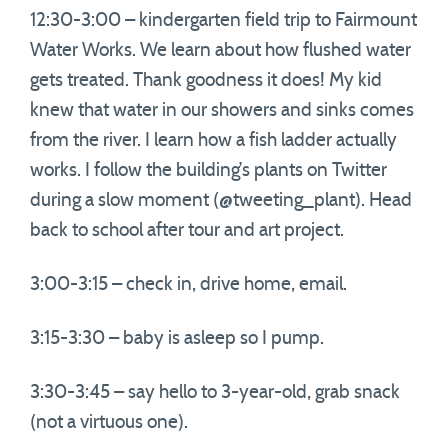
12:30-3:00 – kindergarten field trip to Fairmount
Water Works. We learn about how flushed water
gets treated. Thank goodness it does! My kid
knew that water in our showers and sinks comes
from the river. I learn how a fish ladder actually
works. I follow the building’s plants on Twitter
during a slow moment (@tweeting_plant). Head
back to school after tour and art project.
3:00-3:15 – check in, drive home, email.
3:15-3:30 – baby is asleep so I pump.
3:30-3:45 – say hello to 3-year-old, grab snack
(not a virtuous one).