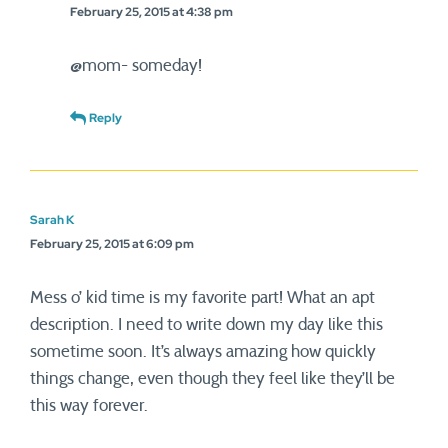
February 25, 2015 at 4:38 pm
@mom- someday!
Reply
Sarah K
February 25, 2015 at 6:09 pm
Mess o’ kid time is my favorite part! What an apt
description. I need to write down my day like this
sometime soon. It’s always amazing how quickly
things change, even though they feel like they’ll be
this way forever.