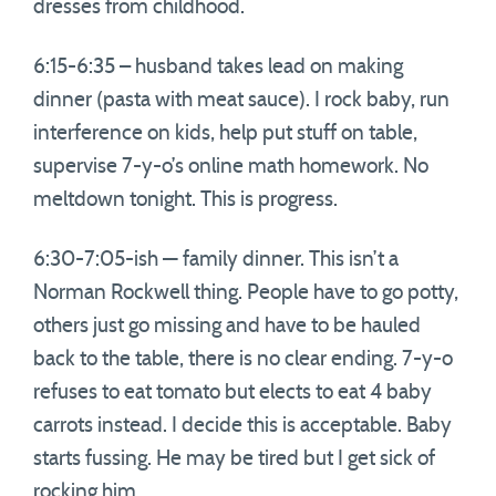
dresses from childhood.
6:15-6:35 – husband takes lead on making
dinner (pasta with meat sauce). I rock baby, run
interference on kids, help put stuff on table,
supervise 7-y-o’s online math homework. No
meltdown tonight. This is progress.
6:30-7:05-ish — family dinner. This isn’t a
Norman Rockwell thing. People have to go potty,
others just go missing and have to be hauled
back to the table, there is no clear ending. 7-y-o
refuses to eat tomato but elects to eat 4 baby
carrots instead. I decide this is acceptable. Baby
starts fussing. He may be tired but I get sick of
rocking him.