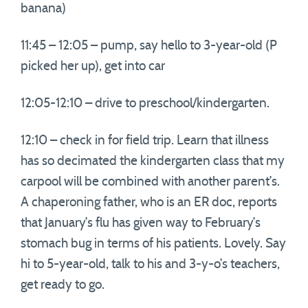
banana)
11:45 – 12:05 – pump, say hello to 3-year-old (P
picked her up), get into car
12:05-12:10 – drive to preschool/kindergarten.
12:10 – check in for field trip. Learn that illness
has so decimated the kindergarten class that my
carpool will be combined with another parent’s.
A chaperoning father, who is an ER doc, reports
that January’s flu has given way to February’s
stomach bug in terms of his patients. Lovely. Say
hi to 5-year-old, talk to his and 3-y-o’s teachers,
get ready to go.