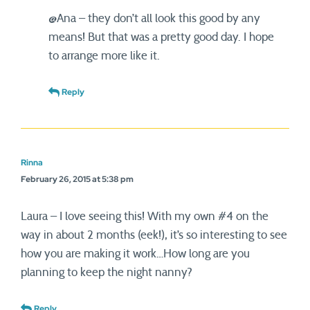
@Ana – they don’t all look this good by any
means! But that was a pretty good day. I hope
to arrange more like it.
Reply
Rinna
February 26, 2015 at 5:38 pm
Laura – I love seeing this! With my own #4 on the
way in about 2 months (eek!), it’s so interesting to see
how you are making it work…How long are you
planning to keep the night nanny?
Reply