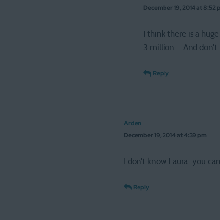
December 19, 2014 at 8:52 
I think there is a 
3 million … And don’t 
Reply
Arden
December 19, 2014 at 4:39 pm
I don’t know Laura…you can 
Reply