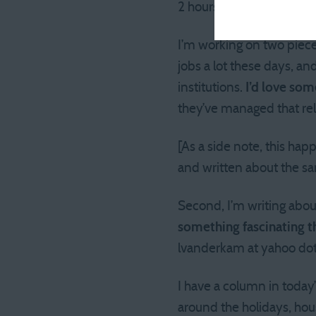
2 hours. Since I’m not s
I’m working on two pieces
jobs a lot these days, a
institutions.
I’d love som
they’ve managed that re
[As a side note, this hap
and written about the sam
Second, I’m writing abou
something fascinating th
lvanderkam at yahoo dot
I have a column in today
around the holidays, hou