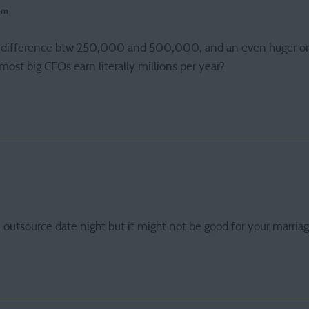
pm
huge difference btw 250,000 and 500,000, and an even huge
most big CEOs earn literally millions per year?
outsource date night but it might not be good for your marria