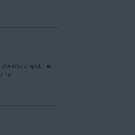
 should be lumped. This
aying.