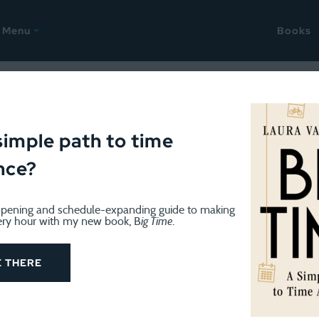
Menu
Books
9, 2014
yalty, millennials in church,
simple path to time
nce?
orning routines
pening and schedule-expanding guide to making
ery hour with my new book, B
ig Time
.
E THERE
ady to start Christmas break, which we will officially begin
olved at some point. The folks at my OB office said I nee