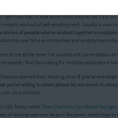
ure I’d make it 2 hours between bathroom stops, this shou
 right now that I’d love some more sources for. First, on
nd move in and out of self-employment. Loyalty is now m
e stories of people who’ve worked together in multiple 
lationship over time as companies and employment situ
pens to me all the time. I’ve worked with some editors at 
e people I find fascinating for multiple publications too
t lessons learned from tracking time.
If you’ve ever kept
at you’re willing to share, please let me know!
As alway
 com (or post here).
’s USA Today called “
How Churches Can Attract Younger 
ses of worship see new faces in the pews. Here’s how to