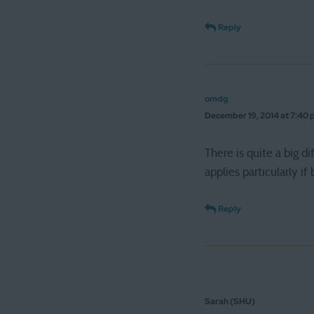
Reply
omdg
December 19, 2014 at 7:40
There is quite a big
applies particularly i
Reply
Sarah (SHU)