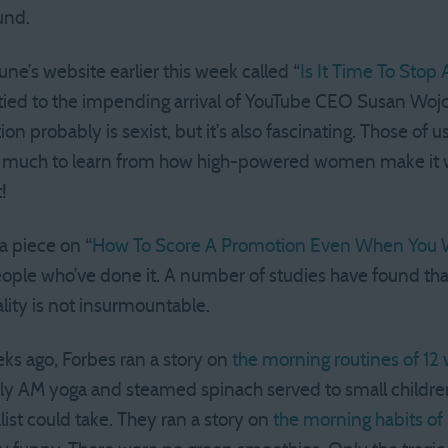
und.
une’s website earlier this week called “
Is It Time To Sto
s tied to the impending arrival of YouTube CEO Susan Wojc
on probably is sexist, but it’s also fascinating. Those of u
 much to learn from how high-powered women make it wo
!
a piece on “
How To Score A Promotion Even When You 
ople who’ve done it. A number of studies have found that 
lity is not insurmountable.
s ago, Forbes ran a story on
the morning routines of 1
rly AM yoga and steamed spinach served to small childr
list could take. They ran a story on
the morning habits of