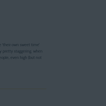
e ‘their own sweet time’
ly pretty staggering. when
eople, even high (but not