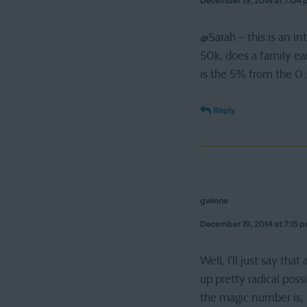
December 19, 2014 at 7:04
@Sarah – this is an in
50k, does a family e
is the 5% from the 0.
Reply
gwinne
December 19, 2014 at 7:15 
Well, I’ll just say t
up pretty radical poss
the magic number is, b