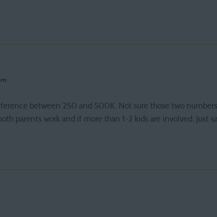
 pm
 difference between 250 and 500K. Not sure those two numbers
f both parents work and if more than 1-2 kids are involved. Just s