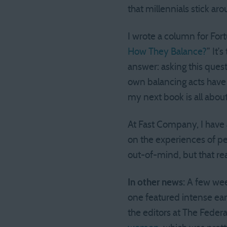
that millennials stick aro
I wrote a column for Fort
How They Balance?
” It’
answer: asking this questi
own balancing acts have
my next book is all about
At Fast Company, I have 
on the experiences of pe
out-of-mind, but that rea
In other news:
A few week
one featured intense ea
the editors at The Federa