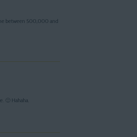
r one between 500,000 and
ge. 🙂 Hahaha.