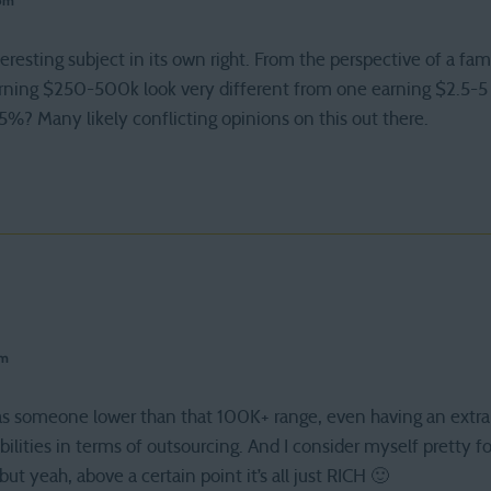
 pm
teresting subject in its own right. From the perspective of a fam
arning $250-500k look very different from one earning $2.5-5 
5%? Many likely conflicting opinions on this out there.
pm
hat as someone lower than that 100K+ range, even having an ext
ibilities in terms of outsourcing. And I consider myself pretty f
ut yeah, above a certain point it’s all just RICH 🙂