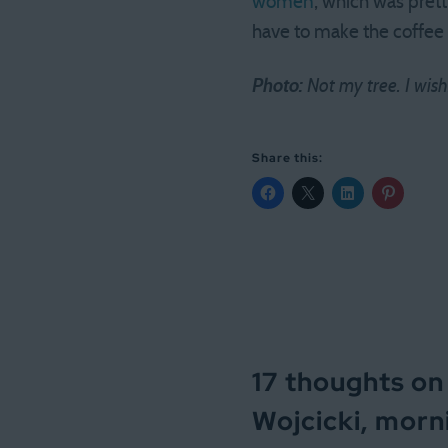
women
, which was pret
have to make the coffee b
Photo:
Not my tree. I wish
Share this:
17 thoughts on
Wojcicki, morn