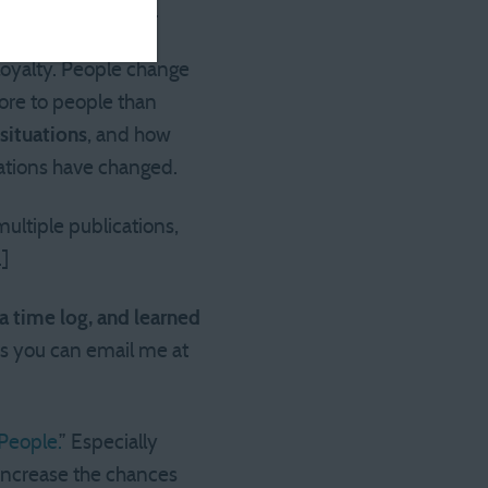
ldn’t be a problem.
 loyalty. People change
ore to people than
situations
, and how
ations have changed.
multiple publications,
.]
 a time log, and learned
s you can email me at
People.
” Especially
 increase the chances