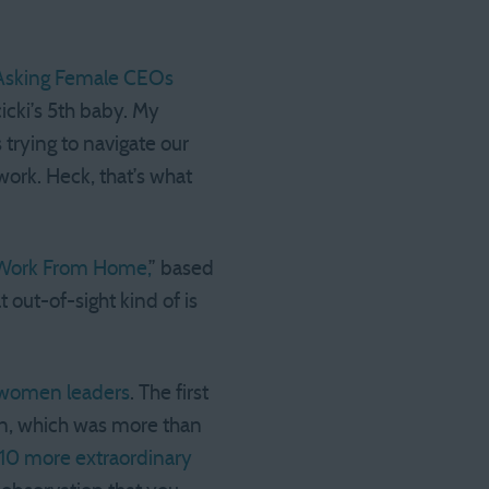
p Asking Female CEOs
icki’s 5th baby. My
s trying to navigate our
rk. Heck, that’s what
Work From Home,
” based
out-of-sight kind of is
2 women leaders
. The first
en, which was more than
 10 more extraordinary