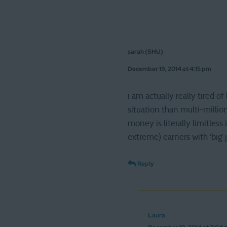
sarah (SHU)
December 19, 2014 at 4:15 pm
i am actually really tired 
situation than multi-million
money is literally limitles
extreme) earners with ‘big’ 
Reply
Laura