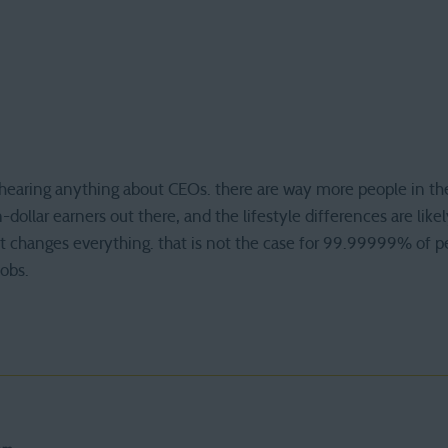
of hearing anything about CEOs. there are way more people in th
-dollar earners out there, and the lifestyle differences are like
s it changes everything. that is not the case for 99.99999% of p
jobs.