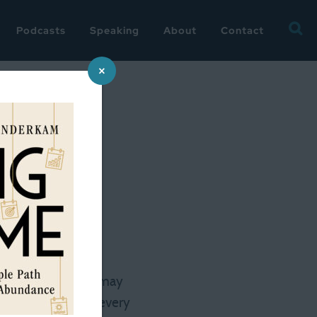
Searc
Podcasts
Speaking
About
Contact
for:
×
 Susan
 on the 24th. There may
d to stop and walk every