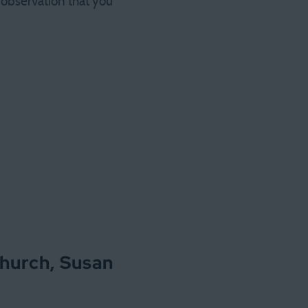
 observation that you
church, Susan