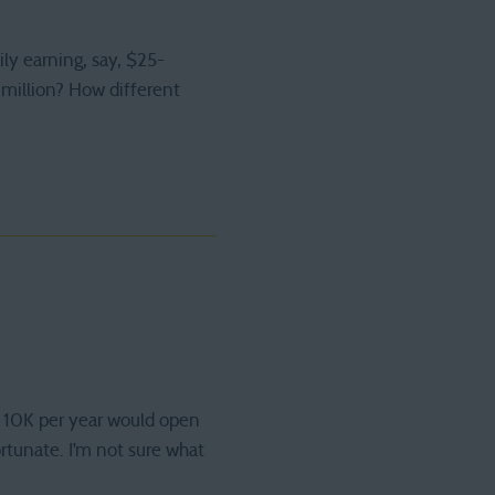
ily earning, say, $25-
million? How different
ra 10K per year would open
ortunate. I’m not sure what