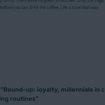
ty funny. There were no green smoothies. Only the tragic
efore you can drink the coffee. Life is cruel that way.
.
 “
Round-up: loyalty, millennials in 
ing routines
”