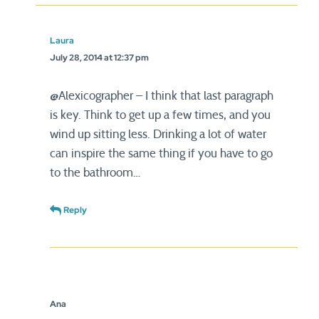
Laura
July 28, 2014 at 12:37 pm
@Alexicographer – I think that last paragraph
is key. Think to get up a few times, and you
wind up sitting less. Drinking a lot of water
can inspire the same thing if you have to go
to the bathroom…
Reply
Ana