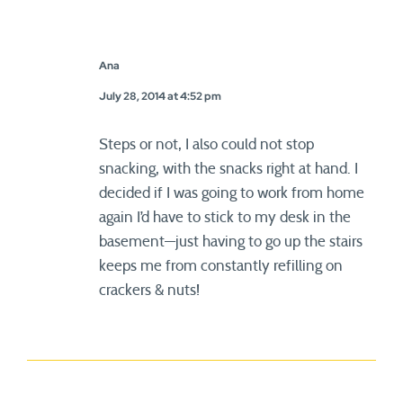
Ana
July 28, 2014 at 4:52 pm
Steps or not, I also could not stop
snacking, with the snacks right at hand. I
decided if I was going to work from home
again I’d have to stick to my desk in the
basement—just having to go up the stairs
keeps me from constantly refilling on
crackers & nuts!