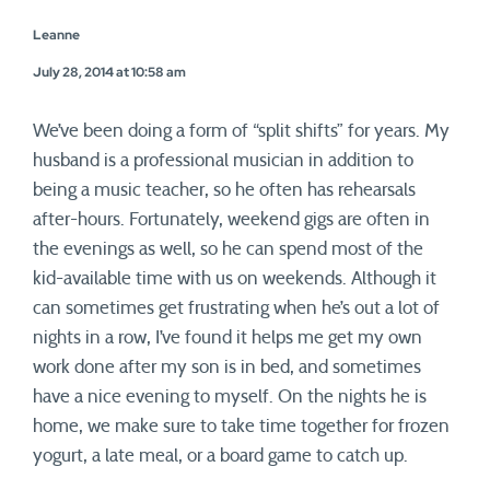
Leanne
July 28, 2014 at 10:58 am
We’ve been doing a form of “split shifts” for years. My
husband is a professional musician in addition to
being a music teacher, so he often has rehearsals
after-hours. Fortunately, weekend gigs are often in
the evenings as well, so he can spend most of the
kid-available time with us on weekends. Although it
can sometimes get frustrating when he’s out a lot of
nights in a row, I’ve found it helps me get my own
work done after my son is in bed, and sometimes
have a nice evening to myself. On the nights he is
home, we make sure to take time together for frozen
yogurt, a late meal, or a board game to catch up.