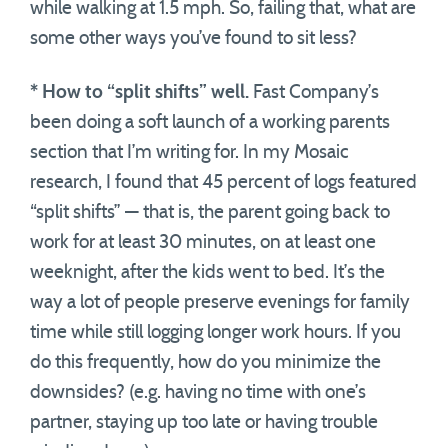
while walking at 1.5 mph. So, failing that, what are
some other ways you’ve found to sit less?
* How to “split shifts” well.
Fast Company’s
been doing a soft launch of a working parents
section that I’m writing for. In my Mosaic
research, I found that 45 percent of logs featured
“split shifts” — that is, the parent going back to
work for at least 30 minutes, on at least one
weeknight, after the kids went to bed. It’s the
way a lot of people preserve evenings for family
time while still logging longer work hours. If you
do this frequently, how do you minimize the
downsides? (e.g. having no time with one’s
partner, staying up too late or having trouble