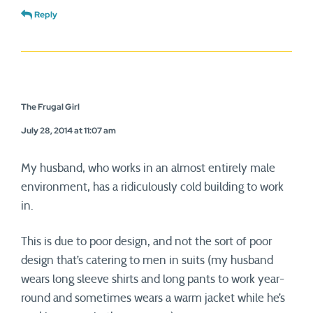
Reply
The Frugal Girl
July 28, 2014 at 11:07 am
My husband, who works in an almost entirely male
environment, has a ridiculously cold building to work
in.
This is due to poor design, and not the sort of poor
design that’s catering to men in suits (my husband
wears long sleeve shirts and long pants to work year-
round and sometimes wears a warm jacket while he’s