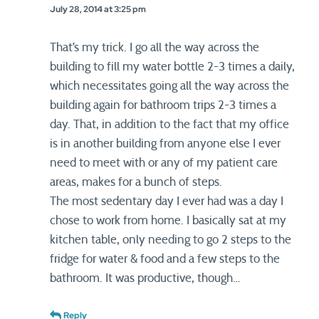
July 28, 2014 at 3:25 pm
That’s my trick. I go all the way across the
building to fill my water bottle 2-3 times a daily,
which necessitates going all the way across the
building again for bathroom trips 2-3 times a
day. That, in addition to the fact that my office
is in another building from anyone else I ever
need to meet with or any of my patient care
areas, makes for a bunch of steps.
The most sedentary day I ever had was a day I
chose to work from home. I basically sat at my
kitchen table, only needing to go 2 steps to the
fridge for water & food and a few steps to the
bathroom. It was productive, though…
Reply