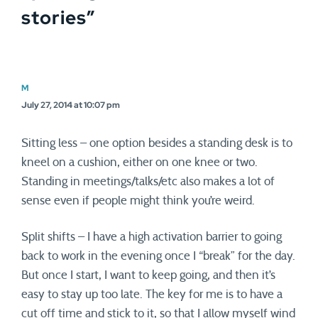
stories
”
M
July 27, 2014 at 10:07 pm
Sitting less – one option besides a standing desk is to
kneel on a cushion, either on one knee or two.
Standing in meetings/talks/etc also makes a lot of
sense even if people might think you’re weird.
Split shifts – I have a high activation barrier to going
back to work in the evening once I “break” for the day.
But once I start, I want to keep going, and then it’s
easy to stay up too late. The key for me is to have a
cut off time and stick to it, so that I allow myself wind