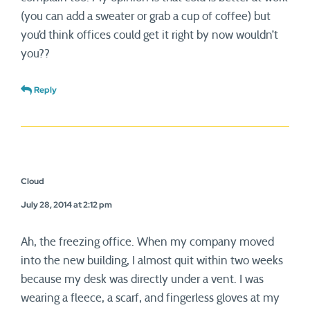
(you can add a sweater or grab a cup of coffee) but
you’d think offices could get it right by now wouldn’t
you??
Reply
Cloud
July 28, 2014 at 2:12 pm
Ah, the freezing office. When my company moved
into the new building, I almost quit within two weeks
because my desk was directly under a vent. I was
wearing a fleece, a scarf, and fingerless gloves at my