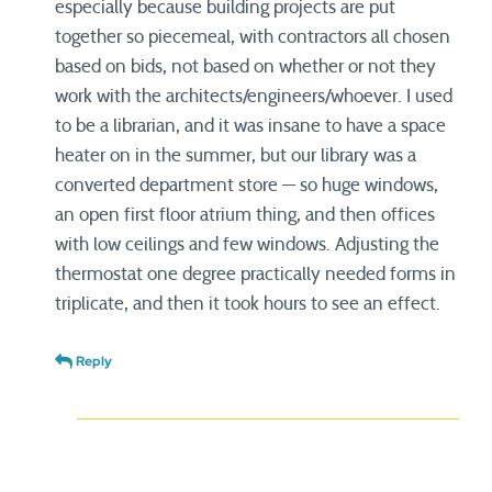
especially because building projects are put
together so piecemeal, with contractors all chosen
based on bids, not based on whether or not they
work with the architects/engineers/whoever. I used
to be a librarian, and it was insane to have a space
heater on in the summer, but our library was a
converted department store — so huge windows,
an open first floor atrium thing, and then offices
with low ceilings and few windows. Adjusting the
thermostat one degree practically needed forms in
triplicate, and then it took hours to see an effect.
Reply