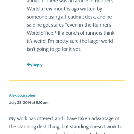
about it. There was an article in Runner’s
World a few months ago written by
someone using a treadmill desk, and he
said he got stares *even in the Runner’s
World office.* If a bunch of runners think
it’s weird, I’m pretty sure the larger world
isn’t going to go for it yet.
Reply
Alexicographer
July 28, 2014 at 5:10 am
My work has offered, and I have taken advantage of,
the standing desk thing, but standing doesn’t work for