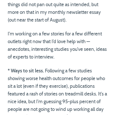
things did not pan out quite as intended, but
more on that in my monthly newsletter essay
(out near the start of August).
I’m working on a few stories for a few different
outlets right now that I’d love help with —
anecdotes, interesting studies you’ve seen, ideas
of experts to interview.
* Ways to sit less.
Following a few studies
showing worse health outcomes for people who
sit a lot (even if they exercise), publications
featured a rash of stories on treadmill desks. It’s a
nice idea, but I’m guessing 95-plus percent of
people are not going to wind up working all day