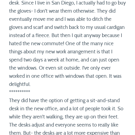
desk. Since I live in San Diego, I actually had to go buy
the gloves- I don’t wear them otherwise. They did
eventually move me and I was able to ditch the
gloves and scarf and switch back to my usual cardigan
instead of a fleece. But then I quit anyway because I
hated the new commute! One of the many nice
things about my new work arrangement is that I
spend two days a week at home, and can just open
the windows. Or even sit outside. I’ve only ever
worked in one office with windows that open. It was
delightful.
**********
They did have the option of getting a sit-and-stand
desk in the new office, and a lot of people took it. So
while they aren’t walking, they are up on their feet.
The desks adjust and everyone seems to really like
them. But- the desks are a lot more expensive than