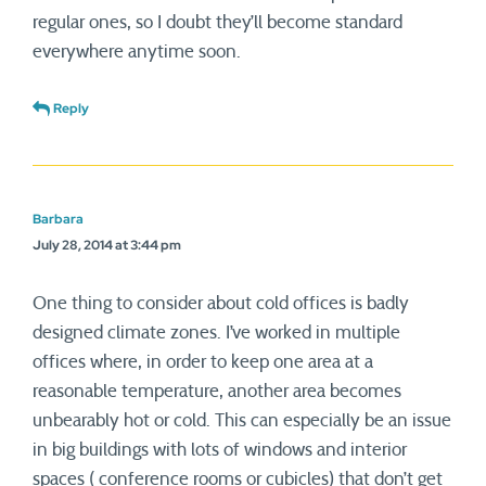
regular ones, so I doubt they’ll become standard
everywhere anytime soon.
Reply
Barbara
July 28, 2014 at 3:44 pm
One thing to consider about cold offices is badly
designed climate zones. I’ve worked in multiple
offices where, in order to keep one area at a
reasonable temperature, another area becomes
unbearably hot or cold. This can especially be an issue
in big buildings with lots of windows and interior
spaces ( conference rooms or cubicles) that don’t get