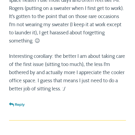
space heater I use most days and often feel like Mr.
Rogers (putting on a sweater when I first get to work).
It’s gotten to the point that on those rare occasions
I’m not wearing my sweater (I keep it at work except
to launder it), I get harassed about forgetting
something. 😉
Interesting corollary: the better I am about taking care
of the first issue (sitting too much), the less I’m
bothered by and actually more I appreciate the cooler
office space. I guess that means I just need to do a
better job of sitting less. :/
Reply