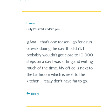
Laura
July 28, 2014 at 4:26 pm
@Ana – that’s one reason I go for a run
or walk during the day. If I didn’t, I
probably wouldn’t get close to 10,000
steps on a day I was sitting and writing
much of the time. My office is next to
the bathroom which is next to the
kitchen. I really don’t have far to go.
Reply