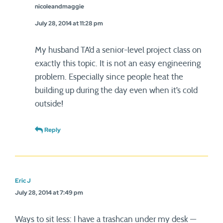
nicoleandmaggie
July 28, 2014 at 11:28 pm
My husband TA’d a senior-level project class on
exactly this topic. It is not an easy engineering
problem. Especially since people heat the
building up during the day even when it’s cold
outside!
Reply
Eric J
July 28, 2014 at 7:49 pm
Ways to sit less: I have a trashcan under my desk —