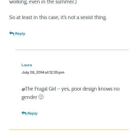
working, even in the summer.)
So at least in this case, it’s not a sexist thing.
Reply
Laura
July 28, 2014 at 12:35 pm
@The Frugal Girl – yes, poor design knows no
gender 🙂
Reply