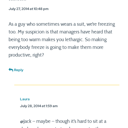
July 27, 2014 at 10:48 pm
As a guy who sometimes wears a suit, we’re freezing
too. My suspicion is that managers have heard that
being too warm makes you lethargic. So making
everybody freeze is going to make them more
productive, right?
Reply
Laura
July 28, 2014 at 1:59 am
@Jack – maybe – though it’s hard to sit at a