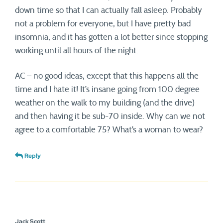
down time so that I can actually fall asleep. Probably
not a problem for everyone, but I have pretty bad
insomnia, and it has gotten a lot better since stopping
working until all hours of the night.
AC – no good ideas, except that this happens all the
time and I hate it! It’s insane going from 100 degree
weather on the walk to my building (and the drive)
and then having it be sub-70 inside. Why can we not
agree to a comfortable 75? What’s a woman to wear?
Reply
Jack Scott