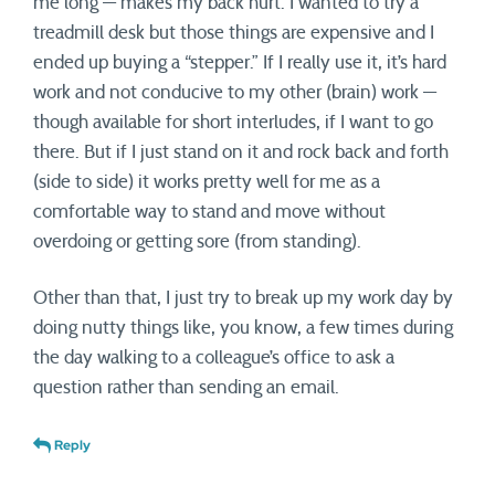
me long — makes my back hurt. I wanted to try a
treadmill desk but those things are expensive and I
ended up buying a “stepper.” If I really use it, it’s hard
work and not conducive to my other (brain) work —
though available for short interludes, if I want to go
there. But if I just stand on it and rock back and forth
(side to side) it works pretty well for me as a
comfortable way to stand and move without
overdoing or getting sore (from standing).
Other than that, I just try to break up my work day by
doing nutty things like, you know, a few times during
the day walking to a colleague’s office to ask a
question rather than sending an email.
Reply