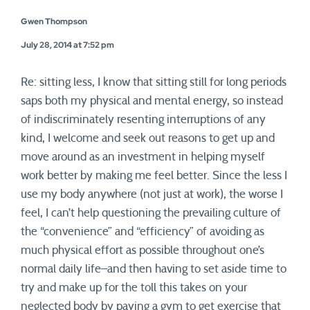
Gwen Thompson
July 28, 2014 at 7:52 pm
Re: sitting less, I know that sitting still for long periods
saps both my physical and mental energy, so instead
of indiscriminately resenting interruptions of any
kind, I welcome and seek out reasons to get up and
move around as an investment in helping myself
work better by making me feel better. Since the less I
use my body anywhere (not just at work), the worse I
feel, I can’t help questioning the prevailing culture of
the “convenience” and “efficiency” of avoiding as
much physical effort as possible throughout one’s
normal daily life–and then having to set aside time to
try and make up for the toll this takes on your
neglected body by paying a gym to get exercise that