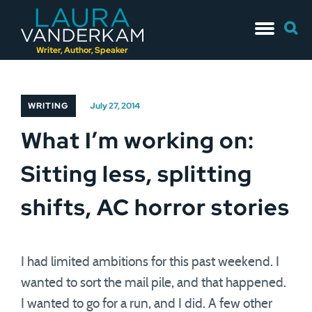
Skip
Searc
to
for:
content
Writer, Author, Speaker
WRITING
July 27, 2014
What I’m working on:
Sitting less, splitting
shifts, AC horror stories
I had limited ambitions for this past weekend. I
wanted to sort the mail pile, and that happened.
I wanted to go for a run, and I did. A few other