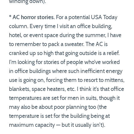
winding down).
* AC horror stories.
For a potential USA Today
column. Every time I visit an office building,
hotel, or event space during the summer, I have
to remember to pack a sweater. The AC is
cranked up so high that going outside is a relief.
I’m looking for stories of people who’ve worked
in office buildings where such inefficient energy
use is going on, forcing them to resort to mittens,
blankets, space heaters, etc. I think it’s that office
temperatures are set for men in suits, though it
may also be about poor planning too (the
temperature is set for the building being at
maximum capacity — but it usually isn’t).