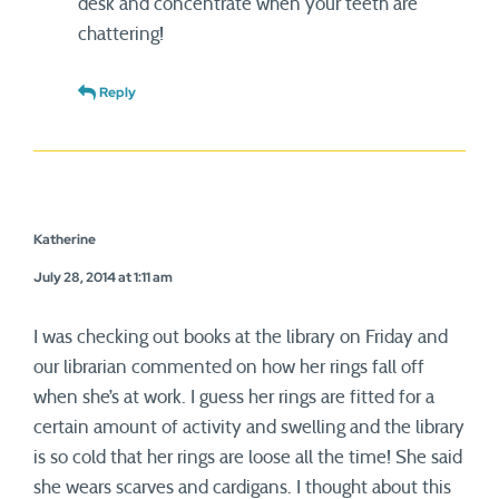
desk and concentrate when your teeth are
chattering!
Reply
Katherine
July 28, 2014 at 1:11 am
I was checking out books at the library on Friday and
our librarian commented on how her rings fall off
when she’s at work. I guess her rings are fitted for a
certain amount of activity and swelling and the library
is so cold that her rings are loose all the time! She said
she wears scarves and cardigans. I thought about this