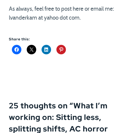
As always, feel free to post here or email me:
lvanderkam at yahoo dot com.
Share this:
25 thoughts on “
What I’m
working on: Sitting less,
splitting shifts, AC horror