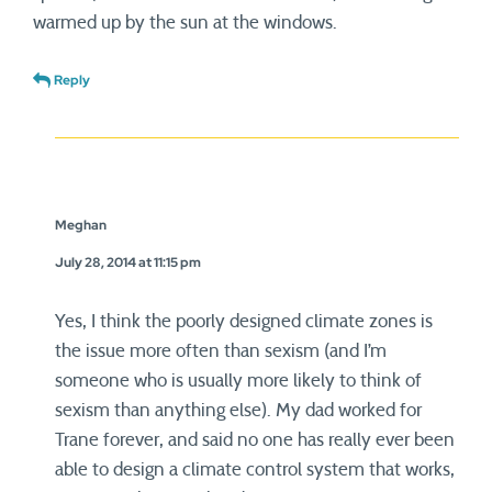
warmed up by the sun at the windows.
Reply
Meghan
July 28, 2014 at 11:15 pm
Yes, I think the poorly designed climate zones is
the issue more often than sexism (and I’m
someone who is usually more likely to think of
sexism than anything else). My dad worked for
Trane forever, and said no one has really ever been
able to design a climate control system that works,