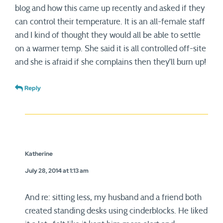
blog and how this came up recently and asked if they
can control their temperature. It is an all-female staff
and I kind of thought they would all be able to settle
on a warmer temp. She said it is all controlled off-site
and she is afraid if she complains then they’ll burn up!
Reply
Katherine
July 28, 2014 at 1:13 am
And re: sitting less, my husband and a friend both
created standing desks using cinderblocks. He liked