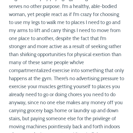
serves no other purpose. I’m a healthy, able-bodied
woman, yet people react as if I’m crazy for choosing
to use my legs to walk me to places I need to go and
my arms to lift and carry things I need to move from
one place to another, despite the fact that I’m
stronger and more active as a result of seeking rather
than shirking opportunities for physical exertion than
many of these same people who’ve
compartmentalized exercise into something that only
happens at the gym. There’s no advertising pressure to
exercise your muscles getting yourself to places you
already need to go or doing chores you need to do
anyway, since no one else makes any money off you
carrying grocery bags home or laundry up and down
stairs, but paying someone else for the privilege of
moving machines pointlessly back and forth indoors