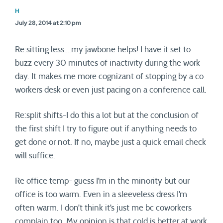
H
July 28, 2014 at 2:10 pm
Re:sitting less….my jawbone helps! I have it set to
buzz every 30 minutes of inactivity during the work
day. It makes me more cognizant of stopping by a co
workers desk or even just pacing on a conference call.
Re:split shifts-I do this a lot but at the conclusion of
the first shift I try to figure out if anything needs to
get done or not. If no, maybe just a quick email check
will suffice.
Re office temp- guess I’m in the minority but our
office is too warm. Even in a sleeveless dress I’m
often warm. I don’t think it’s just me bc coworkers
complain too. My opinion is that cold is better at work