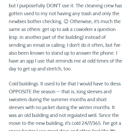
but I purposefully DON’T use it. The cleaning crew has
gotten used to my not having any trash and only the
newbies bother checking. 😉 Otherwise, it’s much the
same as others: get up to ask a coworker a question
(esp. in another part of the building) instead of
sending an email or calling. I don’t do it often, but I’ve
also been known to stand up to answer the phone. I
have an app I use that reminds me at odd times of the
day to get up and stretch, too.
Cold buildings: It used to be that I would have to dress
OPPOSITE the season — that is, long sleeves and
sweaters during the summer months and short
sleeves with no jacket during the winter months. It
was an old building and not regulated well. Since the
move to the new building, it’s cold 24/7/365. I’ve got a