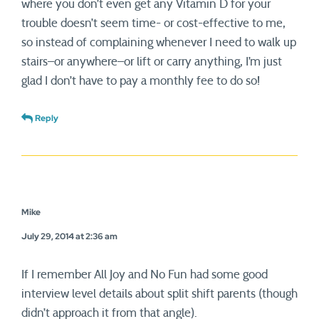
where you don’t even get any Vitamin D for your
trouble doesn’t seem time- or cost-effective to me,
so instead of complaining whenever I need to walk up
stairs–or anywhere–or lift or carry anything, I’m just
glad I don’t have to pay a monthly fee to do so!
Reply
Mike
July 29, 2014 at 2:36 am
If I remember All Joy and No Fun had some good
interview level details about split shift parents (though
didn’t approach it from that angle).