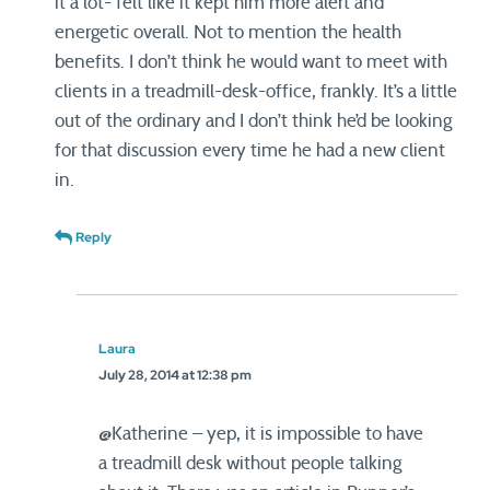
it a lot- felt like it kept him more alert and
energetic overall. Not to mention the health
benefits. I don’t think he would want to meet with
clients in a treadmill-desk-office, frankly. It’s a little
out of the ordinary and I don’t think he’d be looking
for that discussion every time he had a new client
in.
Reply
Laura
July 28, 2014 at 12:38 pm
@Katherine – yep, it is impossible to have
a treadmill desk without people talking