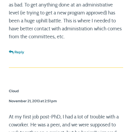
as bad. To get anything done at an administrative
level (ie trying to get a new program approved) has
been a huge uphill battle. This is where I needed to
have better contact with administration which comes
from the committees, etc.
Reply
Cloud
November 21, 2013 at 2:51 pm
At my first job post-PhD, I had a lot of trouble with a
coworker. He was a peer, and we were supposed to