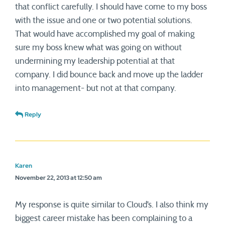
that conflict carefully. I should have come to my boss
with the issue and one or two potential solutions.
That would have accomplished my goal of making
sure my boss knew what was going on without
undermining my leadership potential at that
company. I did bounce back and move up the ladder
into management- but not at that company.
Reply
Karen
November 22, 2013 at 12:50 am
My response is quite similar to Cloud’s. I also think my
biggest career mistake has been complaining to a