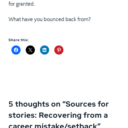
for granted.
What have you bounced back from?
Share this:
5 thoughts on “
Sources for
stories: Recovering from a
career mistake/setback
”