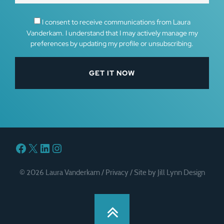
I consent to receive communications from Laura
Vanderkam. I understand that I may actively manage my
preferences by updating my profile or unsubscribing.
Facebook
X
LinkedIn
Instagram
© 2026 Laura Vanderkam /
Privacy
/
Site by Jill Lynn Design