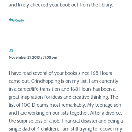
and likely checked your book out from the library.
Reply
JS
November 21, 2013 at 1:05 pm
I have read several of your books since 168 Hours
came out. Grindhopping is on my list. I am currently
in a career/life transition and 168 Hours has been a
great inspiration for ideas and creative thinking. The
list of 100 Dreams most remarkably. My teenage son
and I are working on our lists together. After a divorce,
the surprise loss of a job, financial disaster and being a
single dad of 4 children. I am still trying to recover my