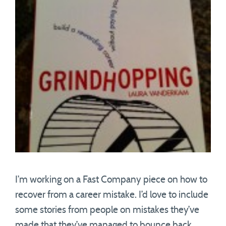
I’m working on a Fast Company piece on how to
recover from a career mistake. I’d love to include
some stories from people on mistakes they’ve
made that they’ve managed to bounce back