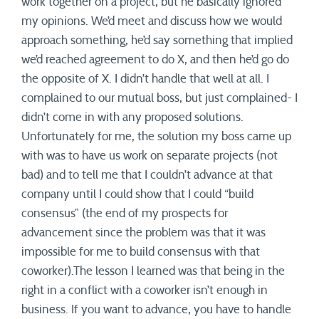
work together on a project, but he basically ignored
my opinions. We’d meet and discuss how we would
approach something, he’d say something that implied
we’d reached agreement to do X, and then he’d go do
the opposite of X. I didn’t handle that well at all. I
complained to our mutual boss, but just complained- I
didn’t come in with any proposed solutions.
Unfortunately for me, the solution my boss came up
with was to have us work on separate projects (not
bad) and to tell me that I couldn’t advance at that
company until I could show that I could “build
consensus” (the end of my prospects for
advancement since the problem was that it was
impossible for me to build consensus with that
coworker).The lesson I learned was that being in the
right in a conflict with a coworker isn’t enough in
business. If you want to advance, you have to handle