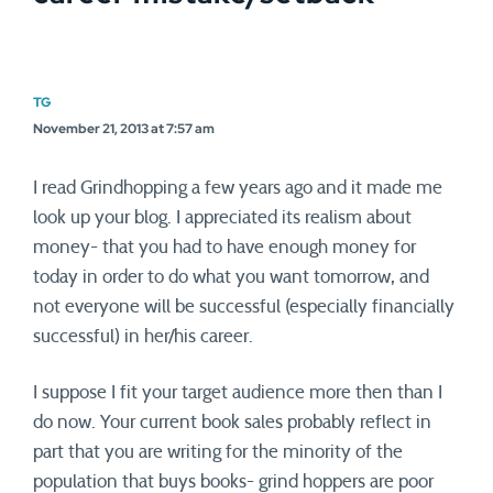
TG
November 21, 2013 at 7:57 am
I read Grindhopping a few years ago and it made me
look up your blog. I appreciated its realism about
money- that you had to have enough money for
today in order to do what you want tomorrow, and
not everyone will be successful (especially financially
successful) in her/his career.
I suppose I fit your target audience more then than I
do now. Your current book sales probably reflect in
part that you are writing for the minority of the
population that buys books- grind hoppers are poor