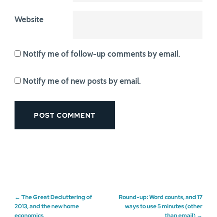
Website
Notify me of follow-up comments by email.
Notify me of new posts by email.
Post
←
The Great Decluttering of
Round-up: Word counts, and 17
2013, and the new home
ways to use 5 minutes (other
economics
than email)
→