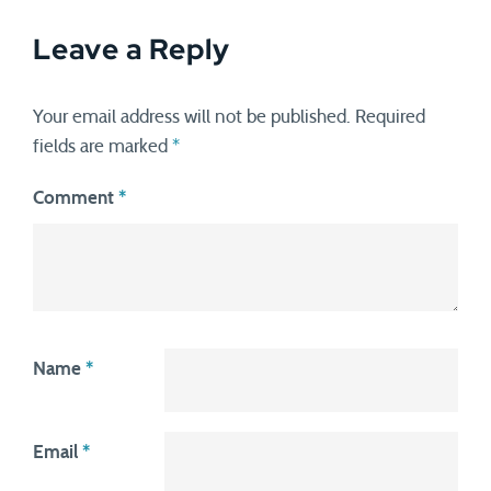
Leave a Reply
Your email address will not be published.
Required
fields are marked
*
Comment
*
Name
*
Email
*