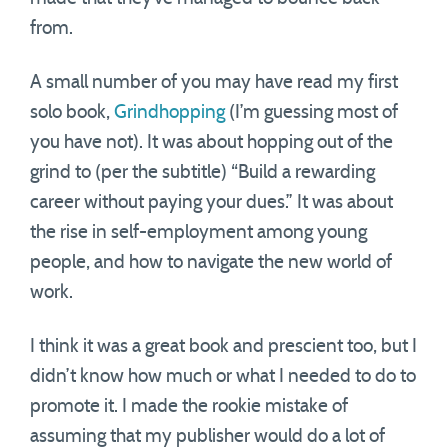
from.
A small number of you may have read my first
solo book,
Grindhopping
(I’m guessing most of
you have not). It was about hopping out of the
grind to (per the subtitle) “Build a rewarding
career without paying your dues.” It was about
the rise in self-employment among young
people, and how to navigate the new world of
work.
I think it was a great book and prescient too, but I
didn’t know how much or what I needed to do to
promote it. I made the rookie mistake of
assuming that my publisher would do a lot of