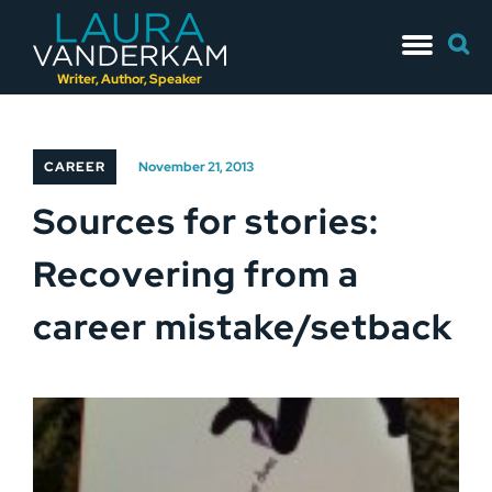
Skip
Searc
to
for:
content
Writer, Author, Speaker
CAREER
November 21, 2013
Sources for stories:
Recovering from a
career mistake/setback