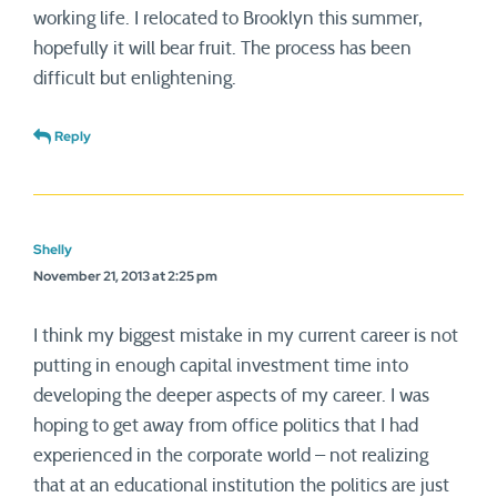
working life. I relocated to Brooklyn this summer,
hopefully it will bear fruit. The process has been
difficult but enlightening.
Reply
Shelly
November 21, 2013 at 2:25 pm
I think my biggest mistake in my current career is not
putting in enough capital investment time into
developing the deeper aspects of my career. I was
hoping to get away from office politics that I had
experienced in the corporate world – not realizing
that at an educational institution the politics are just