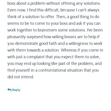
boss about a problem without offering any solutions.
Even now, I find this difficult, because I can’t always
think of a solution to offer. Then, a good thing to do
seems to be to come to your boss and ask if you can
work together to brainstorm some solutions. I’ve been
pleasantly surprised how willing bosses are to help if
you demonstrate good faith and a willingness to work
with them towards a solution. Whereas if you come in
with just a complaint that you expect them to solve,
you may end up looking like part of the problem, and
find yourself in a confrontational situation that you
did not intend.
Reply