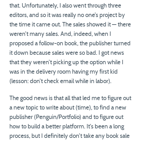
that. Unfortunately, I also went through three
editors, and so it was really no one’s project by
the time it came out. The sales showed it — there
weren’t many sales. And, indeed, when I
proposed a follow-on book, the publisher turned
it down because sales were so bad. I got news
that they weren’t picking up the option while I
was in the delivery room having my first kid
(lesson: don’t check email while in labor).
The good news is that all that led me to figure out
a new topic to write about (time), to find a new
publisher (Penguin/Portfolio) and to figure out
how to build a better platform. It’s been a long
process, but I definitely don’t take any book sale