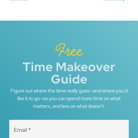
navigation
Free
Time Makeover
Guide
Figure out where the time really goes—and where you’d
like it to go—so you can spend more time on what
matters, and less on what doesn’t.