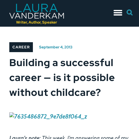
Skip
Searc
to
for:
content
Writer, Author, Speaker
CAREER
September 4, 2013
Building a successful
career — is it possible
without childcare?
Laura’s note:
This week, I’m answering some of my