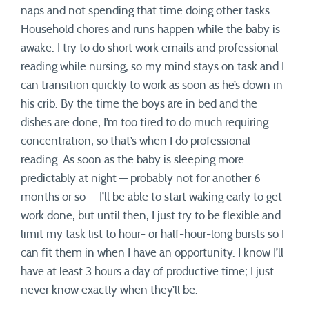
naps and not spending that time doing other tasks.
Household chores and runs happen while the baby is
awake. I try to do short work emails and professional
reading while nursing, so my mind stays on task and I
can transition quickly to work as soon as he’s down in
his crib. By the time the boys are in bed and the
dishes are done, I’m too tired to do much requiring
concentration, so that’s when I do professional
reading. As soon as the baby is sleeping more
predictably at night — probably not for another 6
months or so — I’ll be able to start waking early to get
work done, but until then, I just try to be flexible and
limit my task list to hour- or half-hour-long bursts so I
can fit them in when I have an opportunity. I know I’ll
have at least 3 hours a day of productive time; I just
never know exactly when they’ll be.