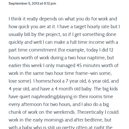
September 5, 2013 at 9:12 pm
I think it really depends on what you do for work and
how quick you are at it. I have a target hourly rate but I
usually bill by the project, so if I get something done
quickly and well I can make a full time income with a
part time commitment (for example, today I did 12
hours worth of work during a two hour naptime, but
earlier this week I only managed 45 minutes worth of
work in the same two hour time frame–win some,
lose some). I homeschool a 7 year old, 6 year old, and
4 year old, and have a 4 month old baby. The big kids
have quiet nap/reading/playing in their rooms time
every afternoon for two hours, and I also do a big
chunk of work on the weekends. Theoretically I could
work in the early mornings and after bedtime, but
with a baby who is still up pretty often at night the