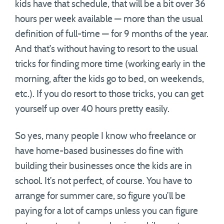
kids have that schedule, that will be a bit over 36
hours per week available — more than the usual
definition of full-time — for 9 months of the year.
And that’s without having to resort to the usual
tricks for finding more time (working early in the
morning, after the kids go to bed, on weekends,
etc.). If you do resort to those tricks, you can get
yourself up over 40 hours pretty easily.
So yes, many people I know who freelance or
have home-based businesses do fine with
building their businesses once the kids are in
school. It’s not perfect, of course. You have to
arrange for summer care, so figure you’ll be
paying for a lot of camps unless you can figure