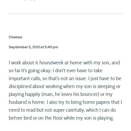
Chelsea
September 5, 2013 at 5:49 pm
I work about 6 hours/week at home with my son, and
so far it’s going okay. I don’t ever have to take
important calls, so that’s not an issue. I just have to be
disciplined about working when my son is sleeping or
playing happily (man, he loves his bouncer) or my
husband is home. I also try to bring home papers that I
need to read but not super carefully, which I can do
before bed or on the floor while my son is playing.