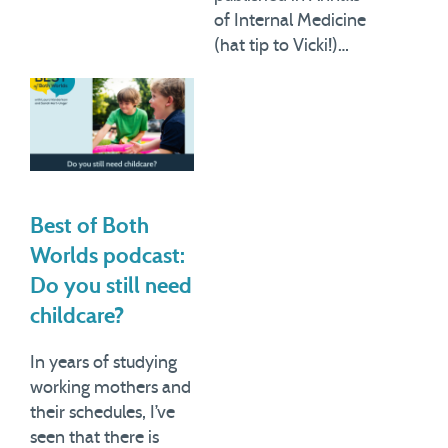
of Internal Medicine
(hat tip to Vicki!)…
Best of Both
Worlds podcast:
Do you still need
childcare?
In years of studying
working mothers and
their schedules, I’ve
seen that there is