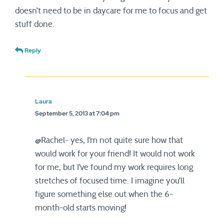
doesn’t need to be in daycare for me to focus and get
stuff done.
Reply
Laura
September 5, 2013 at 7:04 pm
@Rachel- yes, I’m not quite sure how that
would work for your friend! It would not work
for me, but I’ve found my work requires long
stretches of focused time. I imagine you’ll
figure something else out when the 6-
month-old starts moving!