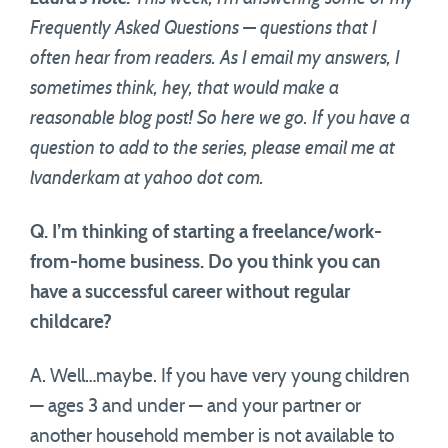
Frequently Asked Questions — questions that I
often hear from readers. As I email my answers, I
sometimes think, hey, that would make a
reasonable blog post! So here we go. If you have a
question to add to the series, please email me at
lvanderkam at yahoo dot com.
Q. I’m thinking of starting a freelance/work-
from-home business. Do you think you can
have a successful career without regular
childcare?
A. Well…maybe. If you have very young children
— ages 3 and under — and your partner or
another household member is not available to