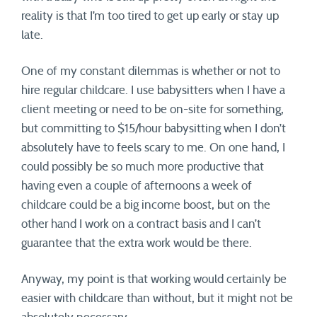
reality is that I’m too tired to get up early or stay up
late.
One of my constant dilemmas is whether or not to
hire regular childcare. I use babysitters when I have a
client meeting or need to be on-site for something,
but committing to $15/hour babysitting when I don’t
absolutely have to feels scary to me. On one hand, I
could possibly be so much more productive that
having even a couple of afternoons a week of
childcare could be a big income boost, but on the
other hand I work on a contract basis and I can’t
guarantee that the extra work would be there.
Anyway, my point is that working would certainly be
easier with childcare than without, but it might not be