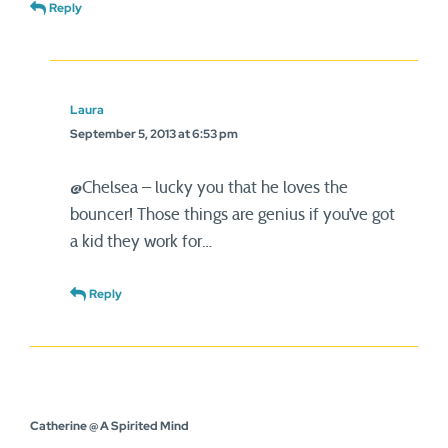
Reply
Laura
September 5, 2013 at 6:53 pm
@Chelsea – lucky you that he loves the
bouncer! Those things are genius if you’ve got
a kid they work for…
Reply
Catherine @ A Spirited Mind