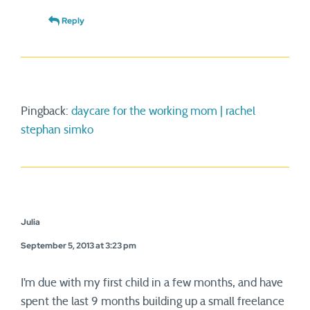
Reply
Pingback:
daycare for the working mom | rachel
stephan simko
Julia
September 5, 2013 at 3:23 pm
I’m due with my first child in a few months, and have
spent the last 9 months building up a small freelance