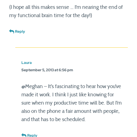
(I hope all this makes sense … I’m nearing the end of
my functional brain time for the day!)
Reply
Laura
September 5, 2013 at 6:56 pm
@Meghan – It’s fascinating to hear how you’ve
made it work. I think I just like knowing for
sure when my productive time will be. But I’m
also on the phone a fair amount with people,
and that has to be scheduled.
Reply