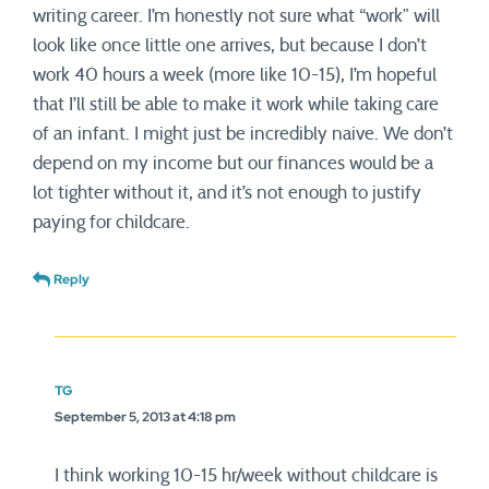
writing career. I’m honestly not sure what “work” will
look like once little one arrives, but because I don’t
work 40 hours a week (more like 10-15), I’m hopeful
that I’ll still be able to make it work while taking care
of an infant. I might just be incredibly naive. We don’t
depend on my income but our finances would be a
lot tighter without it, and it’s not enough to justify
paying for childcare.
Reply
TG
September 5, 2013 at 4:18 pm
I think working 10-15 hr/week without childcare is