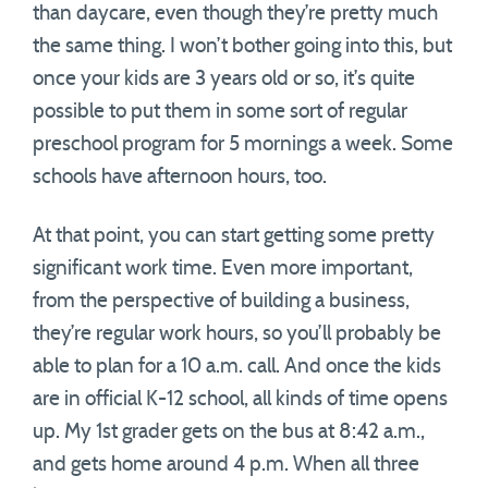
than daycare, even though they’re pretty much
the same thing. I won’t bother going into this, but
once your kids are 3 years old or so, it’s quite
possible to put them in some sort of regular
preschool program for 5 mornings a week. Some
schools have afternoon hours, too.
At that point, you can start getting some pretty
significant work time. Even more important,
from the perspective of building a business,
they’re regular work hours, so you’ll probably be
able to plan for a 10 a.m. call. And once the kids
are in official K-12 school, all kinds of time opens
up. My 1st grader gets on the bus at 8:42 a.m.,
and gets home around 4 p.m. When all three