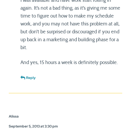
I was available and have work start rolling in
again. It’s not a bad thing, as it’s giving me some
time to figure out how to make my schedule
work, and you may not have this problem at all,
but don’t be surprised or discouraged if you end
up back in a marketing and building phase for a
bit.
And yes, 15 hours a week is definitely possible.
Reply
Alissa
September 5, 2013 at 3:30 pm