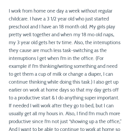
I work from home one day a week without regular
childcare. I have a 3 1/2 year old who just started
preschool and I have an 18 month old. My girls play
pretty well together and when my 18 mo old naps,
my 3 year old gets her tv time. Also, the interruptions
they cause are much less task-switching as the
interruptions I get when I’m in the office. (For
example if I’m thinking/writing something and need
to get them a cup of milk or change a diaper, I can
continue thinking while doing this task.) I also get up
earlier on work at home days so that my day gets off
to a productive start & I do anything super important.
If needed I will work after they go to bed, but I can
usually get all my hours in. Also, I find I’m much more
productive since I’m not just “showing up a the office,”
And I want to be able to continue to work at home so