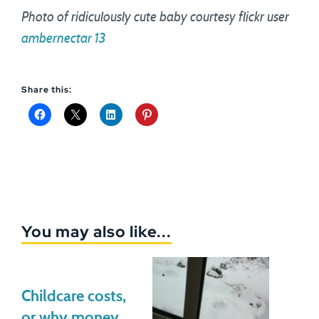
Photo of ridiculously cute baby courtesy flickr user
ambernectar 13
Share this:
You may also like...
Childcare costs,
or why money