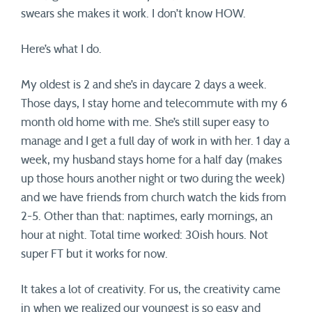
swears she makes it work. I don’t know HOW.
Here’s what I do.
My oldest is 2 and she’s in daycare 2 days a week.
Those days, I stay home and telecommute with my 6
month old home with me. She’s still super easy to
manage and I get a full day of work in with her. 1 day a
week, my husband stays home for a half day (makes
up those hours another night or two during the week)
and we have friends from church watch the kids from
2-5. Other than that: naptimes, early mornings, an
hour at night. Total time worked: 30ish hours. Not
super FT but it works for now.
It takes a lot of creativity. For us, the creativity came
in when we realized our youngest is so easy and