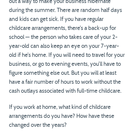
out a way to make your business hibernate
during the summer. There are random half days
and kids can get sick. If you have regular
childcare arrangements, there’s a back-up for
school — the person who takes care of your 2-
year-old can also keep an eye on your 7-year-
old if he’s home. If you will need to travel for your
business, or go to evening events, you’ll have to
figure something else out. But you will at least
have a fair number of hours to work without the
cash outlays associated with full-time childcare.
If you work at home, what kind of childcare
arrangements do you have? How have these
changed over the years?