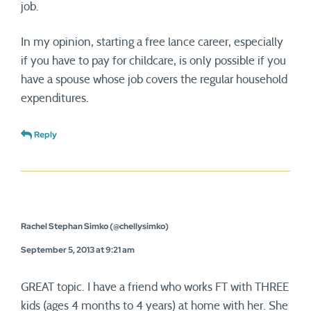
job.
In my opinion, starting a free lance career, especially
if you have to pay for childcare, is only possible if you
have a spouse whose job covers the regular household
expenditures.
Reply
Rachel Stephan Simko (@chellysimko)
September 5, 2013 at 9:21 am
GREAT topic. I have a friend who works FT with THREE
kids (ages 4 months to 4 years) at home with her. She