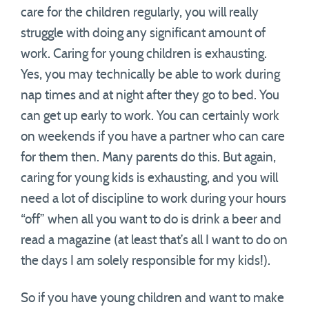
care for the children regularly, you will really
struggle with doing any significant amount of
work. Caring for young children is exhausting.
Yes, you may technically be able to work during
nap times and at night after they go to bed. You
can get up early to work. You can certainly work
on weekends if you have a partner who can care
for them then. Many parents do this. But again,
caring for young kids is exhausting, and you will
need a lot of discipline to work during your hours
“off” when all you want to do is drink a beer and
read a magazine (at least that’s all I want to do on
the days I am solely responsible for my kids!).
So if you have young children and want to make