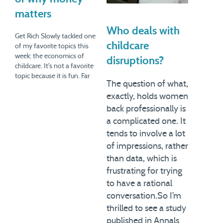
matters
Who deals with
Get Rich Slowly tackled one
childcare
of my favorite topics this
week: the economics of
disruptions?
childcare. It’s not a favorite
topic because it is fun. Far
The question of what,
from it. Indeed, it’s often
exactly, holds women
depressing. However, it can
lead to a useful discussion
back professionally is
of how choices need to be
a complicated one. It
considered not just in the…
tends to involve a lot
of impressions, rather
than data, which is
frustrating for trying
to have a rational
conversation.So I’m
thrilled to see a study
published in Annals