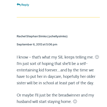
Reply
Rachel Stephan Simko (@chellysimko)
September 6, 2013 at 5:06 pm
I know – that’s what my SIL keeps telling me. 🙂
I’m just sort of hoping that she’ll be a self-
entertaining kid forever….and by the time we
have to put her in daycare, hopefully her older
sister will be in school at least part of the day.
Or maybe I’ll just be the breadwinner and my
husband will start staying home. 🙂