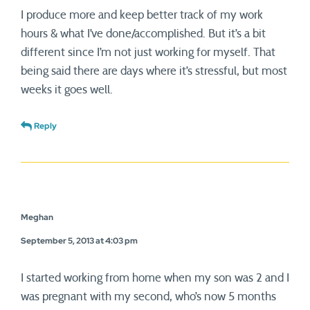
I produce more and keep better track of my work
hours & what I’ve done/accomplished. But it’s a bit
different since I’m not just working for myself. That
being said there are days where it’s stressful, but most
weeks it goes well.
Reply
Meghan
September 5, 2013 at 4:03 pm
I started working from home when my son was 2 and I
was pregnant with my second, who’s now 5 months