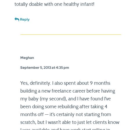
totally doable with one healthy infant!
Reply
Meghan
September 5, 2013 at 4:35 pm
Yes, definitely. I also spent about 9 months
building a new freelance career before having
my baby (my second), and I have found I’ve
been doing some rebuilding after taking 4
months off — it’s certainly not starting from
scratch, but I wasn’t able to just let clients know