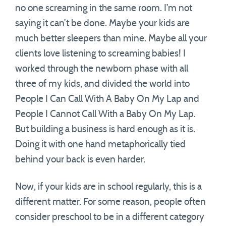
no one screaming in the same room. I’m not
saying it can’t be done. Maybe your kids are
much better sleepers than mine. Maybe all your
clients love listening to screaming babies! I
worked through the newborn phase with all
three of my kids, and divided the world into
People I Can Call With A Baby On My Lap and
People I Cannot Call With a Baby On My Lap.
But building a business is hard enough as it is.
Doing it with one hand metaphorically tied
behind your back is even harder.
Now, if your kids are in school regularly, this is a
different matter. For some reason, people often
consider preschool to be in a different category