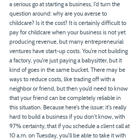
a serious go at starting a business, I’d turn the
question around: why are you averse to
childcare? Is it the cost? It is certainly difficult to
pay for childcare when your business is not yet
producing revenue, but many entrepreneurial
ventures have start-up costs. You’re not building
a factory, you’re just paying a babysitter, but it
kind of goes in the same bucket. There may be
ways to reduce costs, like trading off with a
neighbor or friend, but then you’d need to know
that your friend can be completely reliable in
this situation. Because here’s the issue: it’s really
hard to build a business if you don’t know, with
97% certainty, that if you schedule a client call at
10 a.m. on Tuesday, you’ll be able to take it with