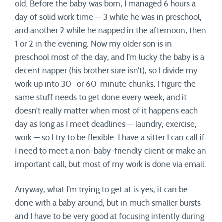
old. Before the baby was born, I managed 6 hours a
day of solid work time — 3 while he was in preschool,
and another 2 while he napped in the afternoon, then
1 or 2 in the evening. Now my older son is in
preschool most of the day, and I’m lucky the baby is a
decent napper (his brother sure isn’t), so I divide my
work up into 30- or 60-minute chunks. I figure the
same stuff needs to get done every week, and it
doesn’t really matter when most of it happens each
day as long as I meet deadlines — laundry, exercise,
work — so I try to be flexible. I have a sitter I can call if
I need to meet a non-baby-friendly client or make an
important call, but most of my work is done via email.
Anyway, what I’m trying to get at is yes, it can be
done with a baby around, but in much smaller bursts
and I have to be very good at focusing intently during