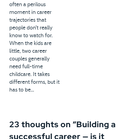
often a perilous
moment in career
trajectories that
people don’t really
know to watch for.
When the kids are
little, two career
couples generally
need full-time
childcare. It takes
different forms, but it
has to be…
23 thoughts on “
Building a
successful career — is it