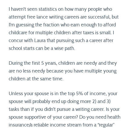
I haven’t seen statistics on how many people who
attempt free lance writing careers are successful, but
I’m guessing the fraction who earn enough to afford
childcare for multiple children after taxes is small. I
concur with Laura that pursuing such a career after
school starts can be a wise path.
During the first 5 years, children are needy and they
are no less needy because you have multiple young
children at the same time.
Unless your spouse is in the top 5% of income, your
spouse will probably end up doing more 2) and 3)
tasks than if you didn’t pursue a writing career. Is your
spouse supportive of your career? Do you need health
insurance/a reliable income stream from a “regular”