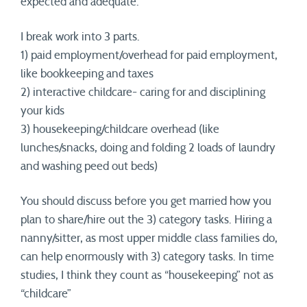
expected and adequate.
I break work into 3 parts.
1) paid employment/overhead for paid employment,
like bookkeeping and taxes
2) interactive childcare- caring for and disciplining
your kids
3) housekeeping/childcare overhead (like
lunches/snacks, doing and folding 2 loads of laundry
and washing peed out beds)
You should discuss before you get married how you
plan to share/hire out the 3) category tasks. Hiring a
nanny/sitter, as most upper middle class families do,
can help enormously with 3) category tasks. In time
studies, I think they count as “housekeeping” not as
“childcare”