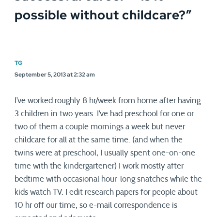
possible without childcare?
”
TG
September 5, 2013 at 2:32 am
I’ve worked roughly 8 hr/week from home after having
3 children in two years. I’ve had preschool for one or
two of them a couple mornings a week but never
childcare for all at the same time. (and when the
twins were at preschool, I usually spent one-on-one
time with the kindergartener) I work mostly after
bedtime with occasional hour-long snatches while the
kids watch TV. I edit research papers for people about
10 hr off our time, so e-mail correspondence is