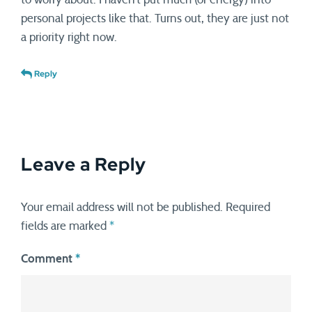
personal projects like that. Turns out, they are just not
a priority right now.
Reply
Leave a Reply
Your email address will not be published.
Required
fields are marked
*
Comment
*