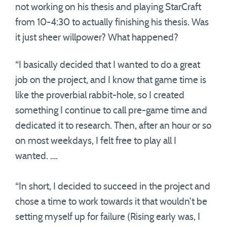
not working on his thesis and playing StarCraft
from 10-4:30 to actually finishing his thesis. Was
it just sheer willpower? What happened?
“I basically decided that I wanted to do a great
job on the project, and I know that game time is
like the proverbial rabbit-hole, so I created
something I continue to call pre-game time and
dedicated it to research. Then, after an hour or so
on most weekdays, I felt free to play all I
wanted. ….
“In short, I decided to succeed in the project and
chose a time to work towards it that wouldn’t be
setting myself up for failure (Rising early was, I