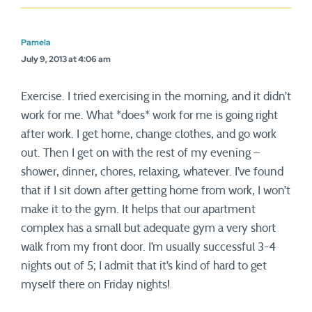
Pamela
July 9, 2013 at 4:06 am
Exercise. I tried exercising in the morning, and it didn’t
work for me. What *does* work for me is going right
after work. I get home, change clothes, and go work
out. Then I get on with the rest of my evening –
shower, dinner, chores, relaxing, whatever. I’ve found
that if I sit down after getting home from work, I won’t
make it to the gym. It helps that our apartment
complex has a small but adequate gym a very short
walk from my front door. I’m usually successful 3-4
nights out of 5; I admit that it’s kind of hard to get
myself there on Friday nights!