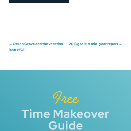
Post
←
Ocean Grove and the vacation
2013 goals: A mid-year report
→
house itch
navigation
Free
Time Makeover
Guide