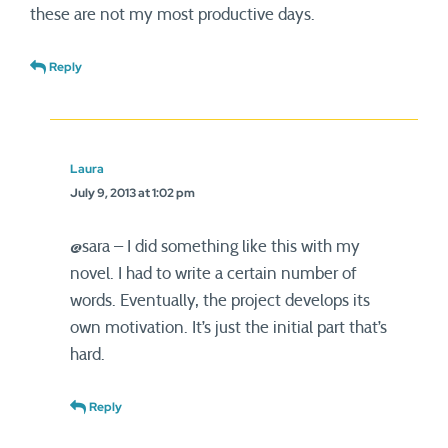
these are not my most productive days.
Reply
Laura
July 9, 2013 at 1:02 pm
@sara – I did something like this with my
novel. I had to write a certain number of
words. Eventually, the project develops its
own motivation. It’s just the initial part that’s
hard.
Reply