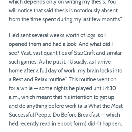
which depends only on writing my thesis. You
will notice that said thesis is notoriously absent
from the time spent during my last few months.”
He’d sent several weeks worth of logs, so I
opened them and had a look. And what did I
see? Vast, vast quantities of StarCraft and similar
such games. As he put it, “Usually, as I arrive
home after a full day of work, my brain locks into
a Rest and Relax routine.” This routine went on
for a while — some nights he played until 4:30
a.m., which meant that his intention to get up
and do anything before work (a la What the Most
Successful People Do Before Breakfast — which
he’d recently read in ebook form) didn’t happen.