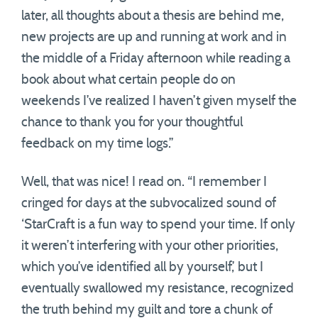
later, all thoughts about a thesis are behind me,
new projects are up and running at work and in
the middle of a Friday afternoon while reading a
book about what certain people do on
weekends I’ve realized I haven’t given myself the
chance to thank you for your thoughtful
feedback on my time logs.”
Well, that was nice! I read on. “I remember I
cringed for days at the subvocalized sound of
‘StarCraft is a fun way to spend your time. If only
it weren’t interfering with your other priorities,
which you’ve identified all by yourself,’ but I
eventually swallowed my resistance, recognized
the truth behind my guilt and tore a chunk of