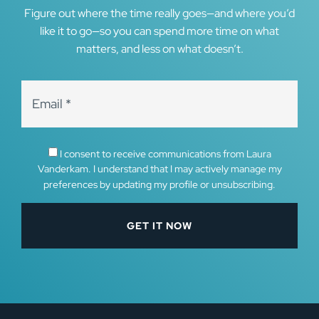
Figure out where the time really goes—and where you’d
like it to go—so you can spend more time on what
matters, and less on what doesn’t.
I consent to receive communications from Laura
Vanderkam. I understand that I may actively manage my
preferences by updating my profile or unsubscribing.