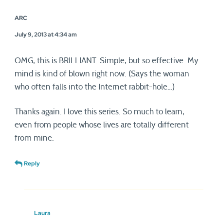
ARC
July 9, 2013 at 4:34 am
OMG, this is BRILLIANT. Simple, but so effective. My
mind is kind of blown right now. (Says the woman
who often falls into the Internet rabbit-hole…)
Thanks again. I love this series. So much to learn,
even from people whose lives are totally different
from mine.
Reply
Laura