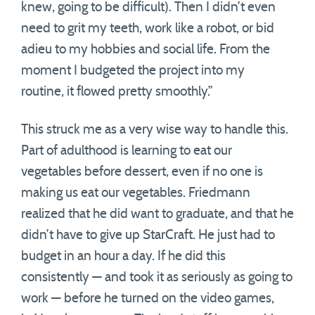
knew, going to be difficult). Then I didn’t even
need to grit my teeth, work like a robot, or bid
adieu to my hobbies and social life. From the
moment I budgeted the project into my
routine, it flowed pretty smoothly.”
This struck me as a very wise way to handle this.
Part of adulthood is learning to eat our
vegetables before dessert, even if no one is
making us eat our vegetables. Friedmann
realized that he did want to graduate, and that he
didn’t have to give up StarCraft. He just had to
budget in an hour a day. If he did this
consistently — and took it as seriously as going to
work — before he turned on the video games,