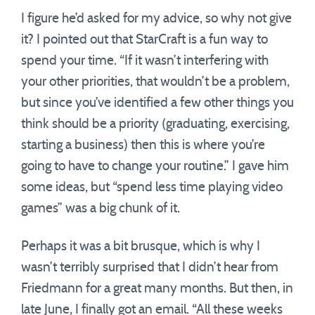
I figure he’d asked for my advice, so why not give
it? I pointed out that StarCraft is a fun way to
spend your time. “If it wasn’t interfering with
your other priorities, that wouldn’t be a problem,
but since you’ve identified a few other things you
think should be a priority (graduating, exercising,
starting a business) then this is where you’re
going to have to change your routine.” I gave him
some ideas, but “spend less time playing video
games” was a big chunk of it.
Perhaps it was a bit brusque, which is why I
wasn’t terribly surprised that I didn’t hear from
Friedmann for a great many months. But then, in
late June, I finally got an email. “All these weeks