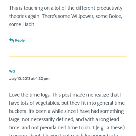
This is touching on a lot of the different productivity
theories again. There’s some Willpower, some Boice,
some Habit…
Reply
WG
July 10, 2013 at 4:30 pm
Love the time logs. This post made me realize that I
have lots of vegetables, but they fit into general time
buckets. It’s been a while since I have had something
large, not necessarily defined, and with a long lead
time, and not preordained time to do it (e.g., a thesis)
to worry about. I haven’t put much (or energy) into