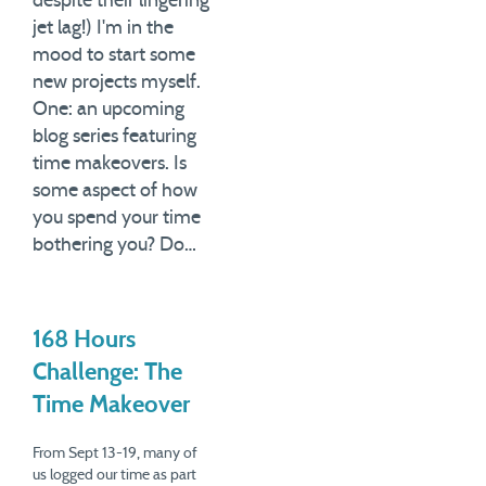
despite their lingering
massive…
jet lag!) I'm in the
mood to start some
new projects myself.
One: an upcoming
blog series featuring
time makeovers. Is
some aspect of how
you spend your time
bothering you? Do…
168 Hours
Challenge: The
Time Makeover
From Sept 13-19, many of
us logged our time as part