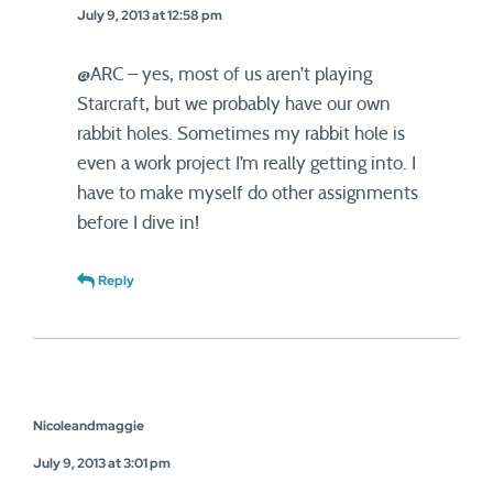
July 9, 2013 at 12:58 pm
@ARC – yes, most of us aren’t playing
Starcraft, but we probably have our own
rabbit holes. Sometimes my rabbit hole is
even a work project I’m really getting into. I
have to make myself do other assignments
before I dive in!
Reply
Nicoleandmaggie
July 9, 2013 at 3:01 pm