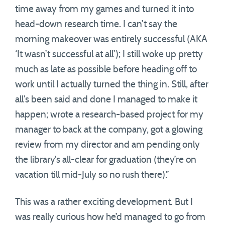
time away from my games and turned it into
head-down research time. I can’t say the
morning makeover was entirely successful (AKA
‘It wasn’t successful at all’); I still woke up pretty
much as late as possible before heading off to
work until I actually turned the thing in. Still, after
all’s been said and done I managed to make it
happen; wrote a research-based project for my
manager to back at the company, got a glowing
review from my director and am pending only
the library’s all-clear for graduation (they’re on
vacation till mid-July so no rush there).”
This was a rather exciting development. But I
was really curious how he’d managed to go from