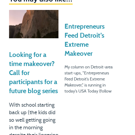
Entrepreneurs
Feed Detroit’s
Extreme
Makeover
Looking for a
time makeover?
My column on Detroit-area
Call for
start-ups, "Entrepreneurs
Feed Detroit's Extreme
participants for a
Makeover," is running in
future blog series
today's USA Today (follow
the link in this sentence for
the online version). Detroit
With school starting
has obviously gone through
back up (the kids did
a lot in the past few years
so well getting going
(decades?) But here's the
in the morning
fascinating thing: the
destruction, or at least