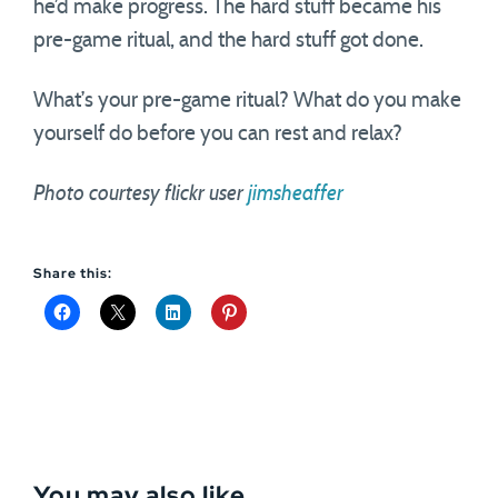
he’d make progress. The hard stuff became his
pre-game ritual, and the hard stuff got done.
What’s your pre-game ritual? What do you make
yourself do before you can rest and relax?
Photo courtesy flickr user
jimsheaffer
Share this:
You may also like...