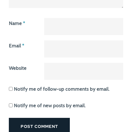
Name
*
Email
*
Website
Notify me of follow-up comments by email.
Notify me of new posts by email.