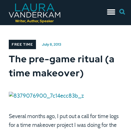
Skip
Searc
to
for:
content
Writer, Author, Speaker
FREE TIME
July 8, 2013
The pre-game ritual (a
time makeover)
Several months ago, I put out a call for time logs
for a time makeover project I was doing for the