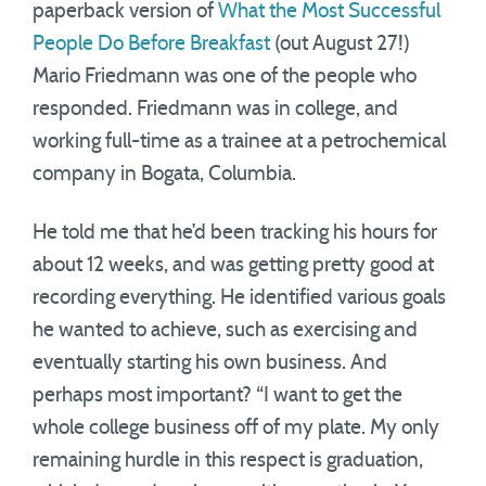
paperback version of
What the Most Successful
People Do Before Breakfast
(out August 27!)
Mario Friedmann was one of the people who
responded. Friedmann was in college, and
working full-time as a trainee at a petrochemical
company in Bogata, Columbia.
He told me that he’d been tracking his hours for
about 12 weeks, and was getting pretty good at
recording everything. He identified various goals
he wanted to achieve, such as exercising and
eventually starting his own business. And
perhaps most important? “I want to get the
whole college business off of my plate. My only
remaining hurdle in this respect is graduation,