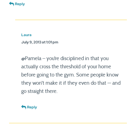
Reply
Laura
July 9, 2013 at 1:01 pm
@Pamela – you’re disciplined in that you
actually cross the threshold of your home
before going to the gym. Some people know
they won’t make it if they even do that — and
go straight there.
Reply