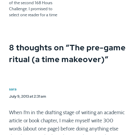
of the second 168 Hours
Challenge. I promised to
select one reader for a time
makeover. So on Monday,
you'll hear from Nancy
Rielle, owner of VerveCards.
I thought Nancy's situation
8 thoughts on “
The pre-game
summed up what we've
been talking about this…
ritual (a time makeover)
”
sara
July 9, 2013 at 2:31 am
When I’m in the drafting stage of writing an academic
article or book chapter, I make myself write 300
words (about one page) before doing anything else