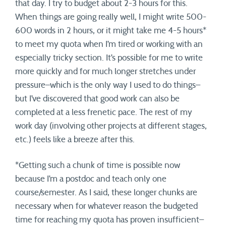
that day. I try to budget about 2-3 hours for this.
When things are going really well, I might write 500-
600 words in 2 hours, or it might take me 4-5 hours*
to meet my quota when I’m tired or working with an
especially tricky section. It’s possible for me to write
more quickly and for much longer stretches under
pressure–which is the only way I used to do things–
but I’ve discovered that good work can also be
completed at a less frenetic pace. The rest of my
work day (involving other projects at different stages,
etc.) feels like a breeze after this.
*Getting such a chunk of time is possible now
because I’m a postdoc and teach only one
course/semester. As I said, these longer chunks are
necessary when for whatever reason the budgeted
time for reaching my quota has proven insufficient–