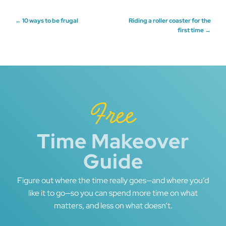
Post
←
10 ways to be frugal
Riding a roller coaster for the
first time
→
navigation
Free
Time Makeover
Guide
Figure out where the time really goes—and where you’d
like it to go—so you can spend more time on what
matters, and less on what doesn’t.