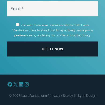
I consent to receive communications from Laura
Vanderkam. I understand that I may actively manage my
preferences by updating my profile or unsubscribing.
Facebook
X
LinkedIn
Instagram
© 2026 Laura Vanderkam /
Privacy
/
Site by Jill Lynn Design