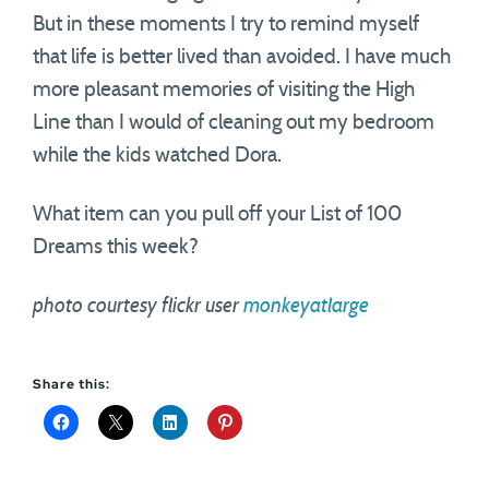
But in these moments I try to remind myself
that life is better lived than avoided. I have much
more pleasant memories of visiting the High
Line than I would of cleaning out my bedroom
while the kids watched Dora.
What item can you pull off your List of 100
Dreams this week?
photo courtesy flickr user
monkeyatlarge
Share this: