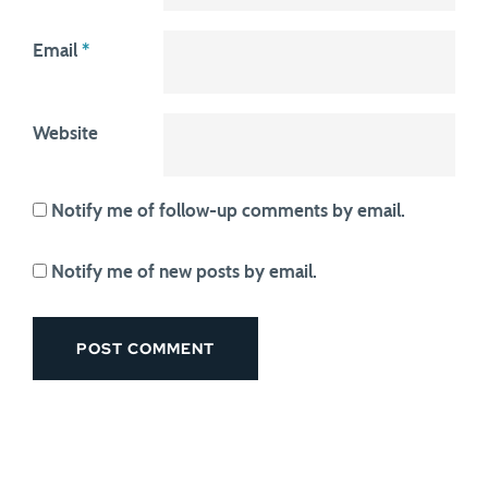
Email
*
Website
Notify me of follow-up comments by email.
Notify me of new posts by email.