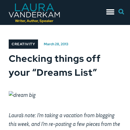
Skip
Searc
to
for:
content
Writer, Author, Speaker
CREATIVITY
March 28, 2013
Checking things off
your “Dreams List”
Laura’s note: I’m taking a vacation from blogging
this week, and I’m re-posting a few pieces from the