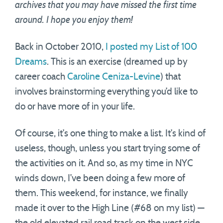
archives that you may have missed the first time
around. I hope you enjoy them!
Back in October 2010,
I posted my List of 100
Dreams
. This is an exercise (dreamed up by
career coach
Caroline Ceniza-Levine
) that
involves brainstorming everything you’d like to
do or have more of in your life.
Of course, it’s one thing to make a list. It’s kind of
useless, though, unless you start trying some of
the activities on it. And so, as my time in NYC
winds down, I’ve been doing a few more of
them. This weekend, for instance, we finally
made it over to the High Line (#68 on my list) —