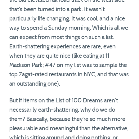
the old elevated rail road track on the west side
that’s been turned into a park. It wasn’t
particularly life changing. It was cool, and a nice
way to spend a Sunday morning. Which is all we
can expect from most things on such a list.
Earth-shattering experiences are rare, even
when they are quite nice (like eating at 11
Madison Park; #47 on my list was to sample the
top Zagat-rated restaurants in NYC, and that was
an outstanding one).
But if items on the List of 100 Dreams aren’t
necessarily earth-shattering, why do we do
them? Basically, because they’re so much more
pleasurable and meaningful than the alternative,
which is sitting around and doing nothing, or