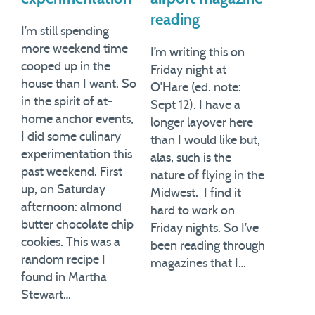
reading
I’m still spending
more weekend time
I’m writing this on
cooped up in the
Friday night at
house than I want. So
O’Hare (ed. note:
in the spirit of at-
Sept 12). I have a
home anchor events,
longer layover here
I did some culinary
than I would like but,
experimentation this
alas, such is the
past weekend. First
nature of flying in the
up, on Saturday
Midwest. I find it
afternoon: almond
hard to work on
butter chocolate chip
Friday nights. So I’ve
cookies. This was a
been reading through
random recipe I
magazines that I…
found in Martha
Stewart…