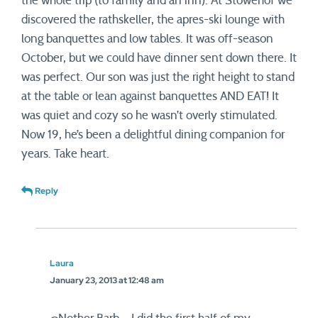
the whole trip (to family and an inn). At Stowehof we
discovered the rathskeller, the apres-ski lounge with
long banquettes and low tables. It was off-season
October, but we could have dinner sent down there. It
was perfect. Our son was just the right height to stand
at the table or lean against banquettes AND EAT! It
was quiet and cozy so he wasn’t overly stimulated.
Now 19, he’s been a delightful dining companion for
years. Take heart.
Reply
Laura
January 23, 2013 at 12:48 am