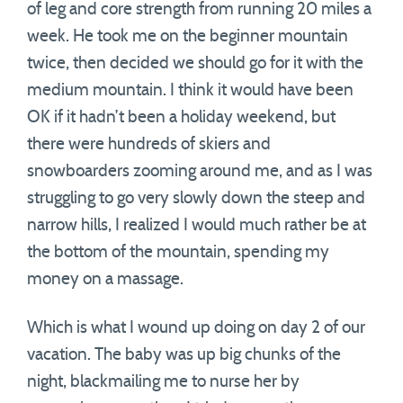
of leg and core strength from running 20 miles a
week. He took me on the beginner mountain
twice, then decided we should go for it with the
medium mountain. I think it would have been
OK if it hadn’t been a holiday weekend, but
there were hundreds of skiers and
snowboarders zooming around me, and as I was
struggling to go very slowly down the steep and
narrow hills, I realized I would much rather be at
the bottom of the mountain, spending my
money on a massage.
Which is what I wound up doing on day 2 of our
vacation. The baby was up big chunks of the
night, blackmailing me to nurse her by