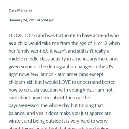
Cara Marcano
January 24, 2013 at 5:04 pm
I LOVE TO ski and was fortunate to have a friend who
as a child would take me from the age of 11 or 12 when
her family went b/c it wasn’t and still isn’t really a
middle middle class activity in america anymore and
given some of the demographic changes in the US
right now( few latinos -latin americans except
chileans ski) but I would LOVE to understand better
how to do a ski vacation with young kids… I am not
sure about how I feel about them at the
daycare/lesson the whole day but finding that
balance..and yes it does make you just appreciate
winter, and being outside it is very hard to worry
about things or not feel that yoga ish free feeling