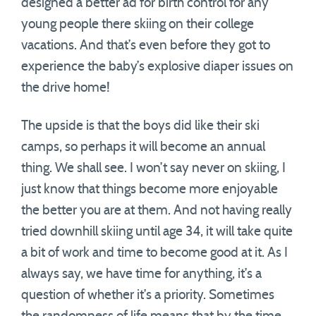
designed a better ad for birth control for any
young people there skiing on their college
vacations. And that’s even before they got to
experience the baby’s explosive diaper issues on
the drive home!
The upside is that the boys did like their ski
camps, so perhaps it will become an annual
thing. We shall see. I won’t say never on skiing, I
just know that things become more enjoyable
the better you are at them. And not having really
tried downhill skiing until age 34, it will take quite
a bit of work and time to become good at it. As I
always say, we have time for anything, it’s a
question of whether it’s a priority. Sometimes