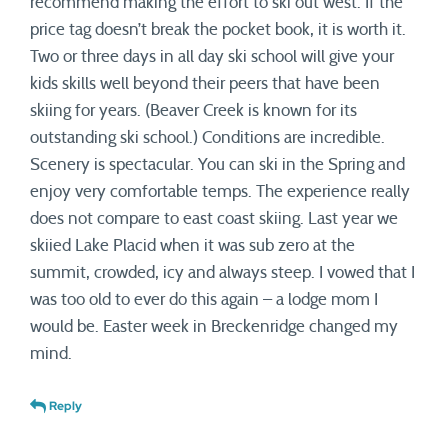
recommend making the effort to ski out west. If the
price tag doesn’t break the pocket book, it is worth it.
Two or three days in all day ski school will give your
kids skills well beyond their peers that have been
skiing for years. (Beaver Creek is known for its
outstanding ski school.) Conditions are incredible.
Scenery is spectacular. You can ski in the Spring and
enjoy very comfortable temps. The experience really
does not compare to east coast skiing. Last year we
skiied Lake Placid when it was sub zero at the
summit, crowded, icy and always steep. I vowed that I
was too old to ever do this again – a lodge mom I
would be. Easter week in Breckenridge changed my
mind.
Reply