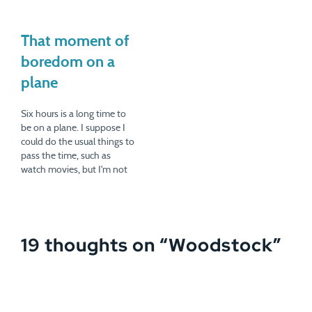
That moment of
boredom on a
plane
Six hours is a long time to
be on a plane. I suppose I
could do the usual things to
pass the time, such as
watch movies, but I'm not
really a movie person. Also,
six uninterrupted hours is a
rare thing in life. I like to
take advantage of…
19 thoughts on “
Woodstock
”