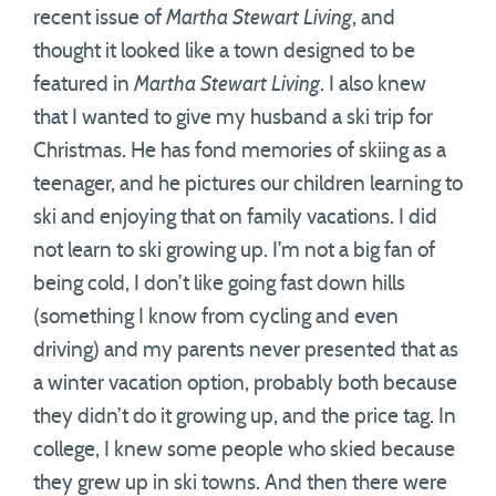
recent issue of
Martha Stewart Living
, and
thought it looked like a town designed to be
featured in
Martha Stewart Living
. I also knew
that I wanted to give my husband a ski trip for
Christmas. He has fond memories of skiing as a
teenager, and he pictures our children learning to
ski and enjoying that on family vacations. I did
not learn to ski growing up. I’m not a big fan of
being cold, I don’t like going fast down hills
(something I know from cycling and even
driving) and my parents never presented that as
a winter vacation option, probably both because
they didn’t do it growing up, and the price tag. In
college, I knew some people who skied because
they grew up in ski towns. And then there were