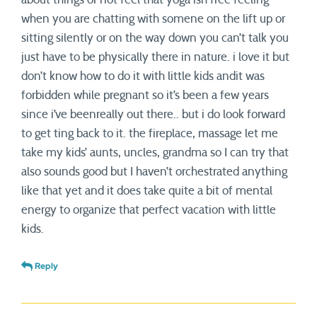
when you are chatting with somene on the lift up or
sitting silently or on the way down you can’t talk you
just have to be physically there in nature. i love it but
don’t know how to do it with little kids andit was
forbidden while pregnant so it’s been a few years
since i’ve beenreally out there.. but i do look forward
to get ting back to it. the fireplace, massage let me
take my kids’ aunts, uncles, grandma so I can try that
also sounds good but I haven’t orchestrated anything
like that yet and it does take quite a bit of mental
energy to organize that perfect vacation with little
kids.
Reply