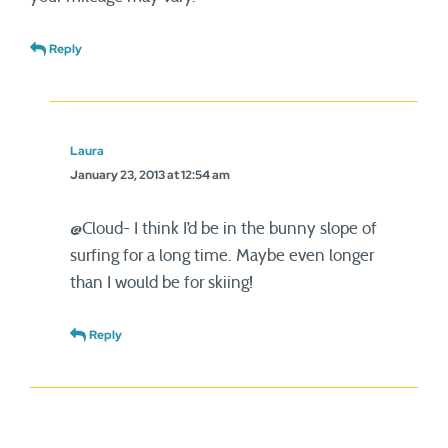
Reply
Laura
January 23, 2013 at 12:54 am
@Cloud- I think I’d be in the bunny slope of
surfing for a long time. Maybe even longer
than I would be for skiing!
Reply