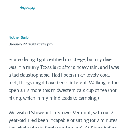
Reply
Nother Barb
January 22, 2013 at 3:18 pm
Scuba diving: I got certified in college, but my dive
was in a murky Texas lake after a heavy rain, and I was
a tad claustrophobic. Had I been in an lovely coral
reef, things might have been different. Walking in the
open air is more this midwestern gal’s cup of tea (not
hiking, which in my mind leads to camping.)
We visited Stowehof in Stowe, Vermont, with our 2-
year-old. He’d been incapable of sitting for 2 minutes