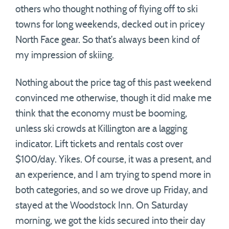
others who thought nothing of flying off to ski
towns for long weekends, decked out in pricey
North Face gear. So that’s always been kind of
my impression of skiing.
Nothing about the price tag of this past weekend
convinced me otherwise, though it did make me
think that the economy must be booming,
unless ski crowds at Killington are a lagging
indicator. Lift tickets and rentals cost over
$100/day. Yikes. Of course, it was a present, and
an experience, and I am trying to spend more in
both categories, and so we drove up Friday, and
stayed at the Woodstock Inn. On Saturday
morning, we got the kids secured into their day