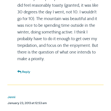
did feel reasonably toasty (granted, it was like
30 degrees the day I went, not 10. I wouldn’t
go for 10). The mountain was beautiful and it
was nice to be spending time outside in the
winter, doing something active. I think I
probably have to do it enough to get over my
trepidation, and focus on the enjoyment. But
there is the question of what one intends to
make a priority.
Reply
Jenni
January 23, 2013 at 12:53 am