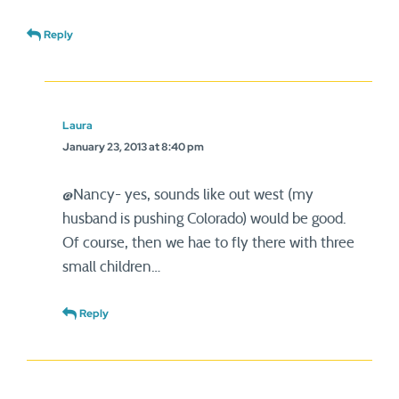
Reply
Laura
January 23, 2013 at 8:40 pm
@Nancy- yes, sounds like out west (my
husband is pushing Colorado) would be good.
Of course, then we hae to fly there with three
small children…
Reply