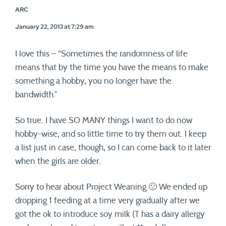
ARC
January 22, 2013 at 7:29 am
I love this – “Sometimes the randomness of life
means that by the time you have the means to make
something a hobby, you no longer have the
bandwidth.”
So true. I have SO MANY things I want to do now
hobby-wise, and so little time to try them out. I keep
a list just in case, though, so I can come back to it later
when the girls are older.
Sorry to hear about Project Weaning 🙁 We ended up
dropping 1 feeding at a time very gradually after we
got the ok to introduce soy milk (T has a dairy allergy