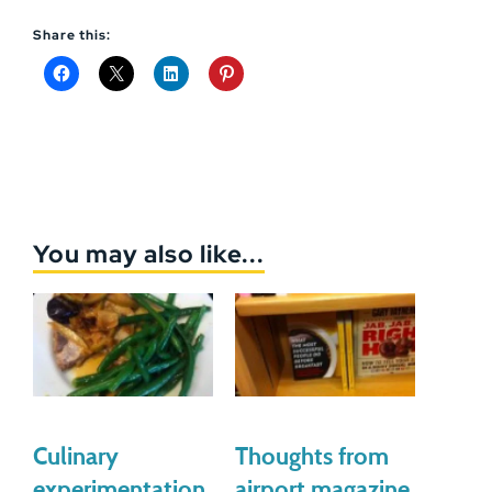
Share this:
You may also like...
Culinary
Thoughts from
experimentation
airport magazine