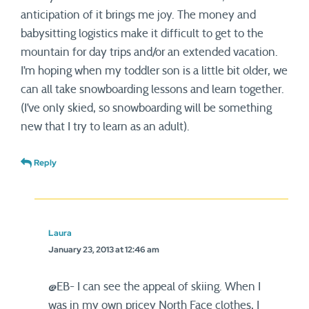
anticipation of it brings me joy. The money and
babysitting logistics make it difficult to get to the
mountain for day trips and/or an extended vacation.
I’m hoping when my toddler son is a little bit older, we
can all take snowboarding lessons and learn together.
(I’ve only skied, so snowboarding will be something
new that I try to learn as an adult).
Reply
Laura
January 23, 2013 at 12:46 am
@EB- I can see the appeal of skiing. When I
was in my own pricey North Face clothes, I