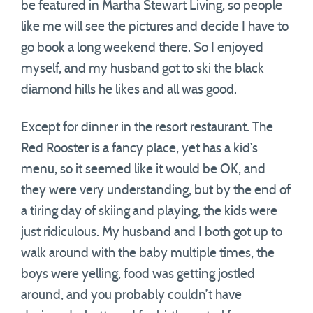
be featured in Martha Stewart Living, so people
like me will see the pictures and decide I have to
go book a long weekend there. So I enjoyed
myself, and my husband got to ski the black
diamond hills he likes and all was good.
Except for dinner in the resort restaurant. The
Red Rooster is a fancy place, yet has a kid’s
menu, so it seemed like it would be OK, and
they were very understanding, but by the end of
a tiring day of skiing and playing, the kids were
just ridiculous. My husband and I both got up to
walk around with the baby multiple times, the
boys were yelling, food was getting jostled
around, and you probably couldn’t have