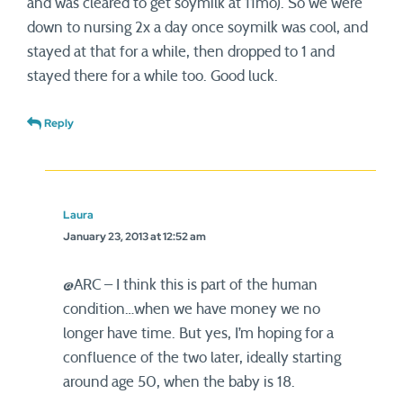
and was cleared to get soymilk at 11mo). So we were
down to nursing 2x a day once soymilk was cool, and
stayed at that for a while, then dropped to 1 and
stayed there for a while too. Good luck.
Reply
Laura
January 23, 2013 at 12:52 am
@ARC – I think this is part of the human
condition…when we have money we no
longer have time. But yes, I’m hoping for a
confluence of the two later, ideally starting
around age 50, when the baby is 18.