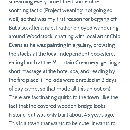
screaming every time I tried some other
soothing tactic (Project weaning: not going so
well) so that was my first reason for begging off.
But also, after a nap, I rather enjoyed wandering
around Woodstock, chatting with local artist Chip
Evans as he was painting in a gallery, browsing
the stacks at the local independent bookstore,
eating lunch at the Mountain Creamery, getting a
short massage at the hotel spa, and reading by
the fire place. (The kids were enrolled in 2 days
of day camp, so that made all this an option).
There are fascinating quirks to the town, like the
fact that the covered wooden bridge looks
historic, but was only built about 45 years ago.
This is a town that wants to be cute. It wants to