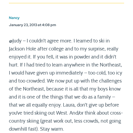
Nancy
January 23, 2013 at 4:08 pm
@Judy – I couldn’t agree more. I learned to ski in
Jackson Hole after college and to my surprise, really
enjoyed it. If you fell, it was in powder and it didn’t
hurt. If I had tried to learn anywhere in the Northeast,
I would have given up immediately – too cold, too icy
and too crowded. We now put up with the challenges
of the Northeast, because it is all that my boys know
and it is one of the things that we do as a family –
that we all equally enjoy. Laura, don’t give up before
you’ve tried skiing out West. And/or think about cross-
country skiing (great work out, less crowds, not going
downhill fast). Stay warm.