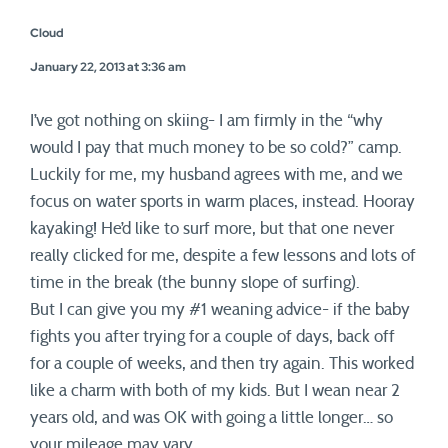
Cloud
January 22, 2013 at 3:36 am
I’ve got nothing on skiing- I am firmly in the “why
would I pay that much money to be so cold?” camp.
Luckily for me, my husband agrees with me, and we
focus on water sports in warm places, instead. Hooray
kayaking! He’d like to surf more, but that one never
really clicked for me, despite a few lessons and lots of
time in the break (the bunny slope of surfing).
But I can give you my #1 weaning advice- if the baby
fights you after trying for a couple of days, back off
for a couple of weeks, and then try again. This worked
like a charm with both of my kids. But I wean near 2
years old, and was OK with going a little longer… so
your mileage may vary.