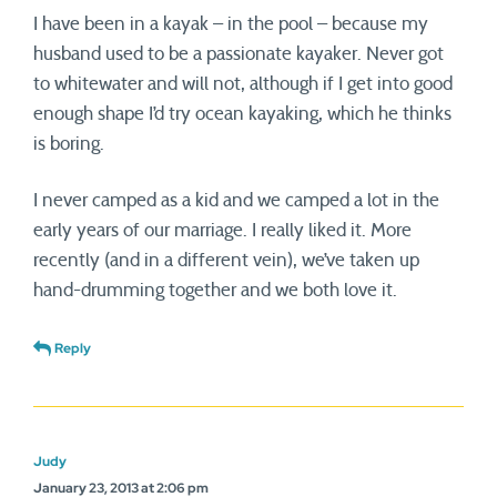
I have been in a kayak – in the pool – because my
husband used to be a passionate kayaker. Never got
to whitewater and will not, although if I get into good
enough shape I’d try ocean kayaking, which he thinks
is boring.
I never camped as a kid and we camped a lot in the
early years of our marriage. I really liked it. More
recently (and in a different vein), we’ve taken up
hand-drumming together and we both love it.
Reply
Judy
January 23, 2013 at 2:06 pm