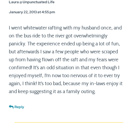
Laura @ Unpunctuated Life
January 22, 2013 at 4:55 pm
I went whitewater rafting with my husband once, and
on the bus ride to the river got overwhelmingly
panicky. The experience ended up being a lot of fun,
but afterwards I saw a few people who were scraped
up from having flown off the raft and my fears were
confirmed! It’s an odd situation in that even though I
enjoyed myself, I’m now too nervous of it to ever try
again, I think! It’s too bad, because my in-laws enjoy it
and keep suggesting it as a family outing.
Reply