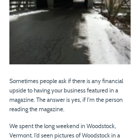
Sometimes people ask if there is any financial
upside to having your business featured in a
magazine. The answer is yes, if I’m the person
reading the magazine.
We spent the long weekend in Woodstock,
Vermont. I’d seen pictures of Woodstock in a