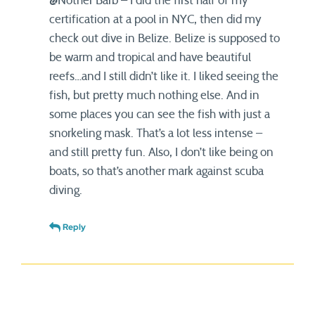
@Nother Barb – I did the first half of my
certification at a pool in NYC, then did my
check out dive in Belize. Belize is supposed to
be warm and tropical and have beautiful
reefs…and I still didn’t like it. I liked seeing the
fish, but pretty much nothing else. And in
some places you can see the fish with just a
snorkeling mask. That’s a lot less intense –
and still pretty fun. Also, I don’t like being on
boats, so that’s another mark against scuba
diving.
Reply