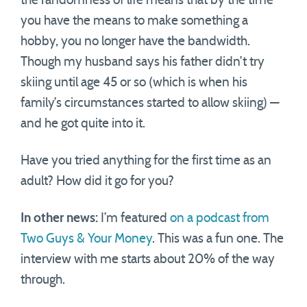
the randomness of life means that by the time
you have the means to make something a
hobby, you no longer have the bandwidth.
Though my husband says his father didn’t try
skiing until age 45 or so (which is when his
family’s circumstances started to allow skiing) —
and he got quite into it.
Have you tried anything for the first time as an
adult? How did it go for you?
In other news:
I’m featured
on a podcast from
Two Guys & Your Money
. This was a fun one. The
interview with me starts about 20% of the way
through.