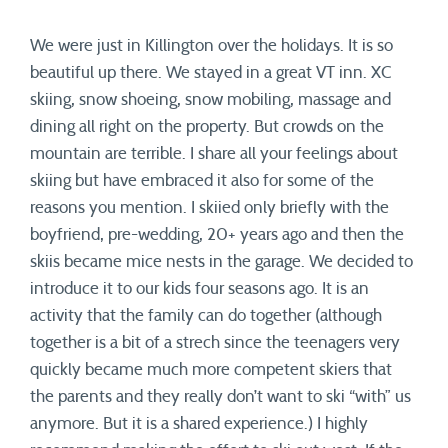
We were just in Killington over the holidays. It is so
beautiful up there. We stayed in a great VT inn. XC
skiing, snow shoeing, snow mobiling, massage and
dining all right on the property. But crowds on the
mountain are terrible. I share all your feelings about
skiing but have embraced it also for some of the
reasons you mention. I skiied only briefly with the
boyfriend, pre-wedding, 20+ years ago and then the
skiis became mice nests in the garage. We decided to
introduce it to our kids four seasons ago. It is an
activity that the family can do together (although
together is a bit of a strech since the teenagers very
quickly became much more competent skiers that
the parents and they really don’t want to ski “with” us
anymore. But it is a shared experience.) I highly