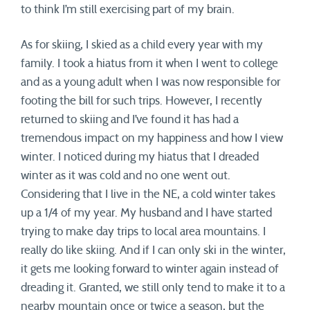
to think I’m still exercising part of my brain.
As for skiing, I skied as a child every year with my
family. I took a hiatus from it when I went to college
and as a young adult when I was now responsible for
footing the bill for such trips. However, I recently
returned to skiing and I’ve found it has had a
tremendous impact on my happiness and how I view
winter. I noticed during my hiatus that I dreaded
winter as it was cold and no one went out.
Considering that I live in the NE, a cold winter takes
up a 1/4 of my year. My husband and I have started
trying to make day trips to local area mountains. I
really do like skiing. And if I can only ski in the winter,
it gets me looking forward to winter again instead of
dreading it. Granted, we still only tend to make it to a
nearby mountain once or twice a season, but the