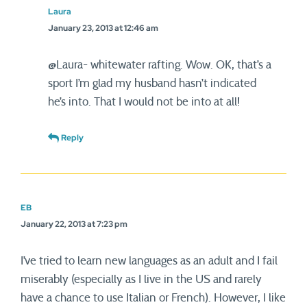
Laura
January 23, 2013 at 12:46 am
@Laura- whitewater rafting. Wow. OK, that’s a
sport I’m glad my husband hasn’t indicated
he’s into. That I would not be into at all!
Reply
EB
January 22, 2013 at 7:23 pm
I’ve tried to learn new languages as an adult and I fail
miserably (especially as I live in the US and rarely
have a chance to use Italian or French). However, I like