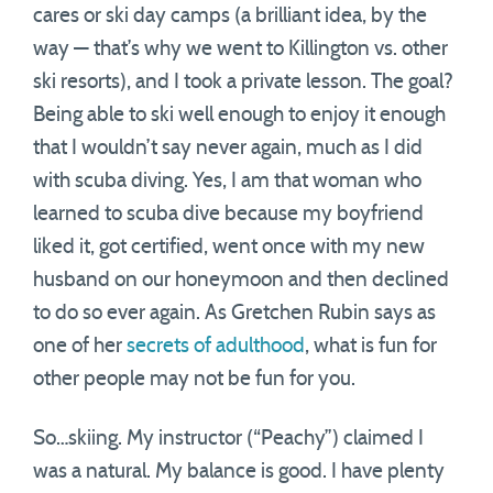
cares or ski day camps (a brilliant idea, by the
way — that’s why we went to Killington vs. other
ski resorts), and I took a private lesson. The goal?
Being able to ski well enough to enjoy it enough
that I wouldn’t say never again, much as I did
with scuba diving. Yes, I am that woman who
learned to scuba dive because my boyfriend
liked it, got certified, went once with my new
husband on our honeymoon and then declined
to do so ever again. As Gretchen Rubin says as
one of her
secrets of adulthood
, what is fun for
other people may not be fun for you.
So…skiing. My instructor (“Peachy”) claimed I
was a natural. My balance is good. I have plenty