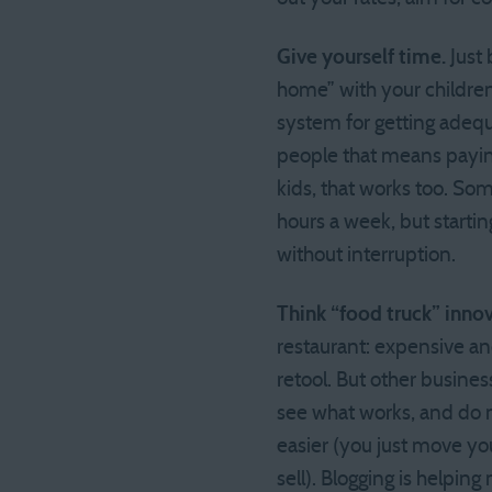
Give yourself time.
Just 
home” with your children 
system for getting adequa
people that means paying 
kids, that works too. Som
hours a week, but starting
without interruption.
Think “food truck” innov
restaurant: expensive and
retool. But other business
see what works, and do mo
easier (you just move you
sell). Blogging is helpin