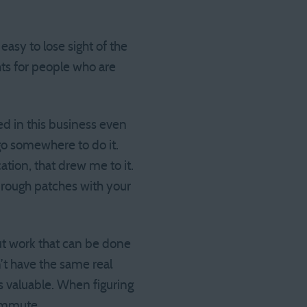
asy to lose sight of the
ts for people who are
ted in this business even
o go somewhere to do it.
ation, that drew me to it.
h rough patches with your
ut work that can be done
t have the same real
is valuable. When figuring
 commute.