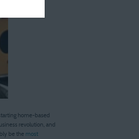
 starting home-based
usiness revolution, and
ably be the
most