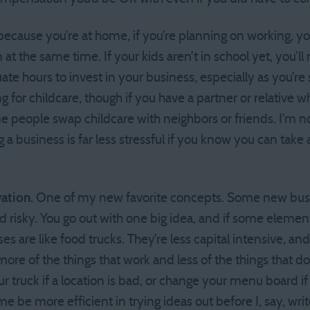
because you’re at home, if you’re planning on working, you
at the same time. If your kids aren’t in school yet, you’ll 
te hours to invest in your business, especially as you’re s
for childcare, though if you have a partner or relative w
e people swap childcare with neighbors or friends. I’m no
 a business is far less stressful if you know you can take a 
ation.
One of my new favorite concepts. Some new busine
 risky. You go out with one big idea, and if some element 
es are like food trucks. They’re less capital intensive, and 
re of the things that work and less of the things that do
r truck if a location is bad, or change your menu board if
g me be more efficient in trying ideas out before I, say, wr