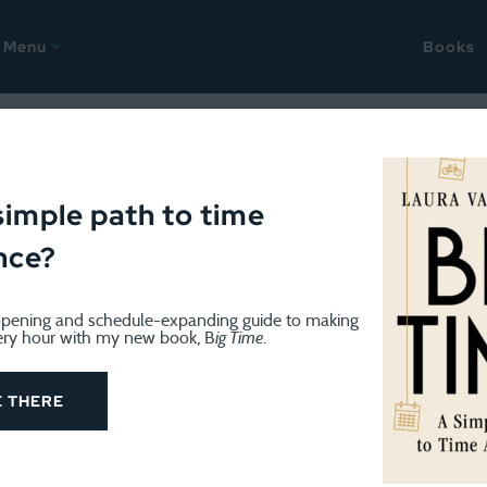
Menu
Books
 to run a home-based busin
simple path to time
nce?
pening and schedule-expanding guide to making
ery hour with my new book, B
ig Time
.
E THERE