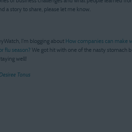
ories of business challenges and what people learned from
 a story to share, please let me know.
eyWatch, I’m blogging about
How companies can make wo
or flu season?
We got hit with one of the nasty stomach b
staying well!
Desiree Tonus