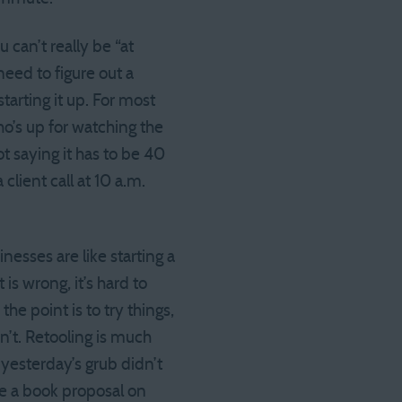
 can’t really be “at
need to figure out a
tarting it up. For most
ho’s up for watching the
t saying it has to be 40
client call at 10 a.m.
sses are like starting a
is wrong, it’s hard to
the point is to try things,
n’t. Retooling is much
 yesterday’s grub didn’t
ite a book proposal on