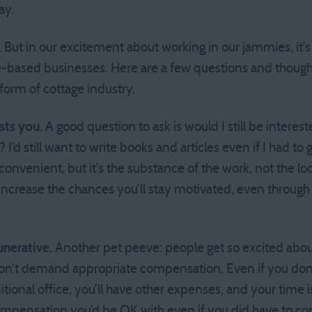
ay.
But in our excitement about working in our jammies, it’s e
-based businesses. Here are a few questions and though
 form of cottage industry.
sts you.
A good question to ask is would I still be interes
e? I’d still want to write books and articles even if I had t
onvenient, but it’s the substance of the work, not the loc
l increase the chances you’ll stay motivated, even throug
nerative.
Another pet peeve: people get so excited abo
on’t demand appropriate compensation. Even if you don’
itional office, you’ll have other expenses, and your time 
 compensation you’d be OK with even if you did have to