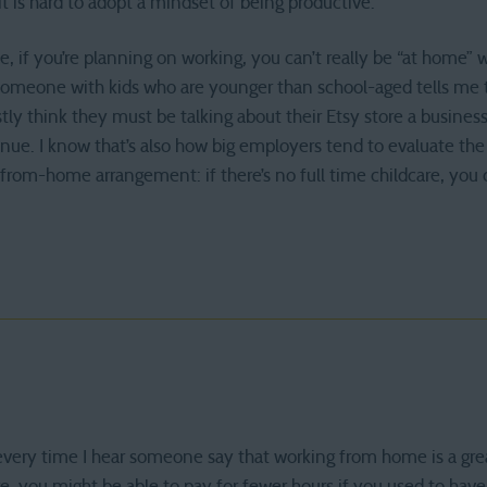
it is hard to adopt a mindset of being productive.
, if you’re planning on working, you can’t really be “at home” w
meone with kids who are younger than school-aged tells me
tly think they must be talking about their Etsy store a business
enue. I know that’s also how big employers tend to evaluate the
om-home arrangement: if there’s no full time childcare, you ca
every time I hear someone say that working from home is a gre
ure, you might be able to pay for fewer hours if you used to ha