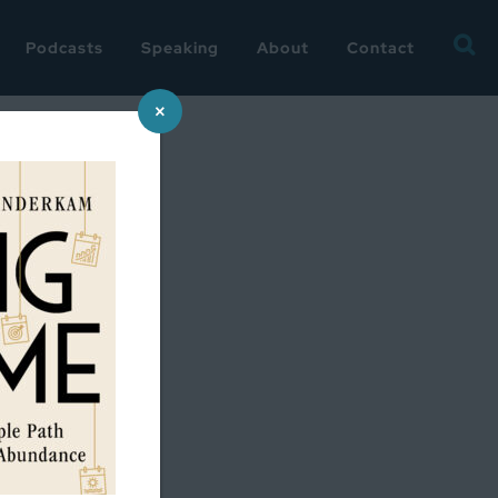
Searc
Podcasts
Speaking
About
Contact
for:
×
ess…