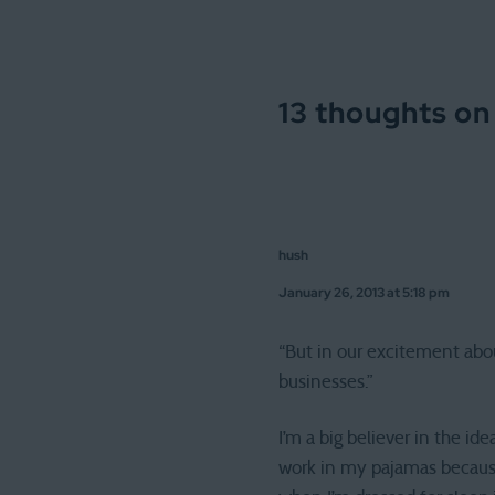
13 thoughts on
hush
January 26, 2013 at 5:18 pm
“But in our excitement abou
businesses.”
I’m a big believer in the id
work in my pajamas because