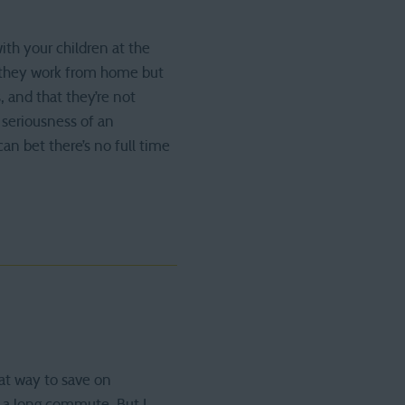
ith your children at the
 they work from home but
, and that they’re not
 seriousness of an
n bet there’s no full time
at way to save on
ve a long commute. But I