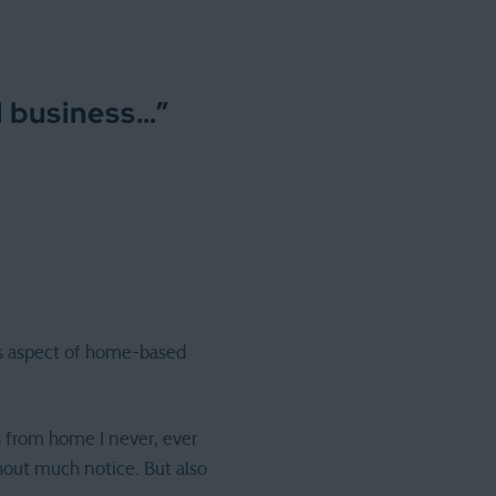
d business…
”
ess aspect of home-based
es from home I never, ever
hout much notice. But also