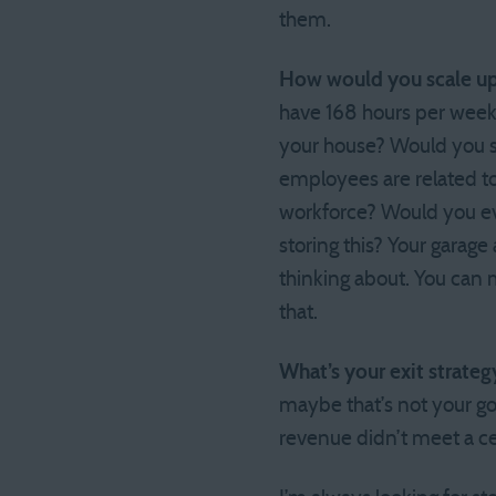
them.
How would you scale u
have 168 hours per week 
your house? Would you st
employees are related t
workforce? Would you eve
storing this? Your garag
thinking about. You can m
that.
What’s your exit strateg
maybe that’s not your goa
revenue didn’t meet a ce