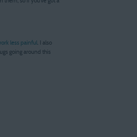
 them, so if you’ve got a
rk less painful
. I also
ugs going around this