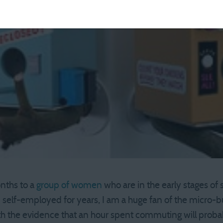
nths to a
group of women
who are in the early stages of
self-employed for years, I am a huge fan of the micro-b
with the evidence that an hour spent commuting will prob