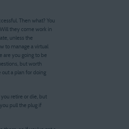
uccessful. Then what? You
 Will they come work in
ate, unless the
w to manage a virtual
 are you going to be
uestions, but worth
 out a plan for doing
ou retire or die, but
ou pull the plug if
?