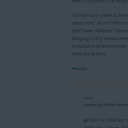
when I’m dressed for sleep 
“Just because you’re at home
same time.” Amen! When so
don’t have childcare I hones
bringing in any serious rev
employee’s proposed work-fr
work being done.
Reply
Laura
January 28, 2013 at 7:18 pm
@Hush- re childcare: 
childcare, I cringe. S