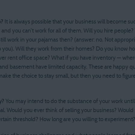
p?
It is always possible that your business will become s
and you can’t work for all of them. Will you hire people?
ill work in your pajamas then? (answer: no. Not appropri
o you). Will they work from their homes? Do you know ho
r rent office space? What if you have inventory — where
e and basement have limited capacity. These are happy q
ake the choice to stay small, but then you need to figure
y?
You may intend to do the substance of your work until y
l. Would you ever think of selling your business? Would y
rtain threshold? How long are you willing to experiment