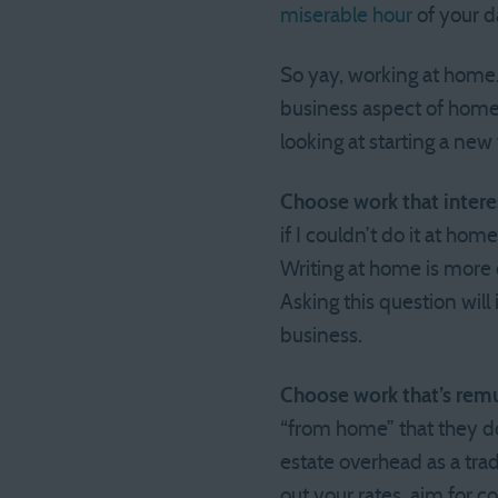
miserable hour
of your d
So yay, working at home. 
business aspect of home
looking at starting a new
Choose work that intere
if I couldn’t do it at hom
Writing at home is more c
Asking this question wil
business.
Choose work that’s remu
“from home” that they d
estate overhead as a trad
out your rates, aim for