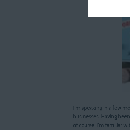
I’m speaking in a few mo
businesses. Having been 
of course, I’m familiar 