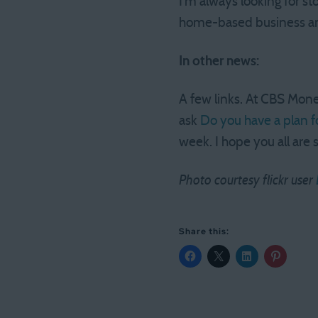
I’m always looking for st
home-based business and
In other news:
A few links. At CBS Mon
ask
Do you have a plan f
week. I hope you all are 
Photo courtesy flickr user
Share this: