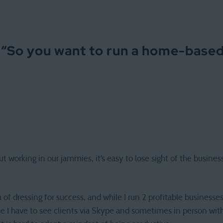
 “
So you want to run a home-base
t working in our jammies, it’s easy to lose sight of the busin
ea of dressing for success, and while I run 2 profitable business
 I have to see clients via Skype and sometimes in person wit