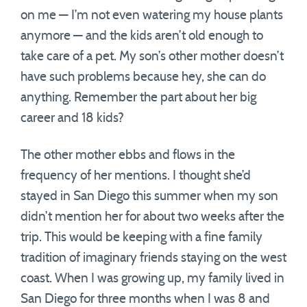
on me — I’m not even watering my house plants
anymore — and the kids aren’t old enough to
take care of a pet. My son’s other mother doesn’t
have such problems because hey, she can do
anything. Remember the part about her big
career and 18 kids?
The other mother ebbs and flows in the
frequency of her mentions. I thought she’d
stayed in San Diego this summer when my son
didn’t mention her for about two weeks after the
trip. This would be keeping with a fine family
tradition of imaginary friends staying on the west
coast. When I was growing up, my family lived in
San Diego for three months when I was 8 and