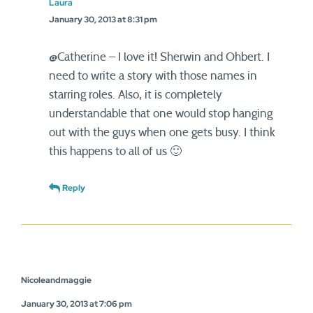
Laura
January 30, 2013 at 8:31 pm
@Catherine – I love it! Sherwin and Ohbert. I
need to write a story with those names in
starring roles. Also, it is completely
understandable that one would stop hanging
out with the guys when one gets busy. I think
this happens to all of us 🙂
Reply
Nicoleandmaggie
January 30, 2013 at 7:06 pm