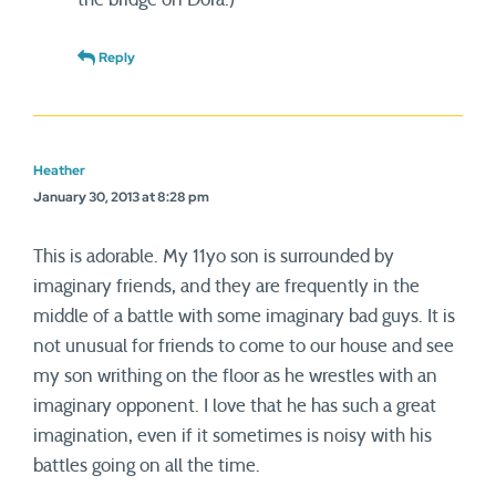
Reply
Heather
January 30, 2013 at 8:28 pm
This is adorable. My 11yo son is surrounded by
imaginary friends, and they are frequently in the
middle of a battle with some imaginary bad guys. It is
not unusual for friends to come to our house and see
my son writhing on the floor as he wrestles with an
imaginary opponent. I love that he has such a great
imagination, even if it sometimes is noisy with his
battles going on all the time.