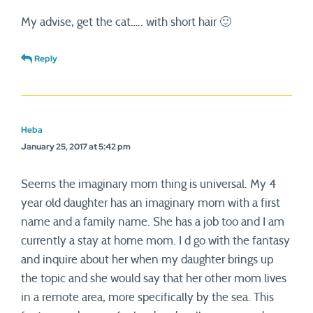
My advise, get the cat….. with short hair 🙂
Reply
Heba
January 25, 2017 at 5:42 pm
Seems the imaginary mom thing is universal. My 4
year old daughter has an imaginary mom with a first
name and a family name. She has a job too and I am
currently a stay at home mom. I d go with the fantasy
and inquire about her when my daughter brings up
the topic and she would say that her other mom lives
in a remote area, more specifically by the sea. This