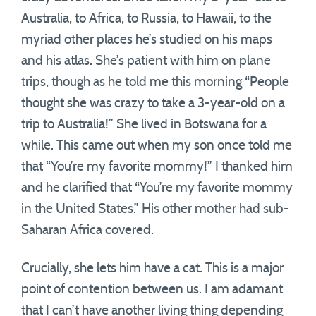
Australia, to Africa, to Russia, to Hawaii, to the
myriad other places he’s studied on his maps
and his atlas. She’s patient with him on plane
trips, though as he told me this morning “People
thought she was crazy to take a 3-year-old on a
trip to Australia!” She lived in Botswana for a
while. This came out when my son once told me
that “You’re my favorite mommy!” I thanked him
and he clarified that “You’re my favorite mommy
in the United States.” His other mother had sub-
Saharan Africa covered.
Crucially, she lets him have a cat. This is a major
point of contention between us. I am adamant
that I can’t have another living thing depending