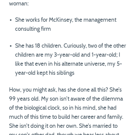
woman:
She works for McKinsey, the management
consulting firm
She has 18 children. Curiously, two of the other
children are my 3-year-old and 1-year-old; I
like that even in his alternate universe, my 5-
year-old kept his siblings
How, you might ask, has she done all this? She’s
99 years old. My son isn’t aware of the dilemma
of the biological clock, so in his mind, she had
much of this time to build her career and family.
She isn’t doing it on her own. She’s married to