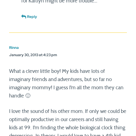
for Kaitlyn might be more trouble…
Reply
Rinna
January 30, 2013 at 4:23 pm
What a clever little boy! My kids have lots of
imaginary friends and adventures, but so far no
imaginary mommy! I guess I’m all the mom they can
handle 🙂
I love the sound of his other mom. If only we could be
optimally productive in our careers and still having
kids at 99. I’m finding the whole biological clock thing
depressing…In theory, I would love to have a 4th kid