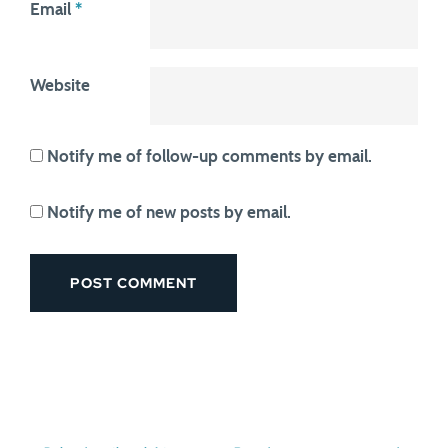
Email
*
Website
Notify me of follow-up comments by email.
Notify me of new posts by email.