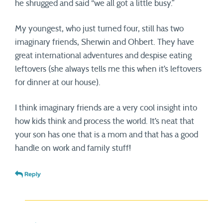
he shrugged and said “we all got a little busy.”
My youngest, who just turned four, still has two
imaginary friends, Sherwin and Ohbert. They have
great international adventures and despise eating
leftovers (she always tells me this when it’s leftovers
for dinner at our house).
I think imaginary friends are a very cool insight into
how kids think and process the world. It’s neat that
your son has one that is a mom and that has a good
handle on work and family stuff!
Reply