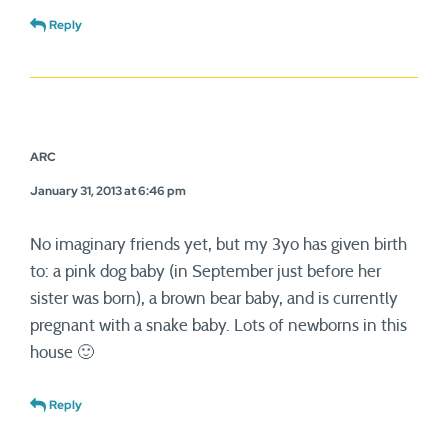
Reply
ARC
January 31, 2013 at 6:46 pm
No imaginary friends yet, but my 3yo has given birth
to: a pink dog baby (in September just before her
sister was born), a brown bear baby, and is currently
pregnant with a snake baby. Lots of newborns in this
house 🙂
Reply