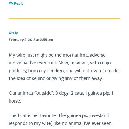
Reply
Crete
February 2, 2013 at 2:55 pm
My wife just might be the most animal adverse
individual I’ve ever met. Now, however, with major
prodding from my children, she will not even consider
the idea of selling or giving any of them away.
Our animals “outside”: 3 dogs, 2 cats, 1 guinea pig, 1
horse.
The 1 cat is her favorite. The guinea pig loves(and
responds to my wife) like no animal I’ve ever seen…