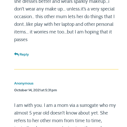
she dresses better and wears sparkly makeup…i
don’t wear any make up… unless.it’s a very special
occasion.. this other mum lets her do things that I
dont..like play with her laptop and other personal
items… it worries me too…but I am hoping that it
passes
Reply
Anonymous
October 14, 2021 at 5:31 pm
I am with you. I am a mom via a surrogate who my
almost 5 year old doesn’t know about yet. She
refers to her other mom from time to time,