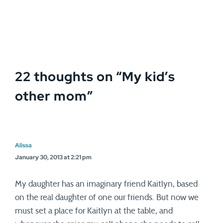
22 thoughts on “
My kid’s
other mom
”
Alissa
January 30, 2013 at 2:21 pm
My daughter has an imaginary friend Kaitlyn, based
on the real daughter of one our friends. But now we
must set a place for Kaitlyn at the table, and