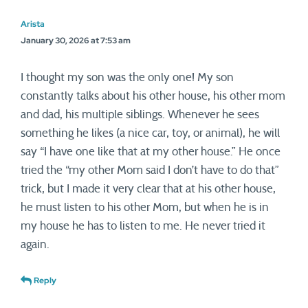
Arista
January 30, 2026 at 7:53 am
I thought my son was the only one! My son
constantly talks about his other house, his other mom
and dad, his multiple siblings. Whenever he sees
something he likes (a nice car, toy, or animal), he will
say “I have one like that at my other house.” He once
tried the “my other Mom said I don’t have to do that”
trick, but I made it very clear that at his other house,
he must listen to his other Mom, but when he is in
my house he has to listen to me. He never tried it
again.
Reply