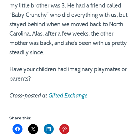
my little brother was 3. He had a friend called
“Baby Crunchy” who did everything with us, but
stayed behind when we moved back to North
Carolina. Alas, after a few weeks, the other
mother was back, and she’s been with us pretty
steadily since.
Have your children had imaginary playmates or
parents?
Cross-posted at
Gifted Exchange
Share this: