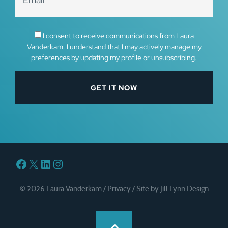
I consent to receive communications from Laura
Vanderkam. I understand that I may actively manage my
preferences by updating my profile or unsubscribing.
Facebook
X
LinkedIn
Instagram
© 2026 Laura Vanderkam /
Privacy
/
Site by Jill Lynn Design