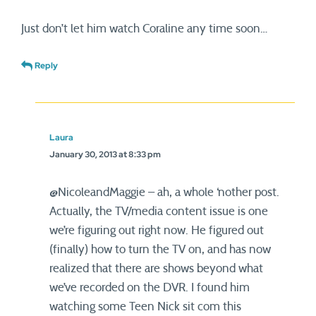
Just don’t let him watch Coraline any time soon…
Reply
Laura
January 30, 2013 at 8:33 pm
@NicoleandMaggie – ah, a whole ‘nother post.
Actually, the TV/media content issue is one
we’re figuring out right now. He figured out
(finally) how to turn the TV on, and has now
realized that there are shows beyond what
we’ve recorded on the DVR. I found him
watching some Teen Nick sit com this