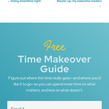
Post
←
Doing downtime right
Round-up: my awesome readers
→
navigation
Free
Time Makeover
Guide
Figure out where the time really goes—and where you’d
like it to go—so you can spend more time on what
matters, and less on what doesn’t.