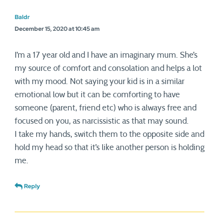
Baldr
December 15, 2020 at 10:45 am
I’m a 17 year old and I have an imaginary mum. She’s
my source of comfort and consolation and helps a lot
with my mood. Not saying your kid is in a similar
emotional low but it can be comforting to have
someone (parent, friend etc) who is always free and
focused on you, as narcissistic as that may sound.
I take my hands, switch them to the opposite side and
hold my head so that it’s like another person is holding
me.
Reply