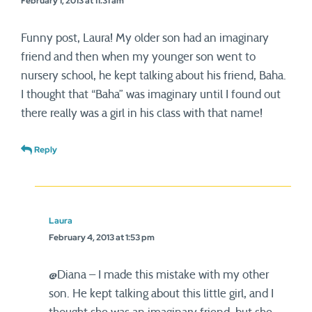
February 1, 2013 at 11:31 am
Funny post, Laura! My older son had an imaginary
friend and then when my younger son went to
nursery school, he kept talking about his friend, Baha.
I thought that “Baha” was imaginary until I found out
there really was a girl in his class with that name!
Reply
Laura
February 4, 2013 at 1:53 pm
@Diana – I made this mistake with my other
son. He kept talking about this little girl, and I