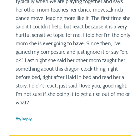
typically when we are playing together and says
her other mom teaches her dance moves…kinda
dance move, leaping more like it. The first time she
said it I couldn’t help, but react because it is a very
hurtful sensitive topic for me. I told her I’m the only
mom she is ever going to have. Since then, I’ve
gained my composure and just ignore it or say “oh,
ok.” Last night she said her other mom taught her
something about this dragon clock thing, right
before bed, right after I laid in bed and read her a
story. I didn’t react, just said I love you, good night.
I’m not sure if she doing it to get a rise out of me or
what?
Reply