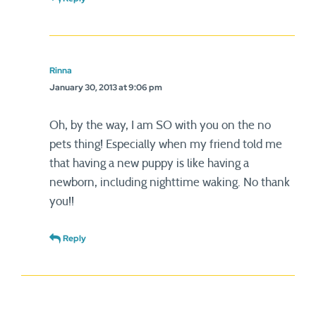
Rinna
January 30, 2013 at 9:06 pm
Oh, by the way, I am SO with you on the no
pets thing! Especially when my friend told me
that having a new puppy is like having a
newborn, including nighttime waking. No thank
you!!
Reply