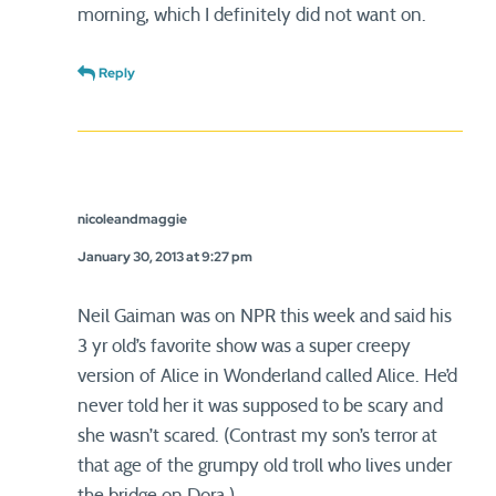
morning, which I definitely did not want on.
Reply
nicoleandmaggie
January 30, 2013 at 9:27 pm
Neil Gaiman was on NPR this week and said his
3 yr old’s favorite show was a super creepy
version of Alice in Wonderland called Alice. He’d
never told her it was supposed to be scary and
she wasn’t scared. (Contrast my son’s terror at
that age of the grumpy old troll who lives under
the bridge on Dora.)