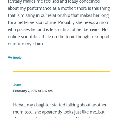
fantasy makes me feel sad and really concerned
about my performance as a mother: there is this thing
that is missing in our relationship that makes her long
for a better version of me. Probably she needs a mom
who praises her and is less critical of her behavior. No
online scientific article on the topic though to support
or refute my claim.
Reply
June
February 7, 2017 at 6:17 am
Heba… my daughter started talking about another
mum too… she apparently looks just like me..but