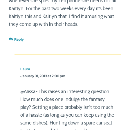
whenever she spies my cell phone she needs to call
Kaitlyn. For the past two weeks every day it’s been
Kaitlyn this and Kaitlyn that. I find it amusing what
they come up with in their heads.
Reply
Laura
January 31, 2013 at 2:00 pm
@Alissa- This raises an interesting question.
How much does one indulge the fantasy
play? Setting a place probably isn’t too much
of a hassle (as long as you can keep using the
same dishes). Hunting down a spare car seat