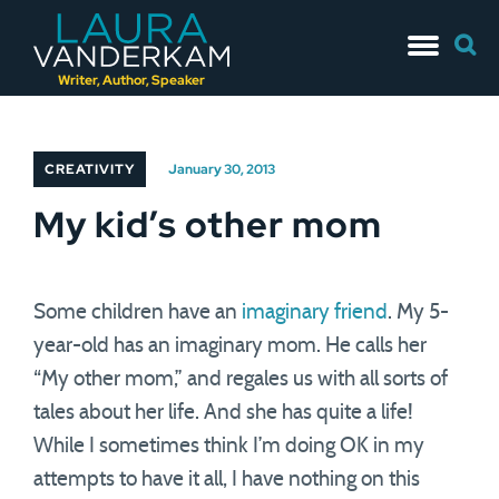
Skip
Searc
to
for:
content
Writer, Author, Speaker
CREATIVITY
January 30, 2013
My kid’s other mom
Some children have an
imaginary friend
. My 5-
year-old has an imaginary mom. He calls her
“My other mom,” and regales us with all sorts of
tales about her life. And she has quite a life!
While I sometimes think I’m doing OK in my
attempts to have it all, I have nothing on this