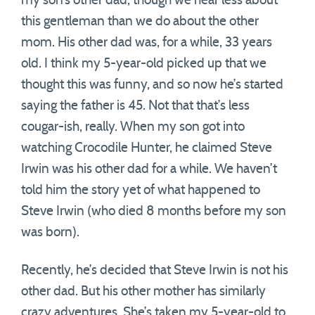
my son’s other dad, though we hear less about
this gentleman than we do about the other
mom. His other dad was, for a while, 33 years
old. I think my 5-year-old picked up that we
thought this was funny, and so now he’s started
saying the father is 45. Not that that’s less
cougar-ish, really. When my son got into
watching Crocodile Hunter, he claimed Steve
Irwin was his other dad for a while. We haven’t
told him the story yet of what happened to
Steve Irwin (who died 8 months before my son
was born).
Recently, he’s decided that Steve Irwin is not his
other dad. But his other mother has similarly
crazy adventures. She’s taken my 5-year-old to