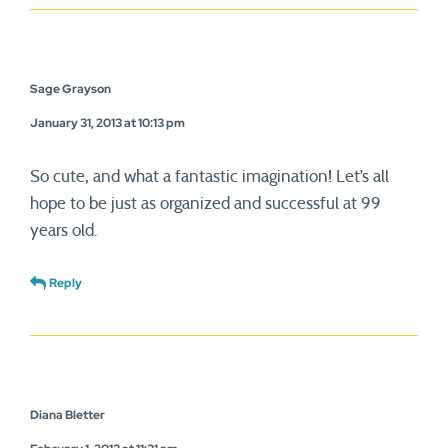
Sage Grayson
January 31, 2013 at 10:13 pm
So cute, and what a fantastic imagination! Let’s all
hope to be just as organized and successful at 99
years old.
Reply
Diana Bletter