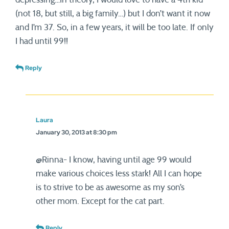
(not 18, but still, a big family…) but I don’t want it now
and I’m 37. So, in a few years, it will be too late. If only
I had until 99!!
Reply
Laura
January 30, 2013 at 8:30 pm
@Rinna- I know, having until age 99 would
make various choices less stark! All I can hope
is to strive to be as awesome as my son’s
other mom. Except for the cat part.
Reply