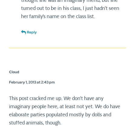
thought she was an imaginary friend, but she
turned out to be in his class, I just hadn’t seen
her family’s name on the class list.
Reply
Cloud
February 1, 2013 at 2:43 pm
This post cracked me up. We don’t have any
imaginary people here, at least not yet. We do have
elaborate parties populated mostly by dolls and
stuffed animals, though.