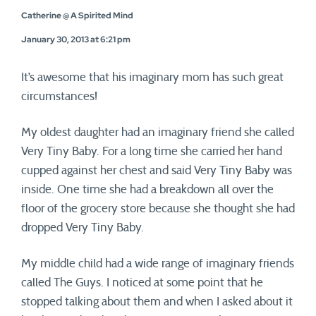
Catherine @ A Spirited Mind
January 30, 2013 at 6:21 pm
It’s awesome that his imaginary mom has such great
circumstances!
My oldest daughter had an imaginary friend she called
Very Tiny Baby. For a long time she carried her hand
cupped against her chest and said Very Tiny Baby was
inside. One time she had a breakdown all over the
floor of the grocery store because she thought she had
dropped Very Tiny Baby.
My middle child had a wide range of imaginary friends
called The Guys. I noticed at some point that he
stopped talking about them and when I asked about it