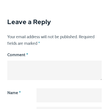
Leave a Reply
Your email address will not be published.
Required
fields are marked
*
Comment
*
Name
*