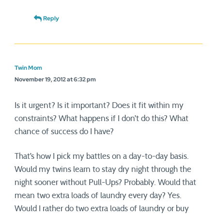
Reply
Twin Mom
November 19, 2012 at 6:32 pm
Is it urgent? Is it important? Does it fit within my
constraints? What happens if I don’t do this? What
chance of success do I have?
That’s how I pick my battles on a day-to-day basis.
Would my twins learn to stay dry night through the
night sooner without Pull-Ups? Probably. Would that
mean two extra loads of laundry every day? Yes.
Would I rather do two extra loads of laundry or buy