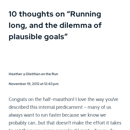
10 thoughts on “
Running
long, and the dilemma of
plausible goals
”
Heather @ Dietitian on the Run
November 19, 2012 at 12:43 pm
Congrats on the half-marathon! I love the way you’ve
described this internal predicament – many of us
always want to run faster because we know we
probably can…but that doesn’t make the effort it takes