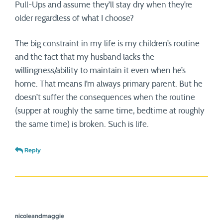
Pull-Ups and assume they’ll stay dry when they’re
older regardless of what I choose?
The big constraint in my life is my children’s routine
and the fact that my husband lacks the
willingness/ability to maintain it even when he’s
home. That means I’m always primary parent. But he
doesn’t suffer the consequences when the routine
(supper at roughly the same time, bedtime at roughly
the same time) is broken. Such is life.
Reply
nicoleandmaggie