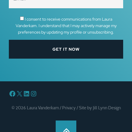
I consent to receive communications from Laura
Vanderkam. I understand that I may actively manage my
preferences by updating my profile or unsubscribing.
Facebook
X
LinkedIn
Instagram
© 2026 Laura Vanderkam /
Privacy
/
Site by Jill Lynn Design