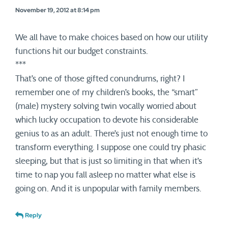
November 19, 2012 at 8:14 pm
We all have to make choices based on how our utility
functions hit our budget constraints.
***
That’s one of those gifted conundrums, right? I
remember one of my children’s books, the “smart”
(male) mystery solving twin vocally worried about
which lucky occupation to devote his considerable
genius to as an adult. There’s just not enough time to
transform everything. I suppose one could try phasic
sleeping, but that is just so limiting in that when it’s
time to nap you fall asleep no matter what else is
going on. And it is unpopular with family members.
Reply