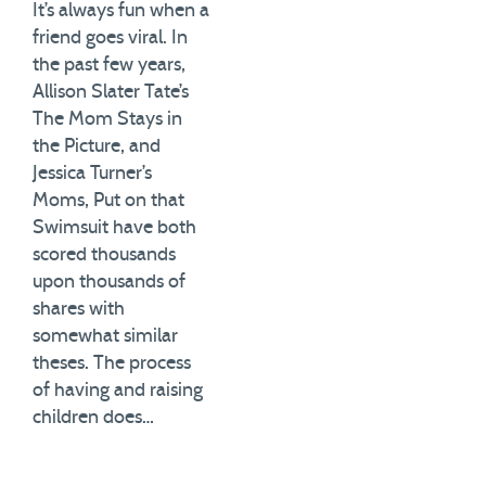
It’s always fun when a
friend goes viral. In
the past few years,
Allison Slater Tate’s
The Mom Stays in
the Picture, and
Jessica Turner’s
Moms, Put on that
Swimsuit have both
scored thousands
upon thousands of
shares with
somewhat similar
theses. The process
of having and raising
children does…