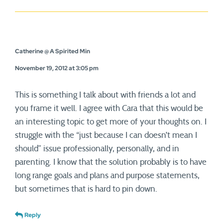
Catherine @ A Spirited Min
November 19, 2012 at 3:05 pm
This is something I talk about with friends a lot and
you frame it well. I agree with Cara that this would be
an interesting topic to get more of your thoughts on. I
struggle with the “just because I can doesn’t mean I
should” issue professionally, personally, and in
parenting. I know that the solution probably is to have
long range goals and plans and purpose statements,
but sometimes that is hard to pin down.
Reply