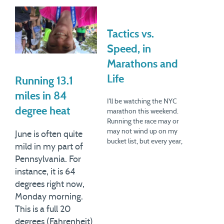
Tactics vs.
Speed, in
Marathons and
Life
Running 13.1
miles in 84
I'll be watching the NYC
degree heat
marathon this weekend.
Running the race may or
may not wind up on my
June is often quite
bucket list, but every year,
mild in my part of
the marathon helps me
Pennsylvania. For
celebrate my anniversary of
instance, it is 64
taking up running. I had
always been intrigued by
degrees right now,
this simplest form of
Monday morning.
exercise, and finally, in
This is a full 20
2004,…
degrees (Fahrenheit)