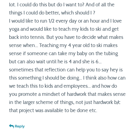
lot. I could do this but do I want to? And of all the
things I could do better, which should I ?
I would like to run 1/2 every day or an hour and I love
yoga and would like to teach my kids to ski and get
back into tennis. But you have to decide what makes
sense when… Teaching my 4 year old to ski makes
sense if someone can take my baby on the tubing
but can also wait until he is 4 and she is 6…
sometimes that reflection can help you to say hey is
this something I should be doing… I think also how can
we teach this to kids and employees… and how do
you promote a mindset of hardwork that makes sense
in the larger scheme of things, not just hardwork b/c
that project was available to be done etc.
Reply