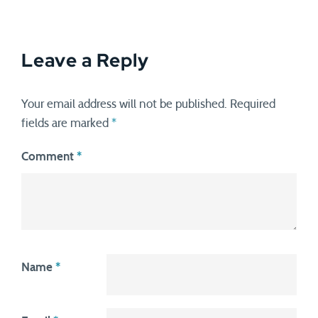
Leave a Reply
Your email address will not be published.
Required
fields are marked
*
Comment
*
Name
*