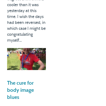
cooler than it was
yesterday at this
time. I wish the days
had been reversed, in
which case I might be
congratulating
myself…
The cure for
body image
blues