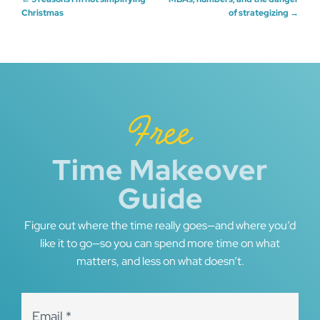
Post
Christmas
of strategizing
→
navigation
Free
Time Makeover
Guide
Figure out where the time really goes—and where you’d
like it to go—so you can spend more time on what
matters, and less on what doesn’t.