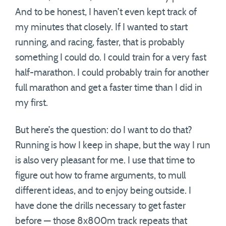
And to be honest, I haven’t even kept track of
my minutes that closely. If I wanted to start
running, and racing, faster, that is probably
something I could do. I could train for a very fast
half-marathon. I could probably train for another
full marathon and get a faster time than I did in
my first.
But here’s the question: do I want to do that?
Running is how I keep in shape, but the way I run
is also very pleasant for me. I use that time to
figure out how to frame arguments, to mull
different ideas, and to enjoy being outside. I
have done the drills necessary to get faster
before — those 8x800m track repeats that