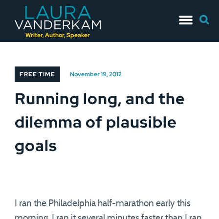
Skip
Searc
to
for:
content
Writer, Author, Speaker
FREE TIME
November 19, 2012
Running long, and the
dilemma of plausible
goals
I ran the Philadelphia half-marathon early this
morning. I ran it several minutes faster than I ran