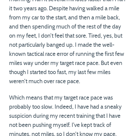
it two years ago. Despite having walked a mile
from my car to the start, and then a mile back,
and then spending much of the rest of the day
on my feet, I don’t feel that sore. Tired, yes, but
not particularly banged up. I made the well-
known tactical race error of running the first few
miles way under my target race pace. But even
though I started too fast, my last few miles
weren’t much over race pace.
Which means that my target race pace was
probably too slow. Indeed, I have had a sneaky
suspicion during my recent training that I have
not been pushing myself. I’ve kept track of
minutes, not miles, so I don’t know my pace.