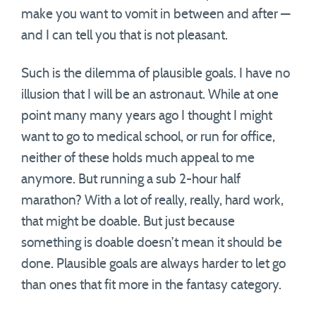
make you want to vomit in between and after —
and I can tell you that is not pleasant.
Such is the dilemma of plausible goals. I have no
illusion that I will be an astronaut. While at one
point many many years ago I thought I might
want to go to medical school, or run for office,
neither of these holds much appeal to me
anymore. But running a sub 2-hour half
marathon? With a lot of really, really, hard work,
that might be doable. But just because
something is doable doesn’t mean it should be
done. Plausible goals are always harder to let go
than ones that fit more in the fantasy category.