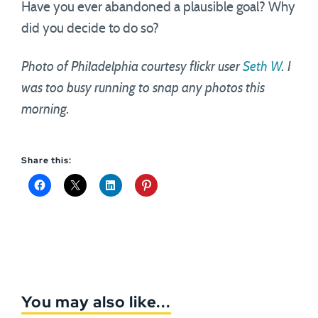
Have you ever abandoned a plausible goal? Why
did you decide to do so?
Photo of Philadelphia courtesy flickr user
Seth W
. I
was too busy running to snap any photos this
morning.
Share this:
You may also like...