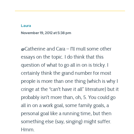
Laura
November 19, 2012 at 5:38 pm
@Catherine and Cara – I’ll mull some other
essays on the topic. I do think that this
question of what to go all in on is tricky. I
certainly think the grand number for most
people is more than one thing (which is why I
cringe at the “can’t have it all” literature) but it
probably isn’t more than, oh, 5. You could go
all in on a work goal, some family goals, a
personal goal like a running time, but then
something else (say, singing) might suffer.
Hmm.