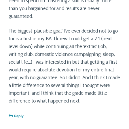
need to spend on mastering a skill is usually more
than you bargained for and results are never
guaranteed.
The biggest ‘plausible goal’ I’ve ever decided not to go
for is a first in my BA. I knew I could get a 2:1 (next
level down) while continuing all the ‘extras’ (job,
writing club, domestic violence campaigning, sleep,
social life…) I was interested in but that getting a first
would require absolute devotion for my entire final
year, with no guarantee. So I didn’t. And I think I made
a little difference to several things I thought were
important, and I think that the grade made little
difference to what happened next.
Reply