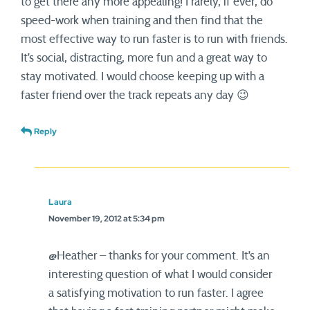
to get there any more appealing! I rarely, if ever, do
speed-work when training and then find that the
most effective way to run faster is to run with friends.
It’s social, distracting, more fun and a great way to
stay motivated. I would choose keeping up with a
faster friend over the track repeats any day 😉
Reply
Laura
November 19, 2012 at 5:34 pm
@Heather – thanks for your comment. It’s an
interesting question of what I would consider
a satisfying motivation to run faster. I agree