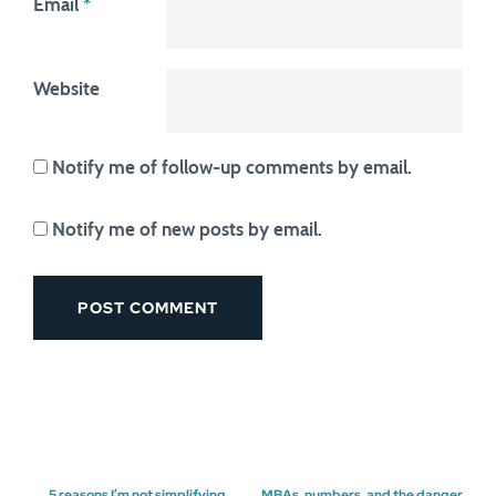
Email
*
Website
Notify me of follow-up comments by email.
Notify me of new posts by email.
←
5 reasons I’m not simplifying
MBAs, numbers, and the danger