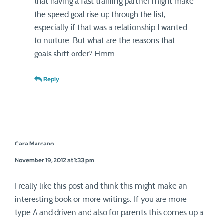
that having a fast training partner might make
the speed goal rise up through the list,
especially if that was a relationship I wanted
to nurture. But what are the reasons that
goals shift order? Hmm…
Reply
Cara Marcano
November 19, 2012 at 1:33 pm
I really like this post and think this might make an
interesting book or more writings. If you are more
type A and driven and also for parents this comes up a