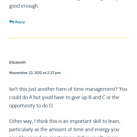
good enough.
Reply
Elizabeth
November 22, 2012 at 2:37 pm
Isn’t this just another form of time management? You
could do A but you’d have to give up B and C or the
opportunity to do D.
Either way, I think this is an important skill to learn,
particularly as the amount of time and energy you