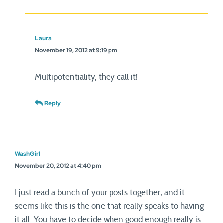
Laura
November 19, 2012 at 9:19 pm
Multipotentiality, they call it!
Reply
WashGirl
November 20, 2012 at 4:40 pm
I just read a bunch of your posts together, and it
seems like this is the one that really speaks to having
it all. You have to decide when good enough really is