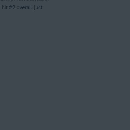
hit #2 overall. Just