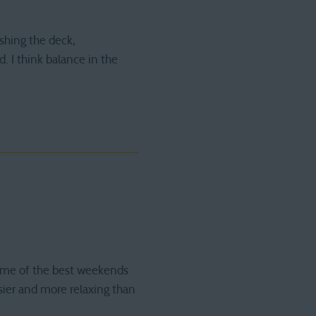
shing the deck,
. I think balance in the
Some of the best weekends
sier and more relaxing than