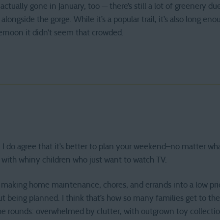
actually gone in January, too — there’s still a lot of greenery d
alongside the gorge. While it’s a popular trail, it’s also long en
rnoon it didn’t seem that crowded.
is. I do agree that it’s better to plan your weekend–no matter w
 with whiny children who just want to watch TV.
h making home maintenance, chores, and errands into a low prior
being planned. I think that’s how so many families get to the 
he rounds: overwhelmed by clutter, with outgrown toy collecti