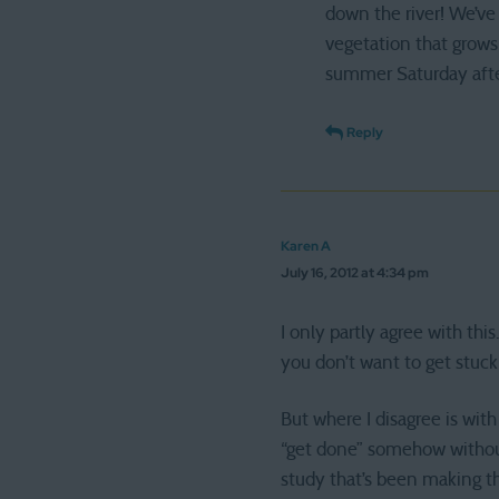
down the river! We’ve 
vegetation that grows 
summer Saturday afte
Reply
Karen A
July 16, 2012 at 4:34 pm
I only partly agree with th
you don’t want to get stuck
But where I disagree is wit
“get done” somehow without 
study that’s been making t