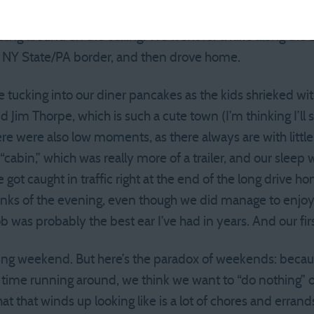
 The kids played mini-golf, and in the morning, we found 
rcling around on the ceiling. We went for a hike along the
e NY State/PA border, and then drove home.
ke tucking into our diner pancakes as the kids shrieked wi
d Jim Thorpe, which is such a cute town (I’m thinking I’ll s
ere were also low moments, as there always are with little 
“cabin,” which was really more of a trailer, and our slee
e got caught in traffic right at the end of the long drive
unks of the evening, even though we did manage to enjoy 
b was probably the best ear I’ve had in years. And our fir
axing weekend. But here’s the paradox of weekends: becau
f time running around, we think we want to “do nothing
t that winds up looking like is a lot of chores and erran