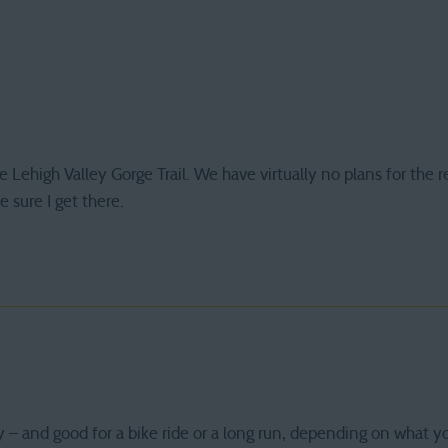
e Lehigh Valley Gorge Trail. We have virtually no plans for the r
 sure I get there.
ly – and good for a bike ride or a long run, depending on what y