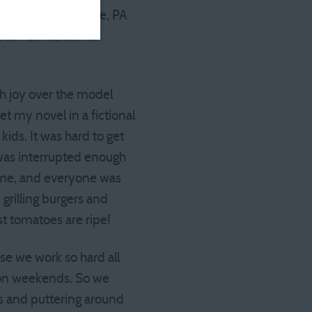
a diner in Honesdale, PA
 D&H Canal, saw a
th joy over the model
et my novel in a fictional
kids. It was hard to get
p was interrupted enough
 home, and everyone was
grilling burgers and
st tomatoes are ripe!
se we work so hard all
” on weekends. So we
ds and puttering around