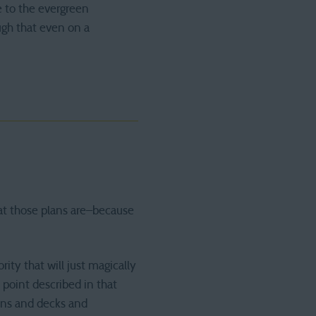
ue to the evergreen
ough that even on a
hat those plans are–because
ity that will just magically
point described in that
ons and decks and