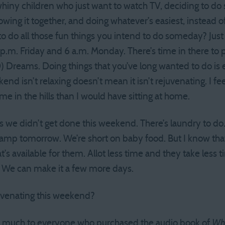
whiny children who just want to watch TV, deciding to d
hrowing it together, and doing whatever’s easiest, instead 
o do all those fun things you intend to do someday? Jus
.m. Friday and 6 a.m. Monday. There’s time in there to p
0) Dreams. Doing things that you’ve long wanted to do is e
end isn’t relaxing doesn’t mean it isn’t rejuvenating. I fee
e in the hills than I would have sitting at home.
s we didn’t get done this weekend. There’s laundry to do. T
camp tomorrow. We’re short on baby food. But I know tha
at’s available for them. Allot less time and they take less
. We can make it a few more days.
uvenating this weekend?
 much to everyone who purchased the audio book of
Wha