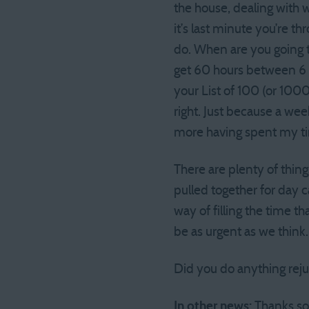
the house, dealing with 
it’s last minute you’re t
do. When are you going t
get 60 hours between 6 p
your List of 100 (or 100
right. Just because a week
more having spent my tim
There are plenty of thing
pulled together for day 
way of filling the time th
be as urgent as we think
Did you do anything rej
In other news:
Thanks so