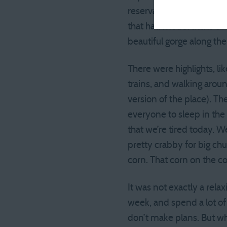
reservation for a cabin.
that had model trains ci
beautiful gorge along th
There were highlights, li
trains, and walking aroun
version of the place). Th
everyone to sleep in the 
that we’re tired today. W
pretty crabby for big ch
corn. That corn on the co
It was not exactly a rel
week, and spend a lot o
don’t make plans. But wha