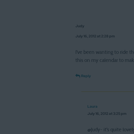
Judy
July 16, 2012 at 2:28 pm
I’ve been wanting to ride th
this on my calendar to make
Reply
Laura
July 16, 2012 at 3:25 pm
@Judy- it’s quite love