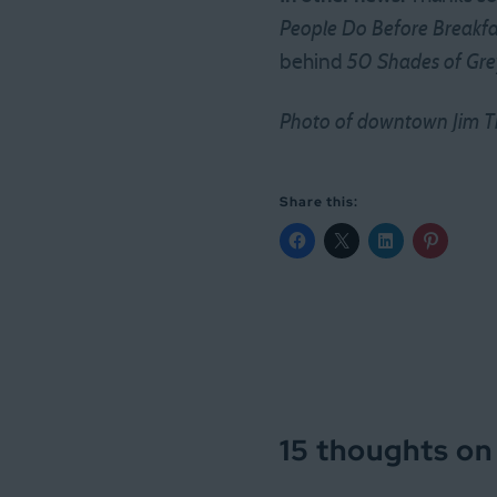
People Do Before Breakfa
behind
50 Shades of Gre
Photo of downtown Jim Th
Share this:
15 thoughts on