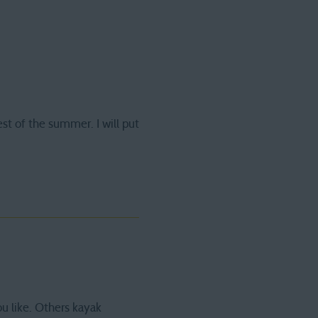
est of the summer. I will put
ou like. Others kayak