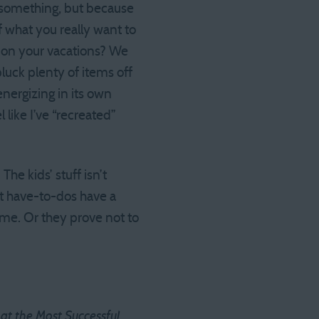
o something, but because
of what you really want to
t on your vacations? We
luck plenty of items off
nergizing in its own
l like I’ve “recreated”
he kids’ stuff isn’t
t have-to-dos have a
 time. Or they prove not to
t the Most Successful