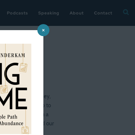
Searc
Podcasts
Speaking
About
Contact
for:
×
as relatively low-key,
 took a shuttle up to
t far as an adult on a
ggy (my husband had our
here I’d made a