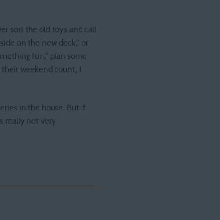
r sort the old toys and call
tside on the new deck,” or
something fun,” plan some
 their weekend count, I
ries in the house. But if
 really not very