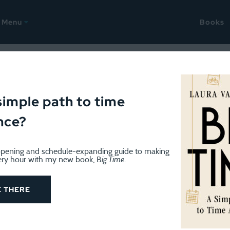
Menu
Books
x of Weekends
simple path to time
nce?
pening and schedule-expanding guide to making
ery hour with my new book, B
ig Time
.
y night after a fairly full weekend. While Friday evening w
 not. We drove to Jim Thorpe, PA and rented bikes, then
E THERE
rk, and biked back to town. It’s about 15 miles, which isn’
 was fairly lengthy with two small kids behind me in a bu
ng bike behind his). We then drove up to a campground w