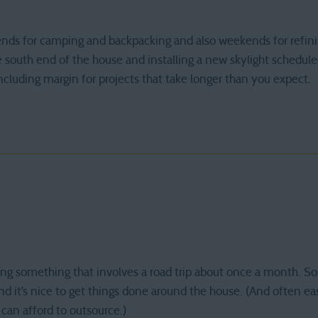
nds for camping and backpacking and also weekends for refini
e south end of the house and installing a new skylight scheduled
including margin for projects that take longer than you expect.
oing something that involves a road trip about once a month. 
nd it’s nice to get things done around the house. (And often ea
 can afford to outsource.)