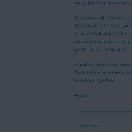
backyards they never use.
They never plan to clean ou
the Salvation Army for pick
“play softball with the kid
elaborate excursion or tri
guess. I’m not really sure.
I think it’s okay to occasi
this lifestyle becomes a ha
rejuvenating either.
Reply
Twin Mom