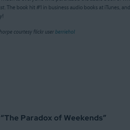
st
. The book hit #1 in business audio books at iTunes, and 
y
!
orpe courtesy flickr user
berriehol
 “
The Paradox of Weekends
”