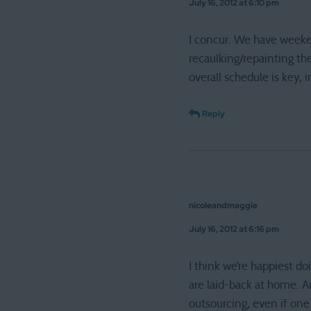
July 16, 2012 at 6:10 pm
I concur. We have weeke
recaulking/repainting th
overall schedule is key, 
Reply
nicoleandmaggie
July 16, 2012 at 6:16 pm
I think we’re happiest d
are laid-back at home. A
outsourcing, even if one