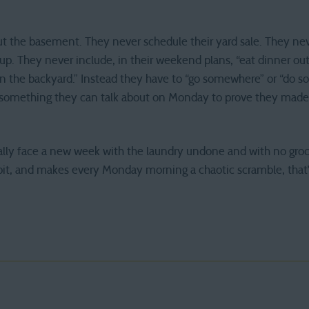
t the basement. They never schedule their yard sale. They neve
up. They never include, in their weekend plans, “eat dinner ou
s in the backyard.” Instead they have to “go somewhere” or “do 
p, something they can talk about on Monday to prove they made
onally face a new week with the laundry undone and with no groce
bit, and makes every Monday morning a chaotic scramble, that’s