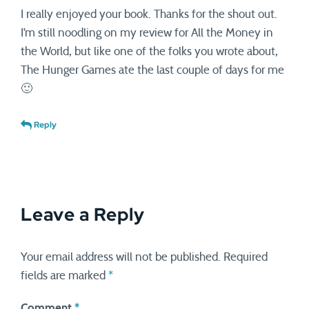
I really enjoyed your book. Thanks for the shout out.
I’m still noodling on my review for All the Money in
the World, but like one of the folks you wrote about,
The Hunger Games ate the last couple of days for me
🙂
Reply
Leave a Reply
Your email address will not be published.
Required
fields are marked
*
Comment
*