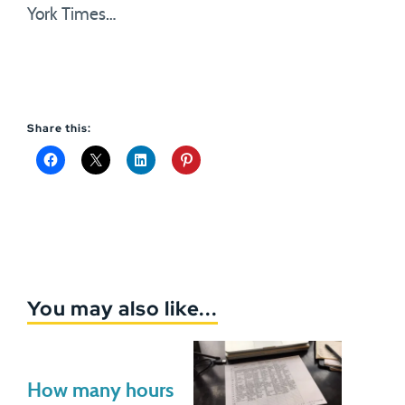
York Times…
Share this:
You may also like...
How many hours