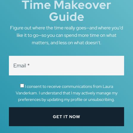
Time Makeover
Guide
Figure out where the time really goes—and where you’d
like it to go—so you can spend more time on what
matters, and less on what doesn’t.
I consent to receive communications from Laura
Vanderkam. I understand that I may actively manage my
preferences by updating my profile or unsubscribing.