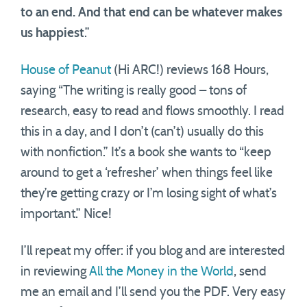
to an end. And that end can be whatever makes
us happiest
.”
House of Peanut
(Hi ARC!) reviews 168 Hours,
saying “The writing is really good – tons of
research, easy to read and flows smoothly. I read
this in a day, and I don’t (can’t) usually do this
with nonfiction.” It’s a book she wants to “keep
around to get a ‘refresher’ when things feel like
they’re getting crazy or I’m losing sight of what’s
important.” Nice!
I’ll repeat my offer: if you blog and are interested
in reviewing
All the Money in the World
, send
me an email and I’ll send you the PDF. Very easy