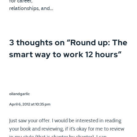
for career,
relationships, and…
3 thoughts on “
Round up: The
smart way to work 12 hours
”
oilandgarlic
April 6, 2012 at 10:35 pm
Just saw your offer. I would be interested in reading
your book and reviewing, if it’s okay for me to review