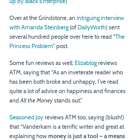
up by Black Enterprise
)
Over at the Grindstone, an
intriguing interview
with Amanda Steinberg
(of
DailyWorth
) sent
several hundred people over here to read “
The
Princess Problem
” post.
Some fun reviews as well:
Elizablog
reviews
ATM, saying that “As an inveterate reader who
has been both broke and unhappy, I’ve read
quite a lot of advice on happiness and finances
and
All the Money
stands out.”
Seasoned Joy
reviews ATM too, saying (blush!)
that “Vanderkam is a terrific writer and great at
explaining how
money is just a tool – a means