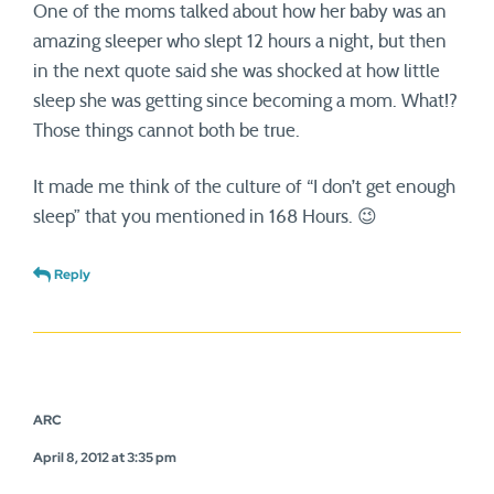
One of the moms talked about how her baby was an
amazing sleeper who slept 12 hours a night, but then
in the next quote said she was shocked at how little
sleep she was getting since becoming a mom. What!?
Those things cannot both be true.
It made me think of the culture of “I don’t get enough
sleep” that you mentioned in 168 Hours. 😉
Reply
ARC
April 8, 2012 at 3:35 pm