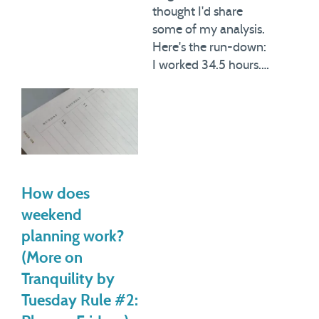
thought I'd share
some of my analysis.
Here's the run-down:
I worked 34.5 hours.…
How does
weekend
planning work?
(More on
Tranquility by
Tuesday Rule #2: