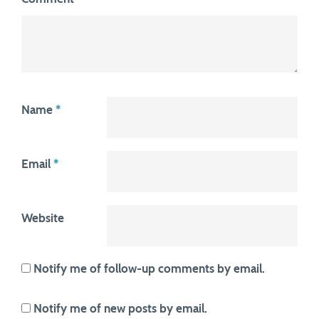
Name
*
Email
*
Website
Notify me of follow-up comments by email.
Notify me of new posts by email.