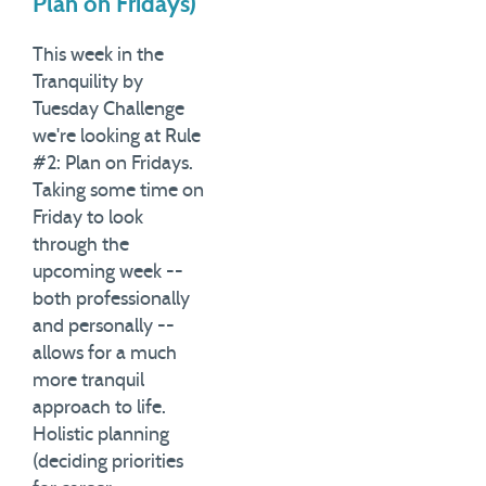
Plan on Fridays)
This week in the
Tranquility by
Tuesday Challenge
we're looking at Rule
#2: Plan on Fridays.
Taking some time on
Friday to look
through the
upcoming week --
both professionally
and personally --
allows for a much
more tranquil
approach to life.
Holistic planning
(deciding priorities