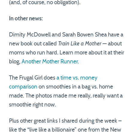
(and, of course, no obligation).
In other news:
Dimity McDowell and Sarah Bowen Shea have a
new book out called
Train Like a Mother
— about
moms who run hard. Learn more about it at their
blog,
Another Mother Runner.
The Frugal Girl does
a time vs. money
comparison
on smoothies in a bag vs. home
made. The photos made me really, really want a
smoothie right now.
Plus other great links I shared during the week –
like the “live like a billionaire” one from the New