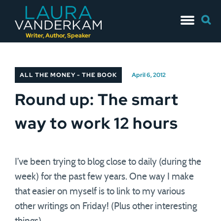
Skip
Searc
to
for:
content
Writer, Author, Speaker
ALL THE MONEY - THE BOOK
April 6, 2012
Round up: The smart
way to work 12 hours
I’ve been trying to blog close to daily (during the
week) for the past few years. One way I make
that easier on myself is to link to my various
other writings on Friday! (Plus other interesting