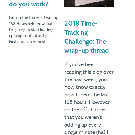
do you work?
I am in the throes of writing
2018 Time-
168 Hours right now, but
I'm going to start loading
Tracking
up blog content as I go.
Challenge: The
First stop: an honest
accounting of my working
wrap-up thread
hours. Spend enough time
around high-octane
If you've been
professionals, and you start
reading this blog over
hearing some fairly
amazing numbers on hours
the past week, you
worked per…
now know exactly
how I spent the last
168 hours. However,
on the off chance
that you weren't
adding up every
single minute (ha) I