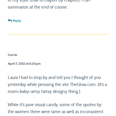
in my style (that is chapter by chapter). I can
summarize at the end of course.
Reply
Carrie
April 7, 2012 at 6:01 pm
Laura I had to stop by and tell you I thought of you
yesterday while perusing the site TheGlow.com. (It’s a
mom+baby+artsy fartsy designy thing.)
While it’s pure visual candy, some of the quotes by
the women there were lame as well as inconsistent.