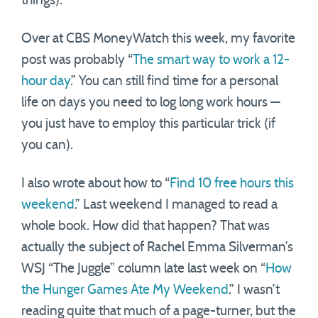
things).
Over at CBS MoneyWatch this week, my favorite
post was probably “
The smart way to work a 12-
hour day
.” You can still find time for a personal
life on days you need to log long work hours —
you just have to employ this particular trick (if
you can).
I also wrote about how to “
Find 10 free hours this
weekend
.” Last weekend I managed to read a
whole book. How did that happen? That was
actually the subject of Rachel Emma Silverman’s
WSJ “The Juggle” column late last week on “
How
the Hunger Games Ate My Weekend
.” I wasn’t
reading quite that much of a page-turner, but the