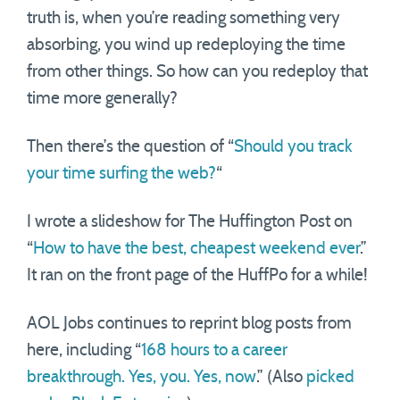
truth is, when you’re reading something very
absorbing, you wind up redeploying the time
from other things. So how can you redeploy that
time more generally?
Then there’s the question of “
Should you track
your time surfing the web?
“
I wrote a slideshow for The Huffington Post on
“
How to have the best, cheapest weekend ever
.”
It ran on the front page of the HuffPo for a while!
AOL Jobs continues to reprint blog posts from
here, including “
168 hours to a career
breakthrough. Yes, you. Yes, now
.” (Also
picked