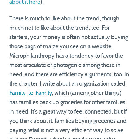
about it here
).
There is much to like about the trend, though
much not to like about the trend, too. For
starters, your money is often not actually buying
those bags of maize you see on a website.
Microphilanthropy has a tendency to favor the
most articulate or photogenic among those in
need, and there are efficiency arguments, too. In
the chapter, I write about an organization called
Family-to-Family
, which (among other things)
has families pack up groceries for other families
in need. It’s a great way to feel connected, but if
you think about it, families buying groceries and
paying retail is not a very efficient way to solve