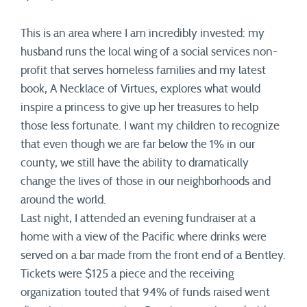
This is an area where I am incredibly invested: my
husband runs the local wing of a social services non-
profit that serves homeless families and my latest
book, A Necklace of Virtues, explores what would
inspire a princess to give up her treasures to help
those less fortunate. I want my children to recognize
that even though we are far below the 1% in our
county, we still have the ability to dramatically
change the lives of those in our neighborhoods and
around the world.
Last night, I attended an evening fundraiser at a
home with a view of the Pacific where drinks were
served on a bar made from the front end of a Bentley.
Tickets were $125 a piece and the receiving
organization touted that 94% of funds raised went