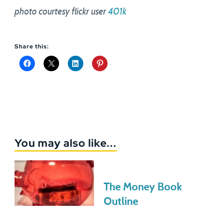
photo courtesy flickr user
401k
Share this:
You may also like...
The Money Book
Outline