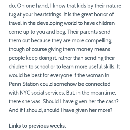
do. On one hand, I know that kids by their nature
tug at your heartstrings. It is the great horror of
travel in the developing world to have children
come up to you and beg. Their parents send
them out because they are more compelling,
though of course giving them money means
people keep doing it, rather than sending their
children to school or to learn more useful skills. It
would be best for everyone if the woman in
Penn Station could somehow be connected
with NYC social services. But, in the meantime,
there she was. Should I have given her the cash?
And if I should, should I have given her more?
Links to previous weeks: