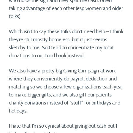
who holds the sign and they split the cash, often
taking advantage of each other (esp women and older
folks).
Which isn’t to say these folks don’t need help – I think
they’re still mostly homeless, but it just seems
sketchy to me. So I tend to concentrate my local
donations to our food bank instead.
We also have a pretty big Giving Campaign at work
where they conveniently do payroll deduction and
matching so we choose a few organizations each year
to make bigger gifts, and we also gift our parents
charity donations instead of “stuff” for birthdays and
holidays.
I hate that I’m so cynical about giving out cash but I