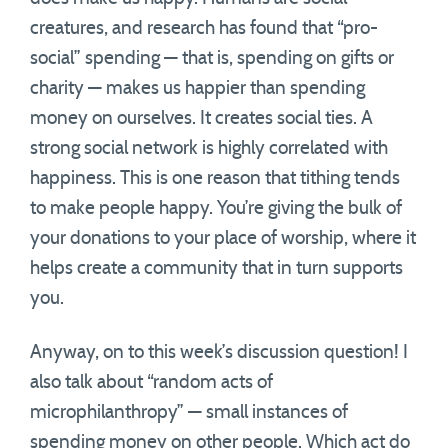
creatures, and research has found that “pro-
social” spending — that is, spending on gifts or
charity — makes us happier than spending
money on ourselves. It creates social ties. A
strong social network is highly correlated with
happiness. This is one reason that tithing tends
to make people happy. You’re giving the bulk of
your donations to your place of worship, where it
helps create a community that in turn supports
you.
Anyway, on to this week’s discussion question! I
also talk about “random acts of
microphilanthropy” — small instances of
spending money on other people. Which act do