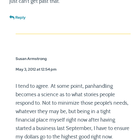
just can’t get past that.
Reply
Susan Armstrong
May 3, 2012 at 12:54 pm
I tend to agree. At some point, panhandling
becomes a science as to what stories people
respond to. Not to minimize those people’s needs,
whatever they may be, but being in a tight
financial place myself right now after having
started a business last September, I have to ensure
my dollars go to the highest good right now.