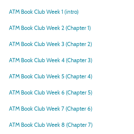
ATM Book Club Week 1 (intro)
ATM Book Club Week 2 (Chapter 1)
ATM Book Club Week 3 (Chapter 2)
ATM Book Club Week 4 (Chapter 3)
ATM Book Club Week 5 (Chapter 4)
ATM Book Club Week 6 (Chapter 5)
ATM Book Club Week 7 (Chapter 6)
ATM Book Club Week 8 (Chapter 7)