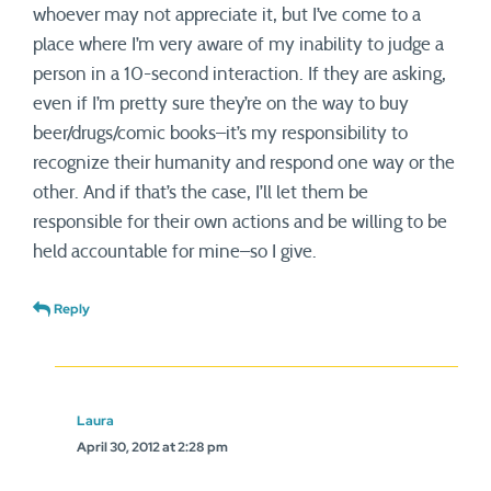
whoever may not appreciate it, but I’ve come to a
place where I’m very aware of my inability to judge a
person in a 10-second interaction. If they are asking,
even if I’m pretty sure they’re on the way to buy
beer/drugs/comic books–it’s my responsibility to
recognize their humanity and respond one way or the
other. And if that’s the case, I’ll let them be
responsible for their own actions and be willing to be
held accountable for mine–so I give.
Reply
Laura
April 30, 2012 at 2:28 pm