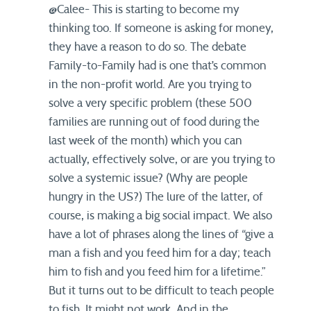
@Calee- This is starting to become my
thinking too. If someone is asking for money,
they have a reason to do so. The debate
Family-to-Family had is one that’s common
in the non-profit world. Are you trying to
solve a very specific problem (these 500
families are running out of food during the
last week of the month) which you can
actually, effectively solve, or are you trying to
solve a systemic issue? (Why are people
hungry in the US?) The lure of the latter, of
course, is making a big social impact. We also
have a lot of phrases along the lines of “give a
man a fish and you feed him for a day; teach
him to fish and you feed him for a lifetime.”
But it turns out to be difficult to teach people
to fish. It might not work. And in the