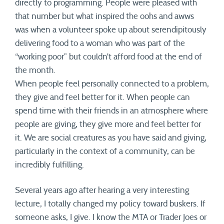
directly to programming. People were pleased with
that number but what inspired the oohs and awws
was when a volunteer spoke up about serendipitously
delivering food to a woman who was part of the
“working poor” but couldn’t afford food at the end of
the month.
When people feel personally connected to a problem,
they give and feel better for it. When people can
spend time with their friends in an atmosphere where
people are giving, they give more and feel better for
it. We are social creatures as you have said and giving,
particularly in the context of a community, can be
incredibly fulfilling.
Several years ago after hearing a very interesting
lecture, I totally changed my policy toward buskers. If
someone asks, I give. I know the MTA or Trader Joes or