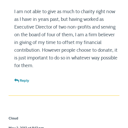
I am not able to give as much to charity right now
as I have in years past, but having worked as
Executive Director of two non-profits and serving
on the board of four of them, I am a firm believer
in giving of my time to offset my financial
contribution. However people choose to donate, it
is just important to do so in whatever way possible
for them.
Reply
Cloud