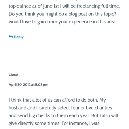
topic since as of June 1st I will be freelancing full time.
Do you think you might do a blog post on this topic? I
would love to gain from your experience in this area.
Reply
Cloud
April 30, 2012 at 5:03 pm
I think that a lot of us can afford to do both. My
husband and I carefully select four or five charities
and send big checks to them each year. But I also will
give directly some times. For instance, I was