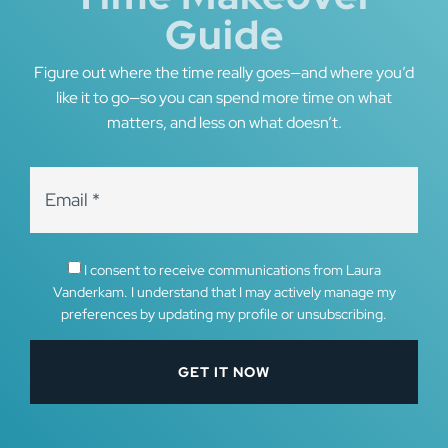
Guide
Figure out where the time really goes—and where you’d
like it to go—so you can spend more time on what
matters, and less on what doesn’t.
I consent to receive communications from Laura
Vanderkam. I understand that I may actively manage my
preferences by updating my profile or unsubscribing.