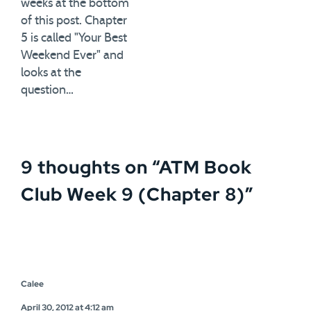
weeks at the bottom
of this post. Chapter
5 is called "Your Best
Weekend Ever" and
looks at the
question…
9 thoughts on “
ATM Book
Club Week 9 (Chapter 8)
”
Calee
April 30, 2012 at 4:12 am