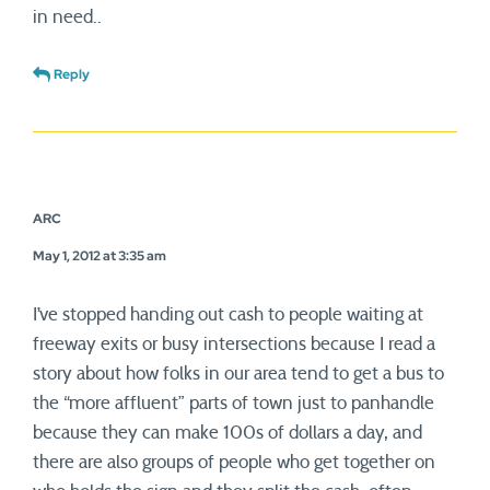
in need..
Reply
ARC
May 1, 2012 at 3:35 am
I’ve stopped handing out cash to people waiting at
freeway exits or busy intersections because I read a
story about how folks in our area tend to get a bus to
the “more affluent” parts of town just to panhandle
because they can make 100s of dollars a day, and
there are also groups of people who get together on