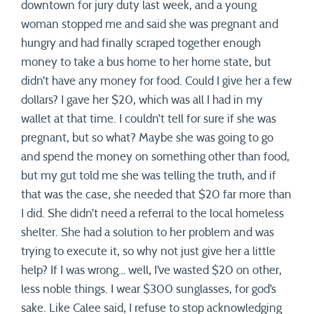
downtown for jury duty last week, and a young
woman stopped me and said she was pregnant and
hungry and had finally scraped together enough
money to take a bus home to her home state, but
didn’t have any money for food. Could I give her a few
dollars? I gave her $20, which was all I had in my
wallet at that time. I couldn’t tell for sure if she was
pregnant, but so what? Maybe she was going to go
and spend the money on something other than food,
but my gut told me she was telling the truth, and if
that was the case, she needed that $20 far more than
I did. She didn’t need a referral to the local homeless
shelter. She had a solution to her problem and was
trying to execute it, so why not just give her a little
help? If I was wrong… well, I’ve wasted $20 on other,
less noble things. I wear $300 sunglasses, for god’s
sake. Like Calee said, I refuse to stop acknowledging