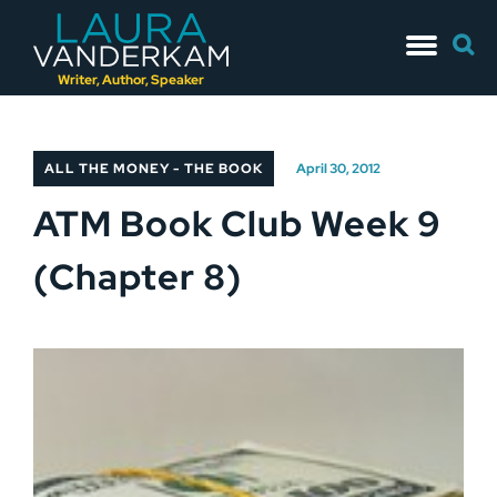
Skip
Searc
to
for:
content
Writer, Author, Speaker
ALL THE MONEY - THE BOOK
April 30, 2012
ATM Book Club Week 9
(Chapter 8)