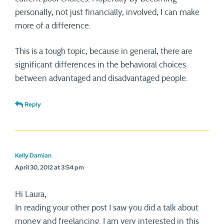
personally, not just financially, involved, I can make
more of a difference.
This is a tough topic, because in general, there are
significant differences in the behavioral choices
between advantaged and disadvantaged people.
Reply
Kelly Damian
April 30, 2012 at 3:54 pm
Hi Laura,
In reading your other post I saw you did a talk about
money and freelancing. I am very interested in this