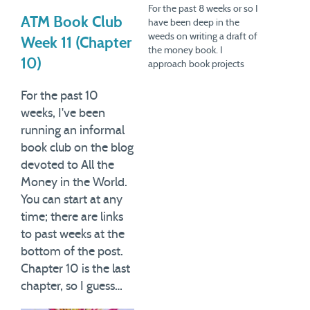
For the past 8 weeks or so I
ATM Book Club
have been deep in the
weeds on writing a draft of
Week 11 (Chapter
the money book. I
10)
approach book projects
different ways, but for this
particular one, I decided to
For the past 10
write very rough drafts of
weeks, I've been
chapters first. I anticipate
running an informal
being done with these
book club on the blog
drafts…
devoted to All the
Money in the World.
You can start at any
time; there are links
to past weeks at the
bottom of the post.
Chapter 10 is the last
chapter, so I guess…