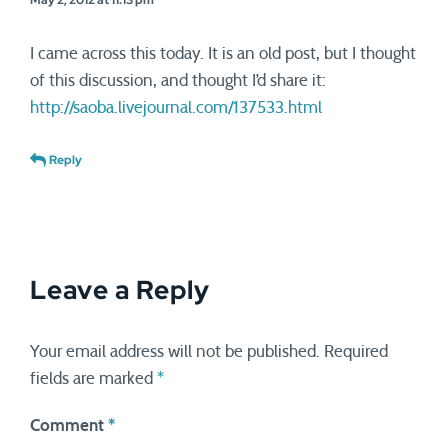
May 2, 2012 at 11:13 pm
I came across this today. It is an old post, but I thought
of this discussion, and thought I’d share it:
http://saoba.livejournal.com/137533.html
Reply
Leave a Reply
Your email address will not be published.
Required
fields are marked
*
Comment
*