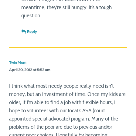
meantime, they’re still hungry. It’s a tough
question.
Reply
Twin Mom
April 30, 2012 at 5:52 am
I think what most needy people really need isn’t
money, but an investment of time. Once my kids are
older, if I’m able to find a job with flexible hours, I
hope to volunteer with our local CASA (court
appointed special advocate) program. Many of the
problems of the poor are due to previous and/or
current poor choices. Hopefully by becoming