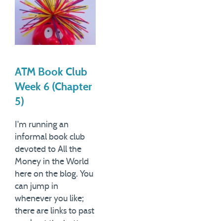
ATM Book Club
Week 6 (Chapter
5)
I'm running an
informal book club
devoted to All the
Money in the World
here on the blog. You
can jump in
whenever you like;
there are links to past