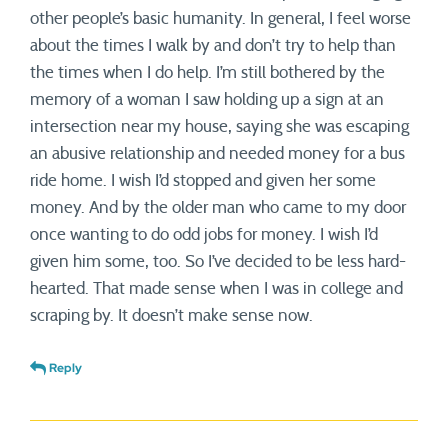
other people’s basic humanity. In general, I feel worse
about the times I walk by and don’t try to help than
the times when I do help. I’m still bothered by the
memory of a woman I saw holding up a sign at an
intersection near my house, saying she was escaping
an abusive relationship and needed money for a bus
ride home. I wish I’d stopped and given her some
money. And by the older man who came to my door
once wanting to do odd jobs for money. I wish I’d
given him some, too. So I’ve decided to be less hard-
hearted. That made sense when I was in college and
scraping by. It doesn’t make sense now.
Reply