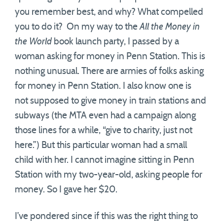
you remember best, and why? What compelled
you to do it? On my way to the
All the Money in
the World
book launch party, I passed by a
woman asking for money in Penn Station. This is
nothing unusual. There are armies of folks asking
for money in Penn Station. I also know one is
not supposed to give money in train stations and
subways (the MTA even had a campaign along
those lines for a while, “give to charity, just not
here.”) But this particular woman had a small
child with her. I cannot imagine sitting in Penn
Station with my two-year-old, asking people for
money. So I gave her $20.
I’ve pondered since if this was the right thing to