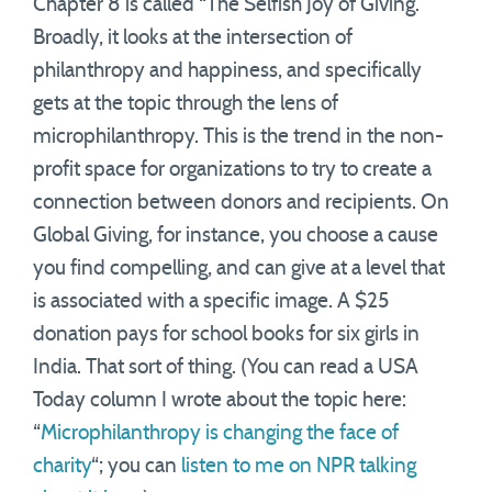
Chapter 8 is called “The Selfish Joy of Giving.”
Broadly, it looks at the intersection of
philanthropy and happiness, and specifically
gets at the topic through the lens of
microphilanthropy. This is the trend in the non-
profit space for organizations to try to create a
connection between donors and recipients. On
Global Giving, for instance, you choose a cause
you find compelling, and can give at a level that
is associated with a specific image. A $25
donation pays for school books for six girls in
India. That sort of thing. (You can read a USA
Today column I wrote about the topic here:
“
Microphilanthropy is changing the face of
charity
“; you can
listen to me on NPR talking