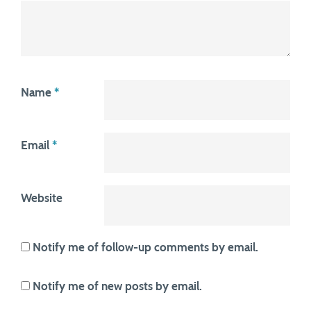
Name
*
Email
*
Website
Notify me of follow-up comments by email.
Notify me of new posts by email.