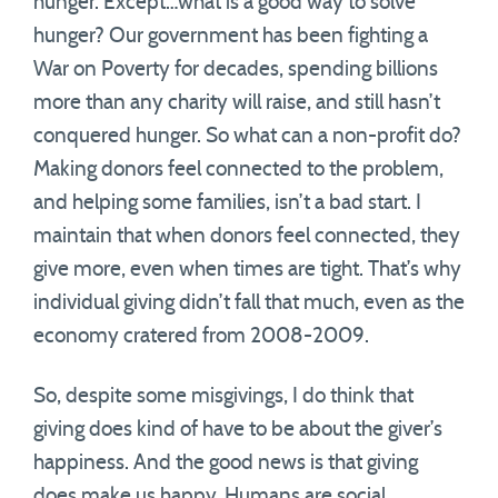
hunger. Except…what is a good way to solve
hunger? Our government has been fighting a
War on Poverty for decades, spending billions
more than any charity will raise, and still hasn’t
conquered hunger. So what can a non-profit do?
Making donors feel connected to the problem,
and helping some families, isn’t a bad start. I
maintain that when donors feel connected, they
give more, even when times are tight. That’s why
individual giving didn’t fall that much, even as the
economy cratered from 2008-2009.
So, despite some misgivings, I do think that
giving does kind of have to be about the giver’s
happiness. And the good news is that giving
does make us happy. Humans are social