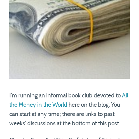
I’m running an informal book club devoted to
All
the Money in the World
here on the blog. You
can start at any time; there are links to past
weeks’ discussions at the bottom of this post.