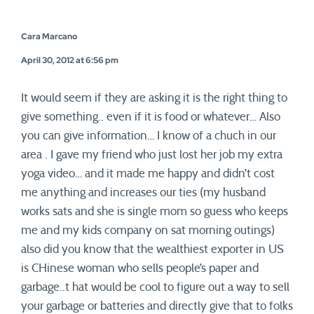
Cara Marcano
April 30, 2012 at 6:56 pm
It would seem if they are asking it is the right thing to
give something.. even if it is food or whatever… Also
you can give information… I know of a chuch in our
area . I gave my friend who just lost her job my extra
yoga video… and it made me happy and didn’t cost
me anything and increases our ties (my husband
works sats and she is single mom so guess who keeps
me and my kids company on sat morning outings)
also did you know that the wealthiest exporter in US
is CHinese woman who sells people’s paper and
garbage..t hat would be cool to figure out a way to sell
your garbage or batteries and directly give that to folks