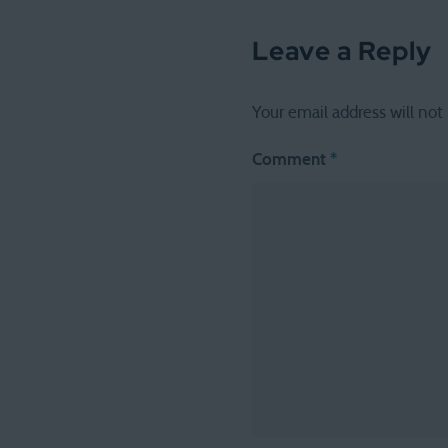
Leave a Reply
Your email address will not
Comment
*