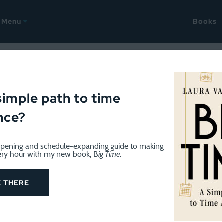
Menu
Books
OK
February 21, 2012
rs are shipping; Mini round
simple path to time
nce?
aders on the blog today, thanks to Cali’s
wonderful post 
pening and schedule-expanding guide to making
sletter; thanks guys!),
my column in USA Today
, some
B
ery hour with my new book, B
ig Time
.
clever forwarding of the last post, on “Can Money Buy 
E THERE
lease take a look around, read through the
Best Of
posts
ying
All The Money In The World
, we’ve received some em