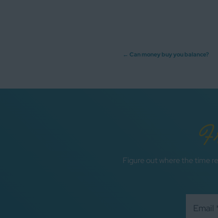
Post
←
Can money buy you balance?
navigation
F
Figure out where the time re