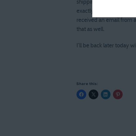
shipping the physical book
exactly embargoed! The Ki
received an email from a
that as well.
I’ll be back later today wi
Share this: