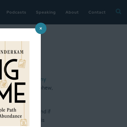
Searc
Podcasts
Speaking
About
Contact
for:
×
-up
over at Fast Company
ookPage readers
(phew,
You Balance?”
 for a quick tour, and if
ails that
Amazon
is