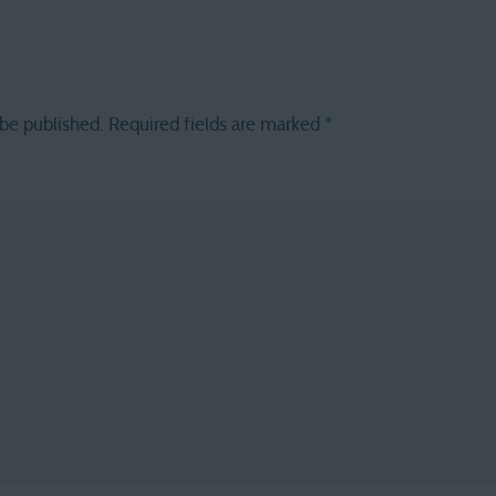
 be published.
Required fields are marked
*