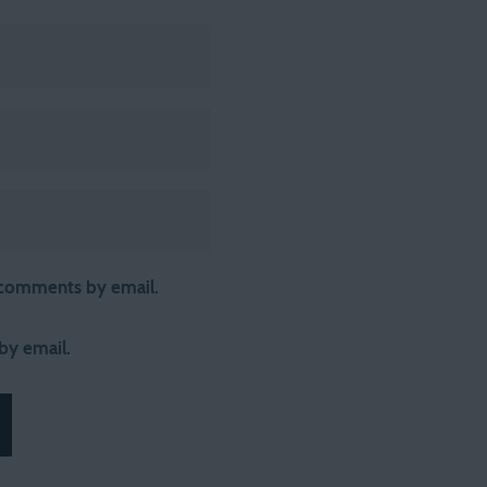
 comments by email.
by email.