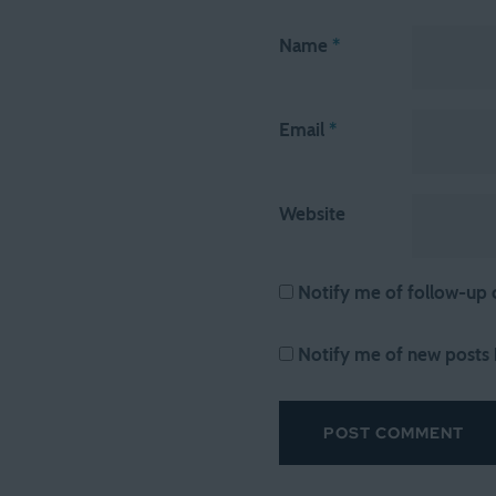
Name
*
Email
*
Website
Notify me of follow-up
Notify me of new posts 