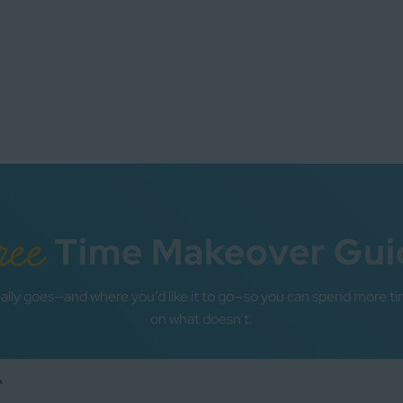
ree
Time Makeover Gui
ally goes—and where you’d like it to go—so you can spend more ti
on what doesn’t.