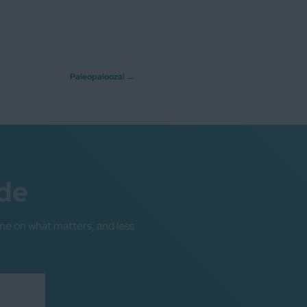
Paleopalooza!
→
de
me on what matters, and less