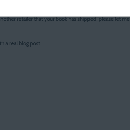
 now. The official release date is March 1, but I’m not J.K.
ndle version, however, won’t be sent until the book is offi
nother retailer that your book has shipped, please let m
th a real blog post.