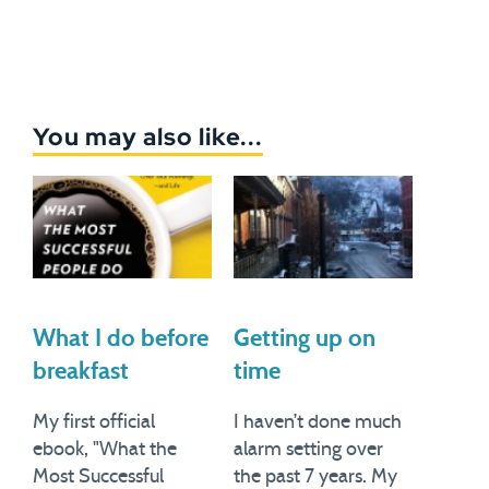
You may also like...
What I do before
Getting up on
breakfast
time
My first official
I haven’t done much
ebook, "What the
alarm setting over
Most Successful
the past 7 years. My