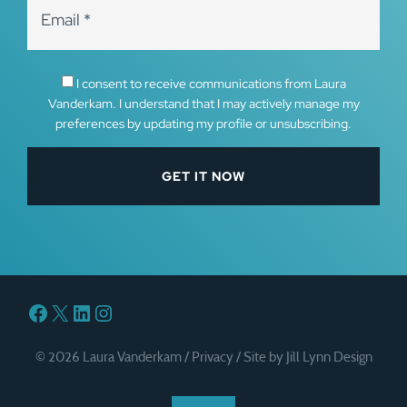
I consent to receive communications from Laura
Vanderkam. I understand that I may actively manage my
preferences by updating my profile or unsubscribing.
Facebook
X
LinkedIn
Instagram
© 2026 Laura Vanderkam /
Privacy
/
Site by Jill Lynn Design