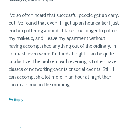
January 13, 2012 at 8:29 pm
I’ve so often heard that successful people get up early,
but I’ve found that even if I get up an hour earlier I just
end up puttering around. It takes me longer to put on
my makeup, and I leave my apartment without
having accomplished anything out of the ordinary. In
contrast, even when I’m tired at night I can be quite
productive. The problem with evening is I often have
classes or networking events or social events. Still, I
can accomplish a lot more in an hour at night than I
can in an hour in the morning.
Reply