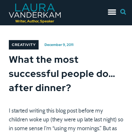
Skip
Searc
to
for:
content
Writer, Author, Speaker
CREATIVITY
December 9, 2011
What the most
successful people do…
after dinner?
I started writing this blog post before my
children woke up (they were up late last night) so
in some sense I’m “using my mornings.” But as