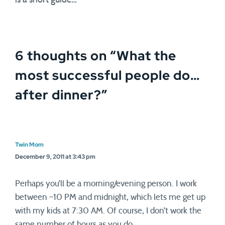
is a short guide…
6 thoughts on “
What the
most successful people do…
after dinner?
”
Twin Mom
December 9, 2011 at 3:43 pm
Perhaps you’ll be a morning/evening person. I work
between ~10 PM and midnight, which lets me get up
with my kids at 7:30 AM. Of course, I don’t work the
same number of hours as you do.