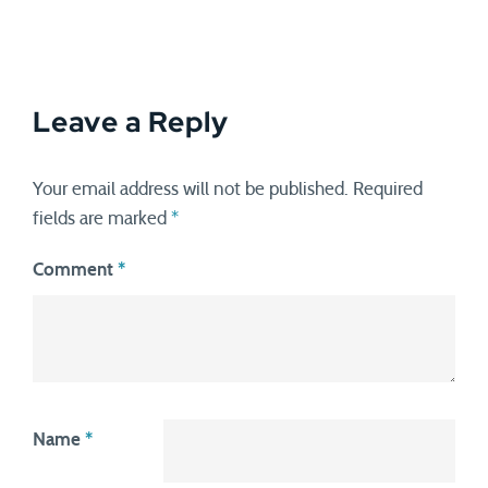
Leave a Reply
Your email address will not be published.
Required
fields are marked
*
Comment
*
Name
*