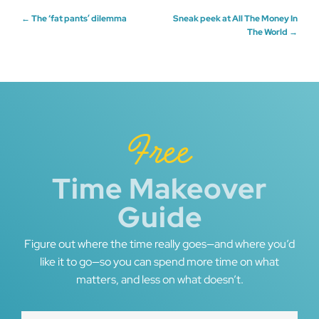
Post
←
The ‘fat pants’ dilemma
Sneak peek at All The Money In
The World
→
navigation
Free
Time Makeover
Guide
Figure out where the time really goes—and where you’d
like it to go—so you can spend more time on what
matters, and less on what doesn’t.