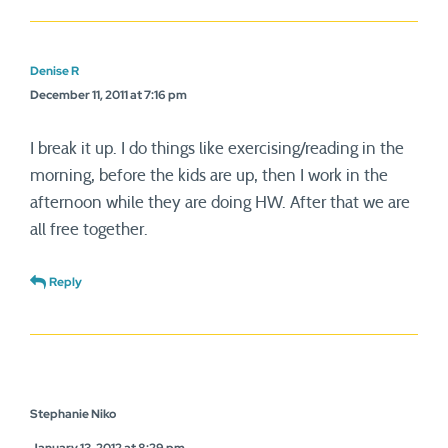
Denise R
December 11, 2011 at 7:16 pm
I break it up. I do things like exercising/reading in the
morning, before the kids are up, then I work in the
afternoon while they are doing HW. After that we are
all free together.
Reply
Stephanie Niko