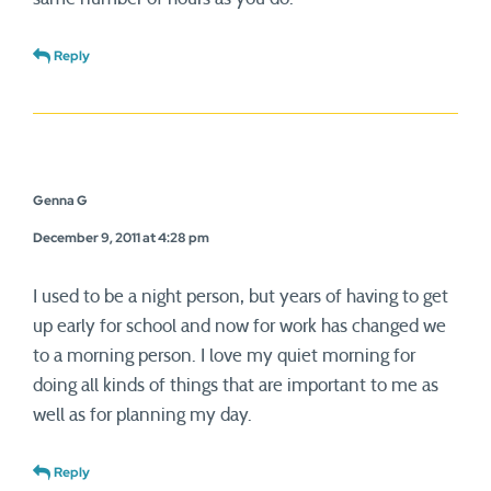
Reply
Genna G
December 9, 2011 at 4:28 pm
I used to be a night person, but years of having to get
up early for school and now for work has changed we
to a morning person. I love my quiet morning for
doing all kinds of things that are important to me as
well as for planning my day.
Reply