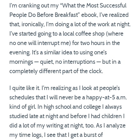
I’m cranking out my “What the Most Successful
People Do Before Breakfast” ebook, I’ve realized
that, ironically, I’m doing a lot of the work at night.
I’ve started going to a local coffee shop (where
no one will interrupt me) for two hours in the
evening. It’s a similar idea to using one’s
mornings — quiet, no interruptions — but in a
completely different part of the clock.
I quite like it. I’m realizing as I look at people’s
schedules that I will never be a happy-at-5 a.m.
kind of girl. In high school and college I always
studied late at night and before I had children I
did a lot of my writing at night, too. As I analyze
my time logs, I see that I get a burst of