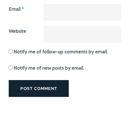
Email
*
Website
Notify me of follow-up comments by email.
Notify me of new posts by email.