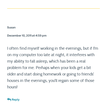
Susan
December 10, 2011 at 4:59 pm
I often find myself working in the evenings, but if I’m
on my computer too late at night, it interferes with
my ability to fall asleep, which has been a real
problem for me. Perhaps when your kids get a bit
older and start doing homework or going to friends’
houses in the evenings, you’ll regain some of those
hours!
Reply