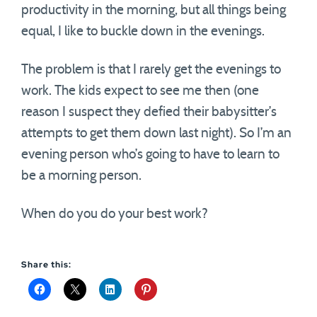
productivity in the morning, but all things being
equal, I like to buckle down in the evenings.
The problem is that I rarely get the evenings to
work. The kids expect to see me then (one
reason I suspect they defied their babysitter’s
attempts to get them down last night). So I’m an
evening person who’s going to have to learn to
be a morning person.
When do you do your best work?
Share this: