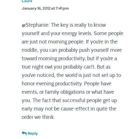
Laura
January 16, 2012 at 7:41 pm
@Stephanie: The key is really to know
yourself and your energy levels. Some people
are just not morning people. If you’re in the
middle, you can probably push yourself more
toward morning productivity, but if you’re a
true night owl you probably can’t. But as
you’ve noticed, the world is just not set up to
honor evening productivity. People have
events, or family obligations or what have
you. The fact that successful people get up
early may not be cause-effect in quite the
order we think.
Reply