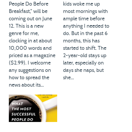
People Do Before
kids woke me up
Breakfast," will be
most mornings with
coming out on June
ample time before
12. This is a new
anything I needed to
genre for me,
do. But in the past 6
clocking in at about
months, this has
10,000 words and
started to shift. The
priced as a magazine
2-year-old stays up
($2.99). I welcome
later, especially on
any suggestions on
days she naps, but
how to spread the
she…
news about its…