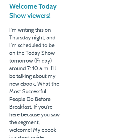
Welcome Today
Show viewers!
I'm writing this on
Thursday night, and
I'm scheduled to be
on the Today Show
tomorrow (Friday)
around 7:40 a.m. I'll
be talking about my
new ebook, What the
Most Successful
People Do Before
Breakfast. If you're
here because you saw
the segment,
welcome! My ebook