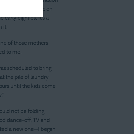
d its current incarnation
ight yards of fabric on
arly eighties. It’s a
 it.
one of those mothers
ned to me.
as scheduled to bring
t the pile of laundry
ours until the kids come
.”
would not be folding
ood dance-off, TV and
tarted a new one—I began