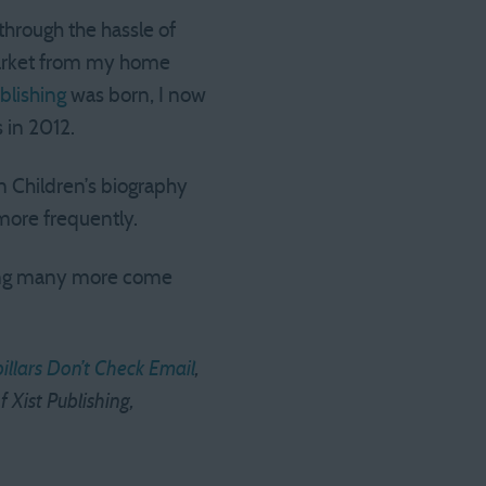
through the hassle of
market from my home
blishing
was born, I now
 in 2012.
n Children’s biography
more frequently.
king many more come
illars Don’t Check Email
,
f Xist Publishing,