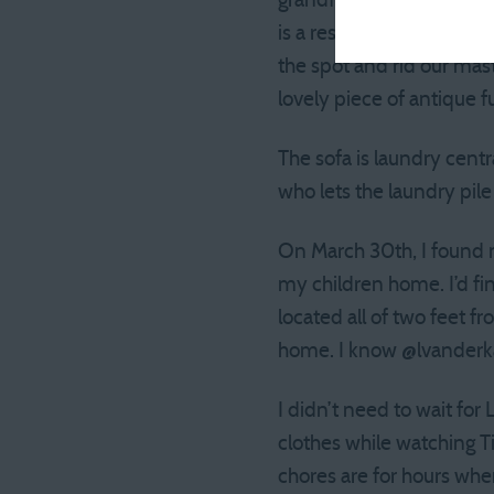
grandfather. The steel sp
is a respectable cream, c
the spot and rid our mas
lovely piece of antique fu
The sofa is laundry cent
who lets the laundry pil
On March 30th, I found 
my children home. I’d fi
located all of two feet f
home. I know @lvanderka
I didn’t need to wait for
clothes while watching T
chores are for hours whe