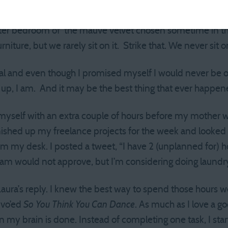
rings have been covered by a series of reupholsterings an
hosen not for its innate beauty, but because I could buy e
ter bedroom of the mauve velvet chosen sometime in the e
rniture, but we rarely sit on it. Strike that. We never sit on
ral and even though I promised myself I would never be 
e up, I am. And it may be the best thing that ever happe
myself with an extra couple of hours before my mother w
nished up my freelance projects for the week and looked a
rom my desk. I posted a tweet, “I have 2 (unplanned for) h
m would not approve, but I’m considering doing laundry
 Laura’s reply. I knew the best way to spend those hours 
ivo’ed
So You Think You Can Dance
. As much as I love a g
n my brain is done. Instead of completing one task, I s