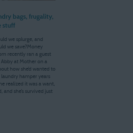
dry bags, frugality,
 stuff
ld we splurge, and
uld we save?Money
m recently ran a guest
 Abby at Mother on a
bout how she’d wanted to
e laundry hamper years
he realized it was a want,
, and she’s survived just