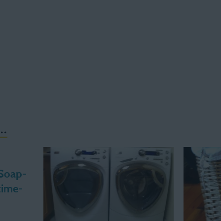
..
 Soap-
time-