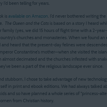
y I’d been telling for years.
ok is
available on Amazon
. I’d never bothered writing the
me.
The Queen and the Cats
is based on a story I heard whi
 family (yes, we did 15 hours of flight time with a 2-year-
 country’s churches and monasteries. When we found an 
and heard that the present-day felines were descended 
peror Constantine’s mother—when she visited the island
n almost decimated and the churches infested with snake
ey’ve been a part of the religious landscape ever since.
d stubborn, I chose to take advantage of new technology, e
elf in print and ebook editions. We had always talked a
ur kids and so have planned a whole series of “princess-alt
women from Christian history.