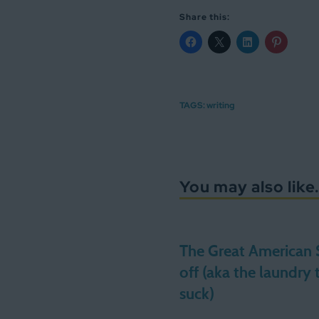
Share this:
TAGS:
writing
You may also like.
The Great American
off (aka the laundry 
suck)