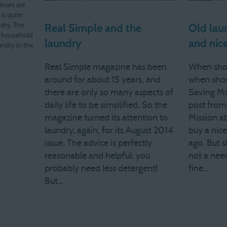
Hours are
 is quite
dry. The
Real Simple and the
Old laun
of household
laundry
and nice
undry in the
household…
Real Simple magazine has been
When shou
around for about 15 years, and
when sho
there are only so many aspects of
Saving Mo
daily life to be simplified. So the
post from
magazine turned its attention to
Mission a
laundry, again, for its August 2014
buy a nic
issue. The advice is perfectly
ago. But s
reasonable and helpful: you
not a need
probably need less detergent!
fine…
But…