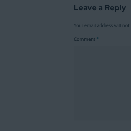
Leave a Reply
Your email address will not
Comment
*