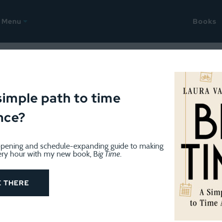
Menu
Books
te a Book? Don’t Do Laundr
simple path to time
nce?
nity leave, and while I’ll be writing occasionally over the 
pening and schedule-expanding guide to making
n guest posts by some of my favorite bloggers. Enjoy!)
ery hour with my new book, B
ig Time
.
E THERE
irst-generation hide-a-bed sofa that once belonged to hi