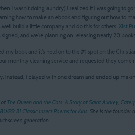
n I wasn’t doing laundry) I realized if I was going to go 
learning how to make an ebook and figuring out how to 
as well build a little company and do this for others.
Xist Pu
s signed, and we’re planning on releasing nearly 20 books
d my book and it’s held on to the #1 spot on the Christia
led our monthly cleaning service and requested they come 
dry. Instead, I played with one dream and ended up ma
 of
The Queen and the Cats: A Story of Saint Audrey
,
Caterp
BUGS: 31 Classic Insect Poems for Kids
. She is the founder o
ouchscreen generation.