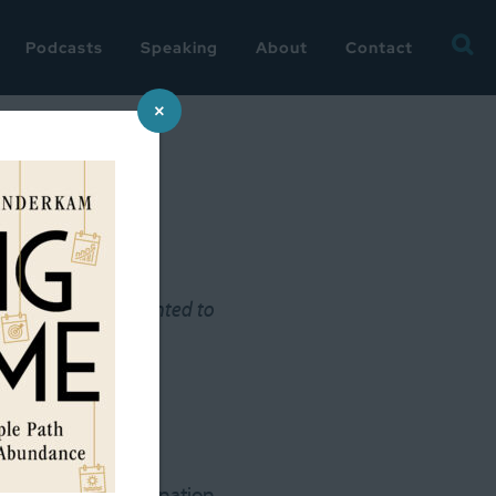
Searc
Podcasts
Speaking
About
Contact
for:
×
y
next few weeks, I wanted to
s great-great