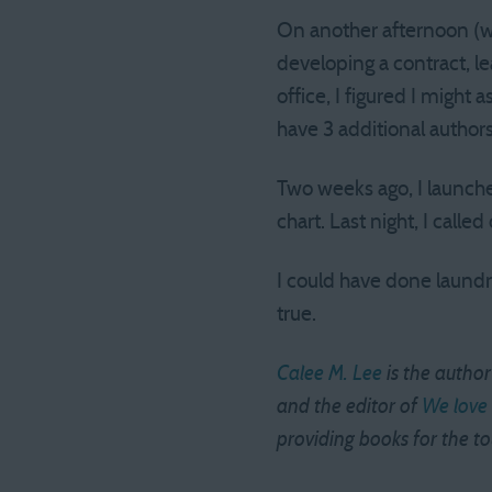
On another afternoon (whe
developing a contract, 
office, I figured I might 
have 3 additional author
Two weeks ago, I launche
chart. Last night, I cal
I could have done laun
true.
Calee M. Lee
is the author
and the editor of
We love 
providing books for the t