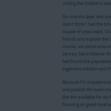
writing the children’s stor
Six months later, that bo
didn’t think I had the ti
couple of years back. Our
friends and explore the
monks, we asked around 
sent by Saint Helena—Em
had found the populatio
ingenious solution and th
Because I’m impatient an
and publish the book mys
like this available for o
focusing on great royal 