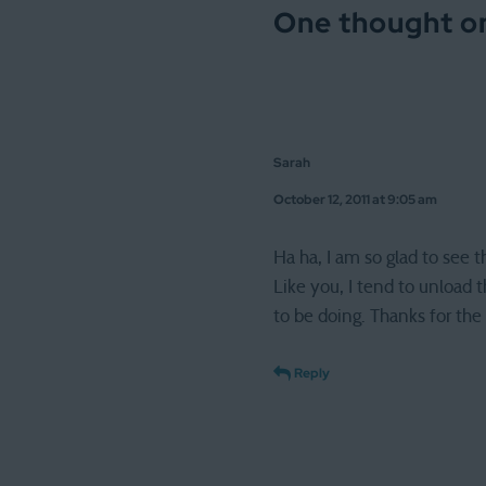
One thought on
Sarah
October 12, 2011 at 9:05 am
Ha ha, I am so glad to see 
Like you, I tend to unload
to be doing. Thanks for the
Reply