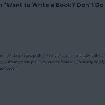
 “
Want to Write a Book? Don’t Do
this post today! I just posted on my blog about my now-not-so-s
 the dishwasher and put away laundry instead of focusing on wh
 reminder!