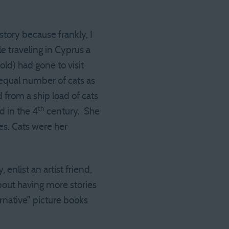
 story because frankly, I
le traveling in Cyprus a
old) had gone to visit
equal number of cats as
from a ship load of cats
th
 in the 4
century. She
s. Cats were her
nlist an artist friend,
bout having more stories
ernative” picture books