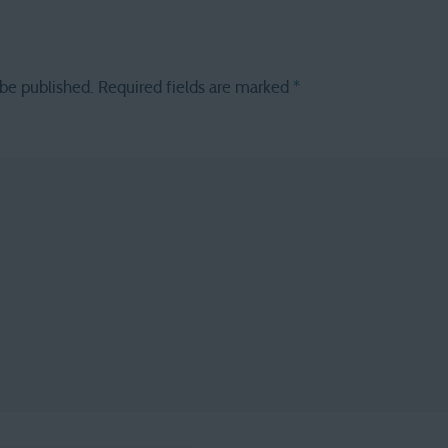
 be published.
Required fields are marked
*