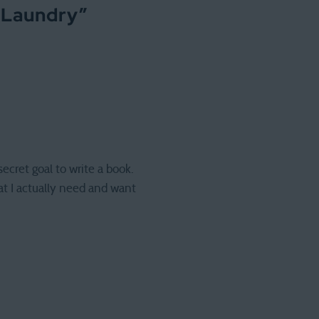
 Laundry
”
ecret goal to write a book.
at I actually need and want