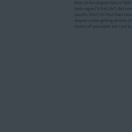
Most of the chapter titles in 168 
fairly vague ("A Full Life"). But one
specific: Don't Do Your Own Laun
chapter covers getting all sorts 
chores off your plate, but I put la
title because I think this is the 