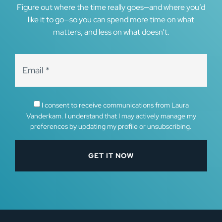
Figure out where the time really goes—and where you’d
like it to go—so you can spend more time on what
matters, and less on what doesn’t.
I consent to receive communications from Laura
Vanderkam. I understand that I may actively manage my
preferences by updating my profile or unsubscribing.