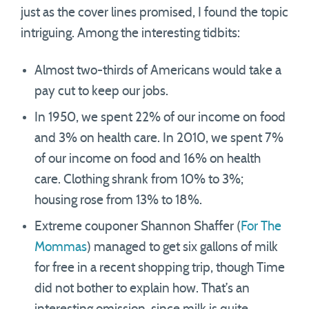
just as the cover lines promised, I found the topic
intriguing. Among the interesting tidbits:
Almost two-thirds of Americans would take a
pay cut to keep our jobs.
In 1950, we spent 22% of our income on food
and 3% on health care. In 2010, we spent 7%
of our income on food and 16% on health
care. Clothing shrank from 10% to 3%;
housing rose from 13% to 18%.
Extreme couponer Shannon Shaffer (
For The
Mommas
) managed to get six gallons of milk
for free in a recent shopping trip, though Time
did not bother to explain how. That’s an