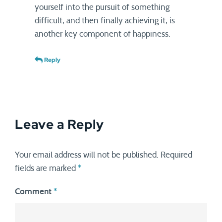
yourself into the pursuit of something
difficult, and then finally achieving it, is
another key component of happiness.
Reply
Leave a Reply
Your email address will not be published.
Required
fields are marked
*
Comment
*