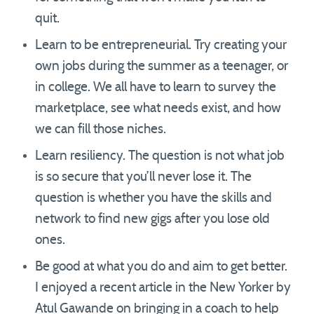
quit.
Learn to be entrepreneurial. Try creating your
own jobs during the summer as a teenager, or
in college. We all have to learn to survey the
marketplace, see what needs exist, and how
we can fill those niches.
Learn resiliency. The question is not what job
is so secure that you’ll never lose it. The
question is whether you have the skills and
network to find new gigs after you lose old
ones.
Be good at what you do and aim to get better.
I enjoyed a recent article in the New Yorker by
Atul Gawande on bringing in a coach to help