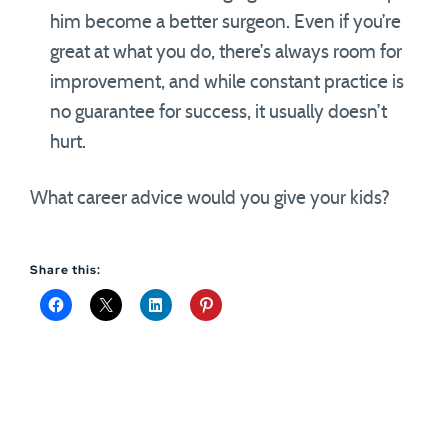
him become a better surgeon. Even if you’re
great at what you do, there’s always room for
improvement, and while constant practice is
no guarantee for success, it usually doesn’t
hurt.
What career advice would you give your kids?
Share this: