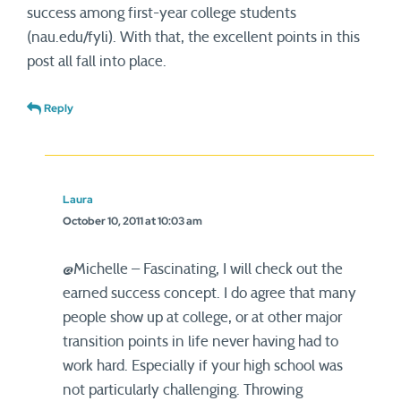
success among first-year college students
(nau.edu/fyli). With that, the excellent points in this
post all fall into place.
Reply
Laura
October 10, 2011 at 10:03 am
@Michelle – Fascinating, I will check out the
earned success concept. I do agree that many
people show up at college, or at other major
transition points in life never having had to
work hard. Especially if your high school was
not particularly challenging. Throwing