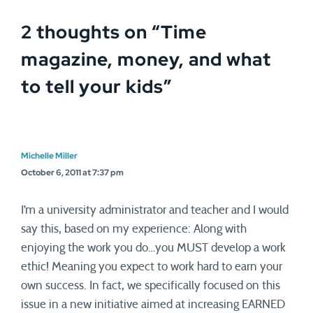
2 thoughts on “
Time
magazine, money, and what
to tell your kids
”
Michelle Miller
October 6, 2011 at 7:37 pm
I’m a university administrator and teacher and I would
say this, based on my experience: Along with
enjoying the work you do…you MUST develop a work
ethic! Meaning you expect to work hard to earn your
own success. In fact, we specifically focused on this
issue in a new initiative aimed at increasing EARNED