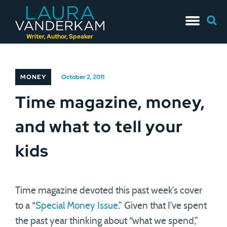
Skip
Searc
to
for:
content
Writer, Author, Speaker
MONEY
October 2, 2011
Time magazine, money,
and what to tell your
kids
Time magazine devoted this past week’s cover
to a “
Special Money Issue
.” Given that I’ve spent
the past year thinking about “what we spend,”