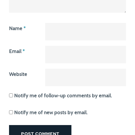
Name
*
Email
*
Website
Notify me of follow-up comments by email.
Notify me of new posts by email.