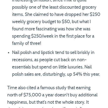
interesting omission, since milk is quite
possibly one of the least discounted grocery
items. She claimed to have dropped her $250
weekly grocery budget to $50, but what I
found more fascinating was how she was
spending $250/week in the first place for a
family of three!
Nail polish and lipstick tend to sell briskly in
recessions, as people cut back on non-
essentials but spend on little luxuries. Nail
polish sales are, disturbingly, up 54% this year.
Time also cited a famous study that earning
north of $75,000 a year doesn’t buy additional
happiness, but that’s not the whole story. It