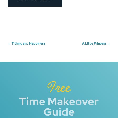
Post
←
Tithing and Happiness
A Little Princess
→
navigation
Free
Time Makeover
Guide