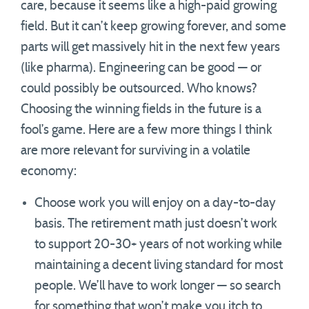
care, because it seems like a high-paid growing
field. But it can’t keep growing forever, and some
parts will get massively hit in the next few years
(like pharma). Engineering can be good — or
could possibly be outsourced. Who knows?
Choosing the winning fields in the future is a
fool’s game. Here are a few more things I think
are more relevant for surviving in a volatile
economy:
Choose work you will enjoy on a day-to-day
basis. The retirement math just doesn’t work
to support 20-30+ years of not working while
maintaining a decent living standard for most
people. We’ll have to work longer — so search
for something that won’t make you itch to