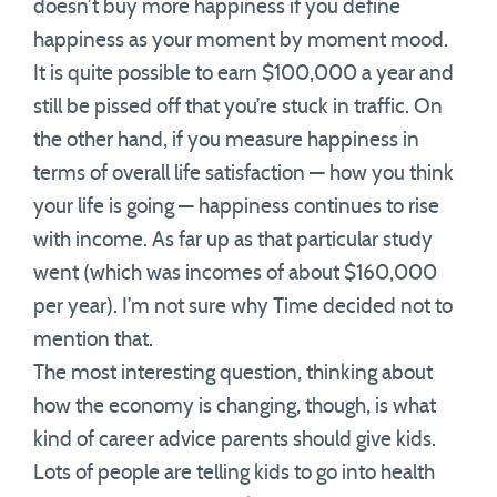
doesn’t buy more happiness if you define
happiness as your moment by moment mood.
It is quite possible to earn $100,000 a year and
still be pissed off that you’re stuck in traffic. On
the other hand, if you measure happiness in
terms of overall life satisfaction — how you think
your life is going — happiness continues to rise
with income. As far up as that particular study
went (which was incomes of about $160,000
per year). I’m not sure why Time decided not to
mention that.
The most interesting question, thinking about
how the economy is changing, though, is what
kind of career advice parents should give kids.
Lots of people are telling kids to go into health