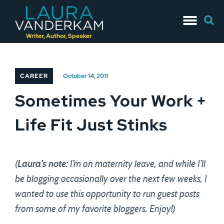
Skip
Searc
to
for:
content
Writer, Author, Speaker
CAREER
October 14, 2011
Sometimes Your Work +
Life Fit Just Stinks
(
Laura’s note:
I’m on maternity leave, and while I’ll
be blogging occasionally over the next few weeks, I
wanted to use this opportunity to run guest posts
from some of my favorite bloggers. Enjoy!)