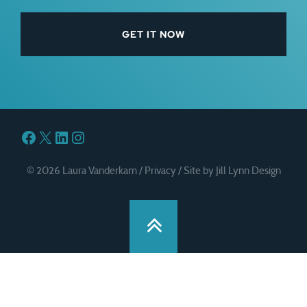
Facebook
X
LinkedIn
Instagram
© 2026 Laura Vanderkam /
Privacy
/
Site by Jill Lynn Design