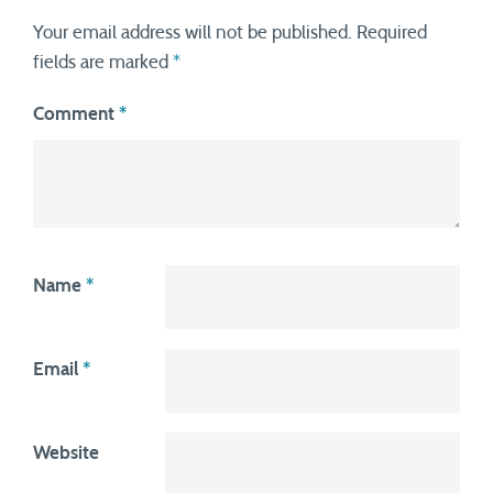
Your email address will not be published.
Required
fields are marked
*
Comment
*
Name
*
Email
*
Website