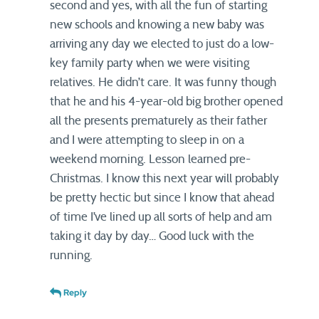
second and yes, with all the fun of starting
new schools and knowing a new baby was
arriving any day we elected to just do a low-
key family party when we were visiting
relatives. He didn’t care. It was funny though
that he and his 4-year-old big brother opened
all the presents prematurely as their father
and I were attempting to sleep in on a
weekend morning. Lesson learned pre-
Christmas. I know this next year will probably
be pretty hectic but since I know that ahead
of time I’ve lined up all sorts of help and am
taking it day by day… Good luck with the
running.
Reply