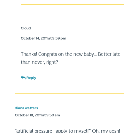
Cloud
October 14, 2011 at 9:59 pm
Thanks! Congrats on the new baby… Better late
than never, right?
Reply
diana watters
October 18, 2011 at 9:50 am
“artificial pressure I apply to myself” Oh, my gosh! I