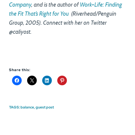
Company
, and is the author of
Work+Life: Finding
the Fit That’s Right for You
(Riverhead/Penguin
Group, 2005). Connect with her on Twitter
@caliyost.
Share this:
TAGS:
balance
,
guest post