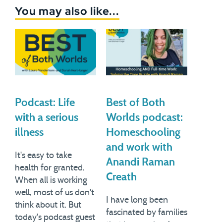
You may also like...
Podcast: Life
Best of Both
with a serious
Worlds podcast:
illness
Homeschooling
and work with
It's easy to take
Anandi Raman
health for granted.
Creath
When all is working
well, most of us don't
I have long been
think about it. But
fascinated by families
today's podcast guest