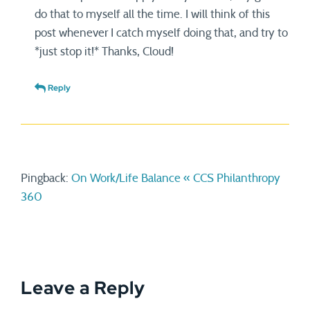
do that to myself all the time. I will think of this
post whenever I catch myself doing that, and try to
*just stop it!* Thanks, Cloud!
Reply
Pingback:
On Work/Life Balance « CCS Philanthropy
360
Leave a Reply