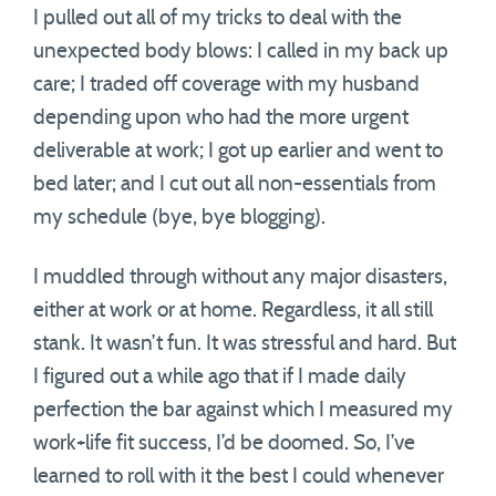
I pulled out all of my tricks to deal with the
unexpected body blows: I called in my back up
care; I traded off coverage with my husband
depending upon who had the more urgent
deliverable at work; I got up earlier and went to
bed later; and I cut out all non-essentials from
my schedule (bye, bye blogging).
I muddled through without any major disasters,
either at work or at home. Regardless, it all still
stank. It wasn’t fun. It was stressful and hard. But
I figured out a while ago that if I made daily
perfection the bar against which I measured my
work+life fit success, I’d be doomed. So, I’ve
learned to roll with it the best I could whenever