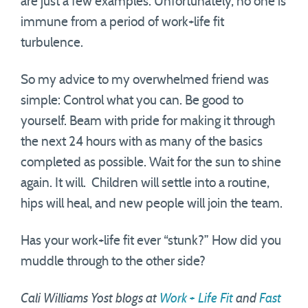
are just a few examples. Unfortunately, no one is
immune from a period of work+life fit
turbulence.
So my advice to my overwhelmed friend was
simple: Control what you can. Be good to
yourself. Beam with pride for making it through
the next 24 hours with as many of the basics
completed as possible. Wait for the sun to shine
again. It will. Children will settle into a routine,
hips will heal, and new people will join the team.
Has your work+life fit ever “stunk?” How did you
muddle through to the other side?
Cali Williams Yost blogs at
Work + Life Fit
and
Fast