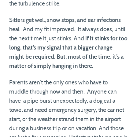
the turbulence strike.
Sitters get well, snow stops, and ear infections
heal. And my fit improved. It always does, until
the next time it just stinks. And
if it stinks for too
long, that’s my signal that a bigger change
might be required. But, most of the time, it’s a
matter of simply hanging in there.
Parents aren’t the only ones who have to
muddle through now and then. Anyone can
have a pipe burst unexpectedly, a dog eat a
towel and need emergency surgery, the car not
start, or the weather strand them in the airport
during a business trip or on vacation. And those