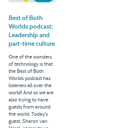
Best of Both
Worlds podcast:
Leadership and
part-time culture
One of the wonders
of technology is that
the Best of Both
Worlds podcast has
listeners all over the
world! And so we are
also trying to have
guests from around
the world. Today's
guest, Sharon van