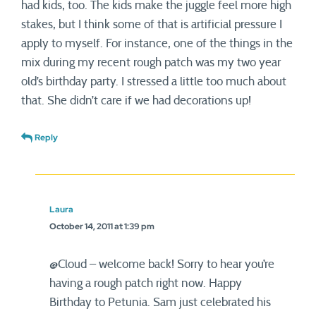
had kids, too. The kids make the juggle feel more high
stakes, but I think some of that is artificial pressure I
apply to myself. For instance, one of the things in the
mix during my recent rough patch was my two year
old’s birthday party. I stressed a little too much about
that. She didn’t care if we had decorations up!
Reply
Laura
October 14, 2011 at 1:39 pm
@Cloud – welcome back! Sorry to hear you’re
having a rough patch right now. Happy
Birthday to Petunia. Sam just celebrated his