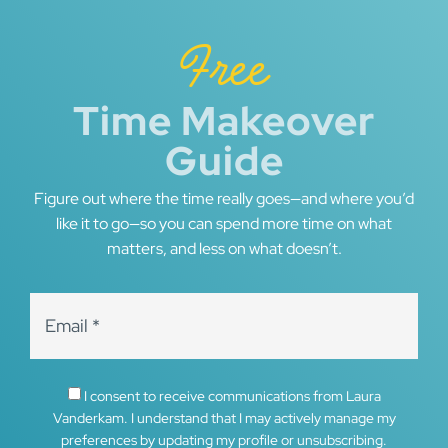
Free
Time Makeover
Guide
Figure out where the time really goes—and where you’d
like it to go—so you can spend more time on what
matters, and less on what doesn’t.
I consent to receive communications from Laura
Vanderkam. I understand that I may actively manage my
preferences by updating my profile or unsubscribing.