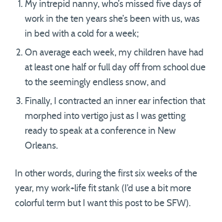
My intrepid nanny, who’s missed five days of
work in the ten years she’s been with us, was
in bed with a cold for a week;
On average each week, my children have had
at least one half or full day off from school due
to the seemingly endless snow, and
Finally, I contracted an inner ear infection that
morphed into vertigo just as I was getting
ready to speak at a conference in New
Orleans.
In other words, during the first six weeks of the
year, my work+life fit stank (I’d use a bit more
colorful term but I want this post to be SFW).