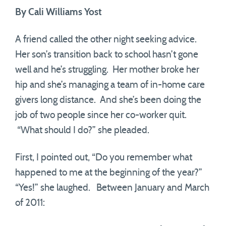
By Cali Williams Yost
A friend called the other night seeking advice.
Her son’s transition back to school hasn’t gone
well and he’s struggling. Her mother broke her
hip and she’s managing a team of in-home care
givers long distance. And she’s been doing the
job of two people since her co-worker quit.
“What should I do?” she pleaded.
First, I pointed out, “Do you remember what
happened to me at the beginning of the year?”
“Yes!” she laughed. Between January and March
of 2011: