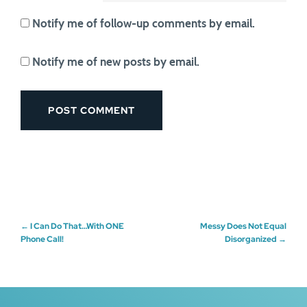
Notify me of follow-up comments by email.
Notify me of new posts by email.
Post
←
I Can Do That…With ONE
Messy Does Not Equal
Phone Call!
Disorganized
→
navigation