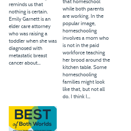
that homeschool
reminds us that
while both parents
nothing is certain.
are working. In the
Emily Garnett is an
popular image,
elder care attorney
homeschooling
who was raising a
involves a mom who
toddler when she was
is not in the paid
diagnosed with
workforce teaching
metastatic breast
her brood around the
cancer about…
kitchen table. Some
homeschooling
families might look
like that, but not all
do. I think I…