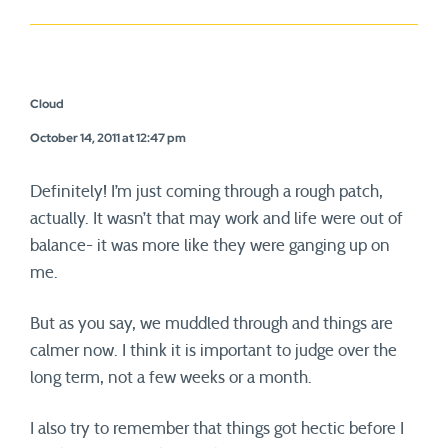
Cloud
October 14, 2011 at 12:47 pm
Definitely! I’m just coming through a rough patch,
actually. It wasn’t that may work and life were out of
balance- it was more like they were ganging up on
me.
But as you say, we muddled through and things are
calmer now. I think it is important to judge over the
long term, not a few weeks or a month.
I also try to remember that things got hectic before I