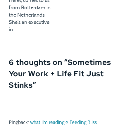
Herel, comes to us
from Rotterdam in
the Netherlands.
She's an executive
in…
6 thoughts on “
Sometimes
Your Work + Life Fit Just
Stinks
”
Pingback:
what i’m reading « Feeding Bliss