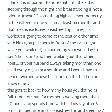
I think it is important to note that until the kid is
sleeping through the night and breastfeeding is not a
priority..(most 30 something high achiever moms try
to breastfeed to one year or at least six months and
that means exclusive breastfeeding) … a regular
workout is going to come at the cost of either time
with kids (you put them in front of the tv at night
while you work out) or shortening your work day to
say 6 hours or 7 and then working out that other
hour…. or your husband always taking mor ethan one
child every night for a set time and I would love to
hear of women whose husbands do this but I do not
know of any
this gets to back to how many hours you define as
full-time… etc but if a mother is working more than
30 hours and spends time with her kids say after 6
pm. until bedtime and is breastfeeding and sleeping 7