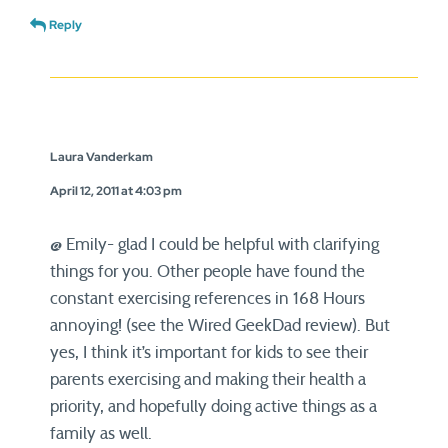
Reply
Laura Vanderkam
April 12, 2011 at 4:03 pm
@ Emily- glad I could be helpful with clarifying
things for you. Other people have found the
constant exercising references in 168 Hours
annoying! (see the Wired GeekDad review). But
yes, I think it’s important for kids to see their
parents exercising and making their health a
priority, and hopefully doing active things as a
family as well.