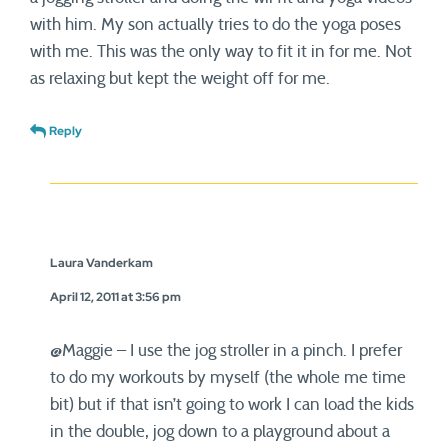
with him. My son actually tries to do the yoga poses
with me. This was the only way to fit it in for me. Not
as relaxing but kept the weight off for me.
Reply
Laura Vanderkam
April 12, 2011 at 3:56 pm
@Maggie – I use the jog stroller in a pinch. I prefer
to do my workouts by myself (the whole me time
bit) but if that isn’t going to work I can load the kids
in the double, jog down to a playground about a