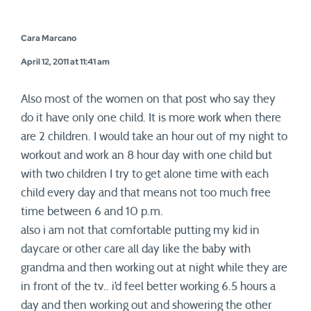
Cara Marcano
April 12, 2011 at 11:41 am
Also most of the women on that post who say they
do it have only one child. It is more work when there
are 2 children. I would take an hour out of my night to
workout and work an 8 hour day with one child but
with two children I try to get alone time with each
child every day and that means not too much free
time between 6 and 10 p.m.
also i am not that comfortable putting my kid in
daycare or other care all day like the baby with
grandma and then working out at night while they are
in front of the tv.. i’d feel better working 6.5 hours a
day and then working out and showering the other