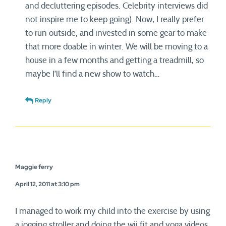
and decluttering episodes. Celebrity interviews did
not inspire me to keep going). Now, I really prefer
to run outside, and invested in some gear to make
that more doable in winter. We will be moving to a
house in a few months and getting a treadmill, so
maybe I’ll find a new show to watch…
Reply
Maggie ferry
April 12, 2011 at 3:10 pm
I managed to work my child into the exercise by using
a jogging stroller and doing the wii fit and yoga videos