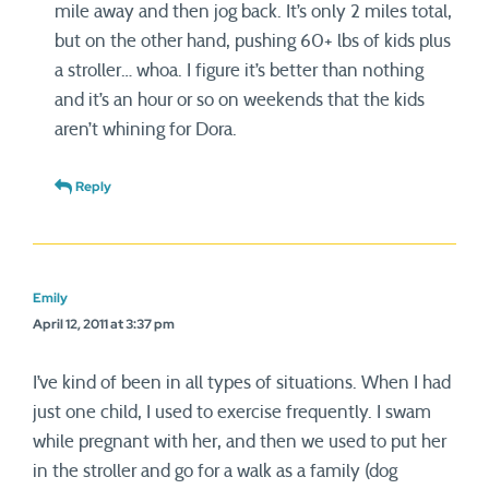
mile away and then jog back. It’s only 2 miles total,
but on the other hand, pushing 60+ lbs of kids plus
a stroller… whoa. I figure it’s better than nothing
and it’s an hour or so on weekends that the kids
aren’t whining for Dora.
Reply
Emily
April 12, 2011 at 3:37 pm
I’ve kind of been in all types of situations. When I had
just one child, I used to exercise frequently. I swam
while pregnant with her, and then we used to put her
in the stroller and go for a walk as a family (dog