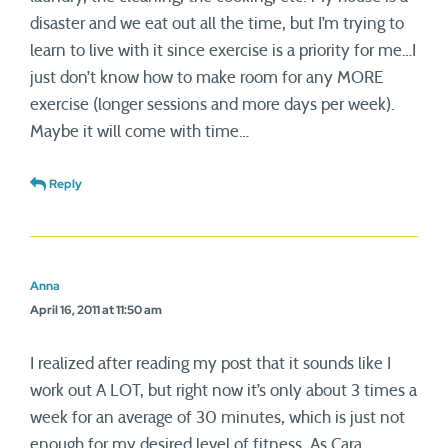
disaster and we eat out all the time, but I’m trying to
learn to live with it since exercise is a priority for me…I
just don’t know how to make room for any MORE
exercise (longer sessions and more days per week).
Maybe it will come with time…
Reply
Anna
April 16, 2011 at 11:50 am
I realized after reading my post that it sounds like I
work out A LOT, but right now it’s only about 3 times a
week for an average of 30 minutes, which is just not
enough for my desired level of fitness. As Cara