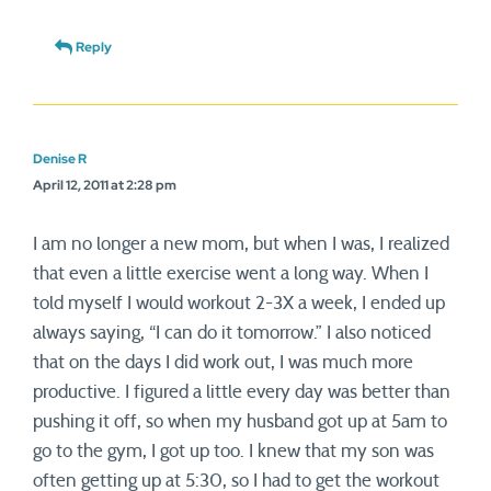
Reply
Denise R
April 12, 2011 at 2:28 pm
I am no longer a new mom, but when I was, I realized
that even a little exercise went a long way. When I
told myself I would workout 2-3X a week, I ended up
always saying, “I can do it tomorrow.” I also noticed
that on the days I did work out, I was much more
productive. I figured a little every day was better than
pushing it off, so when my husband got up at 5am to
go to the gym, I got up too. I knew that my son was
often getting up at 5:30, so I had to get the workout