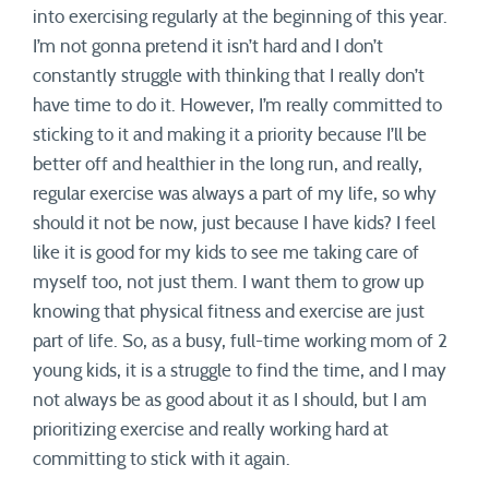
into exercising regularly at the beginning of this year.
I’m not gonna pretend it isn’t hard and I don’t
constantly struggle with thinking that I really don’t
have time to do it. However, I’m really committed to
sticking to it and making it a priority because I’ll be
better off and healthier in the long run, and really,
regular exercise was always a part of my life, so why
should it not be now, just because I have kids? I feel
like it is good for my kids to see me taking care of
myself too, not just them. I want them to grow up
knowing that physical fitness and exercise are just
part of life. So, as a busy, full-time working mom of 2
young kids, it is a struggle to find the time, and I may
not always be as good about it as I should, but I am
prioritizing exercise and really working hard at
committing to stick with it again.