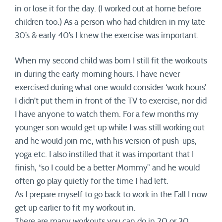
in or lose it for the day. (I worked out at home before
children too.) As a person who had children in my late
30’s & early 40’s I knew the exercise was important.
When my second child was born I still fit the workouts
in during the early morning hours. I have never
exercised during what one would consider ‘work hours’.
I didn’t put them in front of the TV to exercise, nor did
I have anyone to watch them. For a few months my
younger son would get up while I was still working out
and he would join me, with his version of push-ups,
yoga etc. I also instilled that it was important that I
finish, “so I could be a better Mommy” and he would
often go play quietly for the time I had left.
As I prepare myself to go back to work in the Fall I now
get up earlier to fit my workout in.
There are many workouts you can do in 20 or 30