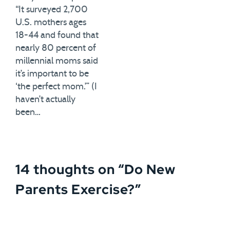
“It surveyed 2,700
U.S. mothers ages
18-44 and found that
nearly 80 percent of
millennial moms said
it’s important to be
‘the perfect mom.’” (I
haven’t actually
been…
14 thoughts on “
Do New
Parents Exercise?
”