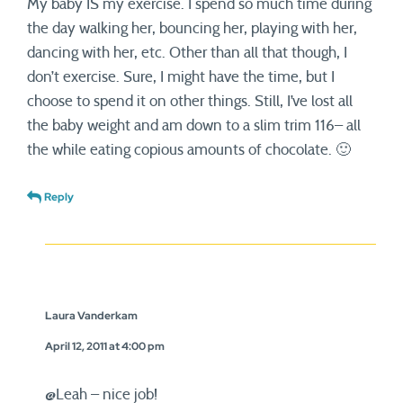
My baby IS my exercise. I spend so much time during
the day walking her, bouncing her, playing with her,
dancing with her, etc. Other than all that though, I
don’t exercise. Sure, I might have the time, but I
choose to spend it on other things. Still, I’ve lost all
the baby weight and am down to a slim trim 116– all
the while eating copious amounts of chocolate. 🙂
Reply
Laura Vanderkam
April 12, 2011 at 4:00 pm
@Leah – nice job!