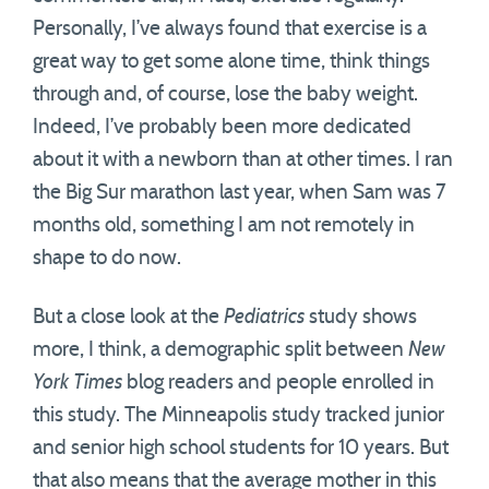
Personally, I’ve always found that exercise is a
great way to get some alone time, think things
through and, of course, lose the baby weight.
Indeed, I’ve probably been more dedicated
about it with a newborn than at other times. I ran
the Big Sur marathon last year, when Sam was 7
months old, something I am not remotely in
shape to do now.
But a close look at the
Pediatrics
study shows
more, I think, a demographic split between
New
York Times
blog readers and people enrolled in
this study. The Minneapolis study tracked junior
and senior high school students for 10 years. But
that also means that the average mother in this