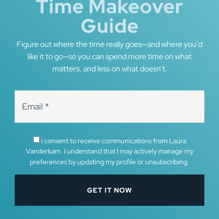
Time Makeover
Guide
Figure out where the time really goes—and where you’d
like it to go—so you can spend more time on what
matters, and less on what doesn’t.
I consent to receive communications from Laura
Vanderkam. I understand that I may actively manage my
preferences by updating my profile or unsubscribing.