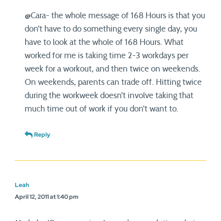
@Cara- the whole message of 168 Hours is that you
don’t have to do something every single day, you
have to look at the whole of 168 Hours. What
worked for me is taking time 2-3 workdays per
week for a workout, and then twice on weekends.
On weekends, parents can trade off. Hitting twice
during the workweek doesn’t involve taking that
much time out of work if you don’t want to.
Reply
Leah
April 12, 2011 at 1:40 pm