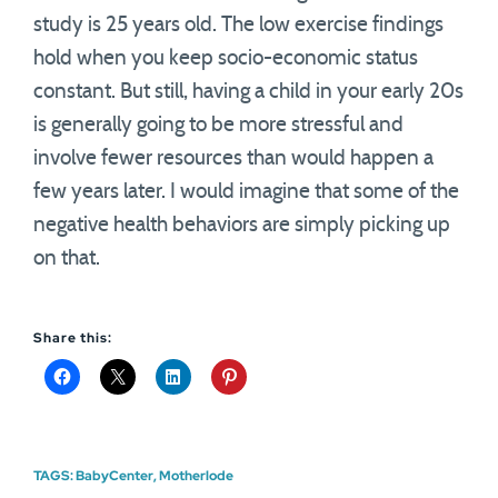
study is 25 years old. The low exercise findings
hold when you keep socio-economic status
constant. But still, having a child in your early 20s
is generally going to be more stressful and
involve fewer resources than would happen a
few years later. I would imagine that some of the
negative health behaviors are simply picking up
on that.
Share this:
TAGS:
BabyCenter
,
Motherlode