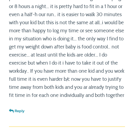
or 8 hours a night… it is pretty hard to fit in a 1 hour or
even a half-h our run.. it is easier to walk 30 minutes
with your kid but this is not the same at all..i would be
more than happy to log my time or see someone else
in my situation who is doing it… the only way I find to
get my weight down after baby is food control.. not
exercise… at least until the kids are older… I do
exercise but when I do it i have to take it out of the
workday.. If you have more than one kid and you work
full time it is even harder b/c now you have to justify
time away from both kids and you ar already trying to
fit time in for each one individually and both together
Reply