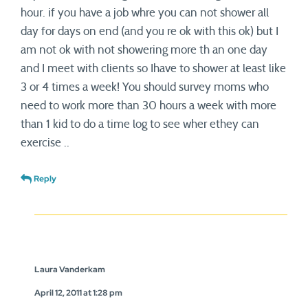
hour. if you have a job whre you can not shower all
day for days on end (and you re ok with this ok) but I
am not ok with not showering more th an one day
and I meet with clients so Ihave to shower at least like
3 or 4 times a week! You should survey moms who
need to work more than 30 hours a week with more
than 1 kid to do a time log to see wher ethey can
exercise ..
Reply
Laura Vanderkam
April 12, 2011 at 1:28 pm