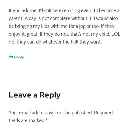
If you ask me, I’d still be exercising even if I become a
parent. A day is not complete without it. I would also
be bringing my kids with me for a jog or too. If they
enjoy it, great. If they do not, that’s not my child. LOL
no, they can do whatever the hell they want.
Reply
Leave a Reply
Your email address will not be published.
Required
fields are marked
*