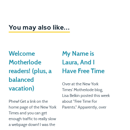
You may also like...
Welcome
My Name is
Motherlode
Laura, And I
readers! (plus, a
Have Free Time
balanced
Over at the New York
vacation)
Times' Motherlode blog,
Lisa Belkin posted this week
Phew! Get a link on the
about "Free Time For
home page of the New York
Parents." Apparently, over
Times and you can get
in the UK, a supermarket
enough traffic to really slow
chain called the Co-
a webpage down! I was the
operative polled working