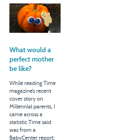
guest blogger for Lisa
parents about how they
Belkin's Motherlode blog on
spent their time, and found
Wednesday of last week,
out that their days, on
with a piece titled Parents
average, looked like this:
Who Don't Waste Enough
Get…
Time.…
What would a
perfect mother
be like?
While reading Time
magazine’s recent
cover story on
Millennial parents, I
came across a
statistic Time said
was from a
BabyCenter report: