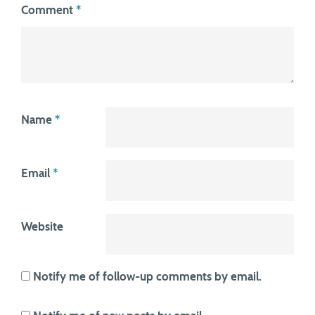
Comment
*
Name
*
Email
*
Website
Notify me of follow-up comments by email.