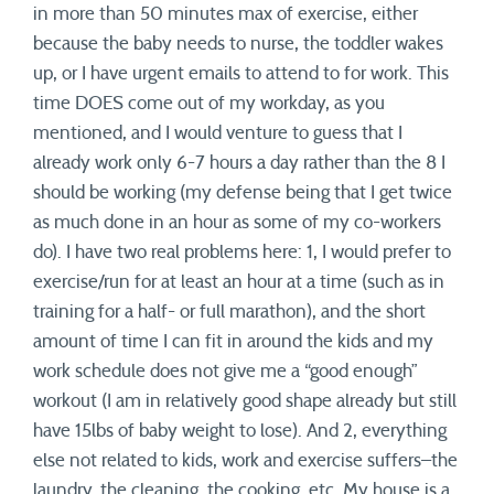
in more than 50 minutes max of exercise, either
because the baby needs to nurse, the toddler wakes
up, or I have urgent emails to attend to for work. This
time DOES come out of my workday, as you
mentioned, and I would venture to guess that I
already work only 6-7 hours a day rather than the 8 I
should be working (my defense being that I get twice
as much done in an hour as some of my co-workers
do). I have two real problems here: 1, I would prefer to
exercise/run for at least an hour at a time (such as in
training for a half- or full marathon), and the short
amount of time I can fit in around the kids and my
work schedule does not give me a “good enough”
workout (I am in relatively good shape already but still
have 15lbs of baby weight to lose). And 2, everything
else not related to kids, work and exercise suffers–the
laundry, the cleaning, the cooking, etc. My house is a