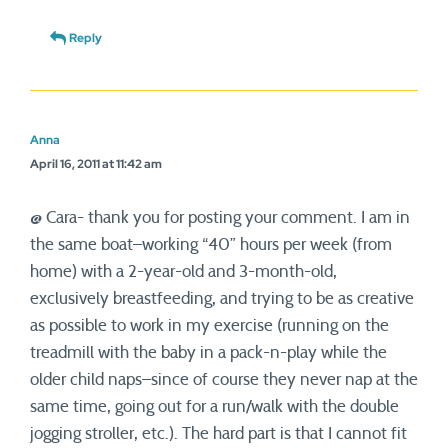
Reply
Anna
April 16, 2011 at 11:42 am
@ Cara- thank you for posting your comment. I am in
the same boat–working “40” hours per week (from
home) with a 2-year-old and 3-month-old,
exclusively breastfeeding, and trying to be as creative
as possible to work in my exercise (running on the
treadmill with the baby in a pack-n-play while the
older child naps–since of course they never nap at the
same time, going out for a run/walk with the double
jogging stroller, etc.). The hard part is that I cannot fit