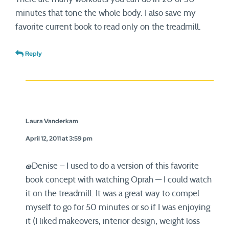
minutes that tone the whole body. I also save my
favorite current book to read only on the treadmill.
Reply
Laura Vanderkam
April 12, 2011 at 3:59 pm
@Denise – I used to do a version of this favorite
book concept with watching Oprah — I could watch
it on the treadmill. It was a great way to compel
myself to go for 50 minutes or so if I was enjoying
it (I liked makeovers, interior design, weight loss