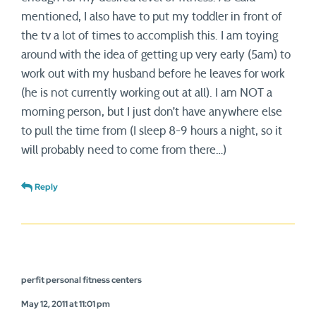
mentioned, I also have to put my toddler in front of
the tv a lot of times to accomplish this. I am toying
around with the idea of getting up very early (5am) to
work out with my husband before he leaves for work
(he is not currently working out at all). I am NOT a
morning person, but I just don’t have anywhere else
to pull the time from (I sleep 8-9 hours a night, so it
will probably need to come from there…)
Reply
perfit personal fitness centers
May 12, 2011 at 11:01 pm