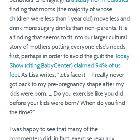
behaviors. She highlights
a study from Pediatrics
finding that moms (the majority of whose
children were less than 1 year old) move less and
drink more sugary drinks than non-parents. It is
a finding that seems to fit into our larger cultural
story of mothers putting everyone else’s needs
first, perhaps in order to avoid the guilt the
Today
Show (citing BabyCenter) claimed 94% of us
feel
. As Lisa writes, “let’s face it — I really never
got back to my pre-pregnancy shape after my
kids were born. … Do you exercise like you did
before your kids were born? When do you find
the time?”
I was happy to see that many of the
commenters did, in fact, exercise regularly.