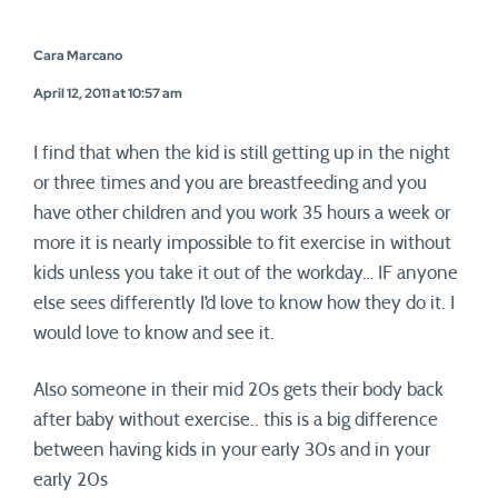
Cara Marcano
April 12, 2011 at 10:57 am
I find that when the kid is still getting up in the night
or three times and you are breastfeeding and you
have other children and you work 35 hours a week or
more it is nearly impossible to fit exercise in without
kids unless you take it out of the workday… IF anyone
else sees differently I’d love to know how they do it. I
would love to know and see it.
Also someone in their mid 20s gets their body back
after baby without exercise.. this is a big difference
between having kids in your early 30s and in your
early 20s