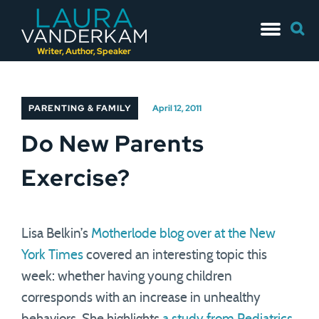
Skip
Searc
to
for:
content
Writer, Author, Speaker
PARENTING & FAMILY
April 12, 2011
Do New Parents
Exercise?
Lisa Belkin’s
Motherlode blog over at the New
York Times
covered an interesting topic this
week: whether having young children
corresponds with an increase in unhealthy