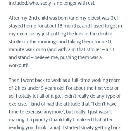
included, who, sadly is no longer with us).
After my 2nd child was born (and my oldest was 3), I
stayed home for about 18 months, and I used to get in
my exercise by just putting the kids in the double
stroller in the mornings and taking them for a 30
minute walk or so (and with 2 in that stroller – a sit
and stand – believe me, pushing them was a
workout)!
Then I went back to work as a full-time working mom
of 2 kids under 5 years old. For about the first year or
so, I totally let all of it go. I didn’t really do any type of
exercise. I kind of had the attitude that “I don’t have
time to exercise anymore”, but really, I just wasn’t
making it a priority (thankfully I realized that after
reading your book Laura). I started slowly getting back