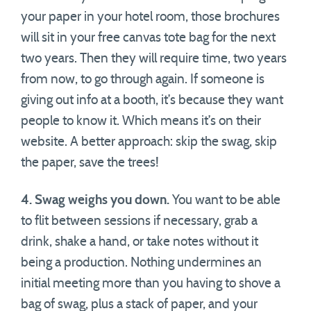
your paper in your hotel room, those brochures
will sit in your free canvas tote bag for the next
two years. Then they will require time, two years
from now, to go through again. If someone is
giving out info at a booth, it’s because they want
people to know it. Which means it’s on their
website. A better approach: skip the swag, skip
the paper, save the trees!
4. Swag weighs you down.
You want to be able
to flit between sessions if necessary, grab a
drink, shake a hand, or take notes without it
being a production. Nothing undermines an
initial meeting more than you having to shove a
bag of swag, plus a stack of paper, and your