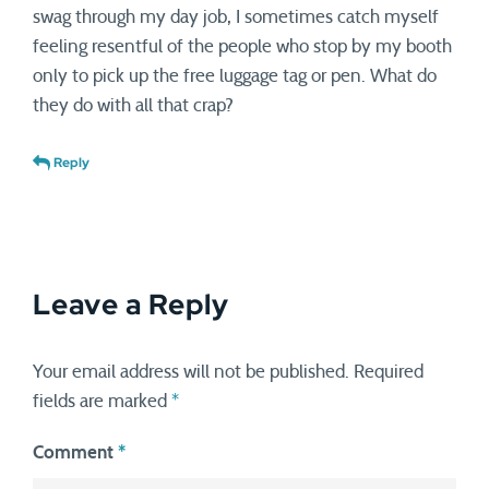
swag through my day job, I sometimes catch myself
feeling resentful of the people who stop by my booth
only to pick up the free luggage tag or pen. What do
they do with all that crap?
Reply
Leave a Reply
Your email address will not be published.
Required
fields are marked
*
Comment
*