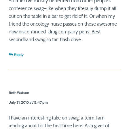
So true! I’ve mostly benefited from other people’s
conference swag–like when they literally dump it all
out on the table in a bar to get rid of it. Or when my
friend the oncology nurse passes on those awesome–
now discontinued–drug company pens. Best
secondhand swag so far: flash drive.
Reply
Beth Watson
July 31, 2010 at 12:47 pm
I have an interesting take on swag, a term I am
reading about for the first time here. As a giver of