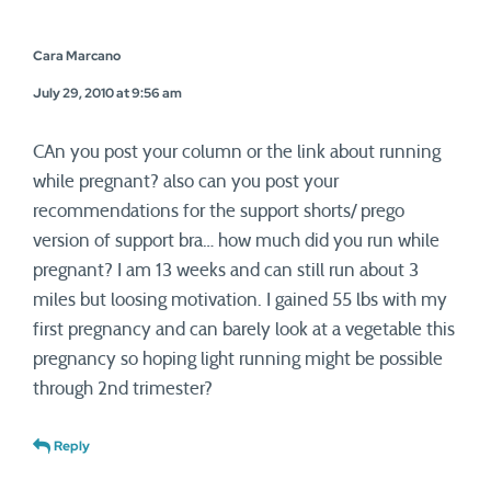
Cara Marcano
July 29, 2010 at 9:56 am
CAn you post your column or the link about running
while pregnant? also can you post your
recommendations for the support shorts/ prego
version of support bra… how much did you run while
pregnant? I am 13 weeks and can still run about 3
miles but loosing motivation. I gained 55 lbs with my
first pregnancy and can barely look at a vegetable this
pregnancy so hoping light running might be possible
through 2nd trimester?
Reply