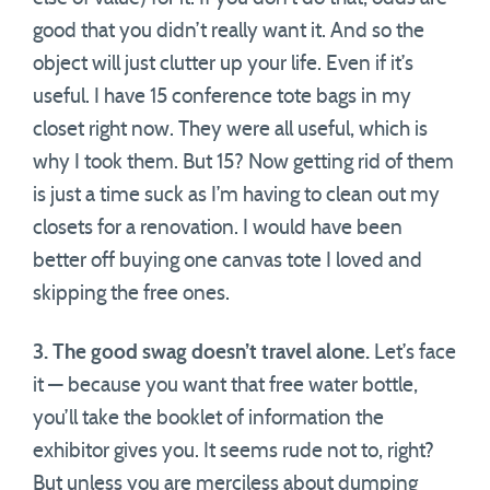
good that you didn’t really want it. And so the
object will just clutter up your life. Even if it’s
useful. I have 15 conference tote bags in my
closet right now. They were all useful, which is
why I took them. But 15? Now getting rid of them
is just a time suck as I’m having to clean out my
closets for a renovation. I would have been
better off buying one canvas tote I loved and
skipping the free ones.
3. The good swag doesn’t travel alone.
Let’s face
it — because you want that free water bottle,
you’ll take the booklet of information the
exhibitor gives you. It seems rude not to, right?
But unless you are merciless about dumping