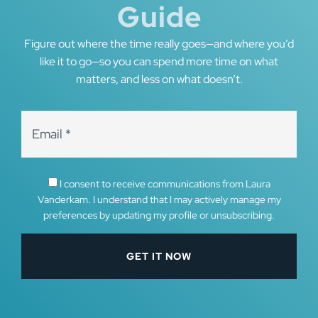
Guide
Figure out where the time really goes—and where you’d
like it to go—so you can spend more time on what
matters, and less on what doesn’t.
I consent to receive communications from Laura
Vanderkam. I understand that I may actively manage my
preferences by updating my profile or unsubscribing.