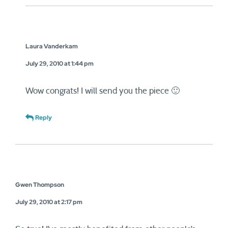
Laura Vanderkam
July 29, 2010 at 1:44 pm
Wow congrats! I will send you the piece 🙂
Reply
Gwen Thompson
July 29, 2010 at 2:17 pm