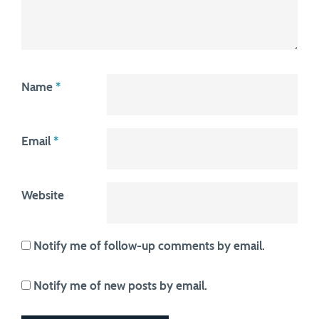
Name
*
Email
*
Website
Notify me of follow-up comments by email.
Notify me of new posts by email.