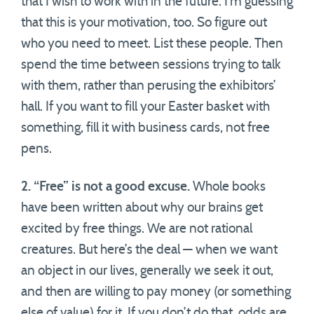
that I wish to work with in the future. I’m guessing
that this is your motivation, too. So figure out
who you need to meet. List these people. Then
spend the time between sessions trying to talk
with them, rather than perusing the exhibitors’
hall. If you want to fill your Easter basket with
something, fill it with business cards, not free
pens.
2. “Free” is not a good excuse.
Whole books
have been written about why our brains get
excited by free things. We are not rational
creatures. But here’s the deal — when we want
an object in our lives, generally we seek it out,
and then are willing to pay money (or something
else of value) for it. If you don’t do that, odds are