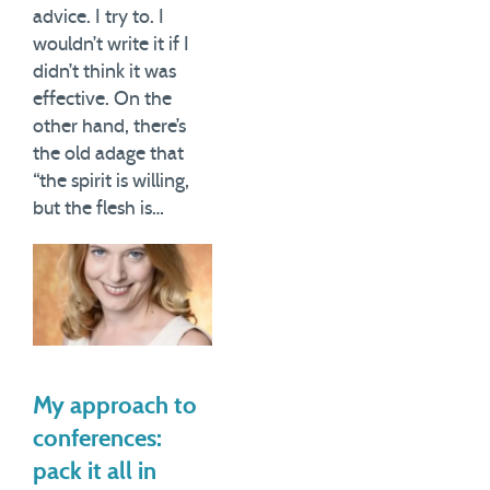
advice. I try to. I
wouldn’t write it if I
didn’t think it was
effective. On the
other hand, there’s
the old adage that
“the spirit is willing,
but the flesh is…
My approach to
conferences:
pack it all in