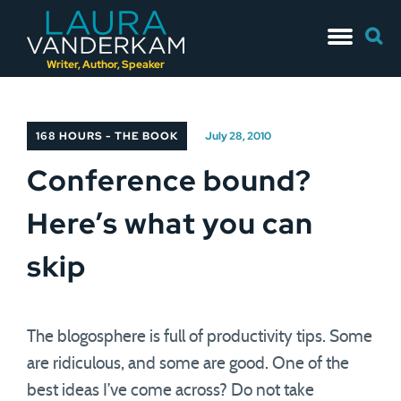
Skip
Searc
to
for:
content
Writer, Author, Speaker
168 HOURS - THE BOOK
July 28, 2010
Conference bound?
Here’s what you can
skip
The blogosphere is full of productivity tips. Some
are ridiculous, and some are good. One of the
best ideas I’ve come across? Do not take