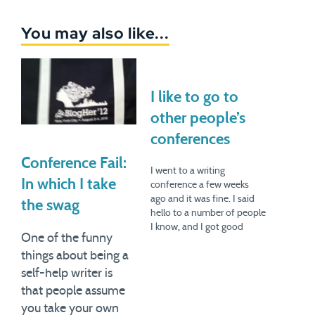
You may also like...
I like to go to
other people’s
conferences
Conference Fail:
I went to a writing
In which I take
conference a few weeks
ago and it was fine. I said
the swag
hello to a number of people
I know, and I got good
One of the funny
ideas. But I’ve been having
things about being a
a more interesting time
lately going to other
self-help writer is
people’s conferences --
that people assume
other professions, other
you take your own
industries.This is honestly…