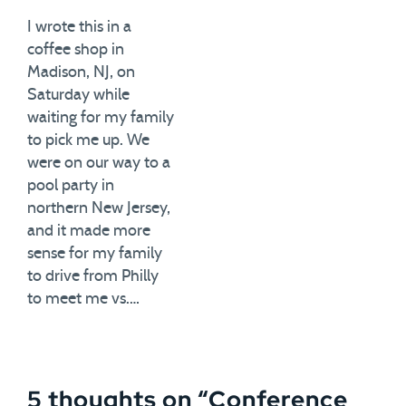
I wrote this in a
coffee shop in
Madison, NJ, on
Saturday while
waiting for my family
to pick me up. We
were on our way to a
pool party in
northern New Jersey,
and it made more
sense for my family
to drive from Philly
to meet me vs.…
5 thoughts on “
Conference