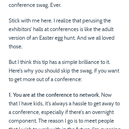
conference swag. Ever.
Stick with me here. I realize that perusing the
exhibitors’ halls at conferences is like the adult
version of an Easter egg hunt. And we all loved
those.
But I think this tip has a simple brilliance to it.
Here’s why you should skip the swag, if you want
to get more out of a conference:
1. You are at the conference to network.
Now
that I have kids, it’s always a hassle to get away to
a conference, especially if there’s an overnight
component. The reason I go is to meet people