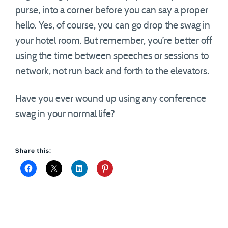
purse, into a corner before you can say a proper
hello. Yes, of course, you can go drop the swag in
your hotel room. But remember, you’re better off
using the time between speeches or sessions to
network, not run back and forth to the elevators.
Have you ever wound up using any conference
swag in your normal life?
Share this: