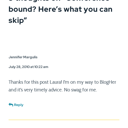
bound? Here’s what you can
skip
”
Jennifer Margulis
July 28, 2010 at 10:22 am
Thanks for this post Laura! I’m on my way to BlogHer
and it’s very timely advice. No swag for me.
Reply