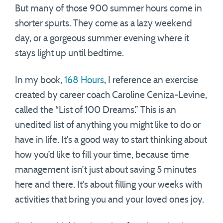
But many of those 900 summer hours come in
shorter spurts. They come as a lazy weekend
day, or a gorgeous summer evening where it
stays light up until bedtime.
In my book,
168 Hours
, I reference an exercise
created by career coach Caroline Ceniza-Levine,
called the “List of 100 Dreams.” This is an
unedited list of anything you might like to do or
have in life. It’s a good way to start thinking about
how you’d like to fill your time, because time
management isn’t just about saving 5 minutes
here and there. It’s about filling your weeks with
activities that bring you and your loved ones joy.