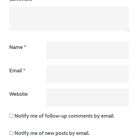
Name
*
Email
*
Website
Notify me of follow-up comments by email.
Notify me of new posts by email.