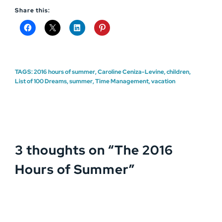
Share this:
TAGS:
2016 hours of summer
,
Caroline Ceniza-Levine
,
children
,
List of 100 Dreams
,
summer
,
Time Management
,
vacation
3 thoughts on “
The 2016
Hours of Summer
”