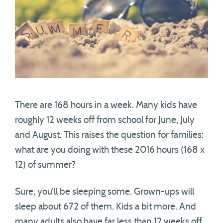
There are 168 hours in a week. Many kids have
roughly 12 weeks off from school for June, July
and August. This raises the question for families:
what are you doing with these 2016 hours (168 x
12) of summer?
Sure, you’ll be sleeping some. Grown-ups will
sleep about 672 of them. Kids a bit more. And
many adults also have far less than 12 weeks off