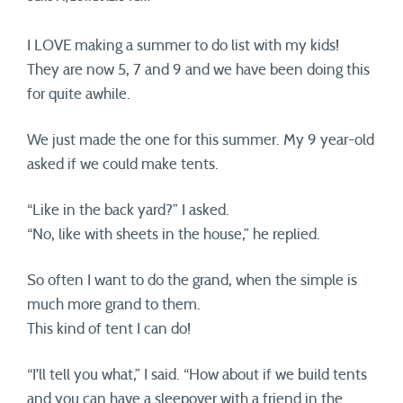
I LOVE making a summer to do list with my kids!
They are now 5, 7 and 9 and we have been doing this
for quite awhile.
We just made the one for this summer. My 9 year-old
asked if we could make tents.
“Like in the back yard?” I asked.
“No, like with sheets in the house,” he replied.
So often I want to do the grand, when the simple is
much more grand to them.
This kind of tent I can do!
“I’ll tell you what,” I said. “How about if we build tents
and you can have a sleepover with a friend in the