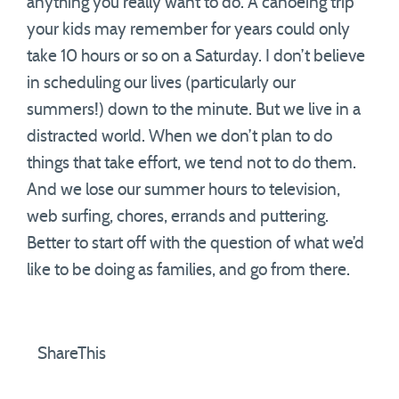
anything you really want to do. A canoeing trip
your kids may remember for years could only
take 10 hours or so on a Saturday. I don’t believe
in scheduling our lives (particularly our
summers!) down to the minute. But we live in a
distracted world. When we don’t plan to do
things that take effort, we tend not to do them.
And we lose our summer hours to television,
web surfing, chores, errands and puttering.
Better to start off with the question of what we’d
like to be doing as families, and go from there.
ShareThis