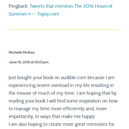
Pingback:
Tweets that mention The 2016 Hours of
Summer « -- Topsy.com
Michelle McGee
June 19, 2010 at 10:01 pm
Just bought your book on audible.com because I am
experiencing severe overload in my life resulting in
the misuse of much of my time. I am hoping that by
reading your book I will find some inspiration on how
to manage my time more efficiently and, more
importantly, in ways that make me happy.
I am also hoping to create more great memories for