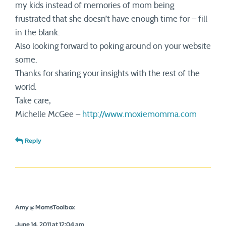
my kids instead of memories of mom being
frustrated that she doesn’t have enough time for – fill
in the blank.
Also looking forward to poking around on your website
some.
Thanks for sharing your insights with the rest of the
world.
Take care,
Michelle McGee –
http://www.moxiemomma.com
Reply
Amy @ MomsToolbox
June 14, 2011 at 12:04 am