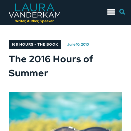
Skip
Searc
to
for:
content
Writer, Author, Speaker
168 HOURS - THE BOOK
June 10, 2010
The 2016 Hours of
Summer