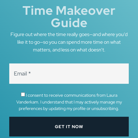
Time Makeover
Guide
Figure out where the time really goes—and where you’d
like it to go—so you can spend more time on what
matters, and less on what doesn’t.
I consent to receive communications from Laura
Vanderkam. I understand that I may actively manage my
preferences by updating my profile or unsubscribing.