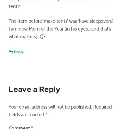
tent?”
The item before ‘make tents’ was ‘have sleepovers.’
I am now Mom of the Year (in his eyes.. and that’s
what matters). 🙂
Reply
Leave a Reply
Your email address will not be published.
Required
fields are marked
*
Comment
*