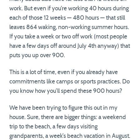
work. But even if you’re working 40 hours during
each of those 12 weeks — 480 hours — that still
leaves 864 waking, non-working summer hours.
If you take a week or two off work (most people
have a few days off around July 4th anyway) that
puts you up over 900.
This is a lot of time, even if you already have
commitments like camps or sports practices. Do
you know how you’ll spend these 900 hours?
We have been trying to figure this out in my
house. Sure, there are bigger things: a weekend
trip to the beach, a few days visiting
grandparents, a week’s beach vacation in August.