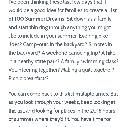
I’ve been thinking these last few days that it
would be a good idea for families to create a
List
of 100 Summer Dreams
. Sit down as a family
and start thinking through anything you might
like to include in your summer. Evening bike
rides? Camp-outs in the backyard? S’mores in
the backyard? A weekend canoeing trip? A hike
in a nearby state park? A family swimming class?
Volunteering together? Making a quilt together?
Picnic breakfasts?
You can come back to this list multiple times. But
as you look through your weeks, keep looking at
this list, and looking for places in the 2016 hours
of summer where they’d fit. You have time for