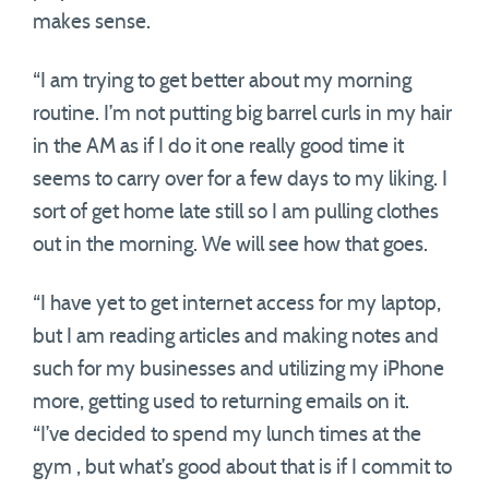
makes sense.
“I am trying to get better about my morning
routine. I’m not putting big barrel curls in my hair
in the AM as if I do it one really good time it
seems to carry over for a few days to my liking. I
sort of get home late still so I am pulling clothes
out in the morning. We will see how that goes.
“I have yet to get internet access for my laptop,
but I am reading articles and making notes and
such for my businesses and utilizing my iPhone
more, getting used to returning emails on it.
“I’ve decided to spend my lunch times at the
gym , but what’s good about that is if I commit to