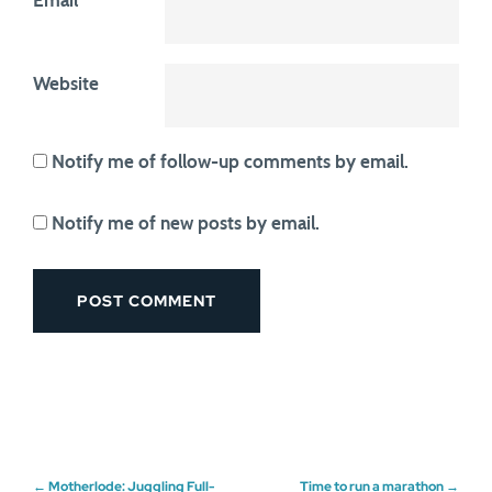
Email
*
Website
Notify me of follow-up comments by email.
Notify me of new posts by email.
←
Motherlode: Juggling Full-
Time to run a marathon
→