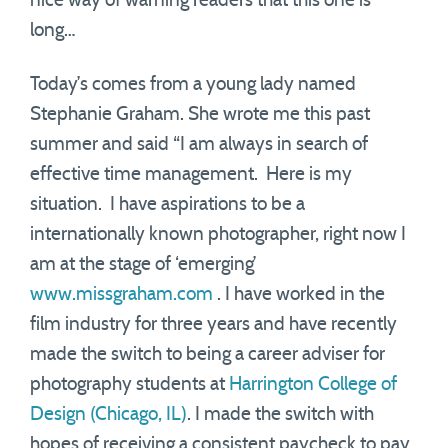
nice way of warning readers that this one is
long…
Today’s comes from a young lady named
Stephanie Graham. She wrote me this past
summer and said “I am always in search of
effective time management. Here is my
situation. I have aspirations to be a
internationally known photographer, right now I
am at the stage of ‘emerging’
www.missgraham.com
. I have worked in the
film industry for three years and have recently
made the switch to being a career adviser for
photography students at
Harrington College of
Design (Chicago, IL)
. I made the switch with
hopes of receiving a consistent paycheck to pay