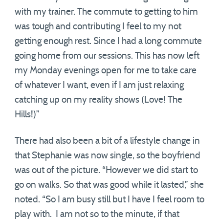
with my trainer. The commute to getting to him
was tough and contributing I feel to my not
getting enough rest. Since I had a long commute
going home from our sessions. This has now left
my Monday evenings open for me to take care
of whatever I want, even if I am just relaxing
catching up on my reality shows (Love! The
Hills!)”
There had also been a bit of a lifestyle change in
that Stephanie was now single, so the boyfriend
was out of the picture. “However we did start to
go on walks. So that was good while it lasted,” she
noted. “So I am busy still but I have I feel room to
play with. I am not so to the minute, if that