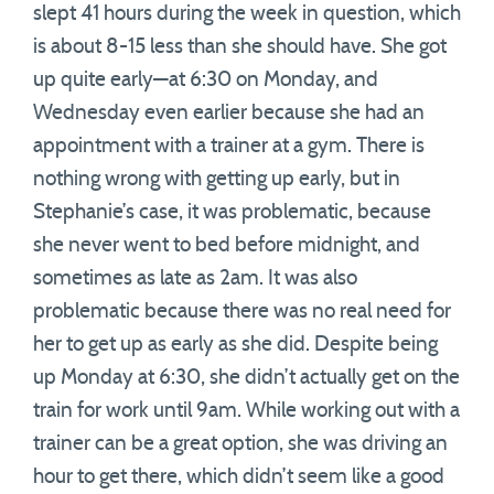
slept 41 hours during the week in question, which
is about 8-15 less than she should have. She got
up quite early—at 6:30 on Monday, and
Wednesday even earlier because she had an
appointment with a trainer at a gym. There is
nothing wrong with getting up early, but in
Stephanie’s case, it was problematic, because
she never went to bed before midnight, and
sometimes as late as 2am. It was also
problematic because there was no real need for
her to get up as early as she did. Despite being
up Monday at 6:30, she didn’t actually get on the
train for work until 9am. While working out with a
trainer can be a great option, she was driving an
hour to get there, which didn’t seem like a good