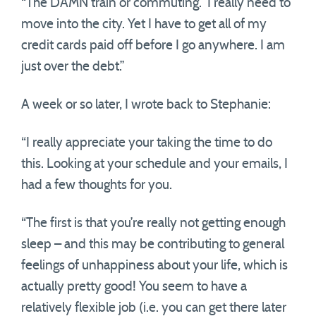
“The DAMN train or commuting. I really need to
move into the city. Yet I have to get all of my
credit cards paid off before I go anywhere. I am
just over the debt.”
A week or so later, I wrote back to Stephanie:
“I really appreciate your taking the time to do
this. Looking at your schedule and your emails, I
had a few thoughts for you.
“The first is that you’re really not getting enough
sleep – and this may be contributing to general
feelings of unhappiness about your life, which is
actually pretty good! You seem to have a
relatively flexible job (i.e. you can get there later