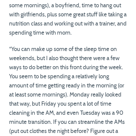
some mornings), a boyfriend, time to hang out
with girlfriends, plus some great stuff like taking a
nutrition class and working out with a trainer, and
spending time with mom.
“You can make up some of the sleep time on
weekends, but I also thought there were a few
ways to do better on this front during the week.
You seem to be spending a relatively long
amount of time getting ready in the morning (or
at least some mornings). Monday really looked
that way, but Friday you spent a lot of time
cleaning in the AM, and even Tuesday was a 90
minute transition. If you can streamline the AMs
(put out clothes the night before? Figure out a