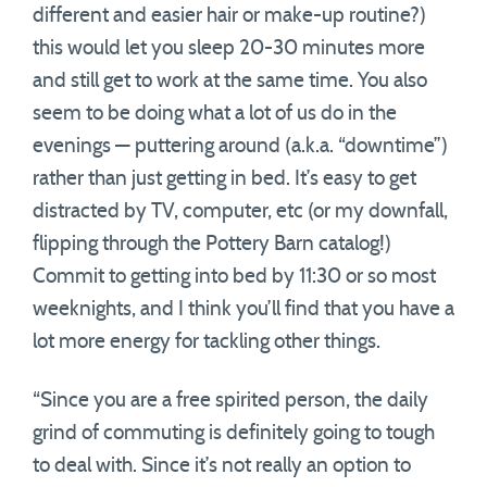
different and easier hair or make-up routine?)
this would let you sleep 20-30 minutes more
and still get to work at the same time. You also
seem to be doing what a lot of us do in the
evenings — puttering around (a.k.a. “downtime”)
rather than just getting in bed. It’s easy to get
distracted by TV, computer, etc (or my downfall,
flipping through the Pottery Barn catalog!)
Commit to getting into bed by 11:30 or so most
weeknights, and I think you’ll find that you have a
lot more energy for tackling other things.
“Since you are a free spirited person, the daily
grind of commuting is definitely going to tough
to deal with. Since it’s not really an option to