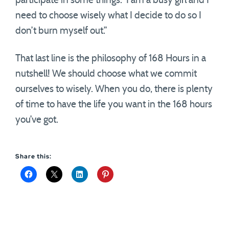
participate in some things. I am a busy girl and I
need to choose wisely what I decide to do so I
don’t burn myself out.”
That last line is the philosophy of 168 Hours in a
nutshell! We should choose what we commit
ourselves to wisely. When you do, there is plenty
of time to have the life you want in the 168 hours
you’ve got.
Share this: