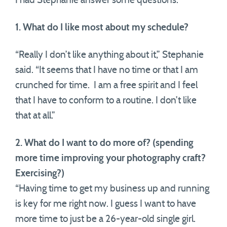
I had Stephanie answer some questions:
1. What do I like most about my schedule?
“Really I don’t like anything about it,” Stephanie
said. “It seems that I have no time or that I am
crunched for time. I am a free spirit and I feel
that I have to conform to a routine. I don’t like
that at all.”
2. What do I want to do more of? (spending
more time improving your photography craft?
Exercising?)
“Having time to get my business up and running
is key for me right now. I guess I want to have
more time to just be a 26-year-old single girl.