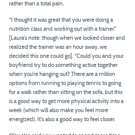
rather than a total pain.
“I thought it was great that you were doing a
nutrition class and working out with a trainer.”
[Laura’s note: though when we looked closer and
realized the trainer was an hour away, we
decided this one could go]. “Could you and your
boyfriend try to do something active together
when you’re hanging out? There are a million
options from running to playing tennis to going
for a walk rather than sitting on the sofa, but this
is a good way to get more physical activity into a
week (which will also make you feel more
energized). It’s also a good way to feel closer.