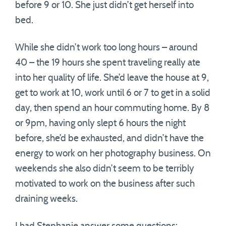
before 9 or 10. She just didn’t get herself into
bed.
While she didn’t work too long hours – around
40 – the 19 hours she spent traveling really ate
into her quality of life. She’d leave the house at 9,
get to work at 10, work until 6 or 7 to get in a solid
day, then spend an hour commuting home. By 8
or 9pm, having only slept 6 hours the night
before, she’d be exhausted, and didn’t have the
energy to work on her photography business. On
weekends she also didn’t seem to be terribly
motivated to work on the business after such
draining weeks.