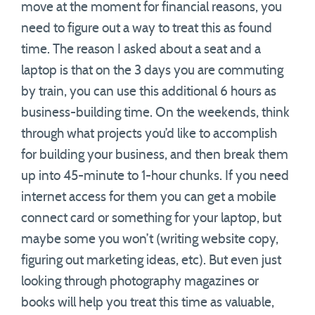
move at the moment for financial reasons, you
need to figure out a way to treat this as found
time. The reason I asked about a seat and a
laptop is that on the 3 days you are commuting
by train, you can use this additional 6 hours as
business-building time. On the weekends, think
through what projects you’d like to accomplish
for building your business, and then break them
up into 45-minute to 1-hour chunks. If you need
internet access for them you can get a mobile
connect card or something for your laptop, but
maybe some you won’t (writing website copy,
figuring out marketing ideas, etc). But even just
looking through photography magazines or
books will help you treat this time as valuable,