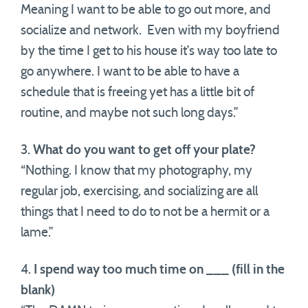
Meaning I want to be able to go out more, and
socialize and network. Even with my boyfriend
by the time I get to his house it’s way too late to
go anywhere. I want to be able to have a
schedule that is freeing yet has a little bit of
routine, and maybe not such long days.”
3.
What do you want to get off your plate?
“Nothing. I know that my photography, my
regular job, exercising, and socializing are all
things that I need to do to not be a hermit or a
lame.”
4.
I spend way too much time on ___ (fill in the
blank)