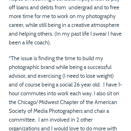
off loans and debts from undergrad and to free
more time for me to work on my photography
career, while still being in a creative atmosphere
and helping others. (In my past life I swear I have
been a life coach).
“The issue is finding the time to build my
photographic brand while being a successful
advisor, and exercising (I need to lose weight)
and of course being a social 26 year old. I have 1-
hour commutes into work each way. I also sit on
the Chicago/ Midwest Chapter of the American
Society of Media Photographers and chair a
committee. I am involved in 2 other
organizations and I would love to do more with