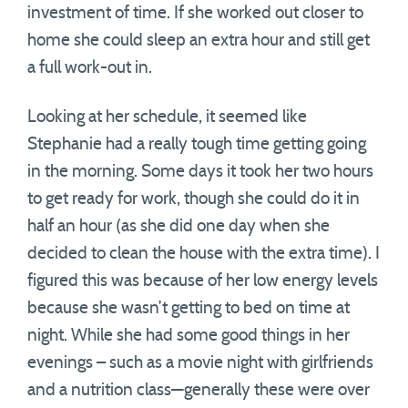
investment of time. If she worked out closer to
home she could sleep an extra hour and still get
a full work-out in.
Looking at her schedule, it seemed like
Stephanie had a really tough time getting going
in the morning. Some days it took her two hours
to get ready for work, though she could do it in
half an hour (as she did one day when she
decided to clean the house with the extra time). I
figured this was because of her low energy levels
because she wasn’t getting to bed on time at
night. While she had some good things in her
evenings – such as a movie night with girlfriends
and a nutrition class—generally these were over