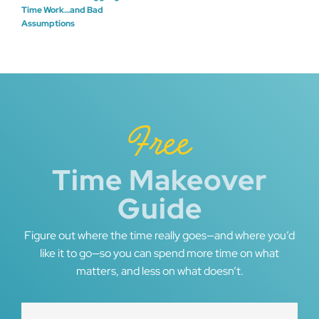
Post
Time Work…and Bad
Assumptions
navigation
Free
Time Makeover
Guide
Figure out where the time really goes—and where you’d
like it to go—so you can spend more time on what
matters, and less on what doesn’t.