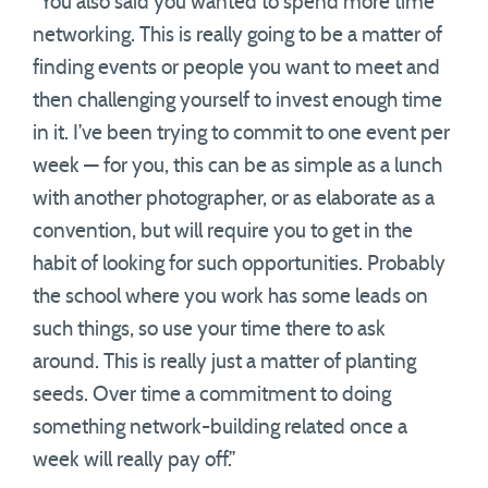
“You also said you wanted to spend more time
networking. This is really going to be a matter of
finding events or people you want to meet and
then challenging yourself to invest enough time
in it. I’ve been trying to commit to one event per
week — for you, this can be as simple as a lunch
with another photographer, or as elaborate as a
convention, but will require you to get in the
habit of looking for such opportunities. Probably
the school where you work has some leads on
such things, so use your time there to ask
around. This is really just a matter of planting
seeds. Over time a commitment to doing
something network-building related once a
week will really pay off.”