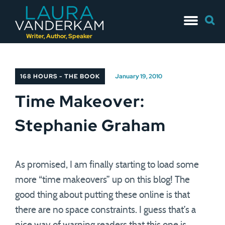
Skip
Searc
to
for:
content
Writer, Author, Speaker
168 HOURS - THE BOOK
January 19, 2010
Time Makeover:
Stephanie Graham
As promised, I am finally starting to load some
more “time makeovers” up on this blog! The
good thing about putting these online is that
there are no space constraints. I guess that’s a