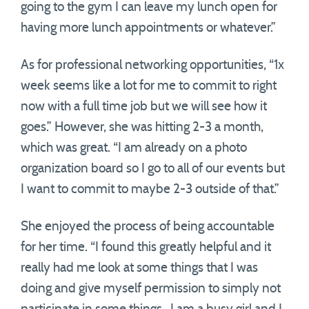
going to the gym I can leave my lunch open for
having more lunch appointments or whatever.”
As for professional networking opportunities, “1x
week seems like a lot for me to commit to right
now with a full time job but we will see how it
goes.” However, she was hitting 2-3 a month,
which was great. “I am already on a photo
organization board so I go to all of our events but
I want to commit to maybe 2-3 outside of that.”
She enjoyed the process of being accountable
for her time. “I found this greatly helpful and it
really had me look at some things that I was
doing and give myself permission to simply not