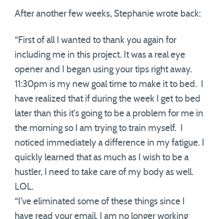
After another few weeks, Stephanie wrote back:
“First of all I wanted to thank you again for
including me in this project. It was a real eye
opener and I began using your tips right away.
11:30pm is my new goal time to make it to bed. I
have realized that if during the week I get to bed
later than this it’s going to be a problem for me in
the morning so I am trying to train myself. I
noticed immediately a difference in my fatigue. I
quickly learned that as much as I wish to be a
hustler, I need to take care of my body as well.
LOL.
“I’ve eliminated some of these things since I
have read your email. I am no longer working