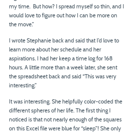
my time. But how? I spread myself so thin, and I
would love to figure out how I can be more on
the move.”
I wrote Stephanie back and said that I’d love to
learn more about her schedule and her
aspirations. I had her keep a time log for 168
hours. A little more than a week later, she sent
the spreadsheet back and said “This was very
interesting.”
It was interesting. She helpfully color-coded the
different spheres of her life. The first thing I
noticed is that not nearly enough of the squares
on this Excel file were blue for “sleep”! She only