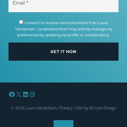
I consent to receive communications from Laura
Vanderkam. I understand that I may actively manage my
preferences by updating my profile or unsubscribing.
Facebook
X
LinkedIn
Instagram
© 2026 Laura Vanderkam /
Privacy
/
Site by Jill Lynn Design