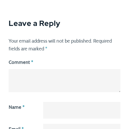
Leave a Reply
Your email address will not be published.
Required
fields are marked
*
Comment
*
Name
*