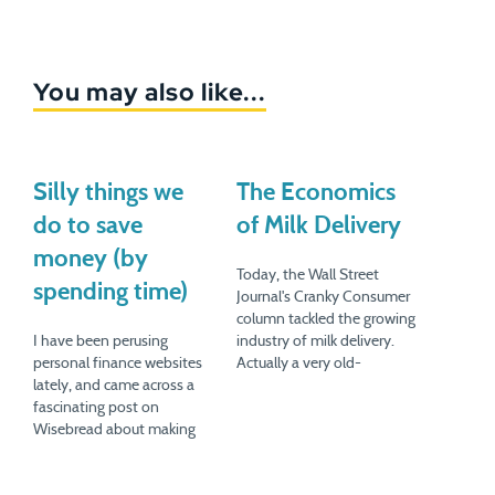
You may also like...
Silly things we
The Economics
do to save
of Milk Delivery
money (by
Today, the Wall Street
spending time)
Journal's Cranky Consumer
column tackled the growing
I have been perusing
industry of milk delivery.
personal finance websites
Actually a very old-
lately, and came across a
fashioned industry, the
fascinating post on
milkman is staging a
Wisebread about making
comeback as consumers
your own mustard. Blogger
become more interested in
Marla Walters tried it after
organic products, and in