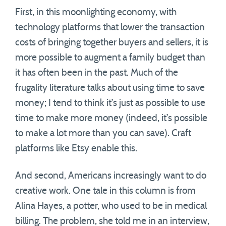
First, in this moonlighting economy, with
technology platforms that lower the transaction
costs of bringing together buyers and sellers, it is
more possible to augment a family budget than
it has often been in the past. Much of the
frugality literature talks about using time to save
money; I tend to think it’s just as possible to use
time to make more money (indeed, it’s possible
to make a lot more than you can save). Craft
platforms like Etsy enable this.
And second, Americans increasingly want to do
creative work. One tale in this column is from
Alina Hayes, a potter, who used to be in medical
billing. The problem, she told me in an interview,