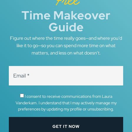
Free
Time Makeover
Guide
Figure out where the time really goes—and where you’d
like it to go—so you can spend more time on what
matters, and less on what doesn’t.
I consent to receive communications from Laura
Vanderkam. I understand that I may actively manage my
preferences by updating my profile or unsubscribing.