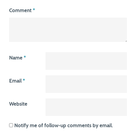
Comment
*
Name
*
Email
*
Website
Notify me of follow-up comments by email.