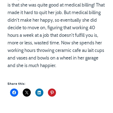
is that she was quite good at medical billing! That
made it hard to quit her job. But medical billing
didn’t make her happy, so eventually she did
decide to move on, figuring that working 40
hours a week at a job that doesn’t fulfill you is,
more or less, wasted time. Now she spends her
working hours throwing ceramic cafe au lait cups
and vases and bowls on a wheel in her garage
and she is
much
happier.
Share this: