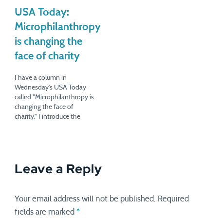
experiencing sticker shock
purchasing the wares of
when confronted with a
USA Today:
local farms. The Cranky
recipe that called for
Consumer columnists quite
Microphilanthropy
whole-grain mustard,
liked the experience,…
retailing at $5.50 for a 6-oz
is changing the
jar. The process took…
face of charity
I have a column in
Wednesday's USA Today
called "Microphilanthropy is
changing the face of
charity." I introduce the
issue by highlighting a
charity called
ModestNeeds.org, which
helps lower-income people
Leave a Reply
with one-time bills. When
you make enough to live
but not enough to save, a
broken car, a plumbing leak,
Your email address will not be published.
Required
…
fields are marked
*