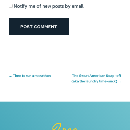
Notify me of new posts by email.
Post
←
Time to run a marathon
The Great American Soap-off
(aka the laundry time-suck)
→
navigation