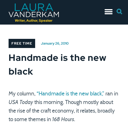
Skip
Searc
to
for:
content
Writer, Author, Speaker
FREE TIME
January 26, 2010
Handmade is the new
black
My column,
“Handmade is the new black,”
ran in
USA Today
this morning. Though mostly about
the rise of the craft economy, it relates, broadly
to some themes in
168 Hours
.